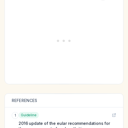
REFERENCES
Guideline
1
2016 update of the eular recommendations for