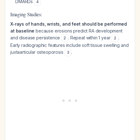
DMARDs
4
Imaging Studies:
X-rays of hands, wrists, and feet should be performed
at baseline
because erosions predict RA development
and disease persistence
. Repeat within 1 year
.
2
2
Early radiographic features include soft tissue swelling and
juxtaarticular osteoporosis
.
3