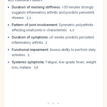
Duration of morning stiffness
: >30 minutes strongly
suggests inflammatory arthritis and predicts persistent
disease
2
,
3
Pattern of joint involvement
: Symmetric polyarthritis
affecting small joints is characteristic
4
,
5
Duration of symptoms
: ≥6 weeks predicts persistent
inflammatory arthritis
2
Functional impairment
: Assess ability to perform daily
activities
2
Systemic symptoms
: Fatigue, low-grade fever, weight
loss, malaise
3
,
6