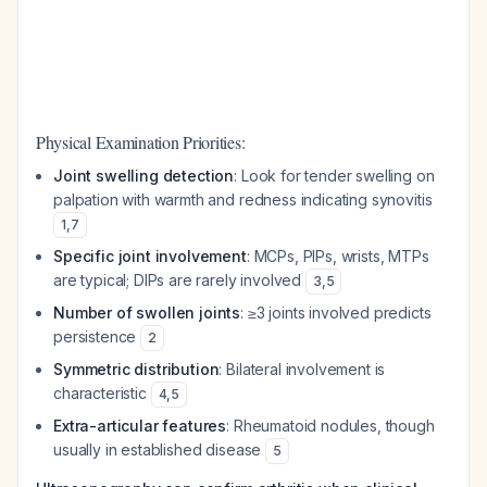
Physical Examination Priorities:
Joint swelling detection
: Look for tender swelling on
palpation with warmth and redness indicating synovitis
1
,
7
Specific joint involvement
: MCPs, PIPs, wrists, MTPs
are typical; DIPs are rarely involved
3
,
5
Number of swollen joints
: ≥3 joints involved predicts
persistence
2
Symmetric distribution
: Bilateral involvement is
characteristic
4
,
5
Extra-articular features
: Rheumatoid nodules, though
usually in established disease
5