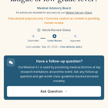
Medical Advisory Board
All articles are reviewed for accuracy by our
Medical Advisory Board
Educational purpose only • Exercise caution as content is pending
human review
Article Review Status
Submitted
Under Review
Approved
Last updated:
May 25, 2026
•
View editorial policy
Have a follow-up question?
Our Medical A.I. is used by practicing medical doctors at top
research institutions around the world. Ask any follow up
question and get world-class guideline-backed answers
instantly.
Ask Question