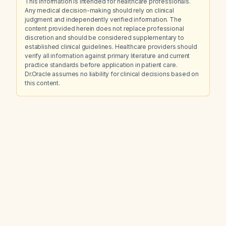
This information is intended for healthcare professionals.
Any medical decision-making should rely on clinical
judgment and independently verified information. The
content provided herein does not replace professional
discretion and should be considered supplementary to
established clinical guidelines. Healthcare providers should
verify all information against primary literature and current
practice standards before application in patient care.
Dr.Oracle assumes no liability for clinical decisions based on
this content.