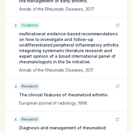
the management of early arthritis.
Annals of the Rheumatic Diseases
,
2017
Guideline
2
multinational evidence-based recommendations
on how to investigate and follow-up
undifferentiated peripheral inflammatory arthritis:
integrating systematic literature research and
expert opinion of a broad international panel of
rheumatologists in the 3e initiative.
Annals of the Rheumatic Diseases
,
2011
Research
3
The clinical features of rheumatoid arthritis.
European journal of radiology
,
1998
Research
4
Diagnosis and management of rheumatoid