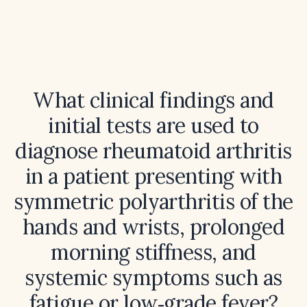
What clinical findings and
initial tests are used to
diagnose rheumatoid arthritis
in a patient presenting with
symmetric polyarthritis of the
hands and wrists, prolonged
morning stiffness, and
systemic symptoms such as
fatigue or low‑grade fever?