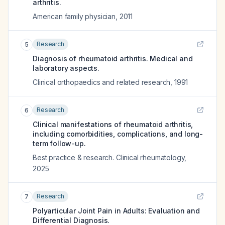
arthritis.
American family physician
,
2011
Research
5
Diagnosis of rheumatoid arthritis. Medical and
laboratory aspects.
Clinical orthopaedics and related research
,
1991
Research
6
Clinical manifestations of rheumatoid arthritis,
including comorbidities, complications, and long-
term follow-up.
Best practice & research. Clinical rheumatology
,
2025
Research
7
Polyarticular Joint Pain in Adults: Evaluation and
Differential Diagnosis.