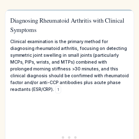
Diagnosing Rheumatoid Arthritis with Clinical
Symptoms
Clinical examination is the primary method for
diagnosing rheumatoid arthritis, focusing on detecting
symmetric joint swelling in small joints (particularly
MCPs, PIPs, wrists, and MTPs) combined with
prolonged morning stiffness >30 minutes, and this
clinical diagnosis should be confirmed with rheumatoid
factor and/or anti-CCP antibodies plus acute phase
reactants (ESR/CRP).
1