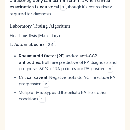
Ultrasonography can confirm arthritis when clinical
examination is equivocal
, though it's not routinely
1
required for diagnosis.
Laboratory Testing Algorithm
First-Line Tests (Mandatory):
Autoantibodies
:
2
,
4
Rheumatoid factor (RF)
and/or
anti-CCP
antibodies
: Both are predictive of RA diagnosis and
prognosis; 80% of RA patients are RF-positive
5
Critical caveat
: Negative tests do NOT exclude RA
progression
2
Multiple RF isotypes differentiate RA from other
conditions
5