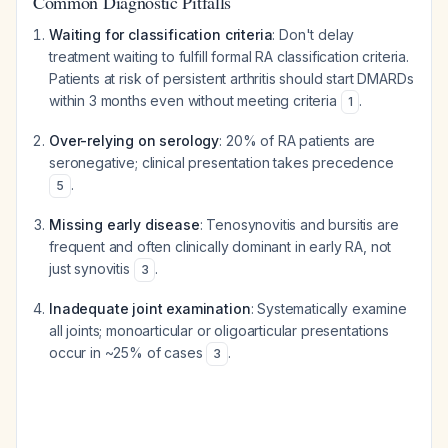
Common Diagnostic Pitfalls
Waiting for classification criteria
: Don't delay
treatment waiting to fulfill formal RA classification criteria.
Patients at risk of persistent arthritis should start DMARDs
within 3 months even without meeting criteria
.
1
Over-relying on serology
: 20% of RA patients are
seronegative; clinical presentation takes precedence
.
5
Missing early disease
: Tenosynovitis and bursitis are
frequent and often clinically dominant in early RA, not
just synovitis
.
3
Inadequate joint examination
: Systematically examine
all joints; monoarticular or oligoarticular presentations
occur in ~25% of cases
.
3