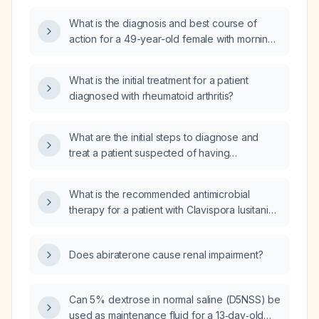
What is the diagnosis and best course of
action for a 49-year-old female with morning
stiffness, swelling in hands and feet, a
positive Antinuclear Antibody (ANA) test, and
What is the initial treatment for a patient
an elevated Rheumatoid Factor (RF) of 58?
diagnosed with rheumatoid arthritis?
What are the initial steps to diagnose and
treat a patient suspected of having
rheumatoid arthritis (RA)?
What is the recommended antimicrobial
therapy for a patient with Clavispora lusitaniae
(light growth) and Streptococcus agalactiae
(moderate growth)?
Does abiraterone cause renal impairment?
Can 5% dextrose in normal saline (D5NSS) be
used as maintenance fluid for a 13‑day‑old