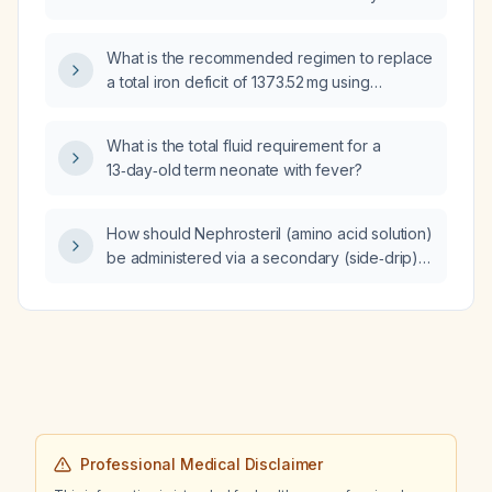
infant?
What is the recommended regimen to replace
a total iron deficit of 1373.52 mg using
intravenous iron sucrose?
What is the total fluid requirement for a
13‑day‑old term neonate with fever?
How should Nephrosteril (amino acid solution)
be administered via a secondary (side‑drip)
IV line for an adult patient (≈70 kg) requiring
0.5–1 g/kg/day of amino acids, including
reconstitution, dilution, infusion rate, and line
flushing?
Professional Medical Disclaimer