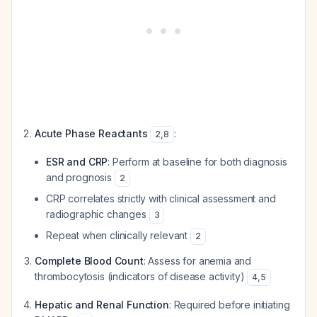
Acute Phase Reactants
:
2
,
8
ESR and CRP
: Perform at baseline for both diagnosis
and prognosis
2
CRP correlates strictly with clinical assessment and
radiographic changes
3
Repeat when clinically relevant
2
Complete Blood Count
: Assess for anemia and
thrombocytosis (indicators of disease activity)
4
,
5
Hepatic and Renal Function
: Required before initiating