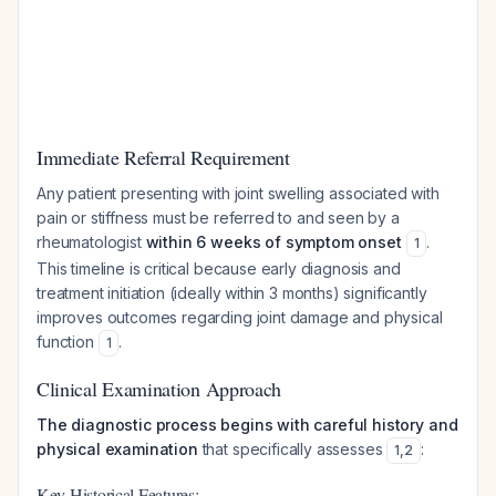
Immediate Referral Requirement
Any patient presenting with joint swelling associated with
pain or stiffness must be referred to and seen by a
rheumatologist
within 6 weeks of symptom onset
.
1
This timeline is critical because early diagnosis and
treatment initiation (ideally within 3 months) significantly
improves outcomes regarding joint damage and physical
function
.
1
Clinical Examination Approach
The diagnostic process begins with careful history and
physical examination
that specifically assesses
:
1
,
2
Key Historical Features: