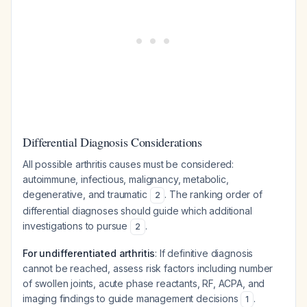
Differential Diagnosis Considerations
All possible arthritis causes must be considered:
autoimmune, infectious, malignancy, metabolic,
degenerative, and traumatic
. The ranking order of
2
differential diagnoses should guide which additional
investigations to pursue
.
2
For undifferentiated arthritis
: If definitive diagnosis
cannot be reached, assess risk factors including number
of swollen joints, acute phase reactants, RF, ACPA, and
imaging findings to guide management decisions
.
1