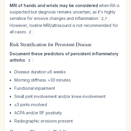
MRI of hands and wrists may be considered
when RA is
suspected but diagnosis remains uncertain, as it's highly
sensitive for erosive changes and inflammation
.
2
,
7
However, routine MRI/ultrasound is not recommended for
all cases
.
2
Risk Stratification for Persistent Disease
Document these predictors of persistent inflammatory
arthritis
:
2
Disease duration ≥6 weeks
Morning stiffness >30 minutes
Functional impairment
Small joint involvement and/or knee involvement
≥3 joints involved
ACPA and/or RF positivity
Radiographic erosions present