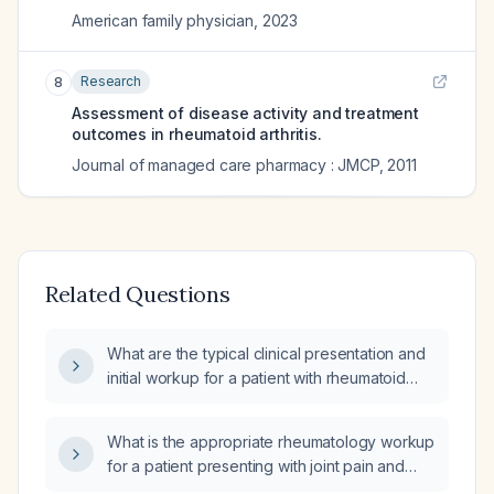
American family physician
,
2023
Research
8
Assessment of disease activity and treatment
outcomes in rheumatoid arthritis.
Journal of managed care pharmacy : JMCP
,
2011
Related Questions
What are the typical clinical presentation and
initial workup for a patient with rheumatoid
arthritis?
What is the appropriate rheumatology workup
for a patient presenting with joint pain and
possible inflammatory arthritis?