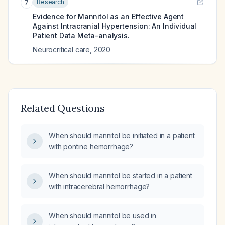
Research
7
Evidence for Mannitol as an Effective Agent
Against Intracranial Hypertension: An Individual
Patient Data Meta-analysis.
Neurocritical care
,
2020
Related Questions
When should mannitol be initiated in a patient
with pontine hemorrhage?
When should mannitol be started in a patient
with intracerebral hemorrhage?
When should mannitol be used in