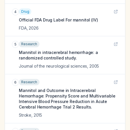
Drug
4
Official FDA Drug Label For
mannitol (IV)
FDA
,
2026
Research
5
Mannitol in intracerebral hemorrhage: a
randomized controlled study.
Journal of the neurological sciences
,
2005
Research
6
Mannitol and Outcome in Intracerebral
Hemorrhage: Propensity Score and Multivariable
Intensive Blood Pressure Reduction in Acute
Cerebral Hemorrhage Trial 2 Results.
Stroke
,
2015