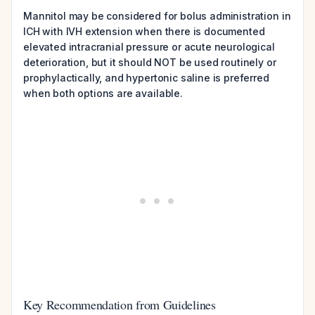
Mannitol may be considered for bolus administration in
ICH with IVH extension when there is documented
elevated intracranial pressure or acute neurological
deterioration, but it should NOT be used routinely or
prophylactically, and hypertonic saline is preferred
when both options are available.
Key Recommendation from Guidelines