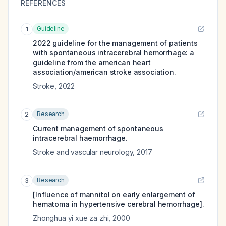
REFERENCES
Guideline
1
2022 guideline for the management of patients
with spontaneous intracerebral hemorrhage: a
guideline from the american heart
association/american stroke association.
Stroke
,
2022
Research
2
Current management of spontaneous
intracerebral haemorrhage.
Stroke and vascular neurology
,
2017
Research
3
[Influence of mannitol on early enlargement of
hematoma in hypertensive cerebral hemorrhage].
Zhonghua yi xue za zhi
,
2000