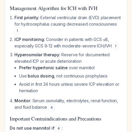
Management Algorithm for ICH with IVH
First priority:
External ventricular drain (EVD) placement
for hydrocephalus causing decreased consciousness
1
ICP monitoring:
Consider in patients with GCS ≤8,
especially GCS 9-12 with moderate-severe ICH/IVH
1
Hyperosmolar therapy:
Reserve for documented
elevated ICP or acute deterioration
Prefer hypertonic saline
over mannitol
Use
bolus dosing
, not continuous prophylaxis
Avoid in first 24 hours unless severe ICP elevation or
herniation
Monitor:
Serum osmolality, electrolytes, renal function,
and fluid balance
4
Important Contraindications and Precautions
Do not use mannitol if
:
4