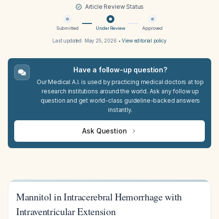
Article Review Status
Submitted
Under Review
Approved
Last updated:
May 25, 2026
•
View editorial policy
Have a follow-up question?
Our Medical A.I. is used by practicing medical doctors at top
research institutions around the world. Ask any follow up
question and get world-class guideline-backed answers
instantly.
Ask Question
Mannitol in Intracerebral Hemorrhage with
Intraventricular Extension