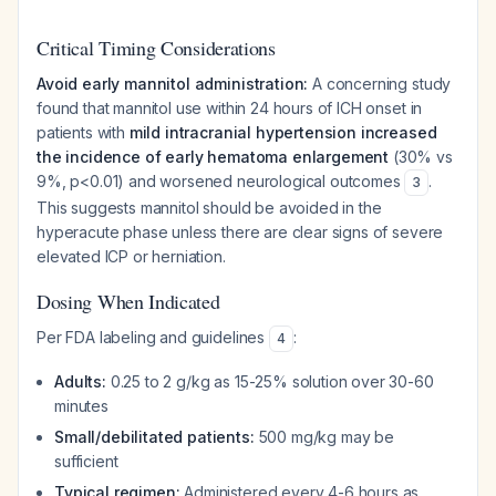
Critical Timing Considerations
Avoid early mannitol administration:
A concerning study
found that mannitol use within 24 hours of ICH onset in
patients with
mild intracranial hypertension increased
the incidence of early hematoma enlargement
(30% vs
9%, p<0.01) and worsened neurological outcomes
.
3
This suggests mannitol should be avoided in the
hyperacute phase unless there are clear signs of severe
elevated ICP or herniation.
Dosing When Indicated
Per FDA labeling and guidelines
:
4
Adults:
0.25 to 2 g/kg as 15-25% solution over 30-60
minutes
Small/debilitated patients:
500 mg/kg may be
sufficient
Typical regimen:
Administered every 4-6 hours as