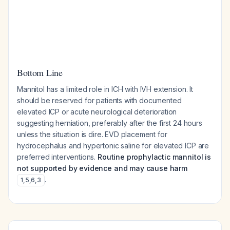
Bottom Line
Mannitol has a limited role in ICH with IVH extension. It
should be reserved for patients with documented
elevated ICP or acute neurological deterioration
suggesting herniation, preferably after the first 24 hours
unless the situation is dire. EVD placement for
hydrocephalus and hypertonic saline for elevated ICP are
preferred interventions.
Routine prophylactic mannitol is
not supported by evidence and may cause harm
.
1
,
5
,
6
,
3