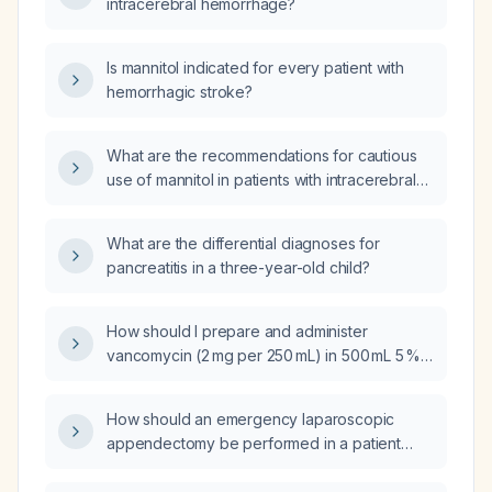
intracerebral hemorrhage?
Is mannitol indicated for every patient with
hemorrhagic stroke?
What are the recommendations for cautious
use of mannitol in patients with intracerebral
hemorrhage?
What are the differential diagnoses for
pancreatitis in a three-year-old child?
How should I prepare and administer
vancomycin (2 mg per 250 mL) in 500 mL 5 %
dextrose via an Alaris pump, and give a
separate oral dose of Vicodin
How should an emergency laparoscopic
(hydrocodone/acetaminophen) for pain in an
appendectomy be performed in a patient
Intensive Care Unit patient?
taking clopidogrel (Plavix)?