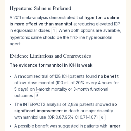
Hypertonic Saline is Preferred
A 2011 meta-analysis demonstrated that
hypertonic saline
is more effective than mannitol
at reducing elevated ICP
in equiosmolar doses
. When both options are available,
1
hypertonic saline should be the first-line hyperosmolar
agent.
Evidence Limitations and Controversies
The evidence for mannitol in ICH is weak:
A randomized trial of 128 ICH patients found
no benefit
of low-dose mannitol (100 mL of 20% every 4 hours for
5 days) on 1-month mortality or 3-month functional
outcomes
5
The INTERACT2 analysis of 2,839 patients showed
no
significant improvement
in death or major disability
with mannitol use (OR 0.87,95% CI 0.71-1.07)
6
A possible benefit was suggested in patients with
larger