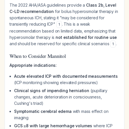
The 2022 AHA/ASA guidelines provide a
Class 2b, Level
C-LD recommendation
for bolus hyperosmolar therapy in
spontaneous ICH, stating it "may be considered for
transiently reducing ICP"
. This is a weak
1
recommendation based on limited data, emphasizing that
hyperosmolar therapy is
not established for routine use
and should be reserved for specific clinical scenarios
.
1
When to Consider Mannitol
Appropriate indications:
Acute elevated ICP with documented measurements
(ICP monitoring showing elevated pressures)
Clinical signs of impending herniation
(pupillary
changes, acute deterioration in consciousness,
Cushing's triad)
Symptomatic cerebral edema
with mass effect on
imaging
GCS ≤8 with large hemorrhage volumes
where ICP