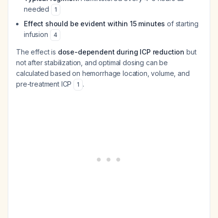
needed
1
Effect should be evident within 15 minutes
of starting
infusion
4
The effect is
dose-dependent during ICP reduction
but
not after stabilization, and optimal dosing can be
calculated based on hemorrhage location, volume, and
pre-treatment ICP
.
1