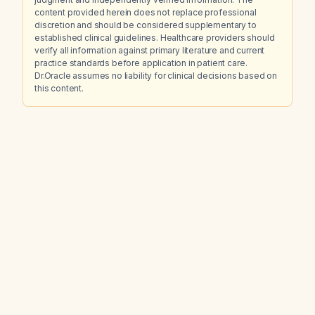
content provided herein does not replace professional
discretion and should be considered supplementary to
established clinical guidelines. Healthcare providers should
verify all information against primary literature and current
practice standards before application in patient care.
Dr.Oracle assumes no liability for clinical decisions based on
this content.