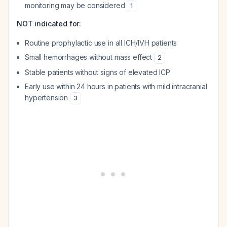
monitoring may be considered
1
NOT indicated for:
Routine prophylactic use in all ICH/IVH patients
Small hemorrhages without mass effect
2
Stable patients without signs of elevated ICP
Early use within 24 hours in patients with mild intracranial
hypertension
3