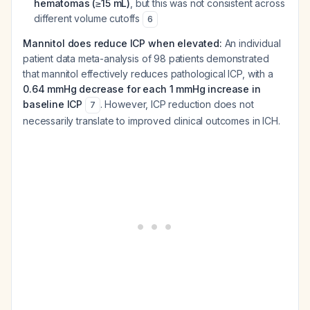
hematomas (≥15 mL)
, but this was not consistent across
different volume cutoffs
6
Mannitol does reduce ICP when elevated:
An individual
patient data meta-analysis of 98 patients demonstrated
that mannitol effectively reduces pathological ICP, with a
0.64 mmHg decrease for each 1 mmHg increase in
baseline ICP
. However, ICP reduction does not
7
necessarily translate to improved clinical outcomes in ICH.