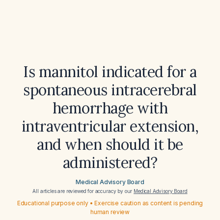
Is mannitol indicated for a
spontaneous intracerebral
hemorrhage with
intraventricular extension,
and when should it be
administered?
Medical Advisory Board
All articles are reviewed for accuracy by our
Medical Advisory Board
Educational purpose only • Exercise caution as content is pending
human review