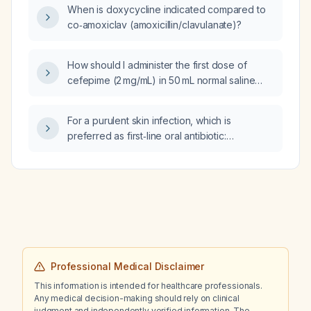
When is doxycycline indicated compared to
co‑amoxiclav (amoxicillin/clavulanate)?
How should I administer the first dose of
cefepime (2 mg/mL) in 50 mL normal saline
and vancomycin (4 mg/mL) in 250 mL normal
saline as piggyback (secondary) infusions
For a purulent skin infection, which is
using a 20‑gauge right forearm intravenous
preferred as first‑line oral antibiotic:
line with two ports and a 22‑gauge left wrist
doxycycline or co‑amoxiclav?
intravenous line with two ports, while
norepinephrine (Levophed) 1 µg/mL is running
on one port of the right forearm line?
Professional Medical Disclaimer
This information is intended for healthcare professionals.
Any medical decision-making should rely on clinical
judgment and independently verified information. The