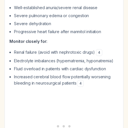
Well-established anuria/severe renal disease
Severe pulmonary edema or congestion
Severe dehydration
Progressive heart failure after mannitol initiation
Monitor closely for:
Renal failure (avoid with nephrotoxic drugs)
4
Electrolyte imbalances (hypernatremia, hyponatremia)
Fluid overload in patients with cardiac dysfunction
Increased cerebral blood flow potentially worsening
bleeding in neurosurgical patients
4