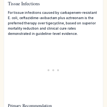
Tissue Infections
For tissue infections caused by carbapenem-resistant
E. coli, ceftazidime-avibactam plus aztreonam is the
preferred therapy over tigecycline, based on superior
mortality reduction and clinical cure rates
demonstrated in guideline-level evidence.
Primary Recommendation