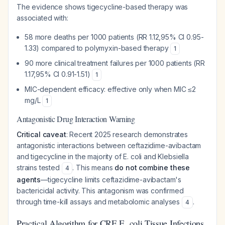
The evidence shows tigecycline-based therapy was
associated with:
58 more deaths per 1000 patients (RR 1.12,95% CI 0.95-
1.33) compared to polymyxin-based therapy
1
90 more clinical treatment failures per 1000 patients (RR
1.17,95% CI 0.91-1.51)
1
MIC-dependent efficacy: effective only when MIC ≤2
mg/L
1
Antagonistic Drug Interaction Warning
Critical caveat
: Recent 2025 research demonstrates
antagonistic interactions between ceftazidime-avibactam
and tigecycline in the majority of E. coli and Klebsiella
strains tested
. This means
do not combine these
4
agents
—tigecycline limits ceftazidime-avibactam's
bactericidal activity. This antagonism was confirmed
through time-kill assays and metabolomic analyses
.
4
Practical Algorithm for CRE E. coli Tissue Infections