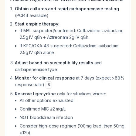
Obtain cultures and rapid carbapenemase testing
(PCR if available)
Start empiric therapy
:
If MBL suspected/confirmed: Ceftazidime-avibactam
2.5g IV q8h + Aztreonam 2g IV q8h
If KPC/OXA-48 suspected: Ceftazidime-avibactam
2.5g IV q8h alone
Adjust based on susceptibility results
and
carbapenemase type
Monitor for clinical response
at 7 days (expect >88%
response rate)
5
Reserve tigecycline
only for situations where:
All other options exhausted
Confirmed MIC ≤2 mg/L
NOT bloodstream infection
Consider high-dose regimen (100mg load, then 50mg
q12h)