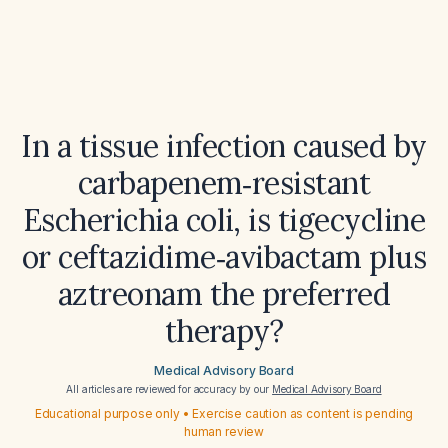
In a tissue infection caused by
carbapenem‑resistant
Escherichia coli, is tigecycline
or ceftazidime‑avibactam plus
aztreonam the preferred
therapy?
Medical Advisory Board
All articles are reviewed for accuracy by our
Medical Advisory Board
Educational purpose only • Exercise caution as content is pending
human review