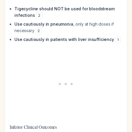
Tigecycline should NOT be used for bloodstream
infections
2
Use cautiously in pneumonia
, only at high doses if
necessary
2
Use cautiously in patients with liver insufficiency
1
Inferior Clinical Outcomes