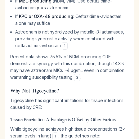
If
MBL-producing
(NDM, VIM): Use ceftazidime-
avibactam
plus
aztreonam
If
KPC or OXA-48 producing
: Ceftazidime-avibactam
alone may suffice
Aztreonam is not hydrolyzed by metallo-β-lactamases,
providing synergistic activity when combined with
ceftazidime-avibactam
1
Recent data shows 75.5% of NDM-producing CRE
demonstrate synergy with this combination, though 18.3%
may have aztreonam MICs ≥4 μg/mL even in combination,
warranting susceptibility testing
.
3
Why Not Tigecycline?
Tigecycline has significant limitations for tissue infections
caused by CRE:
Tissue Penetration Advantage is Offset by Other Factors
While tigecycline achieves high tissue concentrations (2×
serum levels in lung)
, the guidelines note:
1