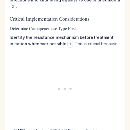
.
2
Critical Implementation Considerations
Determine Carbapenemase Type First
Identify the resistance mechanism before treatment
initiation whenever possible
. This is crucial because:
1