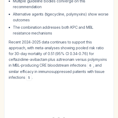
Multiple guideline bodies converge on this
recommendation
Alternative agents (tigecycline, polymyxins) show worse
outcomes
The combination addresses both KPC and MBL
resistance mechanisms
Recent 2024-2025 data continues to support this
approach, with meta-analyses showing pooled risk ratio
for 30-day mortality of 0.51 (95% CI 0.34-0.76) for
ceftazidime-avibactam plus aztreonam versus polymyxins
in MBL-producing CRE bloodstream infections
, and
6
similar efficacy in immunosuppressed patients with tissue
infections
.
5