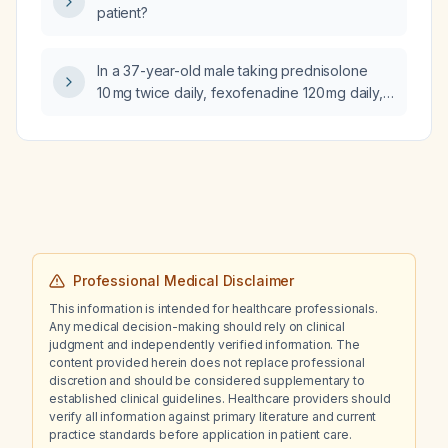
patient?
meropenem, persistent hyperkalaemia
despite furosemide and sodium zirconium
cyclosilicate, and ongoing impaired renal
In a 37-year-old male taking prednisolone
function with therapeutic tacrolimus levels,
10 mg twice daily, fexofenadine 120 mg daily,
what additional causes of hyperkalaemia
and montelukast 10 mg daily for angioedema
should be considered?
for 7 days, who experiences a choking
sensation at night lasting 4–5 hours but is
asymptomatic by morning with stable vital
signs, what is the next best step in
management?
Professional Medical Disclaimer
This information is intended for healthcare professionals.
Any medical decision-making should rely on clinical
judgment and independently verified information. The
content provided herein does not replace professional
discretion and should be considered supplementary to
established clinical guidelines. Healthcare providers should
verify all information against primary literature and current
practice standards before application in patient care.