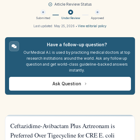
Article Review Status
Submitted
Under Review
Approved
Last updated:
May 25, 2026
•
View editorial policy
Have a follow-up question?
Our Medical A.I. is used by practicing medical doctors at top
research institutions around the world. Ask any follow up
question and get world-class guideline-backed answers
instantly.
Ask Question
Ceftazidime-Avibactam Plus Aztreonam is
Preferred Over Tigecycline for CRE E. coli