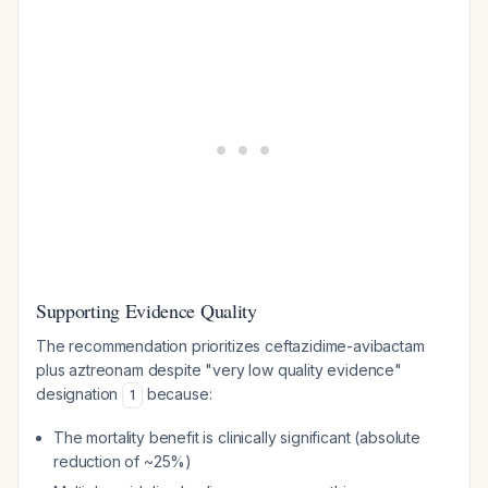
Supporting Evidence Quality
The recommendation prioritizes ceftazidime-avibactam
plus aztreonam despite "very low quality evidence"
designation
because:
1
The mortality benefit is clinically significant (absolute
reduction of ~25%)