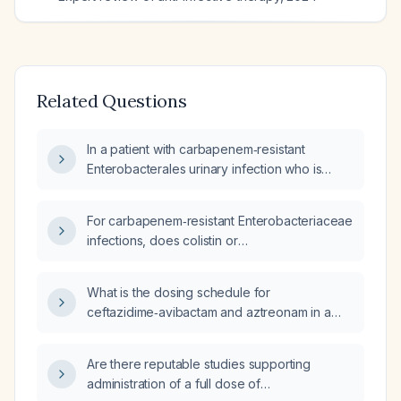
Related Questions
In a patient with carbapenem‑resistant
Enterobacterales urinary infection who is
improving on ceftazidime‑avibactam
(Ceftazidime‑avibactam) plus aztreonam and
For carbapenem‑resistant Enterobacteriaceae
then develops acute kidney injury, what
infections, does colistin or
management steps should be taken?
ceftazidime‑avibactam combined with
aztreonam provide a greater mortality
What is the dosing schedule for
benefit?
ceftazidime‑avibactam and aztreonam in a
patient with a PICC line positive for
Escherichia coli?
Are there reputable studies supporting
administration of a full dose of