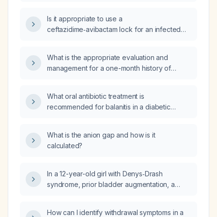
ceftazidime‑avibactam during the first
48 hours in patients undergoing peritoneal
Is it appropriate to use a
dialysis?
ceftazidime‑avibactam lock for an infected
peripherally inserted central catheter (PICC)
line, and what is the recommended
What is the appropriate evaluation and
preparation and dosing?
management for a one-month history of
headache unresponsive to over‑the‑counter
analgesics?
What oral antibiotic treatment is
recommended for balanitis in a diabetic
patient?
What is the anion gap and how is it
calculated?
In a 12-year-old girl with Denys‑Drash
syndrome, prior bladder augmentation, a
second high‑immunological‑risk renal
transplant, dilated aortic root, recent
How can I identify withdrawal symptoms in a
Escherichia coli bacteremia treated with