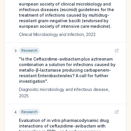
european society of clinical microbiology and
infectious diseases (escmid) guidelines for the
treatment of infections caused by multidrug-
resistant gram-negative bacilli (endorsed by
european society of intensive care medicine).
Clinical Microbiology and Infection
,
2022
Research
3
"Is the Ceftazidime-avibactam plus aztreonam
combination a solution for infections caused by
metallo-β-lactamase producing carbapenem-
resistant Enterobacterales? A call for further
investigation".
Diagnostic microbiology and infectious disease
,
2025
Research
4
Evaluation of in vitro pharmacodynamic drug
interactions of ceftazidime-avibactam with