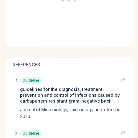
REFERENCES
Guideline
1
guidelines for the diagnosis, treatment,
prevention and control of infections caused by
carbapenem-resistant gram-negative bacilli.
Journal of Microbiology, Immunology and Infection
,
2023
Guideline
2