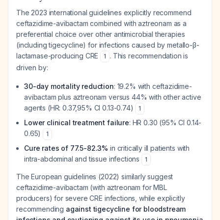
The 2023 international guidelines explicitly recommend
ceftazidime-avibactam combined with aztreonam as a
preferential choice over other antimicrobial therapies
(including tigecycline) for infections caused by metallo-β-
lactamase-producing CRE
. This recommendation is
1
driven by:
30-day mortality reduction
: 19.2% with ceftazidime-
avibactam plus aztreonam versus 44% with other active
agents (HR: 0.37,95% CI 0.13-0.74)
1
Lower clinical treatment failure
: HR 0.30 (95% CI 0.14-
0.65)
1
Cure rates of 77.5-82.3%
in critically ill patients with
intra-abdominal and tissue infections
1
The European guidelines (2022) similarly suggest
ceftazidime-avibactam (with aztreonam for MBL
producers) for severe CRE infections, while explicitly
recommending
against tigecycline for bloodstream
infections and cautioning against its use in pneumonia