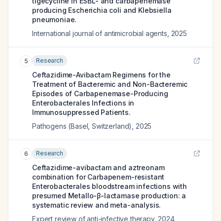
tigecycline in ESBL- and carbapenemase
producing Escherichia coli and Klebsiella
pneumoniae.
International journal of antimicrobial agents
,
2025
Research
5
Ceftazidime-Avibactam Regimens for the
Treatment of Bacteremic and Non-Bacteremic
Episodes of Carbapenemase-Producing
Enterobacterales Infections in
Immunosuppressed Patients.
Pathogens (Basel, Switzerland)
,
2025
Research
6
Ceftazidime-avibactam and aztreonam
combination for Carbapenem-resistant
Enterobacterales bloodstream infections with
presumed Metallo-β-lactamase production: a
systematic review and meta-analysis.
Expert review of anti-infective therapy
,
2024