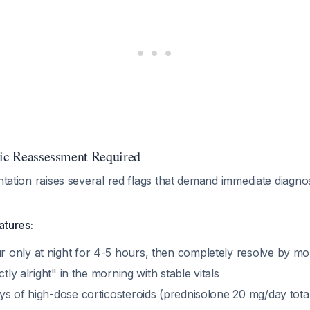
tic Reassessment Required
entation raises several red flags that demand immediate diagnos
atures:
only at night for 4-5 hours, then completely resolve by mo
ctly alright" in the morning with stable vitals
ys of high-dose corticosteroids (prednisolone 20 mg/day total