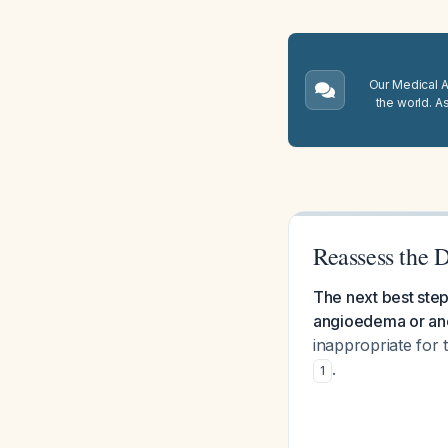
Our Medical A.
the world. A
Reassess the 
The next best step
angioedema or ano
inappropriate for
.
1