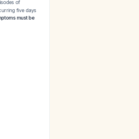
isodes of
urring five days
ymptoms must be