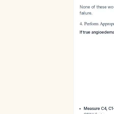
None of these woul
failure.
4. Perform Appropr
If true angioedema
Measure C4, C1-