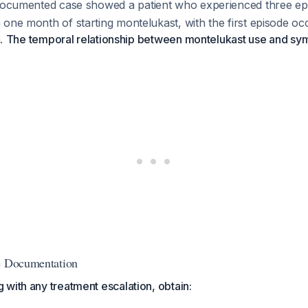
documented case showed a patient who experienced three ep
one month of starting montelukast, with the first episode occ
n.
The temporal relationship between montelukast use and s
ve Documentation
with any treatment escalation, obtain: