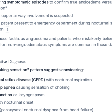
ring symptomatic episodes
to confirm true angioedema versu
ion"
 upper airway involvement is suspected
 patient present to emergency department during nocturnal
ion
2
ecause factitious angioedema and patients who mistakenly beli
 on non-angioedematous symptoms are common in those di
ative Diagnoses
king sensation" pattern suggests considering:
l reflux disease (GERD)
with nocturnal aspiration
ep apnea
causing sensation of choking
unction
or laryngospasm
h nocturnal onset
(paroxysmal nocturnal dyspnea from heart failure)