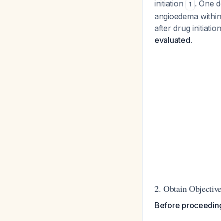
initiation
. One 
1
angioedema within 
after drug initiatio
evaluated.
2. Obtain Objecti
Before proceeding 