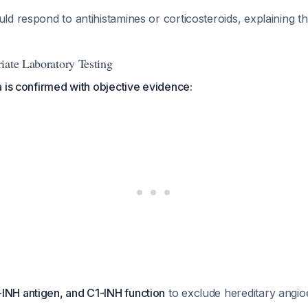
d respond to antihistamines or corticosteroids, explaining t
iate Laboratory Testing
 is confirmed with objective evidence:
INH antigen, and C1-INH function
to exclude hereditary ang