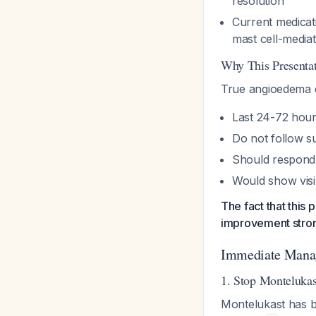
resolution
Current medicat
mast cell-media
Why This Presentat
True angioedema e
Last 24-72 hour
Do not follow su
Should respond t
Would show visi
The fact that this
improvement stron
Immediate Mana
1. Stop Monteluka
Montelukast has b