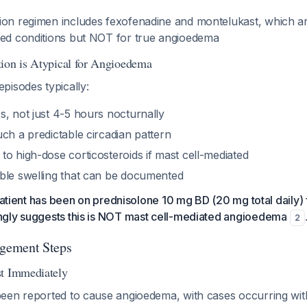
ion regimen includes fexofenadine and montelukast, which ar
ted conditions but NOT for true angioedema
ion is Atypical for Angioedema
pisodes typically:
s, not just 4-5 hours nocturnally
ch a predictable circadian pattern
o high-dose corticosteroids if mast cell-mediated
ble swelling that can be documented
 patient has been on prednisolone 10 mg BD (20 mg total daily) 
gly suggests this is NOT mast cell-mediated angioedema
2
gement Steps
st Immediately
een reported to cause angioedema, with cases occurring wit