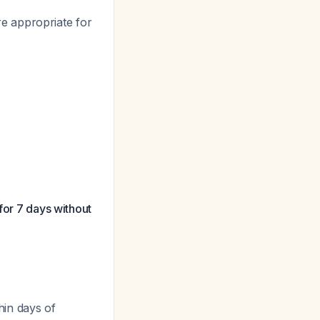
e appropriate for
for 7 days without
.
hin days of