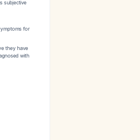
s subjective
 symptoms for
eve they have
agnosed with