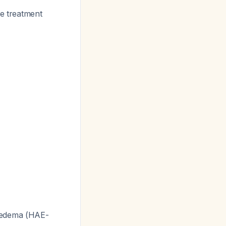
he treatment
ioedema (HAE-