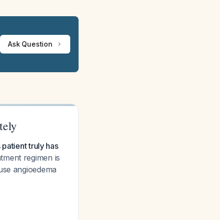
Ask Question
tely
patient truly has
tment regimen is
cause angioedema