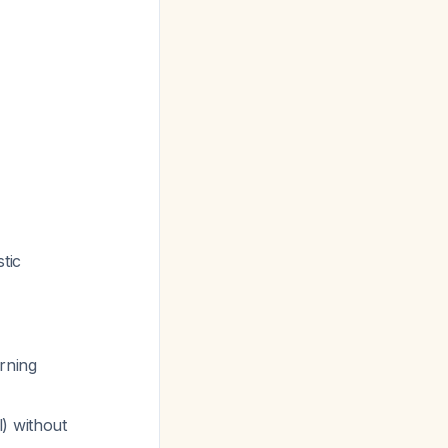
tic
rning
) without