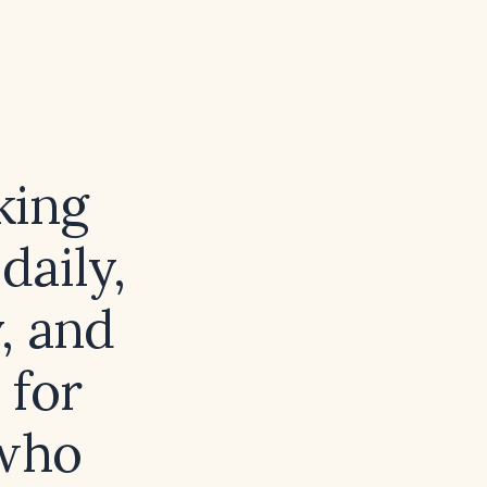
king
daily,
, and
 for
 who