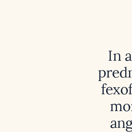
In 
predn
fexo
mon
ang