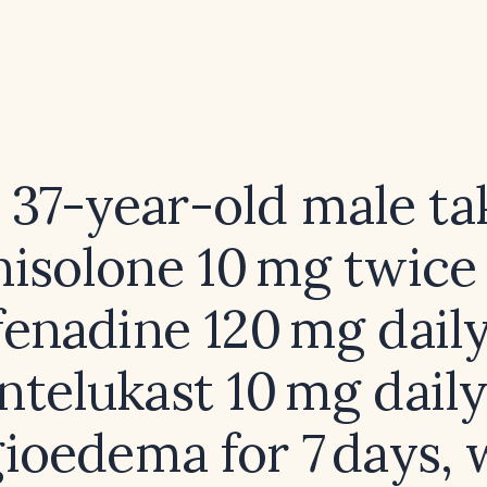
a 37-year-old male ta
isolone 10 mg twice 
fenadine 120 mg daily
telukast 10 mg daily
ioedema for 7 days,