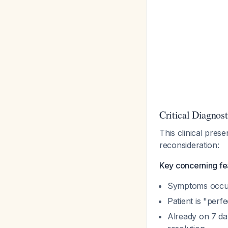
Critical Diagnos
This clinical pres
reconsideration:
Key concerning fe
Symptoms occur 
Patient is "perfe
Already on 7 da