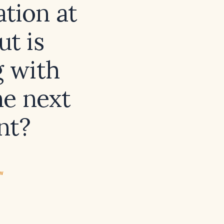
tion at
ut is
 with
he next
nt?
ew