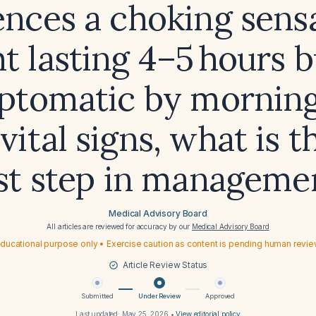
ences a choking sensa
t lasting 4–5 hours b
ptomatic by morning
 vital signs, what is t
st step in manageme
Medical Advisory Board
All articles are reviewed for accuracy by our
Medical Advisory Board
ducational purpose only • Exercise caution as content is pending human revi
Article Review Status
Submitted
Under Review
Approved
Last updated:
May 25, 2026
•
View editorial policy