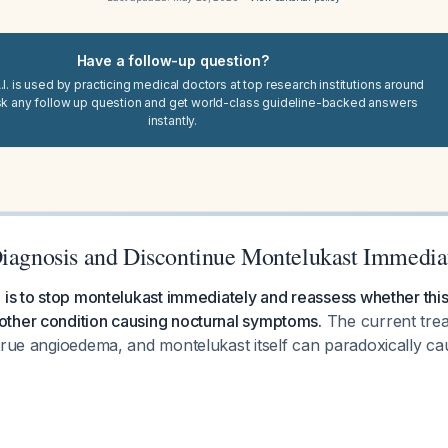
Have a follow-up question?
I. is used by practicing medical doctors at top research institutions around
sk any follow up question and get world-class guideline-backed answers
instantly.
Diagnosis and Discontinue Montelukast Immedia
 is to stop montelukast immediately and reassess whether this 
ther condition causing nocturnal symptoms.
The current trea
 true angioedema, and montelukast itself can paradoxically 