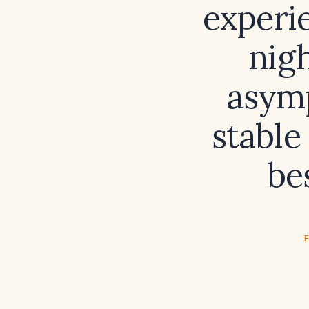
experi
nigh
asym
stable
be
E