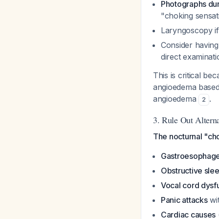
Photographs du
"choking sensat
Laryngoscopy if
Consider having
direct examinat
This is critical b
angioedema based
angioedema
.
2
3. Rule Out Altern
The nocturnal "cho
Gastroesophagea
Obstructive sle
Vocal cord dysf
Panic attacks
wit
Cardiac causes