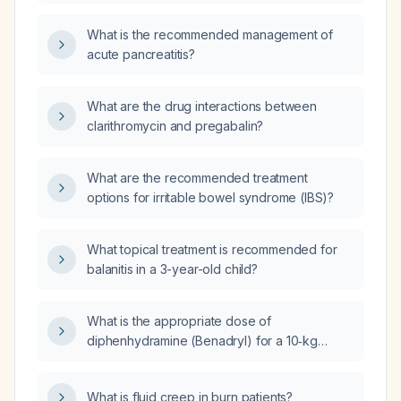
What is the recommended management of
acute pancreatitis?
What are the drug interactions between
clarithromycin and pregabalin?
What are the recommended treatment
options for irritable bowel syndrome (IBS)?
What topical treatment is recommended for
balanitis in a 3-year-old child?
What is the appropriate dose of
diphenhydramine (Benadryl) for a 10‑kg
infant?
What is fluid creep in burn patients?