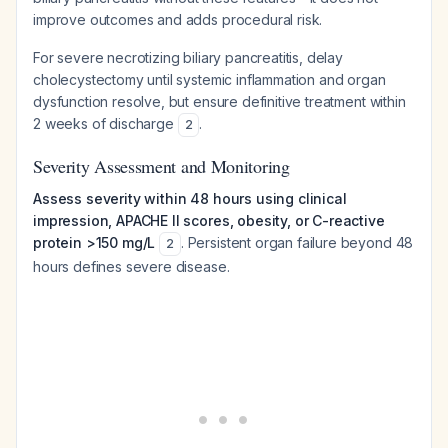
improve outcomes and adds procedural risk.
For severe necrotizing biliary pancreatitis, delay
cholecystectomy until systemic inflammation and organ
dysfunction resolve, but ensure definitive treatment within
2 weeks of discharge
.
2
Severity Assessment and Monitoring
Assess severity within 48 hours using clinical
impression, APACHE II scores, obesity, or C-reactive
protein >150 mg/L
. Persistent organ failure beyond 48
2
hours defines severe disease.