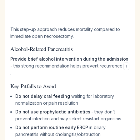
This step-up approach reduces mortality compared to
immediate open necrosectomy.
Alcohol-Related Pancreatitis
Provide brief alcohol intervention during the admission
- this strong recommendation helps prevent recurrence
1
.
Key Pitfalls to Avoid
Do not delay oral feeding
waiting for laboratory
normalization or pain resolution
Do not use prophylactic antibiotics
- they don't
prevent infection and may select resistant organisms
Do not perform routine early ERCP
in biliary
pancreatitis without cholangitis/obstruction