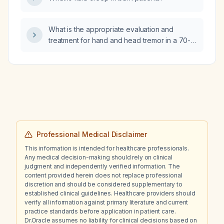
What is the appropriate evaluation and
treatment for hand and head tremor in a 70-
year-old female?
Professional Medical Disclaimer
This information is intended for healthcare professionals.
Any medical decision-making should rely on clinical
judgment and independently verified information. The
content provided herein does not replace professional
discretion and should be considered supplementary to
established clinical guidelines. Healthcare providers should
verify all information against primary literature and current
practice standards before application in patient care.
Dr.Oracle assumes no liability for clinical decisions based on