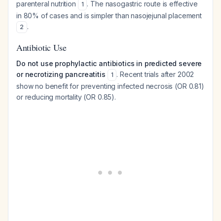
parenteral nutrition
. The nasogastric route is effective
1
in 80% of cases and is simpler than nasojejunal placement
.
2
Antibiotic Use
Do not use prophylactic antibiotics in predicted severe
or necrotizing pancreatitis
. Recent trials after 2002
1
show no benefit for preventing infected necrosis (OR 0.81)
or reducing mortality (OR 0.85).