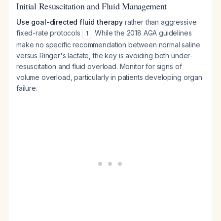
Initial Resuscitation and Fluid Management
Use goal-directed fluid therapy
rather than aggressive
fixed-rate protocols
. While the 2018 AGA guidelines
1
make no specific recommendation between normal saline
versus Ringer's lactate, the key is avoiding both under-
resuscitation and fluid overload. Monitor for signs of
volume overload, particularly in patients developing organ
failure.