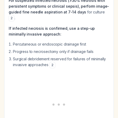
For suspected infected necrosis (>30% necrosis with
persistent symptoms or clinical sepsis), perform image-
guided fine needle aspiration at 7-14 days
for culture
.
2
If infected necrosis is confirmed, use a step-up
minimally invasive approach:
Percutaneous or endoscopic drainage first
Progress to necrosectomy only if drainage fails
Surgical debridement reserved for failures of minimally
invasive approaches
2