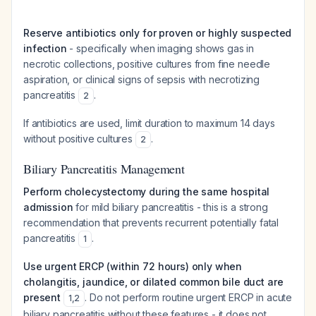
Reserve antibiotics only for proven or highly suspected
infection
- specifically when imaging shows gas in
necrotic collections, positive cultures from fine needle
aspiration, or clinical signs of sepsis with necrotizing
pancreatitis
.
2
If antibiotics are used, limit duration to maximum 14 days
without positive cultures
.
2
Biliary Pancreatitis Management
Perform cholecystectomy during the same hospital
admission
for mild biliary pancreatitis - this is a strong
recommendation that prevents recurrent potentially fatal
pancreatitis
.
1
Use urgent ERCP (within 72 hours) only when
cholangitis, jaundice, or dilated common bile duct are
present
. Do not perform routine urgent ERCP in acute
1
,
2
biliary pancreatitis without these features - it does not