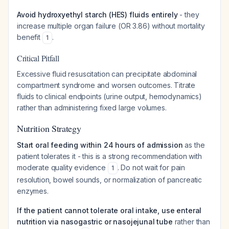
Avoid hydroxyethyl starch (HES) fluids entirely
- they
increase multiple organ failure (OR 3.86) without mortality
benefit
.
1
Critical Pitfall
Excessive fluid resuscitation can precipitate abdominal
compartment syndrome and worsen outcomes. Titrate
fluids to clinical endpoints (urine output, hemodynamics)
rather than administering fixed large volumes.
Nutrition Strategy
Start oral feeding within 24 hours of admission
as the
patient tolerates it - this is a strong recommendation with
moderate quality evidence
. Do not wait for pain
1
resolution, bowel sounds, or normalization of pancreatic
enzymes.
If the patient cannot tolerate oral intake, use enteral
nutrition via nasogastric or nasojejunal tube
rather than