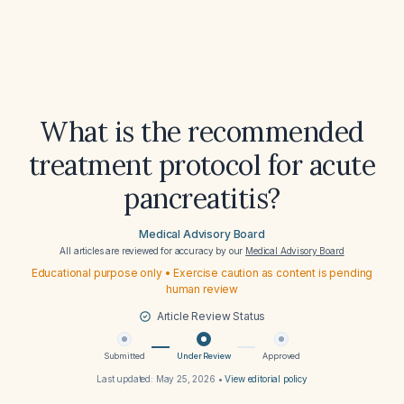
What is the recommended
treatment protocol for acute
pancreatitis?
Medical Advisory Board
All articles are reviewed for accuracy by our
Medical Advisory Board
Educational purpose only • Exercise caution as content is pending
human review
Article Review Status
Submitted
Under Review
Approved
Last updated:
May 25, 2026
•
View editorial policy