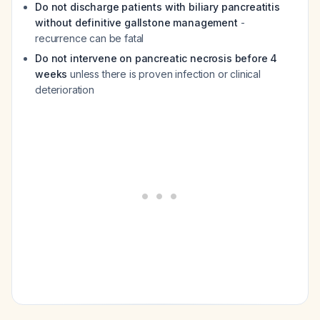
Do not discharge patients with biliary pancreatitis
without definitive gallstone management
-
recurrence can be fatal
Do not intervene on pancreatic necrosis before 4
weeks
unless there is proven infection or clinical
deterioration