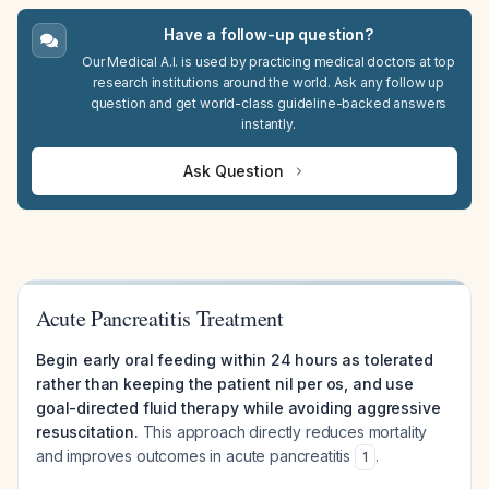
Have a follow-up question?
Our Medical A.I. is used by practicing medical doctors at top
research institutions around the world. Ask any follow up
question and get world-class guideline-backed answers
instantly.
Ask Question
Acute Pancreatitis Treatment
Begin early oral feeding within 24 hours as tolerated
rather than keeping the patient nil per os, and use
goal-directed fluid therapy while avoiding aggressive
resuscitation.
This approach directly reduces mortality
and improves outcomes in acute pancreatitis
.
1