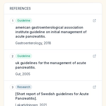
REFERENCES
Guideline
1
american gastroenterological association
institute guideline on initial management of
acute pancreatitis.
Gastroenterology
,
2018
Guideline
2
uk guidelines for the management of acute
pancreatitis.
Gut
,
2005
Research
3
[Short report of Swedish guidelines for Acute
Pancreatitis].
Lakartidningen
,
2021