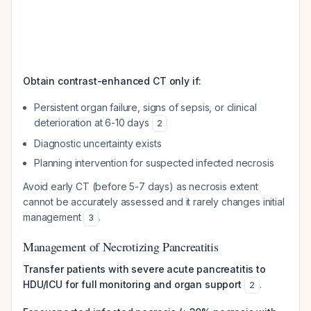
Obtain contrast-enhanced CT only if:
Persistent organ failure, signs of sepsis, or clinical
deterioration at 6-10 days
2
Diagnostic uncertainty exists
Planning intervention for suspected infected necrosis
Avoid early CT (before 5-7 days) as necrosis extent
cannot be accurately assessed and it rarely changes initial
management
.
3
Management of Necrotizing Pancreatitis
Transfer patients with severe acute pancreatitis to
HDU/ICU for full monitoring and organ support
.
2