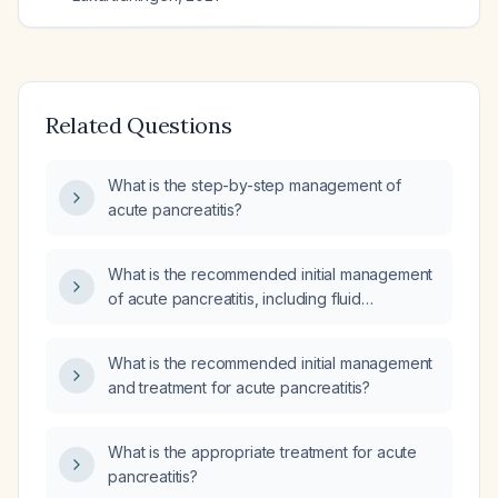
Related Questions
What is the step-by-step management of
acute pancreatitis?
What is the recommended initial management
of acute pancreatitis, including fluid
resuscitation, analgesia, nutrition, imaging,
and criteria for ICU transfer?
What is the recommended initial management
and treatment for acute pancreatitis?
What is the appropriate treatment for acute
pancreatitis?