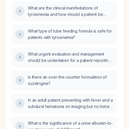
What are the clinical manifestations of
tyrosinemia and how should a patient be
managed if they are not eating?
What type of tube feeding formula is safe for
patients with tyrosinemia?
What urgent evaluation and management
should be undertaken for a patient reporting
stool that appears to contain sloughing
intestinal mucosa?
Is there an over‑the‑counter formulation of
suzetrigine?
In an adult patient presenting with fever and a
subdural hematoma on imaging but no history
of head trauma, what is the appropriate
diagnostic work‑up and initial management?
What is the significance of a urine albumin-to-