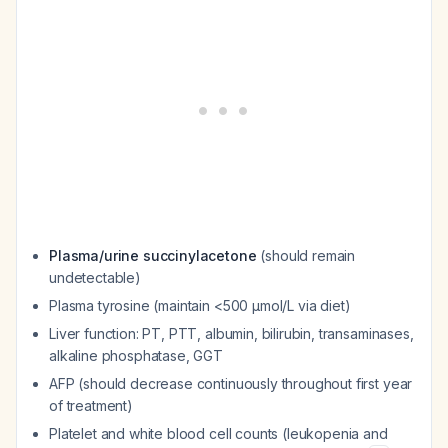
Plasma/urine succinylacetone
(should remain
undetectable)
Plasma tyrosine (maintain <500 μmol/L via diet)
Liver function: PT, PTT, albumin, bilirubin, transaminases,
alkaline phosphatase, GGT
AFP (should decrease continuously throughout first year
of treatment)
Platelet and white blood cell counts (leukopenia and