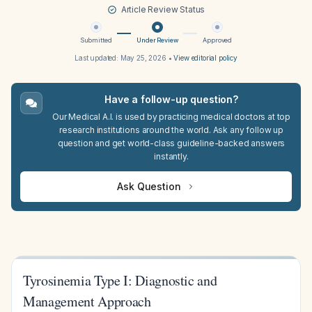
Article Review Status
Submitted
Under Review
Approved
Last updated:
May 25, 2026
•
View editorial policy
Have a follow-up question?
Our Medical A.I. is used by practicing medical doctors at top
research institutions around the world. Ask any follow up
question and get world-class guideline-backed answers
instantly.
Ask Question
Tyrosinemia Type I: Diagnostic and
Management Approach