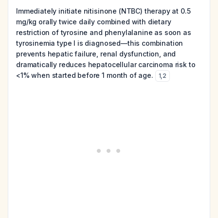
Immediately initiate nitisinone (NTBC) therapy at 0.5
mg/kg orally twice daily combined with dietary
restriction of tyrosine and phenylalanine as soon as
tyrosinemia type I is diagnosed—this combination
prevents hepatic failure, renal dysfunction, and
dramatically reduces hepatocellular carcinoma risk to
<1% when started before 1 month of age.
1
,
2