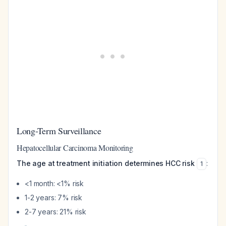
Long-Term Surveillance
Hepatocellular Carcinoma Monitoring
The age at treatment initiation determines HCC risk
:
1
<1 month: <1% risk
1-2 years: 7% risk
2-7 years: 21% risk