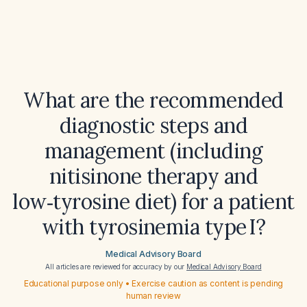
What are the recommended
diagnostic steps and
management (including
nitisinone therapy and
low‑tyrosine diet) for a patient
with tyrosinemia type I?
Medical Advisory Board
All articles are reviewed for accuracy by our
Medical Advisory Board
Educational purpose only • Exercise caution as content is pending
human review