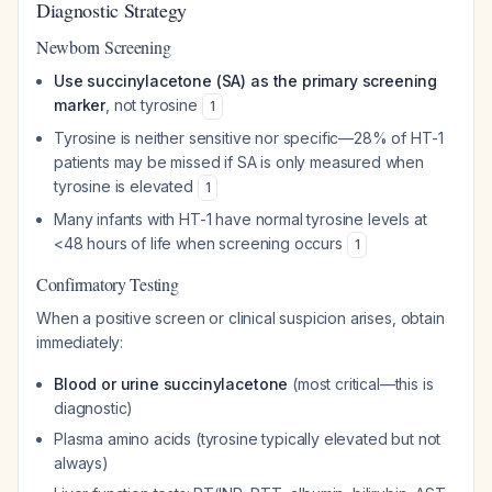
Diagnostic Strategy
Newborn Screening
Use succinylacetone (SA) as the primary screening
marker
, not tyrosine
1
Tyrosine is neither sensitive nor specific—28% of HT-1
patients may be missed if SA is only measured when
tyrosine is elevated
1
Many infants with HT-1 have normal tyrosine levels at
<48 hours of life when screening occurs
1
Confirmatory Testing
When a positive screen or clinical suspicion arises, obtain
immediately:
Blood or urine succinylacetone
(most critical—this is
diagnostic)
Plasma amino acids (tyrosine typically elevated but not
always)