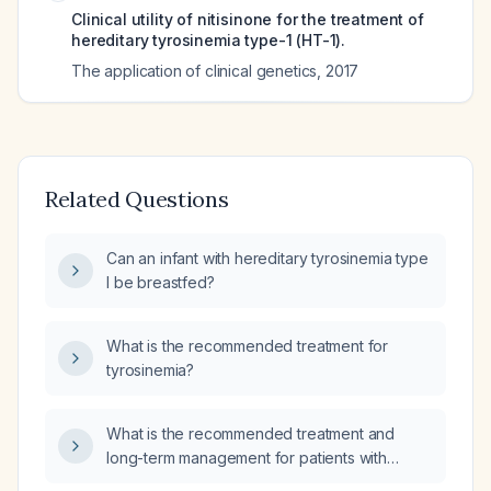
Clinical utility of nitisinone for the treatment of
hereditary tyrosinemia type-1 (HT-1).
The application of clinical genetics
,
2017
Related Questions
Can an infant with hereditary tyrosinemia type
I be breastfed?
What is the recommended treatment for
tyrosinemia?
What is the recommended treatment and
long-term management for patients with
hereditary tyrosinemia type I?