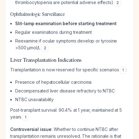
thrombocytopenia are potential adverse effects)
2
Ophthalmologic Surveillance
Slit-lamp examination before starting treatment
Regular examinations during treatment
Reexamine if ocular symptoms develop or tyrosine
>500 μmol/L
2
Liver Transplantation Indications
Transplantation is now reserved for specific scenarios
:
1
Presence of hepatocellular carcinoma
Decompensated liver disease refractory to NTBC
NTBC unavailability
Post-transplant survival: 90.4% at 1 year, maintained at 5
years
1
Controversial issue
: Whether to continue NTBC after
transplantation remains unresolved. The rationale is that