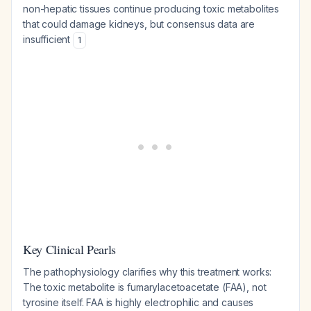
non-hepatic tissues continue producing toxic metabolites
that could damage kidneys, but consensus data are
insufficient
1
Key Clinical Pearls
The pathophysiology clarifies why this treatment works:
The toxic metabolite is fumarylacetoacetate (FAA), not
tyrosine itself. FAA is highly electrophilic and causes