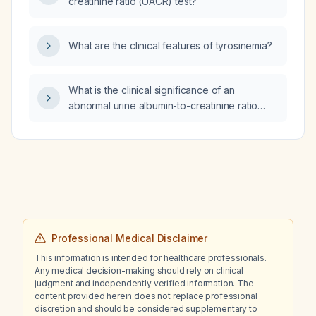
creatinine ratio (UACR) test?
What are the clinical features of tyrosinemia?
What is the clinical significance of an
abnormal urine albumin-to-creatinine ratio
(UACR)?
Professional Medical Disclaimer
This information is intended for healthcare professionals.
Any medical decision-making should rely on clinical
judgment and independently verified information. The
content provided herein does not replace professional
discretion and should be considered supplementary to