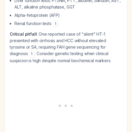
Liver function tests: PT/INR, PTT, albumin, bilirubin, AST,
ALT, alkaline phosphatase, GGT
Alpha-fetoprotein (AFP)
Renal function tests
1
Critical pitfall
: One reported case of "silent" HT-1
presented with cirrhosis and HCC without elevated
tyrosine or SA, requiring FAH gene sequencing for
diagnosis
. Consider genetic testing when clinical
1
suspicion is high despite normal biochemical markers.