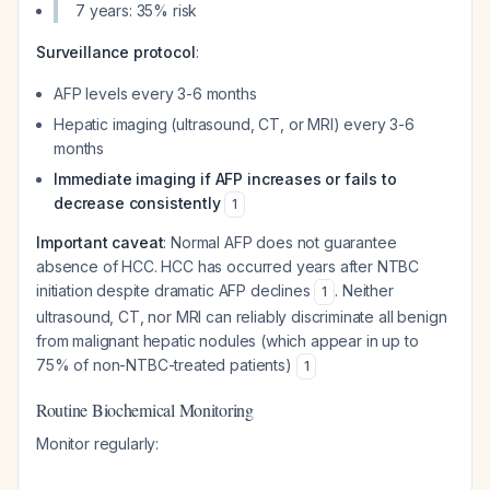
7 years: 35% risk
Surveillance protocol
:
AFP levels every 3-6 months
Hepatic imaging (ultrasound, CT, or MRI) every 3-6
months
Immediate imaging if AFP increases or fails to
decrease consistently
1
Important caveat
: Normal AFP does not guarantee
absence of HCC. HCC has occurred years after NTBC
initiation despite dramatic AFP declines
. Neither
1
ultrasound, CT, nor MRI can reliably discriminate all benign
from malignant hepatic nodules (which appear in up to
75% of non-NTBC-treated patients)
1
Routine Biochemical Monitoring
Monitor regularly: