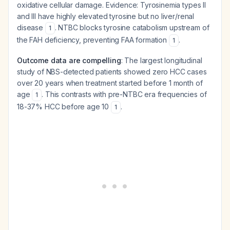
oxidative cellular damage. Evidence: Tyrosinemia types II
and III have highly elevated tyrosine but no liver/renal
disease
. NTBC blocks tyrosine catabolism upstream of
1
the FAH deficiency, preventing FAA formation
.
1
Outcome data are compelling
: The largest longitudinal
study of NBS-detected patients showed zero HCC cases
over 20 years when treatment started before 1 month of
age
. This contrasts with pre-NTBC era frequencies of
1
18-37% HCC before age 10
.
1