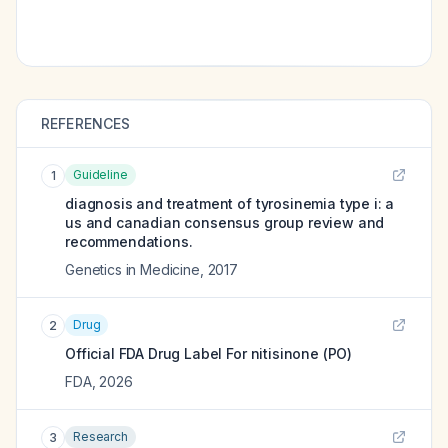
REFERENCES
Guideline
1
diagnosis and treatment of tyrosinemia type i: a
us and canadian consensus group review and
recommendations.
Genetics in Medicine
,
2017
Drug
2
Official FDA Drug Label For
nitisinone (PO)
FDA
,
2026
Research
3