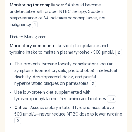
Monitoring for compliance
: SA should become
undetectable with proper NTBC therapy. Sudden
reappearance of SA indicates noncompliance, not
malignancy
1
Dietary Management
Mandatory component
: Restrict phenylalanine and
tyrosine intake to maintain plasma tyrosine <500 μmol/L
2
This prevents tyrosine toxicity complications: ocular
symptoms (corneal crystals, photophobia), intellectual
disability, developmental delay, and painful
hyperkeratotic plaques on palms/soles
2
Use low-protein diet supplemented with
tyrosine/phenylalanine-free amino acid mixtures
1
,
3
Critical
: Assess dietary intake if tyrosine rises above
500 μmol/L—never reduce NTBC dose to lower tyrosine
2