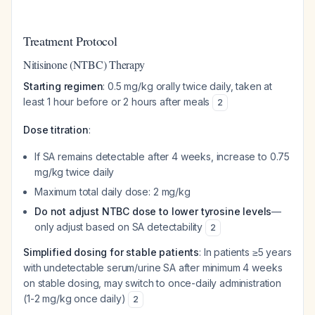
Treatment Protocol
Nitisinone (NTBC) Therapy
Starting regimen
: 0.5 mg/kg orally twice daily, taken at
least 1 hour before or 2 hours after meals
2
Dose titration
:
If SA remains detectable after 4 weeks, increase to 0.75
mg/kg twice daily
Maximum total daily dose: 2 mg/kg
Do not adjust NTBC dose to lower tyrosine levels
—
only adjust based on SA detectability
2
Simplified dosing for stable patients
: In patients ≥5 years
with undetectable serum/urine SA after minimum 4 weeks
on stable dosing, may switch to once-daily administration
(1-2 mg/kg once daily)
2