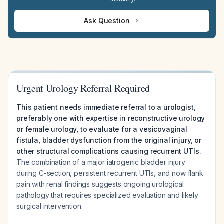
Ask Question
Urgent Urology Referral Required
This patient needs immediate referral to a urologist,
preferably one with expertise in reconstructive urology
or female urology, to evaluate for a vesicovaginal
fistula, bladder dysfunction from the original injury, or
other structural complications causing recurrent UTIs.
The combination of a major iatrogenic bladder injury
during C-section, persistent recurrent UTIs, and now flank
pain with renal findings suggests ongoing urological
pathology that requires specialized evaluation and likely
surgical intervention.