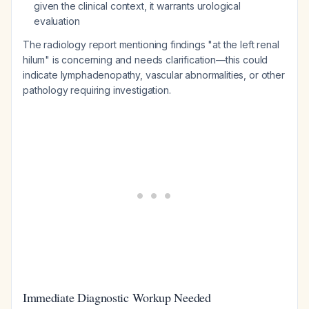
given the clinical context, it warrants urological
evaluation
The radiology report mentioning findings "at the left renal
hilum" is concerning and needs clarification—this could
indicate lymphadenopathy, vascular abnormalities, or other
pathology requiring investigation.
Immediate Diagnostic Workup Needed