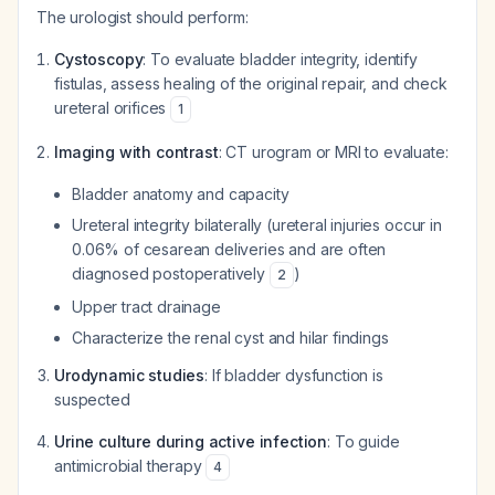
The urologist should perform:
Cystoscopy
: To evaluate bladder integrity, identify
fistulas, assess healing of the original repair, and check
ureteral orifices
1
Imaging with contrast
: CT urogram or MRI to evaluate:
Bladder anatomy and capacity
Ureteral integrity bilaterally (ureteral injuries occur in
0.06% of cesarean deliveries and are often
diagnosed postoperatively
)
2
Upper tract drainage
Characterize the renal cyst and hilar findings
Urodynamic studies
: If bladder dysfunction is
suspected
Urine culture during active infection
: To guide
antimicrobial therapy
4