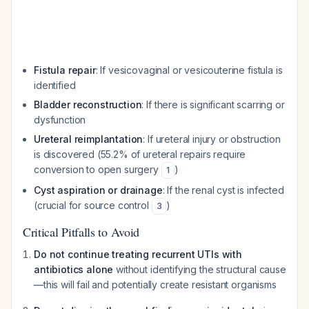
Fistula repair
: If vesicovaginal or vesicouterine fistula is
identified
Bladder reconstruction
: If there is significant scarring or
dysfunction
Ureteral reimplantation
: If ureteral injury or obstruction
is discovered (55.2% of ureteral repairs require
conversion to open surgery
)
1
Cyst aspiration or drainage
: If the renal cyst is infected
(crucial for source control
)
3
Critical Pitfalls to Avoid
Do not continue treating recurrent UTIs with
antibiotics alone
without identifying the structural cause
—this will fail and potentially create resistant organisms