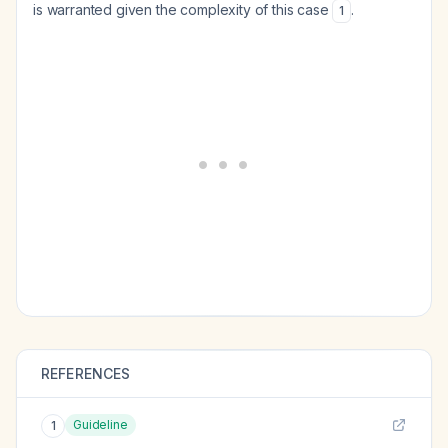
is warranted given the complexity of this case
.
1
REFERENCES
Guideline
1