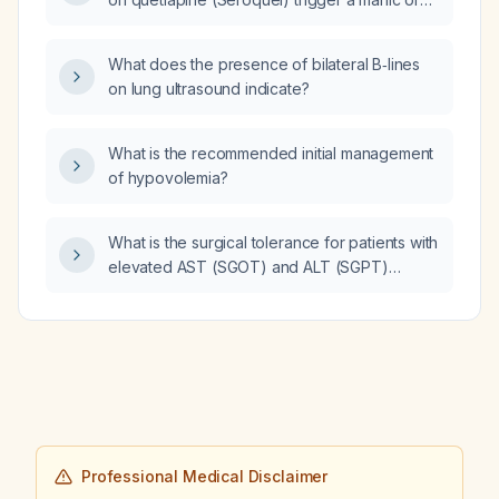
hypomanic episode in a patient with bipolar
disorder?
What does the presence of bilateral B‑lines
on lung ultrasound indicate?
What is the recommended initial management
of hypovolemia?
What is the surgical tolerance for patients with
elevated AST (SGOT) and ALT (SGPT)
levels?
Professional Medical Disclaimer