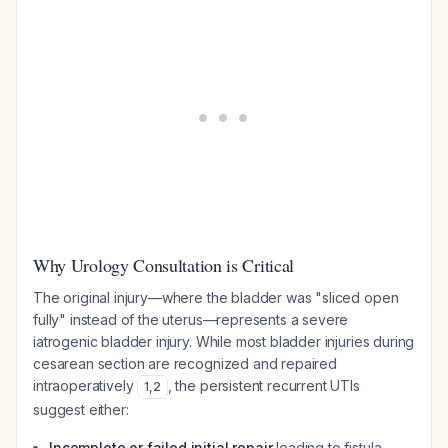
Why Urology Consultation is Critical
The original injury—where the bladder was "sliced open
fully" instead of the uterus—represents a severe
iatrogenic bladder injury. While most bladder injuries during
cesarean section are recognized and repaired
intraoperatively
, the persistent recurrent UTIs
1
,
2
suggest either:
Incomplete or failed initial repair
leading to fistula