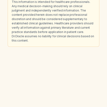
This information is intended for healthcare professionals.
Any medical decision-making should rely on clinical
judgment and independently verified information. The
content provided herein does not replace professional
discretion and should be considered supplementary to
established clinical guidelines. Healthcare providers should
verify all information against primary literature and current
practice standards before application in patient care.
Dr.Oracle assumes no liability for clinical decisions based on
this content.