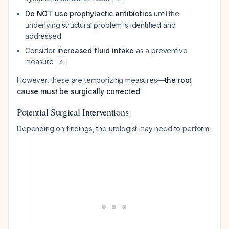
Do NOT use prophylactic antibiotics
until the
underlying structural problem is identified and
addressed
Consider
increased fluid intake
as a preventive
measure
4
However, these are temporizing measures—
the root
cause must be surgically corrected
.
Potential Surgical Interventions
Depending on findings, the urologist may need to perform: