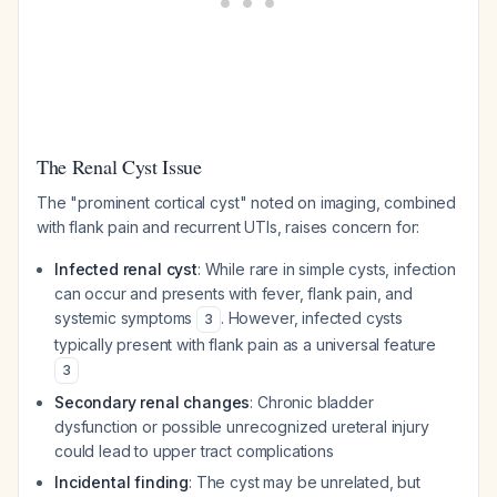
The Renal Cyst Issue
The "prominent cortical cyst" noted on imaging, combined
with flank pain and recurrent UTIs, raises concern for:
Infected renal cyst
: While rare in simple cysts, infection
can occur and presents with fever, flank pain, and
systemic symptoms
. However, infected cysts
3
typically present with flank pain as a universal feature
3
Secondary renal changes
: Chronic bladder
dysfunction or possible unrecognized ureteral injury
could lead to upper tract complications
Incidental finding
: The cyst may be unrelated, but