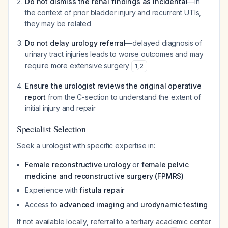
Do not dismiss the renal findings as incidental
—in
the context of prior bladder injury and recurrent UTIs,
they may be related
Do not delay urology referral
—delayed diagnosis of
urinary tract injuries leads to worse outcomes and may
require more extensive surgery
1
,
2
Ensure the urologist reviews the original operative
report
from the C-section to understand the extent of
initial injury and repair
Specialist Selection
Seek a urologist with specific expertise in:
Female reconstructive urology
or
female pelvic
medicine and reconstructive surgery (FPMRS)
Experience with
fistula repair
Access to
advanced imaging
and
urodynamic testing
If not available locally, referral to a tertiary academic center