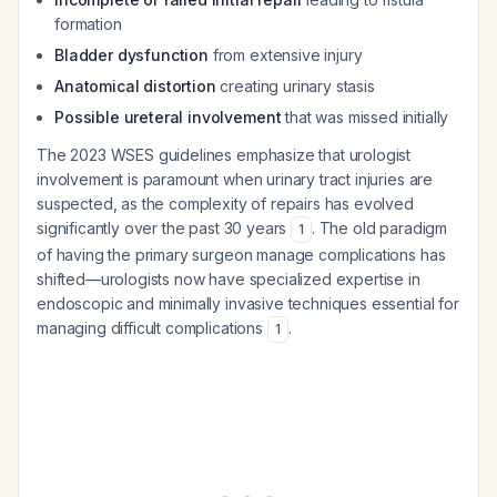
formation
Bladder dysfunction
from extensive injury
Anatomical distortion
creating urinary stasis
Possible ureteral involvement
that was missed initially
The 2023 WSES guidelines emphasize that urologist
involvement is paramount when urinary tract injuries are
suspected, as the complexity of repairs has evolved
significantly over the past 30 years
. The old paradigm
1
of having the primary surgeon manage complications has
shifted—urologists now have specialized expertise in
endoscopic and minimally invasive techniques essential for
managing difficult complications
.
1