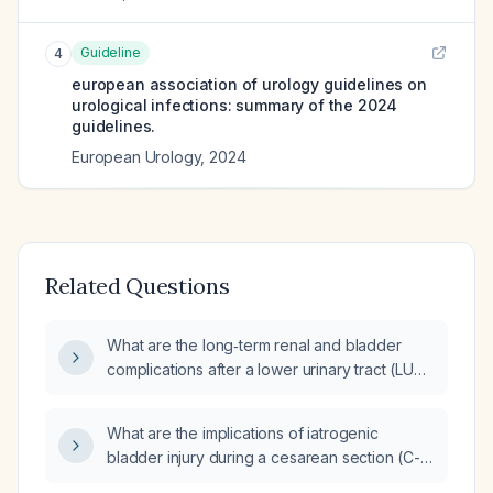
Guideline
4
european association of urology guidelines on
urological infections: summary of the 2024
guidelines.
European Urology
,
2024
Related Questions
What are the long‑term renal and bladder
complications after a lower urinary tract (LUT)
injury sustained during a second cesarean
delivery, and what risk factors predispose to
What are the implications of iatrogenic
such injuries?
bladder injury during a cesarean section (C-
section)?