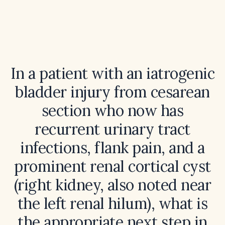
In a patient with an iatrogenic
bladder injury from cesarean
section who now has
recurrent urinary tract
infections, flank pain, and a
prominent renal cortical cyst
(right kidney, also noted near
the left renal hilum), what is
the appropriate next step in