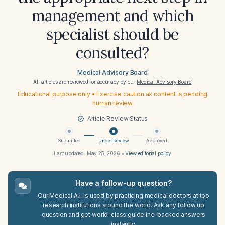
management and which
specialist should be
consulted?
Medical Advisory Board
All articles are reviewed for accuracy by our
Medical Advisory Board
Educational purpose only • Exercise caution as content is pending
human review
Article Review Status
Submitted
Under Review
Approved
Last updated:
May 25, 2026
•
View editorial policy
Have a follow-up question?
Our Medical A.I. is used by practicing medical doctors at top
research institutions around the world. Ask any follow up
question and get world-class guideline-backed answers
instantly.