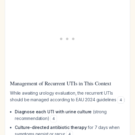
Management of Recurrent UTIs in This Context
While awaiting urology evaluation, the recurrent UTIs
should be managed according to EAU 2024 guidelines
:
4
Diagnose each UTI with urine culture
(strong
recommendation)
4
Culture-directed antibiotic therapy
for 7 days when
symptoms persist or recur
4