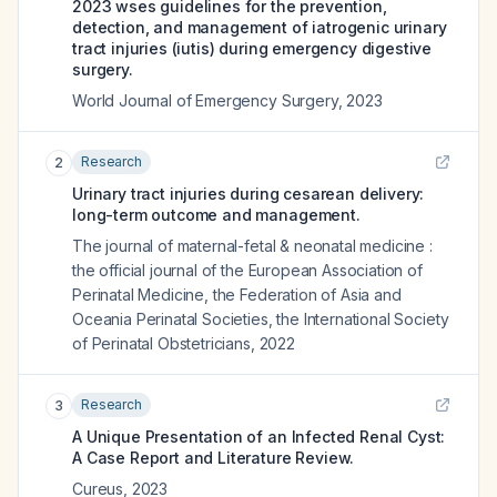
2023 wses guidelines for the prevention,
detection, and management of iatrogenic urinary
tract injuries (iutis) during emergency digestive
surgery.
World Journal of Emergency Surgery
,
2023
Research
2
Urinary tract injuries during cesarean delivery:
long-term outcome and management.
The journal of maternal-fetal & neonatal medicine :
the official journal of the European Association of
Perinatal Medicine, the Federation of Asia and
Oceania Perinatal Societies, the International Society
of Perinatal Obstetricians
,
2022
Research
3
A Unique Presentation of an Infected Renal Cyst:
A Case Report and Literature Review.
Cureus
,
2023