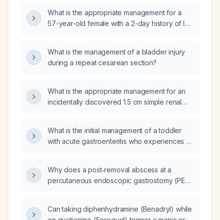
What is the appropriate management for a
57-year-old female with a 2-day history of left
flank pain, fever, abdominal bloating, and
constipation, with a history of pyelonephritis
What is the management of a bladder injury
(infection of the kidney), nephritis
during a repeat cesarean section?
(inflammation of the kidney), and right renal
cysts?
What is the appropriate management for an
incidentally discovered 1.5 cm simple renal
cyst?
What is the initial management of a toddler
with acute gastroenteritis who experiences a
vasovagal syncopal episode before the
onset of diarrhea and vomiting?
Why does a post‑removal abscess at a
percutaneous endoscopic gastrostomy (PEG)
site become suddenly painful while it appears
to be healing?
Can taking diphenhydramine (Benadryl) while
on quetiapine (Seroquel) trigger a manic or