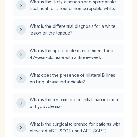
What is the likely diagnosis and appropriate
treatment for a round, non‑scrapable white
lesion with surrounding erythema on the
posterior tongue?
What is the differential diagnosis for a white
lesion on the tongue?
What is the appropriate management for a
47-year-old male with a three-week
persistent non-painful white patch on the
lateral border of the tongue that does not
What does the presence of bilateral B‑lines
scrape off, who denies smoking, has
on lung ultrasound indicate?
intermittent alcohol use, and recently started
over-the-counter liver-cleansing and gut-
health supplements?
What is the recommended initial management
of hypovolemia?
What is the surgical tolerance for patients with
elevated AST (SGOT) and ALT (SGPT)