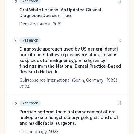
Research
3
Oral White Lesions: An Updated Clinical
Diagnostic Decision Tree.
Dentistry journal
,
2019
Research
4
Diagnostic approach used by US general dental
practitioners following discovery of oral lesions
suspicious for malignancy/premalignancy:
findings from the National Dental Practice-Based
Research Network.
Quintessence international (Berlin, Germany : 1985)
,
2024
Research
5
Practice patterns for initial management of oral
leukoplakia amongst otolaryngologists and oral
and maxillofacial surgeons.
Oral oncology
,
2023