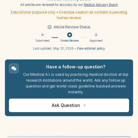
All articles are reviewed for accuracy by our
Medical Advisory Board
Educational purpose only • Exercise caution as content is pending
human review
Article Review Status
Submitted
Under Review
Approved
Last updated:
May 25, 2026
•
View editorial policy
Have a follow-up question?
Our Medical A.I. is used by practicing medical doctors at top
research institutions around the world. Ask any follow up
question and get world-class guideline-backed answers
instantly.
Ask Question