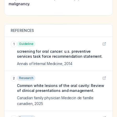
malignancy.
REFERENCES
Guideline
1
screening for oral cancer: u.s. preventive
services task force recommendation statement.
Annals of Internal Medicine
,
2014
Research
2
Common white lesions of the oral cavity: Review
of clinical presentations and management.
Canadian family physician Medecin de famille
canadien
,
2025