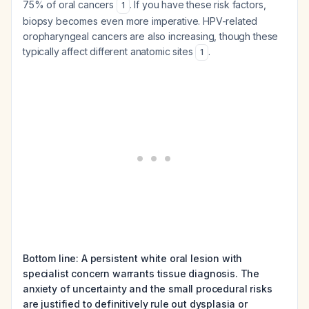
75% of oral cancers
. If you have these risk factors,
1
biopsy becomes even more imperative. HPV-related
oropharyngeal cancers are also increasing, though these
typically affect different anatomic sites
.
1
Bottom line: A persistent white oral lesion with
specialist concern warrants tissue diagnosis. The
anxiety of uncertainty and the small procedural risks
are justified to definitively rule out dysplasia or