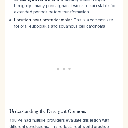
benignity—many premalignant lesions remain stable for
extended periods before transformation
Location near posterior molar
: This is a common site
for oral leukoplakia and squamous cell carcinoma
Understanding the Divergent Opinions
You've had multiple providers evaluate this lesion with
different conclusions. This reflects real-world practice