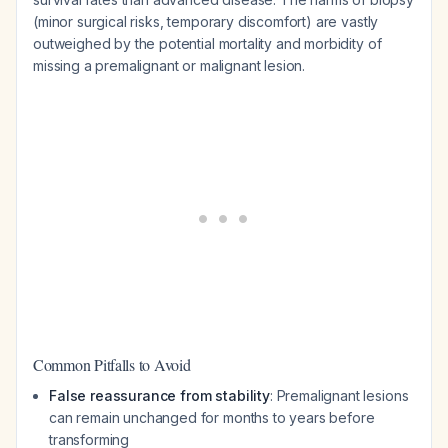
(minor surgical risks, temporary discomfort) are vastly
outweighed by the potential mortality and morbidity of
missing a premalignant or malignant lesion.
Common Pitfalls to Avoid
False reassurance from stability
: Premalignant lesions
can remain unchanged for months to years before
transforming