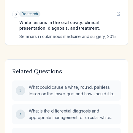
Research
6
White lesions in the oral cavity: clinical
presentation, diagnosis, and treatment.
Seminars in cutaneous medicine and surgery
,
2015
Related Questions
What could cause a white, round, painless
lesion on the lower gum and how should it be
managed?
What is the differential diagnosis and
appropriate management for circular white
spots on the tongue?