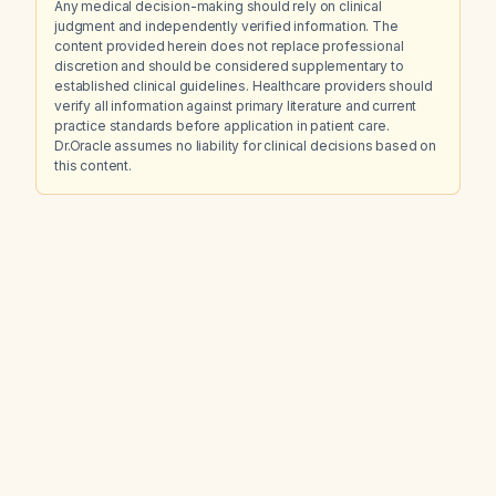
Any medical decision-making should rely on clinical
judgment and independently verified information. The
content provided herein does not replace professional
discretion and should be considered supplementary to
established clinical guidelines. Healthcare providers should
verify all information against primary literature and current
practice standards before application in patient care.
Dr.Oracle assumes no liability for clinical decisions based on
this content.