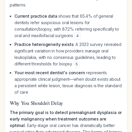
patterns:
Current practice data
shows that 65.4% of general
dentists refer suspicious oral lesions for
consultation/biopsy, with 87.2% referring specifically to
oral and maxillofacial surgeons
4
Practice heterogeneity exists
: A 2023 survey revealed
significant variation in how providers manage oral
leukoplakia, with no consensus guidelines, leading to
different thresholds for biopsy
5
Your most recent dentist's concern
represents
appropriate clinical judgment—when doubt exists about
a persistent white lesion, tissue diagnosis is the standard
of care
Why You Shouldn't Delay
The primary goal is to detect premalignant dysplasia or
early malignancy when treatment outcomes are
optimal.
Early-stage oral cancer has dramatically better
survival rates than advanced disease. The harms of biopsy