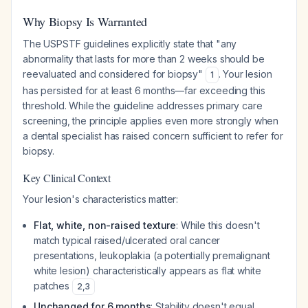
Why Biopsy Is Warranted
The USPSTF guidelines explicitly state that "any
abnormality that lasts for more than 2 weeks should be
reevaluated and considered for biopsy"
. Your lesion
1
has persisted for at least 6 months—far exceeding this
threshold. While the guideline addresses primary care
screening, the principle applies even more strongly when
a dental specialist has raised concern sufficient to refer for
biopsy.
Key Clinical Context
Your lesion's characteristics matter:
Flat, white, non-raised texture
: While this doesn't
match typical raised/ulcerated oral cancer
presentations, leukoplakia (a potentially premalignant
white lesion) characteristically appears as flat white
patches
2
,
3
Unchanged for 6 months
: Stability doesn't equal