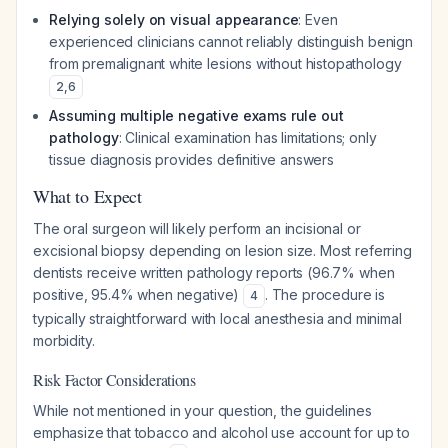
Relying solely on visual appearance
: Even
experienced clinicians cannot reliably distinguish benign
from premalignant white lesions without histopathology
2
,
6
Assuming multiple negative exams rule out
pathology
: Clinical examination has limitations; only
tissue diagnosis provides definitive answers
What to Expect
The oral surgeon will likely perform an incisional or
excisional biopsy depending on lesion size. Most referring
dentists receive written pathology reports (96.7% when
positive, 95.4% when negative)
. The procedure is
4
typically straightforward with local anesthesia and minimal
morbidity.
Risk Factor Considerations
While not mentioned in your question, the guidelines
emphasize that tobacco and alcohol use account for up to