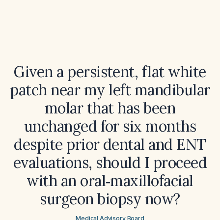
Given a persistent, flat white
patch near my left mandibular
molar that has been
unchanged for six months
despite prior dental and ENT
evaluations, should I proceed
with an oral‑maxillofacial
surgeon biopsy now?
Medical Advisory Board