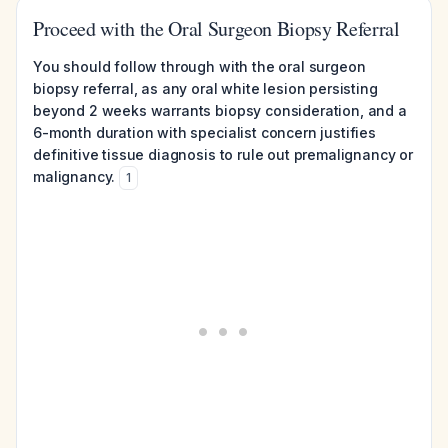
Proceed with the Oral Surgeon Biopsy Referral
You should follow through with the oral surgeon
biopsy referral, as any oral white lesion persisting
beyond 2 weeks warrants biopsy consideration, and a
6-month duration with specialist concern justifies
definitive tissue diagnosis to rule out premalignancy or
malignancy.
1