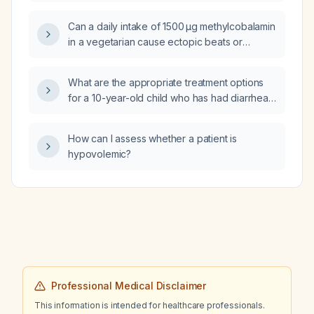
levels?
Can a daily intake of 1500 µg methylcobalamin
in a vegetarian cause ectopic beats or
arrhythmia?
What are the appropriate treatment options
for a 10-year-old child who has had diarrhea
for four days?
How can I assess whether a patient is
hypovolemic?
Professional Medical Disclaimer
This information is intended for healthcare professionals.