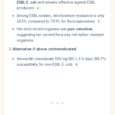
ESBL E. coli
and remains effective against ESBL
producers
4
Among ESBL isolates, nitrofurantoin resistance is only
33.5% compared to 70.1% for fluoroquinolones
5
Her most recent organism was
pan-sensitive
,
suggesting her current flora may not harbor resistant
organisms
Alternative if above contraindicated
:
Amoxicillin-clavulanate 500 mg BID × 3-5 days (96.7%
susceptibility for non-ESBL E. coli)
6