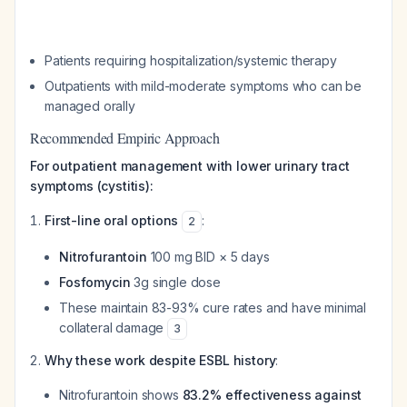
Patients requiring hospitalization/systemic therapy
Outpatients with mild-moderate symptoms who can be
managed orally
Recommended Empiric Approach
For outpatient management with lower urinary tract
symptoms (cystitis):
First-line oral options
:
2
Nitrofurantoin
100 mg BID × 5 days
Fosfomycin
3g single dose
These maintain 83-93% cure rates and have minimal
collateral damage
3
Why these work despite ESBL history
:
Nitrofurantoin shows
83.2% effectiveness against