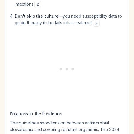
infections
2
Don't skip the culture
—you need susceptibility data to
guide therapy if she fails initial treatment
2
Nuances in the Evidence
The guidelines show tension between antimicrobial
stewardship and covering resistant organisms. The 2024