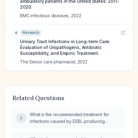
ambulatory patients in the United States: 2011-
2020.
BMC infectious diseases
,
2022
Research
6
Urinary Tract Infections in Long-term Care:
Evaluation of Uropathogens, Antibiotic
Susceptibility, and Empiric Treatment.
The Senior care pharmacist
,
2022
Related Questions
What is the recommended treatment for
infections caused by ESBL‑producing
Escherichia coli?