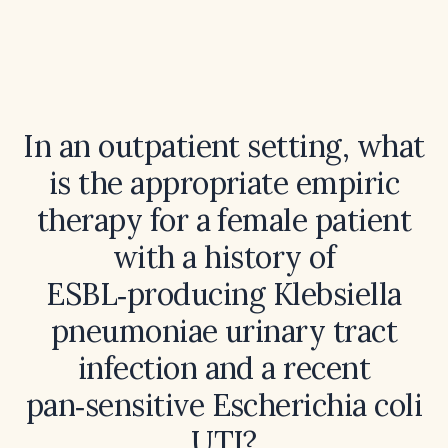
In an outpatient setting, what
is the appropriate empiric
therapy for a female patient
with a history of
ESBL‑producing Klebsiella
pneumoniae urinary tract
infection and a recent
pan‑sensitive Escherichia coli
UTI?