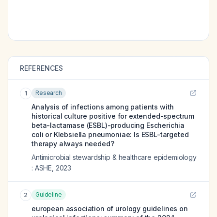
REFERENCES
Research
1
Analysis of infections among patients with
historical culture positive for extended-spectrum
beta-lactamase (ESBL)-producing Escherichia
coli or Klebsiella pneumoniae: Is ESBL-targeted
therapy always needed?
Antimicrobial stewardship & healthcare epidemiology
: ASHE
,
2023
Guideline
2
european association of urology guidelines on