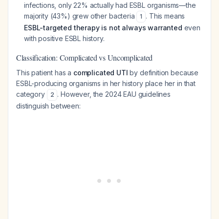
infections, only 22% actually had ESBL organisms—the
majority (43%) grew other bacteria
. This means
1
ESBL-targeted therapy is not always warranted
even
with positive ESBL history.
Classification: Complicated vs Uncomplicated
This patient has a
complicated UTI
by definition because
ESBL-producing organisms in her history place her in that
category
. However, the 2024 EAU guidelines
2
distinguish between: