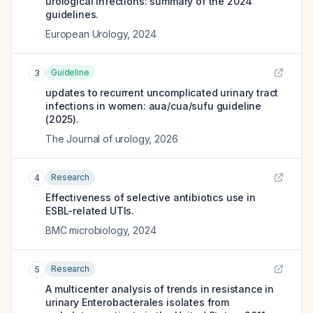
urological infections: summary of the 2024
guidelines.
European Urology
,
2024
Guideline
3
updates to recurrent uncomplicated urinary tract
infections in women: aua/cua/sufu guideline
(2025).
The Journal of urology
,
2026
Research
4
Effectiveness of selective antibiotics use in
ESBL-related UTIs.
BMC microbiology
,
2024
Research
5
A multicenter analysis of trends in resistance in
urinary Enterobacterales isolates from