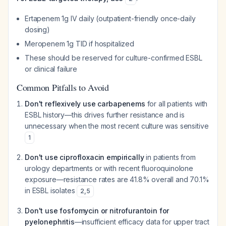
Ertapenem 1g IV daily (outpatient-friendly once-daily
dosing)
Meropenem 1g TID if hospitalized
These should be reserved for culture-confirmed ESBL
or clinical failure
Common Pitfalls to Avoid
Don't reflexively use carbapenems
for all patients with
ESBL history—this drives further resistance and is
unnecessary when the most recent culture was sensitive
1
Don't use ciprofloxacin empirically
in patients from
urology departments or with recent fluoroquinolone
exposure—resistance rates are 41.8% overall and 70.1%
in ESBL isolates
2
,
5
Don't use fosfomycin or nitrofurantoin for
pyelonephritis
—insufficient efficacy data for upper tract