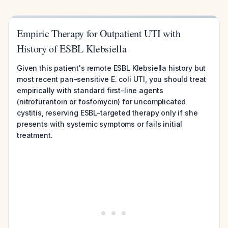
Empiric Therapy for Outpatient UTI with
History of ESBL Klebsiella
Given this patient's remote ESBL Klebsiella history but
most recent pan-sensitive E. coli UTI, you should treat
empirically with standard first-line agents
(nitrofurantoin or fosfomycin) for uncomplicated
cystitis, reserving ESBL-targeted therapy only if she
presents with systemic symptoms or fails initial
treatment.