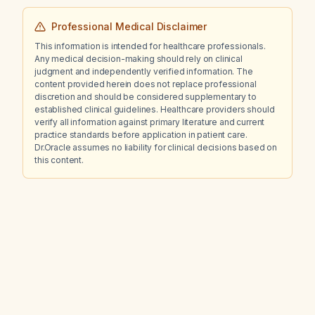
Professional Medical Disclaimer
This information is intended for healthcare professionals.
Any medical decision-making should rely on clinical
judgment and independently verified information. The
content provided herein does not replace professional
discretion and should be considered supplementary to
established clinical guidelines. Healthcare providers should
verify all information against primary literature and current
practice standards before application in patient care.
Dr.Oracle assumes no liability for clinical decisions based on
this content.