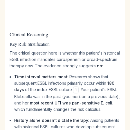
Clinical Reasoning
Key Risk Stratification
The critical question here is whether this patient's historical
ESBL infection mandates carbapenem or broad-spectrum
therapy now. The evidence strongly suggests
no
:
Time interval matters most
: Research shows that
subsequent ESBL infections primarily occur within
180
days
of the index ESBL culture
. Your patient's ESBL
1
Klebsiella was in the past (you mention a previous date),
and her
most recent UTI was pan-sensitive E. coli
,
which fundamentally changes the risk calculus.
History alone doesn't dictate therapy
: Among patients
with historical ESBL cultures who develop subsequent