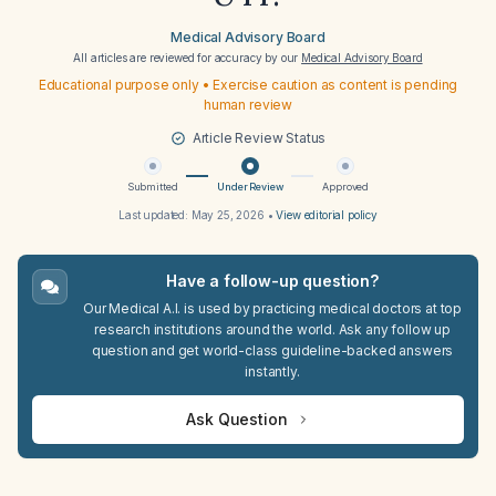
Medical Advisory Board
All articles are reviewed for accuracy by our
Medical Advisory Board
Educational purpose only • Exercise caution as content is pending
human review
Article Review Status
Submitted
Under Review
Approved
Last updated:
May 25, 2026
•
View editorial policy
Have a follow-up question?
Our Medical A.I. is used by practicing medical doctors at top
research institutions around the world. Ask any follow up
question and get world-class guideline-backed answers
instantly.
Ask Question