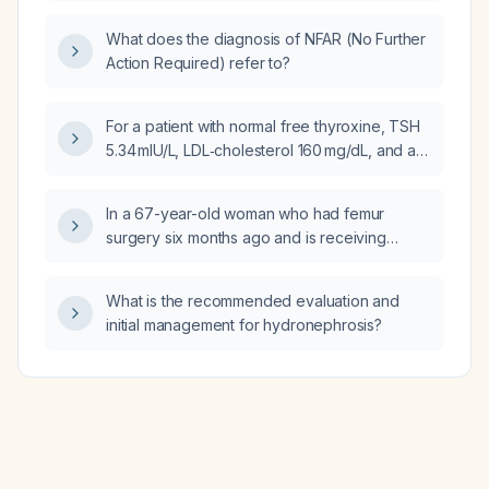
infection explain a PSA rise to 0.21 ng/mL?
What does the diagnosis of NFAR (No Further
Action Required) refer to?
For a patient with normal free thyroxine, TSH
5.34 mIU/L, LDL‑cholesterol 160 mg/dL, and a
family history of premature coronary artery
disease, what is the appropriate
In a 67-year-old woman who had femur
management?
surgery six months ago and is receiving
teriparatide subcutaneous injection every
three months, with no recent vitamin D level,
What is the recommended evaluation and
what is the appropriate approach to vitamin D
initial management for hydronephrosis?
supplementation and monitoring?