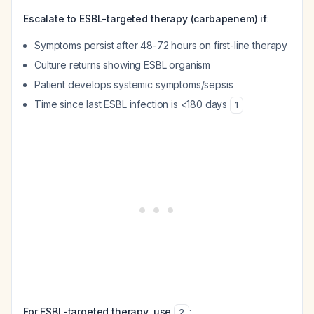
Escalate to ESBL-targeted therapy (carbapenem) if
:
Symptoms persist after 48-72 hours on first-line therapy
Culture returns showing ESBL organism
Patient develops systemic symptoms/sepsis
Time since last ESBL infection is <180 days
1
For ESBL-targeted therapy, use
:
2