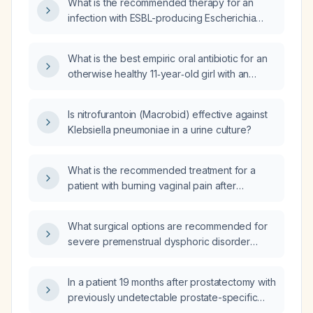
What is the recommended therapy for an
infection with ESBL-producing Escherichia
coli?
What is the best empiric oral antibiotic for an
otherwise healthy 11‑year‑old girl with an
uncomplicated urinary tract infection while
awaiting urine culture results?
Is nitrofurantoin (Macrobid) effective against
Klebsiella pneumoniae in a urine culture?
What is the recommended treatment for a
patient with burning vaginal pain after
urination and a urine culture positive for
ESBL‑producing Klebsiella pneumoniae?
What surgical options are recommended for
severe premenstrual dysphoric disorder
refractory to medical and psychological
therapies?
In a patient 19 months after prostatectomy with
previously undetectable prostate-specific
antigen (PSA), does a recent adenovirus