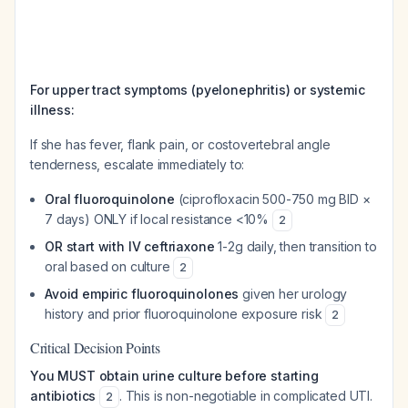
For upper tract symptoms (pyelonephritis) or systemic
illness:
If she has fever, flank pain, or costovertebral angle
tenderness, escalate immediately to:
Oral fluoroquinolone
(ciprofloxacin 500-750 mg BID ×
7 days) ONLY if local resistance <10%
2
OR start with IV ceftriaxone
1-2g daily, then transition to
oral based on culture
2
Avoid empiric fluoroquinolones
given her urology
history and prior fluoroquinolone exposure risk
2
Critical Decision Points
You MUST obtain urine culture before starting
antibiotics
. This is non-negotiable in complicated UTI.
2