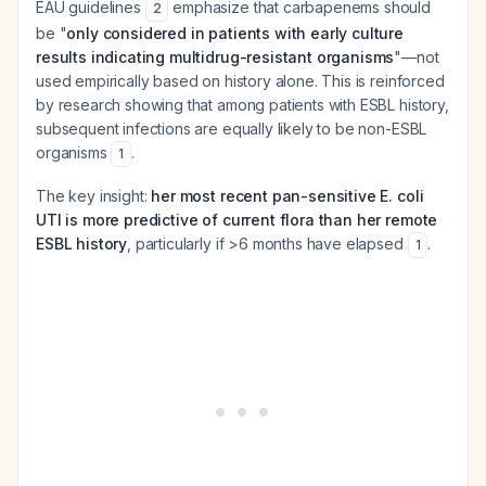
EAU guidelines
emphasize that carbapenems should
2
be "
only considered in patients with early culture
results indicating multidrug-resistant organisms
"—not
used empirically based on history alone. This is reinforced
by research showing that among patients with ESBL history,
subsequent infections are equally likely to be non-ESBL
organisms
.
1
The key insight:
her most recent pan-sensitive E. coli
UTI is more predictive of current flora than her remote
ESBL history
, particularly if >6 months have elapsed
.
1