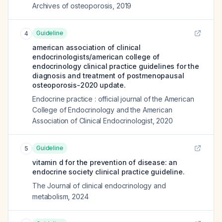
Archives of osteoporosis
,
2019
Guideline
4
american association of clinical
endocrinologists/american college of
endocrinology clinical practice guidelines for the
diagnosis and treatment of postmenopausal
osteoporosis-2020 update.
Endocrine practice : official journal of the American
College of Endocrinology and the American
Association of Clinical Endocrinologist
,
2020
Guideline
5
vitamin d for the prevention of disease: an
endocrine society clinical practice guideline.
The Journal of clinical endocrinology and
metabolism
,
2024