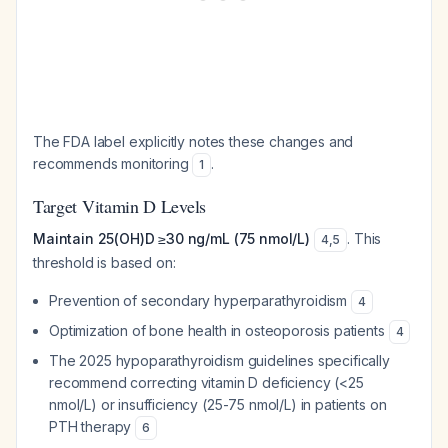
The FDA label explicitly notes these changes and
recommends monitoring
.
1
Target Vitamin D Levels
Maintain 25(OH)D ≥30 ng/mL (75 nmol/L)
. This
4
,
5
threshold is based on:
Prevention of secondary hyperparathyroidism
4
Optimization of bone health in osteoporosis patients
4
The 2025 hypoparathyroidism guidelines specifically
recommend correcting vitamin D deficiency (<25
nmol/L) or insufficiency (25-75 nmol/L) in patients on
PTH therapy
6