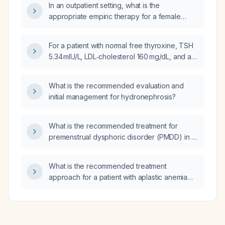
In an outpatient setting, what is the
vertebral collapse and relieve pain?
appropriate empiric therapy for a female
patient with a history of ESBL‑producing
Klebsiella pneumoniae urinary tract infection
For a patient with normal free thyroxine, TSH
and a recent pan‑sensitive Escherichia coli
5.34 mIU/L, LDL‑cholesterol 160 mg/dL, and a
UTI?
family history of premature coronary artery
disease, what is the appropriate
What is the recommended evaluation and
management?
initial management for hydronephrosis?
What is the recommended treatment for
premenstrual dysphoric disorder (PMDD) in a
patient who is currently taking a low dose of
sertraline daily?
What is the recommended treatment
approach for a patient with aplastic anemia
associated with paroxysmal nocturnal
hemoglobinuria (PNH)?