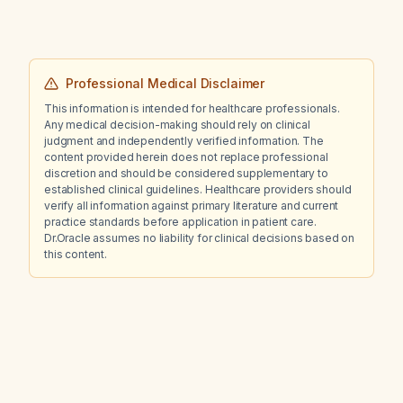
Professional Medical Disclaimer
This information is intended for healthcare professionals.
Any medical decision-making should rely on clinical
judgment and independently verified information. The
content provided herein does not replace professional
discretion and should be considered supplementary to
established clinical guidelines. Healthcare providers should
verify all information against primary literature and current
practice standards before application in patient care.
Dr.Oracle assumes no liability for clinical decisions based on
this content.