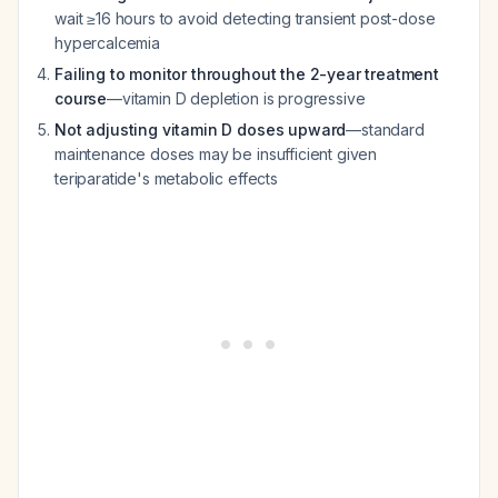
wait ≥16 hours to avoid detecting transient post-dose
hypercalcemia
Failing to monitor throughout the 2-year treatment
course
—vitamin D depletion is progressive
Not adjusting vitamin D doses upward
—standard
maintenance doses may be insufficient given
teriparatide's metabolic effects