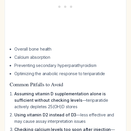
Overall bone health
Calcium absorption
Preventing secondary hyperparathyroidism
Optimizing the anabolic response to teriparatide
Common Pitfalls to Avoid
Assuming vitamin D supplementation alone is
sufficient without checking levels
—teriparatide
actively depletes 25(OH)D stores
Using vitamin D2 instead of D3
—less effective and
may cause assay interpretation issues
Checking calcium levels too soon after injection
—