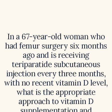
In a 67-year-old woman who
had femur surgery six months
ago and is receiving
teriparatide subcutaneous
injection every three months,
with no recent vitamin D level,
what is the appropriate
approach to vitamin D
supplementation and