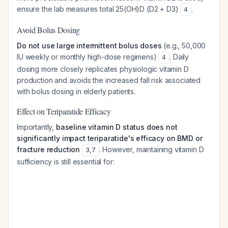
ensure the lab measures total 25(OH)D (D2 + D3)
.
4
Avoid Bolus Dosing
Do not use large intermittent bolus doses
(e.g., 50,000
IU weekly or monthly high-dose regimens)
. Daily
4
dosing more closely replicates physiologic vitamin D
production and avoids the increased fall risk associated
with bolus dosing in elderly patients.
Effect on Teriparatide Efficacy
Importantly,
baseline vitamin D status does not
significantly impact teriparatide's efficacy on BMD or
fracture reduction
. However, maintaining vitamin D
3
,
7
sufficiency is still essential for: