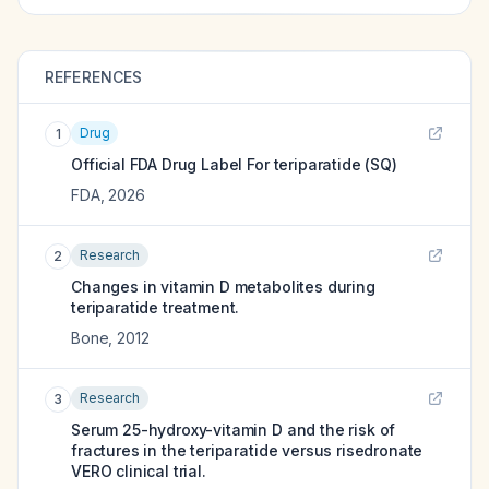
REFERENCES
Drug
1
Official FDA Drug Label For
teriparatide (SQ)
FDA
,
2026
Research
2
Changes in vitamin D metabolites during
teriparatide treatment.
Bone
,
2012
Research
3
Serum 25-hydroxy-vitamin D and the risk of
fractures in the teriparatide versus risedronate
VERO clinical trial.