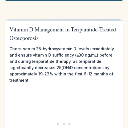
Vitamin D Management in Teriparatide-Treated
Osteoporosis
Check serum 25-hydroxyvitamin D levels immediately
and ensure vitamin D sufficiency (≥30 ng/mL) before
and during teriparatide therapy, as teriparatide
significantly decreases 25(OH)D concentrations by
approximately 19-23% within the first 6-12 months of
treatment.