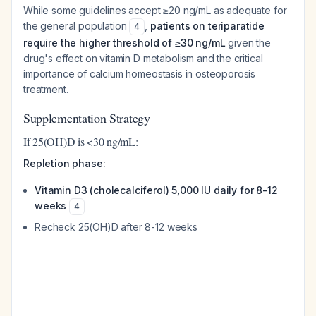
While some guidelines accept ≥20 ng/mL as adequate for
the general population
,
patients on teriparatide
4
require the higher threshold of ≥30 ng/mL
given the
drug's effect on vitamin D metabolism and the critical
importance of calcium homeostasis in osteoporosis
treatment.
Supplementation Strategy
If 25(OH)D is <30 ng/mL:
Repletion phase:
Vitamin D3 (cholecalciferol) 5,000 IU daily for 8-12
weeks
4
Recheck 25(OH)D after 8-12 weeks