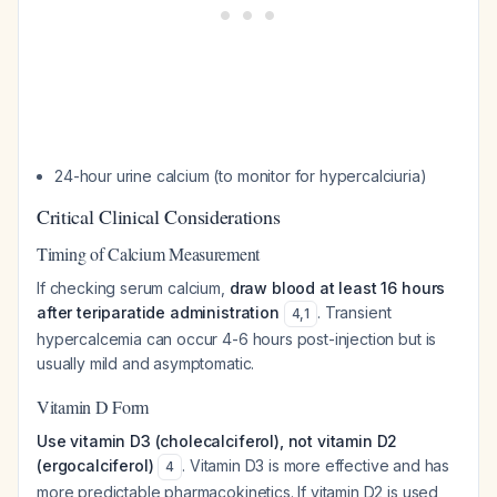
24-hour urine calcium (to monitor for hypercalciuria)
Critical Clinical Considerations
Timing of Calcium Measurement
If checking serum calcium,
draw blood at least 16 hours
after teriparatide administration
. Transient
4
,
1
hypercalcemia can occur 4-6 hours post-injection but is
usually mild and asymptomatic.
Vitamin D Form
Use vitamin D3 (cholecalciferol), not vitamin D2
(ergocalciferol)
. Vitamin D3 is more effective and has
4
more predictable pharmacokinetics. If vitamin D2 is used,