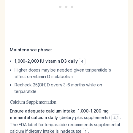
Maintenance phase:
1,000-2,000 IU vitamin D3 daily
4
Higher doses may be needed given teriparatide's
effect on vitamin D metabolism
Recheck 25(OH)D every 3-6 months while on
teriparatide
Calcium Supplementation
Ensure adequate calcium intake: 1,000-1,200 mg
elemental calcium daily
(dietary plus supplements)
.
4
,
1
The FDA label for teriparatide recommends supplemental
calcium if dietary intake is inadequate
.
1