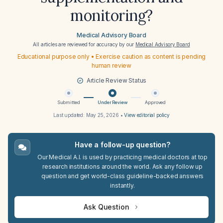
monitoring?
Medical Advisory Board
All articles are reviewed for accuracy by our
Medical Advisory Board
Educational purpose only • Exercise caution as content is pending
human review
Article Review Status
Submitted
Under Review
Approved
Last updated:
May 25, 2026
•
View editorial policy
Have a follow-up question?
Our Medical A.I. is used by practicing medical doctors at top
research institutions around the world. Ask any follow up
question and get world-class guideline-backed answers
instantly.
Ask Question