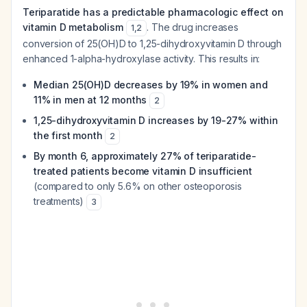
Teriparatide has a predictable pharmacologic effect on
vitamin D metabolism
. The drug increases
1
,
2
conversion of 25(OH)D to 1,25-dihydroxyvitamin D through
enhanced 1-alpha-hydroxylase activity. This results in:
Median 25(OH)D decreases by 19% in women and
11% in men at 12 months
2
1,25-dihydroxyvitamin D increases by 19-27% within
the first month
2
By month 6, approximately 27% of teriparatide-
treated patients become vitamin D insufficient
(compared to only 5.6% on other osteoporosis
treatments)
3