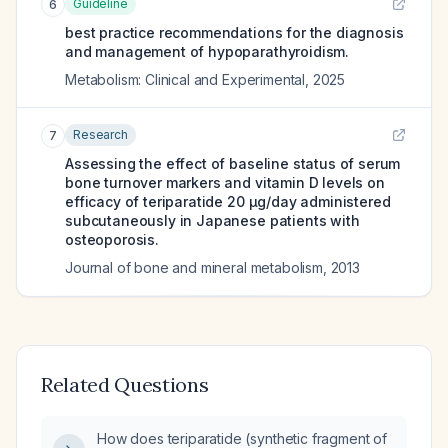
Guideline
6
best practice recommendations for the diagnosis
and management of hypoparathyroidism.
Metabolism: Clinical and Experimental
,
2025
Research
7
Assessing the effect of baseline status of serum
bone turnover markers and vitamin D levels on
efficacy of teriparatide 20 μg/day administered
subcutaneously in Japanese patients with
osteoporosis.
Journal of bone and mineral metabolism
,
2013
Related Questions
How does teriparatide (synthetic fragment of