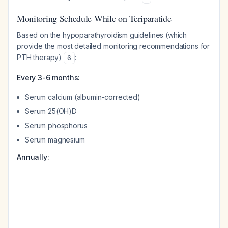
Monitoring Schedule While on Teriparatide
Based on the hypoparathyroidism guidelines (which
provide the most detailed monitoring recommendations for
PTH therapy)
:
6
Every 3-6 months:
Serum calcium (albumin-corrected)
Serum 25(OH)D
Serum phosphorus
Serum magnesium
Annually: