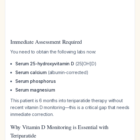
Immediate Assessment Required
You need to obtain the following labs now:
Serum 25-hydroxyvitamin D
(25[OH]D)
Serum calcium
(albumin-corrected)
Serum phosphorus
Serum magnesium
This patient is 6 months into teriparatide therapy without
recent vitamin D monitoring—this is a critical gap that needs
immediate correction.
Why Vitamin D Monitoring is Essential with
Teriparatide