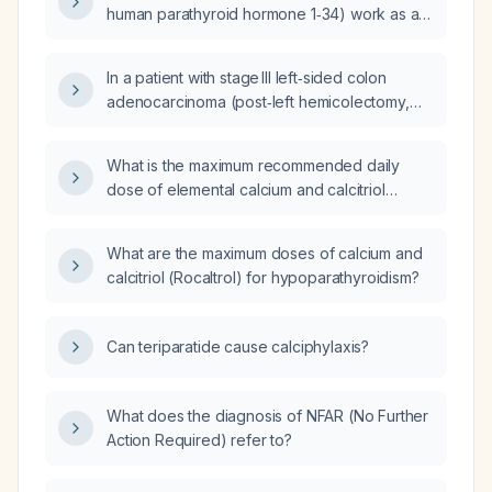
human parathyroid hormone 1‑34) work as an
anabolic agent in bone?
In a patient with stage III left‑sided colon
adenocarcinoma (post‑left hemicolectomy,
6/32 nodes positive) who has early‑onset
osteoporosis with T12 and L1 vertebral
What is the maximum recommended daily
compression fractures, received a single
dose of elemental calcium and calcitriol
dose of denosumab (Prolia) and three
(Rocaltrol) for patients with
months of teriparatide (Forsteo) that were
hypoparathyroidism?
stopped after a solitary ovarian metastasis
What are the maximum doses of calcium and
was resected, and who now has recurrent
calcitriol (Rocaltrol) for hypoparathyroidism?
vertebral pain and bone‑marrow edema after
recent irinotecan‑based chemotherapy and a
new perirectal nodule, what is the optimal
Can teriparatide cause calciphylaxis?
osteoporosis management—including choice
of anti‑resorptive or anabolic agent, timing
relative to an upcoming surgery in 1–2 weeks,
What does the diagnosis of NFAR (No Further
precautions, side‑effect profile, impact on the
Action Required) refer to?
remaining right ovary, and dietary
recommendations—to prevent further