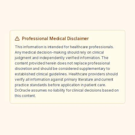
tears?
Professional Medical Disclaimer
This information is intended for healthcare professionals.
Any medical decision-making should rely on clinical
judgment and independently verified information. The
content provided herein does not replace professional
discretion and should be considered supplementary to
established clinical guidelines. Healthcare providers should
verify all information against primary literature and current
practice standards before application in patient care.
Dr.Oracle assumes no liability for clinical decisions based on
this content.