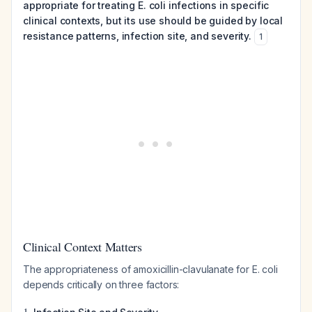
appropriate for treating E. coli infections in specific
clinical contexts, but its use should be guided by local
resistance patterns, infection site, and severity.
1
Clinical Context Matters
The appropriateness of amoxicillin-clavulanate for E. coli
depends critically on three factors:
1.