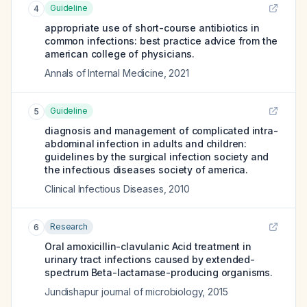
Guideline
4
appropriate use of short-course antibiotics in
common infections: best practice advice from the
american college of physicians.
Annals of Internal Medicine
,
2021
Guideline
5
diagnosis and management of complicated intra-
abdominal infection in adults and children:
guidelines by the surgical infection society and
the infectious diseases society of america.
Clinical Infectious Diseases
,
2010
Research
6
Oral amoxicillin-clavulanic Acid treatment in
urinary tract infections caused by extended-
spectrum Beta-lactamase-producing organisms.
Jundishapur journal of microbiology
,
2015