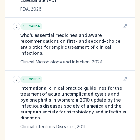
clavulanate (PO)
FDA
,
2026
Guideline
2
who's essential medicines and aware:
recommendations on first- and second-choice
antibiotics for empiric treatment of clinical
infections.
Clinical Microbiology and Infection
,
2024
Guideline
3
international clinical practice guidelines for the
treatment of acute uncomplicated cystitis and
pyelonephritis in women: a 2010 update by the
infectious diseases society of america and the
european society for microbiology and infectious
diseases.
Clinical Infectious Diseases
,
2011