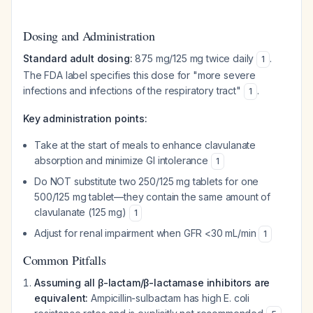
Dosing and Administration
Standard adult dosing:
875 mg/125 mg twice daily
.
1
The FDA label specifies this dose for "more severe
infections and infections of the respiratory tract"
.
1
Key administration points:
Take at the start of meals to enhance clavulanate
absorption and minimize GI intolerance
1
Do NOT substitute two 250/125 mg tablets for one
500/125 mg tablet—they contain the same amount of
clavulanate (125 mg)
1
Adjust for renal impairment when GFR <30 mL/min
1
Common Pitfalls
Assuming all β-lactam/β-lactamase inhibitors are
equivalent:
Ampicillin-sulbactam has high E. coli