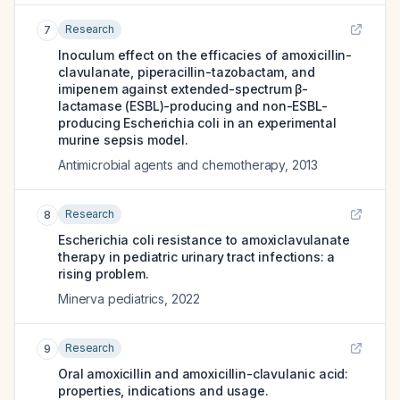
Research
7
Inoculum effect on the efficacies of amoxicillin-
clavulanate, piperacillin-tazobactam, and
imipenem against extended-spectrum β-
lactamase (ESBL)-producing and non-ESBL-
producing Escherichia coli in an experimental
murine sepsis model.
Antimicrobial agents and chemotherapy
,
2013
Research
8
Escherichia coli resistance to amoxiclavulanate
therapy in pediatric urinary tract infections: a
rising problem.
Minerva pediatrics
,
2022
Research
9
Oral amoxicillin and amoxicillin-clavulanic acid:
properties, indications and usage.