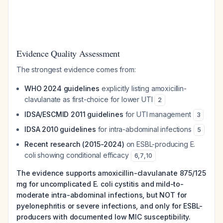
Evidence Quality Assessment
The strongest evidence comes from:
WHO 2024 guidelines
explicitly listing amoxicillin-
clavulanate as first-choice for lower UTI
2
IDSA/ESCMID 2011 guidelines
for UTI management
3
IDSA 2010 guidelines
for intra-abdominal infections
5
Recent research (2015-2024)
on ESBL-producing E.
coli showing conditional efficacy
6
,
7
,
10
The evidence supports amoxicillin-clavulanate 875/125
mg for uncomplicated E. coli cystitis and mild-to-
moderate intra-abdominal infections, but NOT for
pyelonephritis or severe infections, and only for ESBL-
producers with documented low MIC susceptibility.