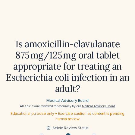
Is amoxicillin-clavulanate
875 mg/125 mg oral tablet
appropriate for treating an
Escherichia coli infection in an
adult?
Medical Advisory Board
All articles are reviewed for accuracy by our
Medical Advisory Board
Educational purpose only • Exercise caution as content is pending
human review
Article Review Status