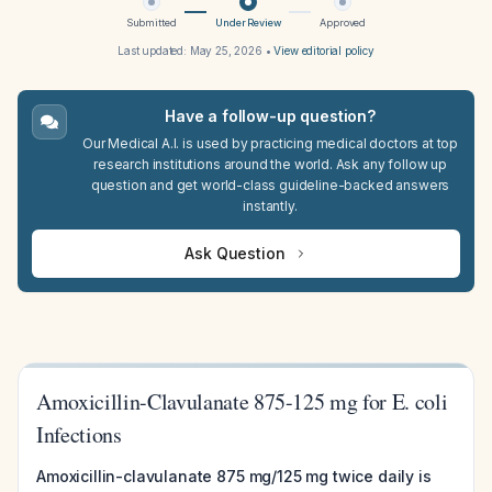
Submitted
Under Review
Approved
Last updated:
May 25, 2026
•
View editorial policy
Have a follow-up question?
Our Medical A.I. is used by practicing medical doctors at top
research institutions around the world. Ask any follow up
question and get world-class guideline-backed answers
instantly.
Ask Question
Amoxicillin-Clavulanate 875-125 mg for E. coli
Infections
Amoxicillin-clavulanate 875 mg/125 mg twice daily is