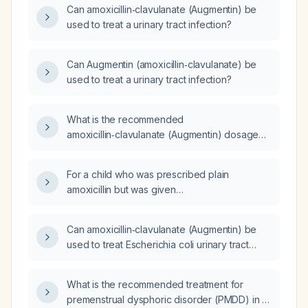
Can amoxicillin‑clavulanate (Augmentin) be
used to treat a urinary tract infection?
Can Augmentin (amoxicillin‑clavulanate) be
used to treat a urinary tract infection?
What is the recommended
amoxicillin‑clavulanate (Augmentin) dosage
for a teenage girl with an Escherichia coli
urinary tract infection?
For a child who was prescribed plain
amoxicillin but was given
amoxicillin‑clavulanate and has taken two
doses, should we switch back to plain
Can amoxicillin‑clavulanate (Augmentin) be
amoxicillin or continue the
used to treat Escherichia coli urinary tract
amoxicillin‑clavulanate?
infections?
What is the recommended treatment for
premenstrual dysphoric disorder (PMDD) in a