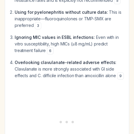
resistance rates and is explicitly not recommended
5
Using for pyelonephritis without culture data:
This is
inappropriate—fluoroquinolones or TMP-SMX are
preferred
3
Ignoring MIC values in ESBL infections:
Even with in
vitro susceptibility, high MICs (≥8 mg/mL) predict
treatment failure
6
Overlooking clavulanate-related adverse effects:
Clavulanate is more strongly associated with GI side
effects and C. difficile infection than amoxicillin alone
9