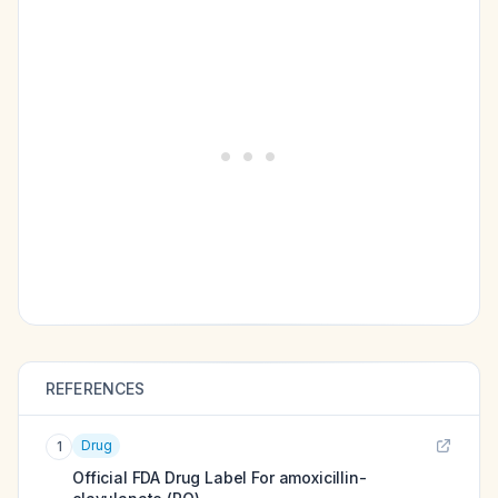
REFERENCES
Drug
1
Official FDA Drug Label For
amoxicillin-