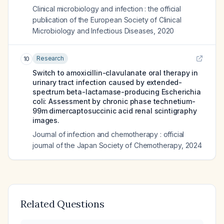
Clinical microbiology and infection : the official
publication of the European Society of Clinical
Microbiology and Infectious Diseases
,
2020
Research
10
Switch to amoxicillin-clavulanate oral therapy in
urinary tract infection caused by extended-
spectrum beta-lactamase-producing Escherichia
coli: Assessment by chronic phase technetium-
99m dimercaptosuccinic acid renal scintigraphy
images.
Journal of infection and chemotherapy : official
journal of the Japan Society of Chemotherapy
,
2024
Related Questions