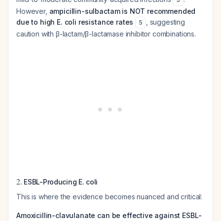
However,
ampicillin-sulbactam is NOT recommended
due to high E. coli resistance rates
, suggesting
5
caution with β-lactam/β-lactamase inhibitor combinations.
2.
ESBL-Producing E. coli
This is where the evidence becomes nuanced and critical:
Amoxicillin-clavulanate can be effective against ESBL-