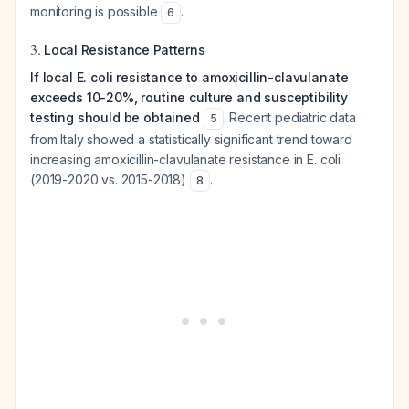
monitoring is possible
.
6
3.
Local Resistance Patterns
If local E. coli resistance to amoxicillin-clavulanate
exceeds 10-20%, routine culture and susceptibility
testing should be obtained
. Recent pediatric data
5
from Italy showed a statistically significant trend toward
increasing amoxicillin-clavulanate resistance in E. coli
(2019-2020 vs. 2015-2018)
.
8