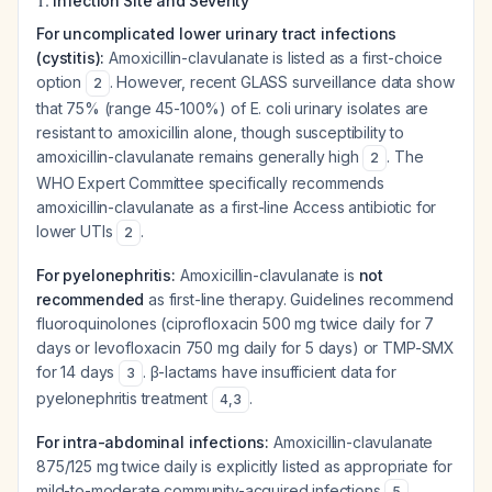
Infection Site and Severity
For uncomplicated lower urinary tract infections
(cystitis):
Amoxicillin-clavulanate is listed as a first-choice
option
. However, recent GLASS surveillance data show
2
that 75% (range 45-100%) of E. coli urinary isolates are
resistant to amoxicillin alone, though susceptibility to
amoxicillin-clavulanate remains generally high
. The
2
WHO Expert Committee specifically recommends
amoxicillin-clavulanate as a first-line Access antibiotic for
lower UTIs
.
2
For pyelonephritis:
Amoxicillin-clavulanate is
not
recommended
as first-line therapy. Guidelines recommend
fluoroquinolones (ciprofloxacin 500 mg twice daily for 7
days or levofloxacin 750 mg daily for 5 days) or TMP-SMX
for 14 days
. β-lactams have insufficient data for
3
pyelonephritis treatment
.
4
,
3
For intra-abdominal infections:
Amoxicillin-clavulanate
875/125 mg twice daily is explicitly listed as appropriate for
mild-to-moderate community-acquired infections
.
5