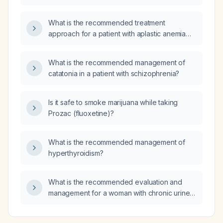
patient who is currently taking a low dose of
sertraline daily?
What is the recommended treatment
approach for a patient with aplastic anemia
associated with paroxysmal nocturnal
hemoglobinuria (PNH)?
What is the recommended management of
catatonia in a patient with schizophrenia?
Is it safe to smoke marijuana while taking
Prozac (fluoxetine)?
What is the recommended management of
hyperthyroidism?
What is the recommended evaluation and
management for a woman with chronic urine
leakage through the vagina six years after a
cesarean delivery with unsutured uterine