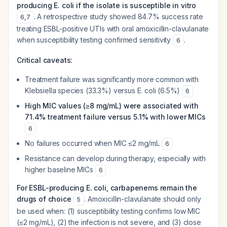
producing E. coli if the isolate is susceptible in vitro
. A retrospective study showed 84.7% success rate
6
,
7
treating ESBL-positive UTIs with oral amoxicillin-clavulanate
when susceptibility testing confirmed sensitivity
.
6
Critical caveats:
Treatment failure was significantly more common with
Klebsiella species (33.3%) versus E. coli (6.5%)
6
High MIC values (≥8 mg/mL) were associated with
71.4% treatment failure versus 5.1% with lower MICs
6
No failures occurred when MIC ≤2 mg/mL
6
Resistance can develop during therapy, especially with
higher baseline MICs
6
For ESBL-producing E. coli, carbapenems remain the
drugs of choice
. Amoxicillin-clavulanate should only
5
be used when: (1) susceptibility testing confirms low MIC
(≤2 mg/mL), (2) the infection is not severe, and (3) close