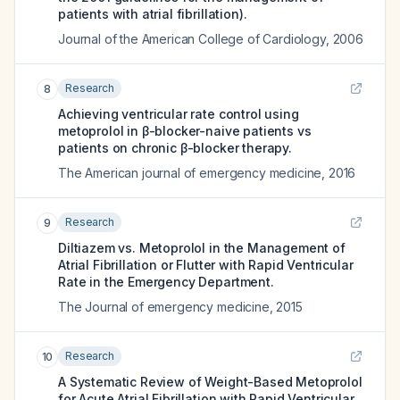
patients with atrial fibrillation).
Journal of the American College of Cardiology
,
2006
Research
8
Achieving ventricular rate control using
metoprolol in β-blocker-naive patients vs
patients on chronic β-blocker therapy.
The American journal of emergency medicine
,
2016
Research
9
Diltiazem vs. Metoprolol in the Management of
Atrial Fibrillation or Flutter with Rapid Ventricular
Rate in the Emergency Department.
The Journal of emergency medicine
,
2015
Research
10
A Systematic Review of Weight-Based Metoprolol
for Acute Atrial Fibrillation with Rapid Ventricular