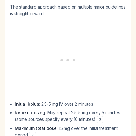
The standard approach based on multiple major guidelines
is straightforward:
Initial bolus
: 2.5-5 mg IV over 2 minutes
Repeat dosing
: May repeat 2.5-5 mg every 5 minutes
(some sources specify every 10 minutes)
2
Maximum total dose
: 15 mg over the initial treatment
period
3