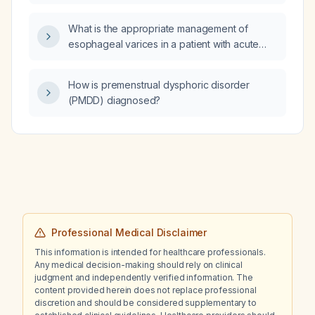
intervention indicated?
What is the appropriate management of
esophageal varices in a patient with acute
pancreatitis?
How is premenstrual dysphoric disorder
(PMDD) diagnosed?
Professional Medical Disclaimer
This information is intended for healthcare professionals.
Any medical decision-making should rely on clinical
judgment and independently verified information. The
content provided herein does not replace professional
discretion and should be considered supplementary to