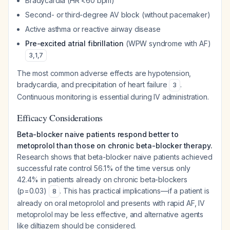
Bradycardia (HR <60 bpm)
Second- or third-degree AV block (without pacemaker)
Active asthma or reactive airway disease
Pre-excited atrial fibrillation
(WPW syndrome with AF)
3
,
1
,
7
The most common adverse effects are hypotension,
bradycardia, and precipitation of heart failure
.
3
Continuous monitoring is essential during IV administration.
Efficacy Considerations
Beta-blocker naive patients respond better to
metoprolol than those on chronic beta-blocker therapy.
Research shows that beta-blocker naive patients achieved
successful rate control 56.1% of the time versus only
42.4% in patients already on chronic beta-blockers
(p=0.03)
. This has practical implications—if a patient is
8
already on oral metoprolol and presents with rapid AF, IV
metoprolol may be less effective, and alternative agents
like diltiazem should be considered.