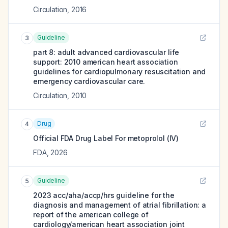
Circulation
,
2016
Guideline
3
part 8: adult advanced cardiovascular life
support: 2010 american heart association
guidelines for cardiopulmonary resuscitation and
emergency cardiovascular care.
Circulation
,
2010
Drug
4
Official FDA Drug Label For
metoprolol (IV)
FDA
,
2026
Guideline
5
2023 acc/aha/accp/hrs guideline for the
diagnosis and management of atrial fibrillation: a
report of the american college of
cardiology/american heart association joint