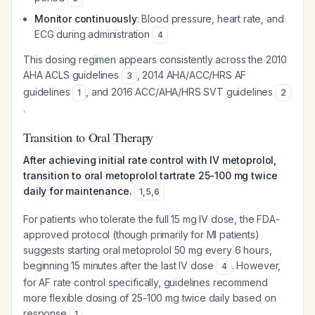
Monitor continuously
: Blood pressure, heart rate, and
ECG during administration
4
This dosing regimen appears consistently across the 2010
AHA ACLS guidelines
, 2014 AHA/ACC/HRS AF
3
guidelines
, and 2016 ACC/AHA/HRS SVT guidelines
1
2
.
Transition to Oral Therapy
After achieving initial rate control with IV metoprolol,
transition to oral metoprolol tartrate 25-100 mg twice
daily for maintenance.
1
,
5
,
6
For patients who tolerate the full 15 mg IV dose, the FDA-
approved protocol (though primarily for MI patients)
suggests starting oral metoprolol 50 mg every 6 hours,
beginning 15 minutes after the last IV dose
. However,
4
for AF rate control specifically, guidelines recommend
more flexible dosing of 25-100 mg twice daily based on
response
.
1