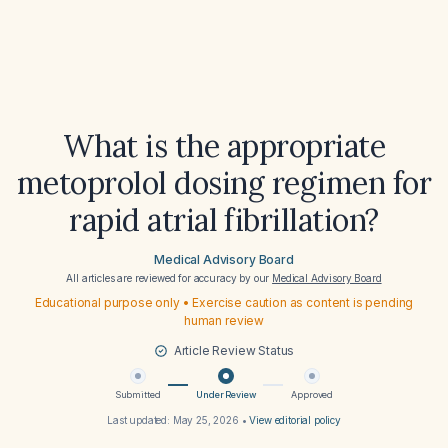
What is the appropriate
metoprolol dosing regimen for
rapid atrial fibrillation?
Medical Advisory Board
All articles are reviewed for accuracy by our
Medical Advisory Board
Educational purpose only • Exercise caution as content is pending
human review
Article Review Status
Submitted
Under Review
Approved
Last updated:
May 25, 2026
•
View editorial policy