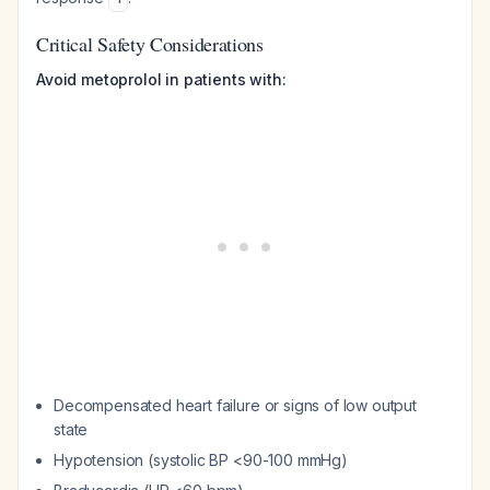
Critical Safety Considerations
Avoid metoprolol in patients with:
Decompensated heart failure or signs of low output
state
Hypotension (systolic BP <90-100 mmHg)