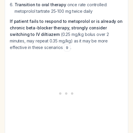
Transition to oral therapy
once rate controlled:
metoprolol tartrate 25-100 mg twice daily
If patient fails to respond to metoprolol or is already on
chronic beta-blocker therapy, strongly consider
switching to IV diltiazem
(0.25 mg/kg bolus over 2
minutes, may repeat 0.35 mg/kg) as it may be more
effective in these scenarios
.
9