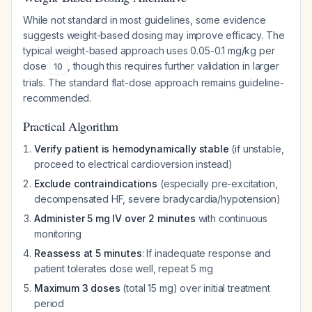
While not standard in most guidelines, some evidence
suggests weight-based dosing may improve efficacy. The
typical weight-based approach uses 0.05-0.1 mg/kg per
dose
, though this requires further validation in larger
10
trials. The standard flat-dose approach remains guideline-
recommended.
Practical Algorithm
Verify patient is hemodynamically stable
(if unstable,
proceed to electrical cardioversion instead)
Exclude contraindications
(especially pre-excitation,
decompensated HF, severe bradycardia/hypotension)
Administer 5 mg IV over 2 minutes
with continuous
monitoring
Reassess at 5 minutes
: If inadequate response and
patient tolerates dose well, repeat 5 mg
Maximum 3 doses
(total 15 mg) over initial treatment
period