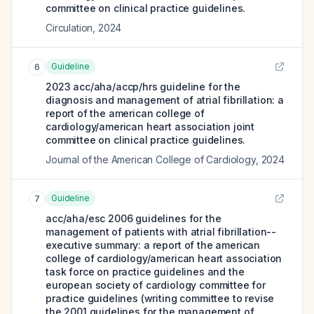
committee on clinical practice guidelines.
Circulation
,
2024
Guideline
6
2023 acc/aha/accp/hrs guideline for the
diagnosis and management of atrial fibrillation: a
report of the american college of
cardiology/american heart association joint
committee on clinical practice guidelines.
Journal of the American College of Cardiology
,
2024
Guideline
7
acc/aha/esc 2006 guidelines for the
management of patients with atrial fibrillation--
executive summary: a report of the american
college of cardiology/american heart association
task force on practice guidelines and the
european society of cardiology committee for
practice guidelines (writing committee to revise
the 2001 guidelines for the management of