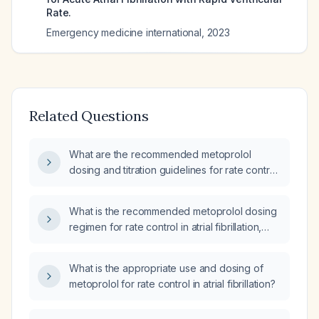
Rate.
Emergency medicine international
,
2023
Related Questions
What are the recommended metoprolol
dosing and titration guidelines for rate control
in atrial fibrillation, including oral and
intravenous administration and
What is the recommended metoprolol dosing
contraindications?
regimen for rate control in atrial fibrillation,
including initial dose, titration schedule, and
adjustments for elderly or hepatic impairment?
What is the appropriate use and dosing of
metoprolol for rate control in atrial fibrillation?