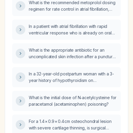
What is the recommended metoprolol dosing
regimen for rate control in atrial fibrillation,
including starting dose, titration, maximum
dose, and intravenous bolus guidelines?
In a patient with atrial fibrillation with rapid
ventricular response who is already on oral
metoprolol at home, is a 2.5 mg intravenous
metoprolol (Lopressor) dose appropriate?
What is the appropriate antibiotic for an
uncomplicated skin infection after a puncture
wound in an adult without known drug
allergies?
In a 32-year-old postpartum woman with a 3-
year history of hypothyroidism on
levothyroxine 50 µg who now presents with a
5‑month history of bilateral hand tremor and
What is the initial dose of N‑acetylcysteine for
tetany‑like movements, what is the best next
paracetamol (acetaminophen) poisoning?
step in management?
For a 1.4 × 0.9 × 0.4 cm osteochondral lesion
with severe cartilage thinning, is surgical