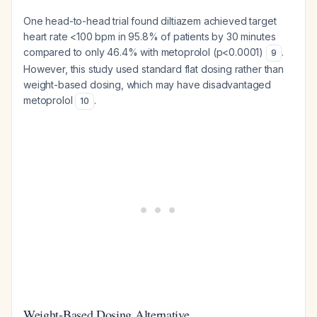
One head-to-head trial found diltiazem achieved target
heart rate <100 bpm in 95.8% of patients by 30 minutes
compared to only 46.4% with metoprolol (p<0.0001)
.
9
However, this study used standard flat dosing rather than
weight-based dosing, which may have disadvantaged
metoprolol
.
10
Weight-Based Dosing Alternative