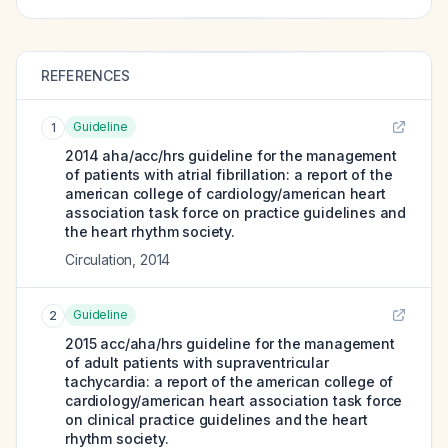
REFERENCES
Guideline
1
2014 aha/acc/hrs guideline for the management
of patients with atrial fibrillation: a report of the
american college of cardiology/american heart
association task force on practice guidelines and
the heart rhythm society.
Circulation
,
2014
Guideline
2
2015 acc/aha/hrs guideline for the management
of adult patients with supraventricular
tachycardia: a report of the american college of
cardiology/american heart association task force
on clinical practice guidelines and the heart
rhythm society.