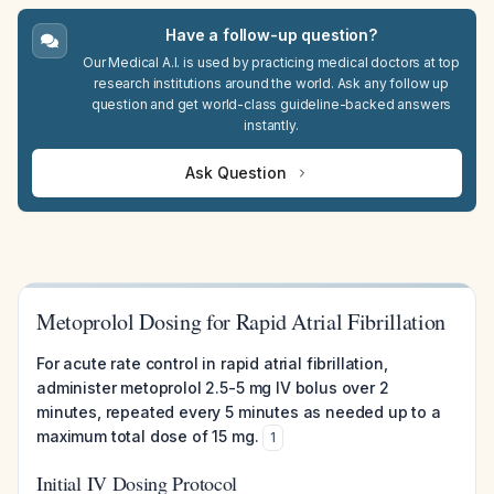
Have a follow-up question?
Our Medical A.I. is used by practicing medical doctors at top
research institutions around the world. Ask any follow up
question and get world-class guideline-backed answers
instantly.
Ask Question
Metoprolol Dosing for Rapid Atrial Fibrillation
For acute rate control in rapid atrial fibrillation,
administer metoprolol 2.5-5 mg IV bolus over 2
minutes, repeated every 5 minutes as needed up to a
maximum total dose of 15 mg.
1
Initial IV Dosing Protocol