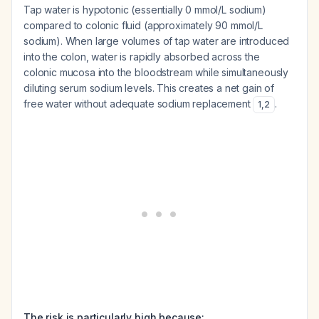
Tap water is hypotonic (essentially 0 mmol/L sodium)
compared to colonic fluid (approximately 90 mmol/L
sodium). When large volumes of tap water are introduced
into the colon, water is rapidly absorbed across the
colonic mucosa into the bloodstream while simultaneously
diluting serum sodium levels. This creates a net gain of
free water without adequate sodium replacement
.
1
,
2
The risk is particularly high because: