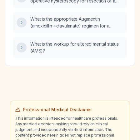
operative hysteroscopy for resection of a
large submucosal leiomyoma who develops
sudden hypotension, tachycardia, and a rapid
What is the appropriate Augmentin
fall in end-tidal carbon dioxide (EtCO2), what
(amoxicillin + clavulanate) regimen for a
is the most likely diagnosis?
55‑year‑old female with sinus infection and
presumed streptococcal involvement?
What is the workup for altered mental status
(AMS)?
Professional Medical Disclaimer
This information is intended for healthcare professionals.
Any medical decision-making should rely on clinical
judgment and independently verified information. The
content provided herein does not replace professional