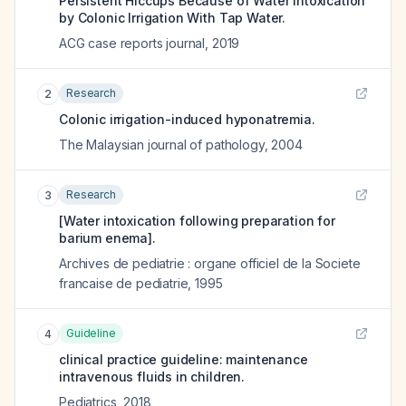
Persistent Hiccups Because of Water Intoxication
by Colonic Irrigation With Tap Water.
ACG case reports journal
,
2019
Research
2
Colonic irrigation-induced hyponatremia.
The Malaysian journal of pathology
,
2004
Research
3
[Water intoxication following preparation for
barium enema].
Archives de pediatrie : organe officiel de la Societe
francaise de pediatrie
,
1995
Guideline
4
clinical practice guideline: maintenance
intravenous fluids in children.
Pediatrics
,
2018