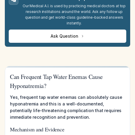
Our Medical A.I. is used by practicing medical doctors at top
research institutions around the world. Ask any follow up
question and get world-class guideline-backed answers
instantly.
Ask Question
Can Frequent Tap Water Enemas Cause
Hyponatremia?
Yes, frequent tap water enemas can absolutely cause
hyponatremia and this is a well-documented,
potentially life-threatening complication that requires
immediate recognition and prevention.
Mechanism and Evidence