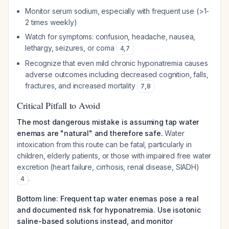
Monitor serum sodium, especially with frequent use (>1-
2 times weekly)
Watch for symptoms: confusion, headache, nausea,
lethargy, seizures, or coma
4
,
7
Recognize that even mild chronic hyponatremia causes
adverse outcomes including decreased cognition, falls,
fractures, and increased mortality
7
,
8
Critical Pitfall to Avoid
The most dangerous mistake is assuming tap water
enemas are "natural" and therefore safe.
Water
intoxication from this route can be fatal, particularly in
children, elderly patients, or those with impaired free water
excretion (heart failure, cirrhosis, renal disease, SIADH)
.
4
Bottom line: Frequent tap water enemas pose a real
and documented risk for hyponatremia. Use isotonic
saline-based solutions instead, and monitor