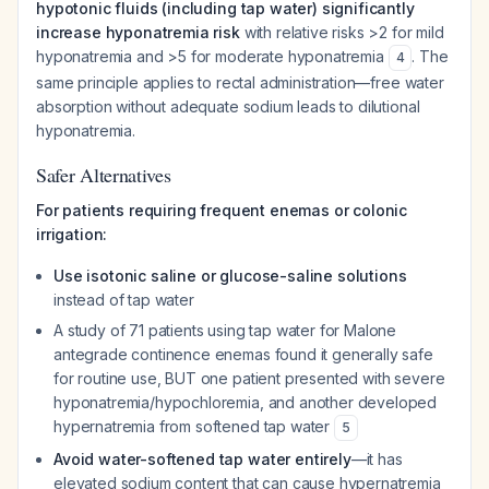
hypotonic fluids (including tap water) significantly
increase hyponatremia risk
with relative risks >2 for mild
hyponatremia and >5 for moderate hyponatremia
. The
4
same principle applies to rectal administration—free water
absorption without adequate sodium leads to dilutional
hyponatremia.
Safer Alternatives
For patients requiring frequent enemas or colonic
irrigation:
Use isotonic saline or glucose-saline solutions
instead of tap water
A study of 71 patients using tap water for Malone
antegrade continence enemas found it generally safe
for routine use, BUT one patient presented with severe
hyponatremia/hypochloremia, and another developed
hypernatremia from softened tap water
5
Avoid water-softened tap water entirely
—it has
elevated sodium content that can cause hypernatremia