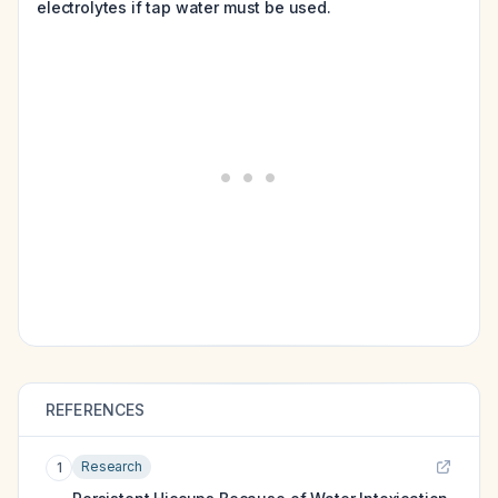
electrolytes if tap water must be used.
REFERENCES
Research
1