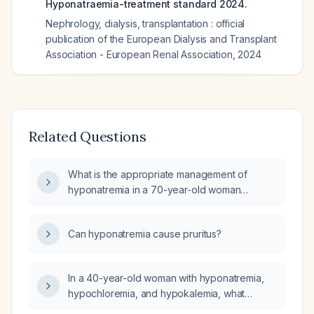
Hyponatraemia-treatment standard 2024.
Nephrology, dialysis, transplantation : official
publication of the European Dialysis and Transplant
Association - European Renal Association
,
2024
Related Questions
What is the appropriate management of
hyponatremia in a 70-year-old woman
weighing 25.25 kg?
Can hyponatremia cause pruritus?
In a 40-year-old woman with hyponatremia,
hypochloremia, and hypokalemia, what
medications and illnesses can cause this triad