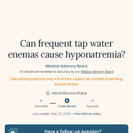
Can frequent tap water
enemas cause hyponatremia?
Medical Advisory Board
All articles are reviewed for accuracy by our
Medical Advisory Board
Educational purpose only • Exercise caution as content is pending
human review
Article Review Status
Submitted
Under Review
Approved
Last updated:
May 25, 2026
•
View editorial policy
Have a follow-up question?