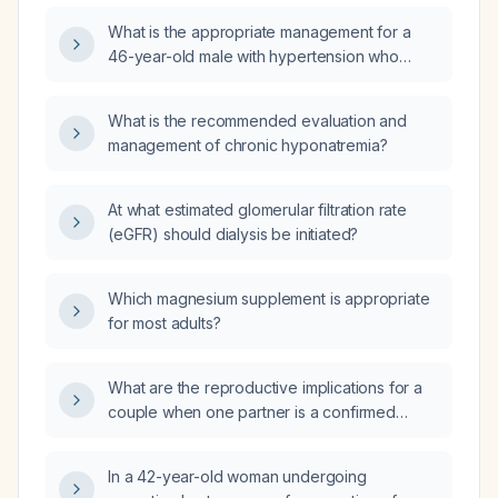
and what is the appropriate work‑up?
What is the appropriate management for a
46-year-old male with hypertension who
presents with a diffuse itchy erythematous
rash, paranoia about poisoning,
What is the recommended evaluation and
self‑administered activated charcoal,
management of chronic hyponatremia?
hyponatremia (serum sodium 126 mEq/L),
elevated hemoglobin (18.8 g/dL), and an
unremarkable head CT?
At what estimated glomerular filtration rate
(eGFR) should dialysis be initiated?
Which magnesium supplement is appropriate
for most adults?
What are the reproductive implications for a
couple when one partner is a confirmed
carrier of a CEP290 pathogenic variant
associated with Leber congenital amaurosis?
In a 42-year-old woman undergoing