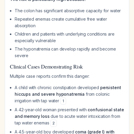
The colon has significant absorptive capacity for water
Repeated enemas create cumulative free water
absorption
Children and patients with underlying conditions are
especially vulnerable
The hyponatremia can develop rapidly and become
severe
Clinical Cases Demonstrating Risk
Multiple case reports confirm this danger:
A child with chronic constipation developed
persistent
hiccups and severe hyponatremia
from colonic
irrigation with tap water
1
A 42-year-old woman presented with
confusional state
and memory loss
due to acute water intoxication from
tap water enemas
2
A 4.5-year-old boy developed
coma (grade I) with