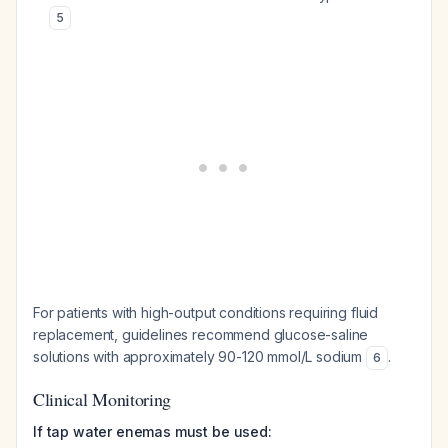
5
For patients with high-output conditions requiring fluid
replacement, guidelines recommend glucose-saline
solutions with approximately 90-120 mmol/L sodium
.
6
Clinical Monitoring
If tap water enemas must be used: