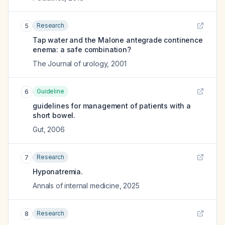
Research
5
Tap water and the Malone antegrade continence
enema: a safe combination?
The Journal of urology
,
2001
Guideline
6
guidelines for management of patients with a
short bowel.
Gut
,
2006
Research
7
Hyponatremia.
Annals of internal medicine
,
2025
Research
8