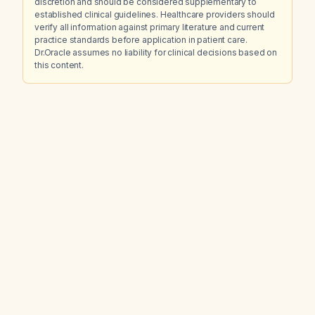
discretion and should be considered supplementary to
established clinical guidelines. Healthcare providers should
verify all information against primary literature and current
practice standards before application in patient care.
Dr.Oracle assumes no liability for clinical decisions based on
this content.