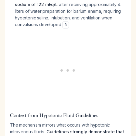
sodium of 122 mEq/L
after receiving approximately 4
liters of water preparation for barium enema, requiring
hypertonic saline, intubation, and ventilation when
convulsions developed
3
Context from Hypotonic Fluid Guidelines
The mechanism mirrors what occurs with hypotonic
intravenous fluids.
Guidelines strongly demonstrate that