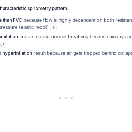
haracteristic spirometry pattern:
e than FVC
because flow is highly dependent on both resista
pressure (elastic recoil)
3
imitation
occurs during normal breathing because airways co
3
,
1
 hyperinflation
result because air gets trapped behind colla