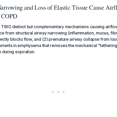
rrowing and Loss of Elastic Tissue Cause Airf
in COPD
 TWO distinct but complementary mechanisms causing airflow 
ce from structural airway narrowing (inflammation, mucus, fibr
rectly blocks flow, and (2) premature airway collapse from loss 
chments in emphysema that removes the mechanical "tetherin
 during expiration.