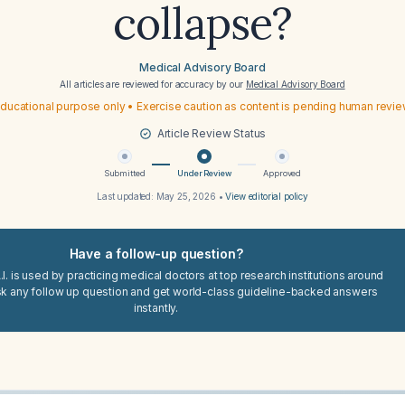
collapse?
Medical Advisory Board
All articles are reviewed for accuracy by our
Medical Advisory Board
ducational purpose only • Exercise caution as content is pending human revi
Article Review Status
Submitted
Under Review
Approved
Last updated:
May 25, 2026
•
View editorial policy
Have a follow-up question?
I. is used by practicing medical doctors at top research institutions around
sk any follow up question and get world-class guideline-backed answers
instantly.