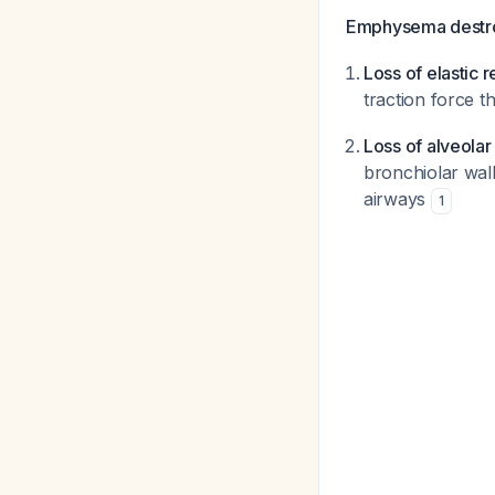
Emphysema destroy
Loss of elastic r
traction force 
Loss of alveola
bronchiolar wall
airways
1