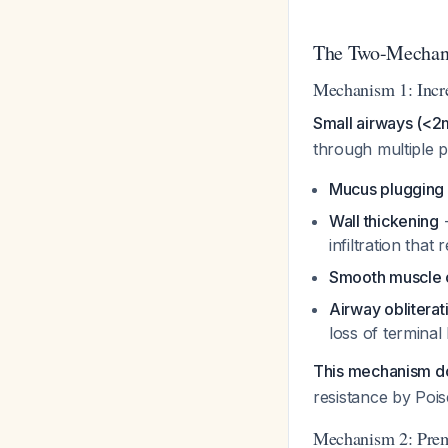
The Two-Mechan
Mechanism 1: Incre
Small airways (<2m
through multiple p
Mucus plugging
Wall thickening
-
infiltration that
Smooth muscle c
Airway obliterat
loss of terminal
This mechanism d
resistance by Pois
Mechanism 2: Prema