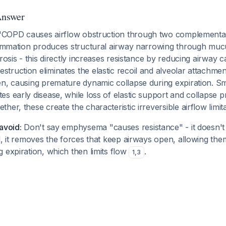
Answer
COPD causes airflow obstruction through two complement
flammation produces structural airway narrowing through mucu
rosis - this directly increases resistance by reducing airway c
ruction eliminates the elastic recoil and alveolar attachmen
en, causing premature dynamic collapse during expiration. Sm
s early disease, while loss of elastic support and collapse 
er, these create the characteristic irreversible airflow limita
avoid:
Don't say emphysema "causes resistance" - it doesn't 
d, it removes the forces that keep airways open, allowing the
 expiration, which then limits flow
.
1
,
3