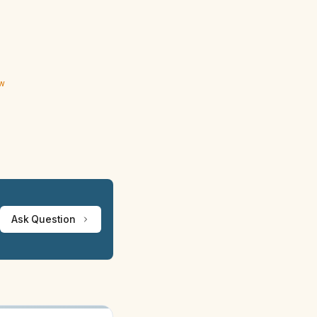
ew
Ask Question