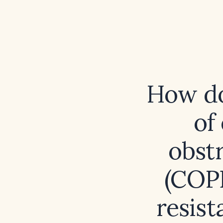
How do
of
obst
(COPD
resis