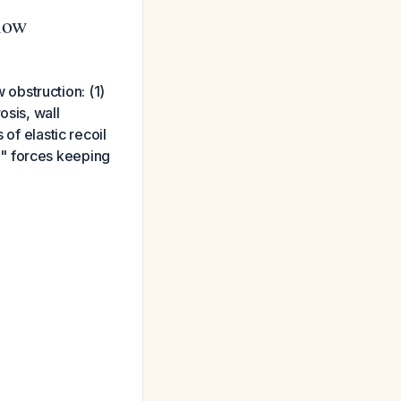
low
obstruction: (1)
osis, wall
of elastic recoil
g" forces keeping