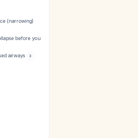
nce (narrowing)
llapse before you
psed airways
3