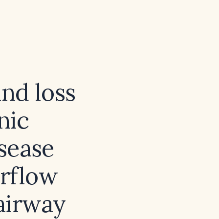
nd loss
nic
sease
irflow
airway