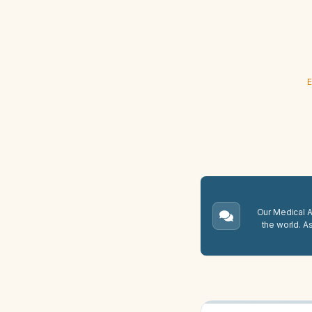
E
Our Medical A.
the world. A