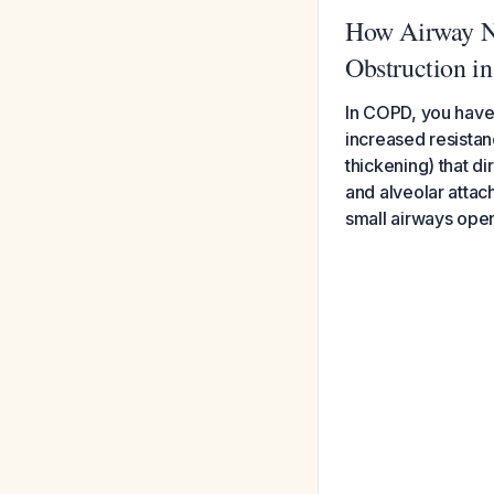
How Airway Na
Obstruction 
In COPD, you have
increased resistan
thickening) that di
and alveolar atta
small airways open