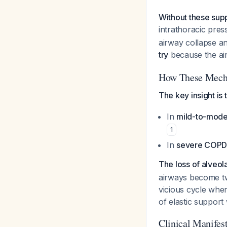
Without these supp
intrathoracic pres
airway collapse an
try
because the ai
How These Mecha
The key insight is
In
mild-to-mod
1
In
severe COP
The loss of alveol
airways become twi
vicious cycle whe
of elastic support
Clinical Manifes