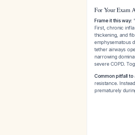
For Your Exam 
Frame it this way:
"
First, chronic in
thickening, and fib
emphysematous dest
tether airways op
narrowing dominate
severe COPD. Togeth
Common pitfall to 
resistance. Instea
prematurely during