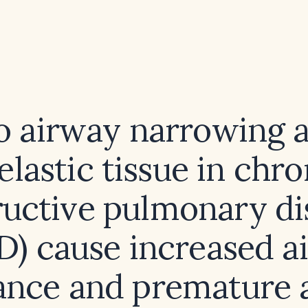
 airway narrowing a
 elastic tissue in chro
ructive pulmonary di
) cause increased a
tance and premature 