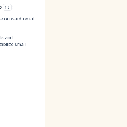
s
:
1
,
3
e outward radial
ls and
abilize small