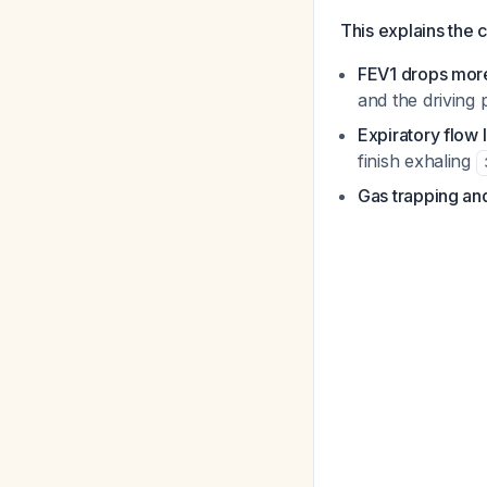
This explains the c
FEV1 drops mor
and the driving 
Expiratory flow l
finish exhaling
Gas trapping and