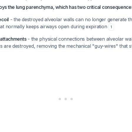
s the lung parenchyma, which has two critical consequence
ecoil
- the destroyed alveolar walls can no longer generate th
that normally keeps airways open during expiration
1
r attachments
- the physical connections between alveolar wal
s are destroyed, removing the mechanical "guy-wires" that st