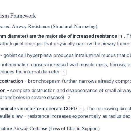
ism Framework
ased Airway Resistance (Structural Narrowing)
m diameter) are the major site of increased resistance
. T
1
athological changes that physically narrow the airway lumen
- goblet cell hyperplasia produces intraluminal mucus that o
 inflammation causes increased wall muscle mass, fibrosis, a
 reduces the internal diameter
1
ontraction
- bronchospasm further narrows already compr
ion
- complete destruction and disappearance of small airwa
 bronchioles in severe disease)
2
ominates in mild-to-moderate COPD
. The narrowing direct
1
euille's law - resistance increases exponentially as radius dec
ture Airway Collapse (Loss of Elastic Support)