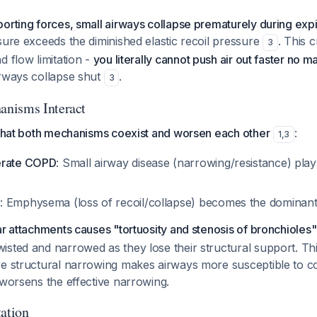
orting forces, small airways collapse prematurely during expi
sure exceeds the diminished elastic recoil pressure
. This 
3
d flow limitation -
you literally cannot push air out faster no 
rways collapse shut
.
3
nisms Interact
 that both mechanisms coexist and worsen each other
:
1
,
3
erate COPD
: Small airway disease (narrowing/resistance) play
D
: Emphysema (loss of recoil/collapse) becomes the dominan
ar attachments causes "tortuosity and stenosis of bronchioles"
sted and narrowed as they lose their structural support. Thi
re structural narrowing makes airways more susceptible to co
 worsens the effective narrowing.
tation