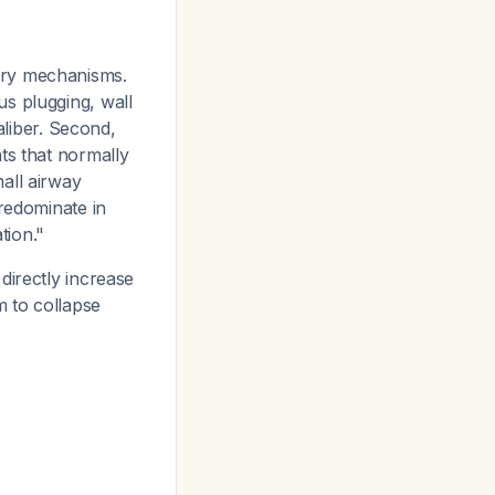
ary mechanisms.
s plugging, wall
aliber. Second,
ts that normally
all airway
predominate in
tion."
directly increase
m to collapse