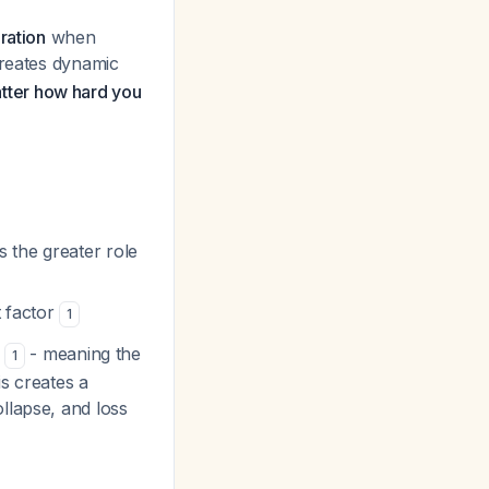
ration
when
creates dynamic
matter how hard you
s the greater role
t factor
1
- meaning the
1
s creates a
llapse, and loss