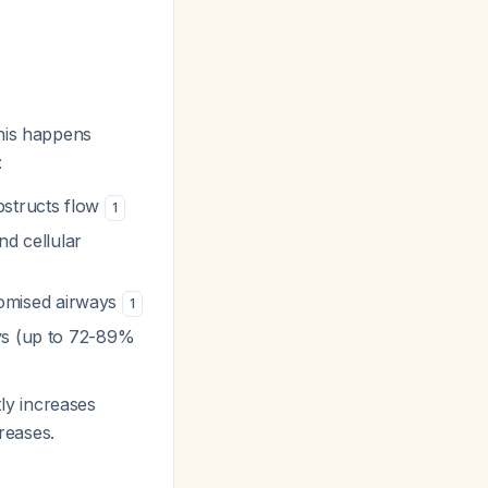
his happens
:
bstructs flow
1
nd cellular
omised airways
1
ys (up to 72-89%
ly increases
reases.