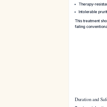
Therapy-resistan
Intolerable pruri
This treatment sh
failing conventiona
Duration and Saf