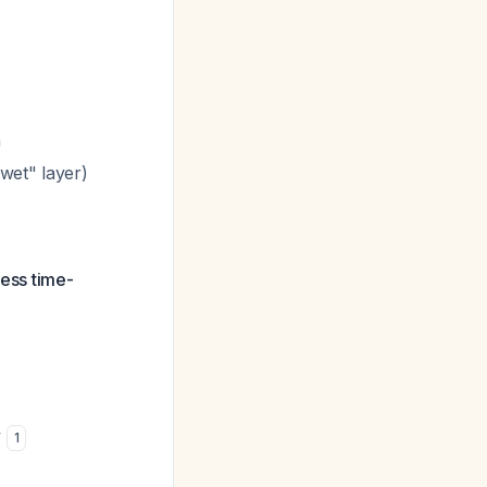
n
wet" layer)
less time-
y
1