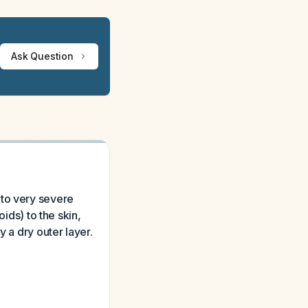
Ask Question
 to very severe
ids) to the skin,
 a dry outer layer.