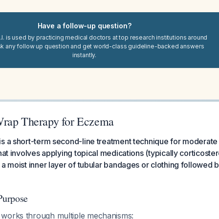
Have a follow-up question?
I. is used by practicing medical doctors at top research institutions around
sk any follow up question and get world-class guideline-backed answers
instantly.
Wrap Therapy for Eczema
s a short-term second-line treatment technique for moderate
hat involves applying topical medications (typically corticostero
a moist inner layer of tubular bandages or clothing followed by
Purpose
 works through multiple mechanisms: