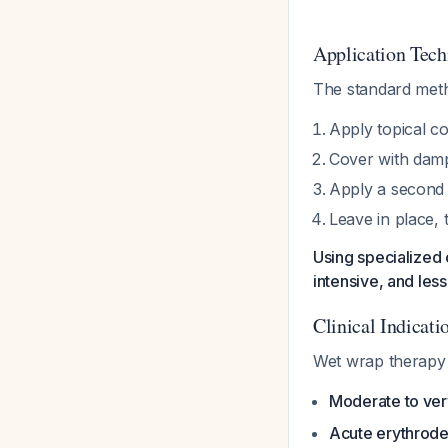
Application Tech
The standard meth
Apply topical co
Cover with damp
Apply a second 
Leave in place, 
Using specialized 
intensive, and les
Clinical Indicati
Wet wrap therapy is
Moderate to ver
Acute erythrode