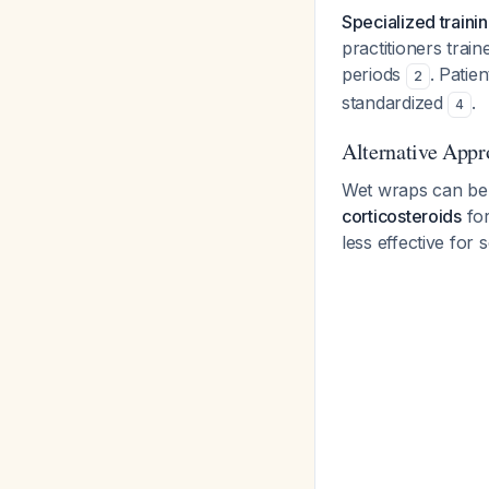
Specialized traini
practitioners train
periods
. Patie
2
standardized
.
4
Alternative Appr
Wet wraps can be
corticosteroids
for
less effective for