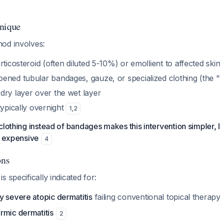
nique
od involves:
rticosteroid (often diluted 5-10%) or emollient to affected ski
ened tubular bandages, gauze, or specialized clothing (the "
dry layer over the wet layer
typically overnight
1
,
2
clothing instead of bandages makes this intervention simpler, 
s expensive
4
ons
 specifically indicated for:
y severe atopic dermatitis
failing conventional topical therap
rmic dermatitis
2