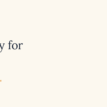
y for
ew