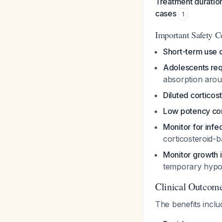
Treatment duration
cases
1
Important Safety C
Short-term use 
Adolescents req
absorption aro
Diluted corticos
Low potency cor
Monitor for infe
corticosteroid-
Monitor growth i
temporary hypot
Clinical Outcom
The benefits inclu