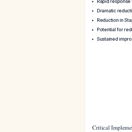
Rapid response 
Dramatic reducti
Reduction in St
Potential for re
Sustained impro
Critical Impleme