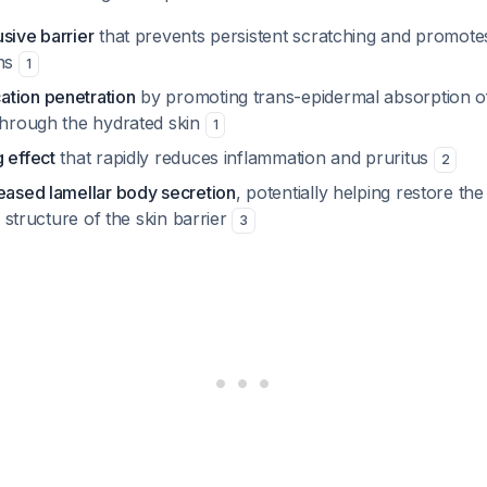
sive barrier
that prevents persistent scratching and promotes
ons
1
tion penetration
by promoting trans-epidermal absorption of
 through the hydrated skin
1
 effect
that rapidly reduces inflammation and pruritus
2
reased lamellar body secretion
, potentially helping restore t
id structure of the skin barrier
3