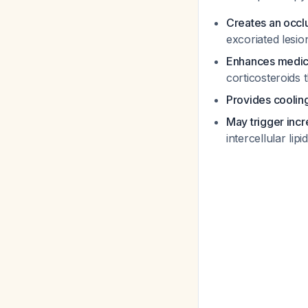
Creates an occlu
excoriated lesi
Enhances medica
corticosteroids
Provides cooling
May trigger inc
intercellular lip