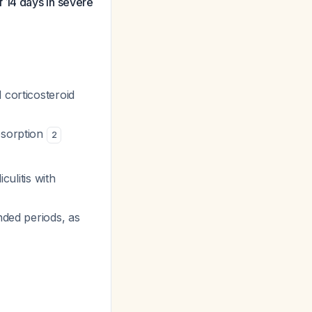
 14 days in severe
 corticosteroid
bsorption
2
culitis with
nded periods, as