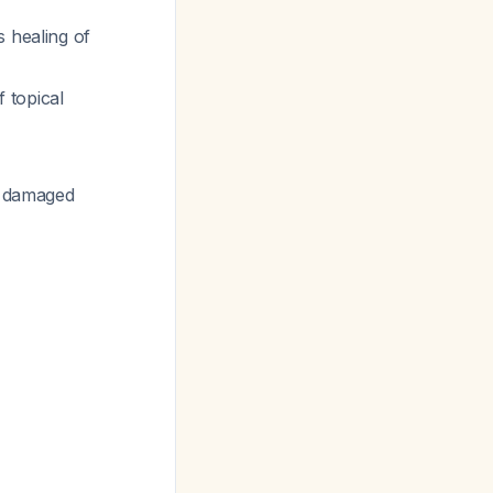
 healing of
 topical
he damaged