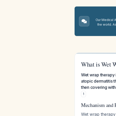
Our Medical A.
the world. A
What is Wet 
Wet wrap therapy i
atopic dermatitis t
then covering with 
1
Mechanism and 
Wet wrap therapy