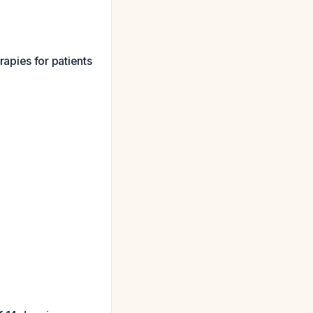
apies for patients