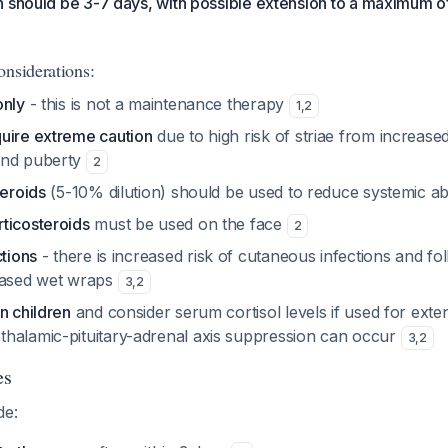
 should be 3-7 days, with possible extension to a maximum of
onsiderations:
only
- this is not a maintenance therapy
1
,
2
uire extreme caution
due to high risk of striae from increased
und puberty
2
teroids
(5-10% dilution) should be used to reduce systemic a
ticosteroids
must be used on the face
2
ctions
- there is increased risk of cutaneous infections and folli
based wet wraps
3
,
2
n children
and consider serum cortisol levels if used for exte
halamic-pituitary-adrenal axis suppression can occur
3
,
2
es
de: