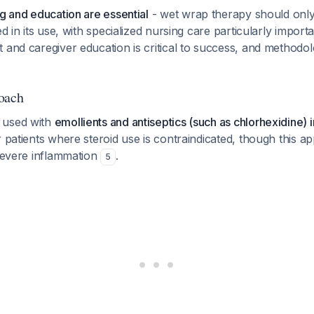
ng and education are essential
- wet wrap therapy should onl
ed in its use, with specialized nursing care particularly impor
nt and caregiver education is critical to success, and method
oach
 used with
emollients and antiseptics (such as chlorhexidine) 
 patients where steroid use is contraindicated, though this 
 severe inflammation
.
5