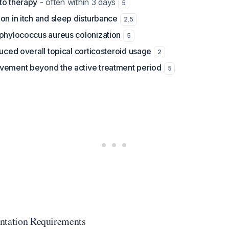
to therapy
- often within 3 days
5
on in itch and sleep disturbance
2
,
5
aphylococcus aureus colonization
5
duced overall topical corticosteroid usage
2
vement beyond the active treatment period
5
ntation Requirements