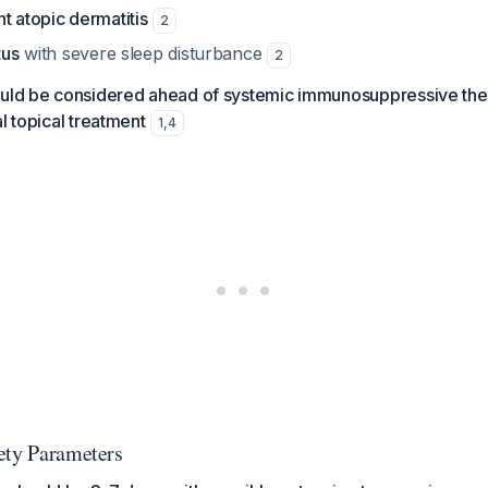
t atopic dermatitis
2
tus
with severe sleep disturbance
2
ould be considered ahead of systemic immunosuppressive ther
l topical treatment
1
,
4
ety Parameters