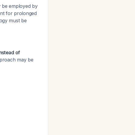
y be employed by
tant for prolonged
ology must be
instead of
approach may be