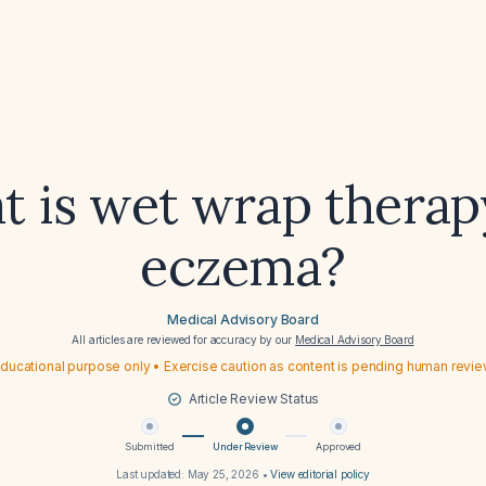
 is wet wrap therap
eczema?
Medical Advisory Board
All articles are reviewed for accuracy by our
Medical Advisory Board
ducational purpose only • Exercise caution as content is pending human revi
Article Review Status
Submitted
Under Review
Approved
Last updated:
May 25, 2026
•
View editorial policy