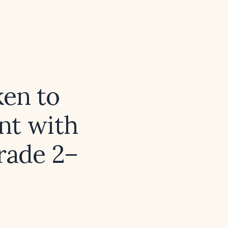
en to
ent with
grade 2–