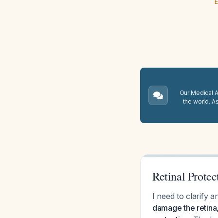
E
Our Medical A.
the world. A
Retinal Protec
I need to clarify a
damage the retina,