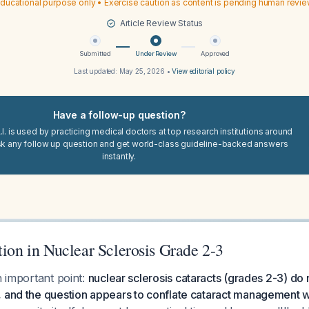
ducational purpose only • Exercise caution as content is pending human revi
Article Review Status
Submitted
Under Review
Approved
Last updated:
May 25, 2026
•
View editorial policy
Have a follow-up question?
I. is used by practicing medical doctors at top research institutions around
sk any follow up question and get world-class guideline-backed answers
instantly.
tion in Nuclear Sclerosis Grade 2-3
n important point:
nuclear sclerosis cataracts (grades 2-3) do n
 and the question appears to conflate cataract management wi