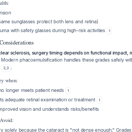
alth:
nsion
same sunglasses protect both lens and retina)
uma with safety glasses during high-risk activities
1
Considerations
lear sclerosis, surgery timing depends on functional impact, n
. Modern phacoemulsification handles these grades safely wi
s
.
2
,
3
ery when:
 no longer meets patient needs
1
ts adequate retinal examination or treatment
1
improved vision and understands risks/benefits
 Avoid:
y solely because the cataract is "not dense enough." Grades 