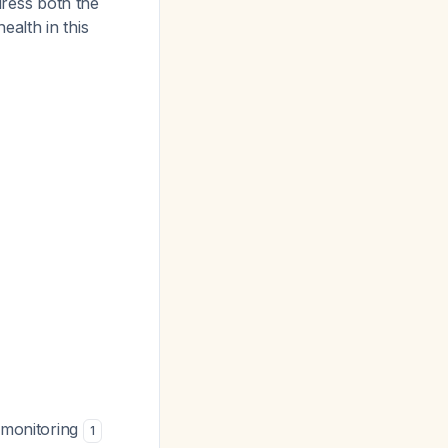
dress both the
alth in this
d monitoring
1