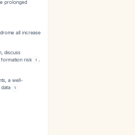
le prolonged
drome all increase
m, discuss
t formation risk
.
1
ts, a well-
l data
1