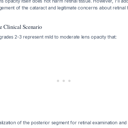
s opacity itself does not harm retinal tissue. However, I'll ad
ment of the cataract and legitimate concerns about retinal he
e Clinical Scenario
grades 2-3 represent mild to moderate lens opacity that:
lization of the posterior segment for retinal examination an