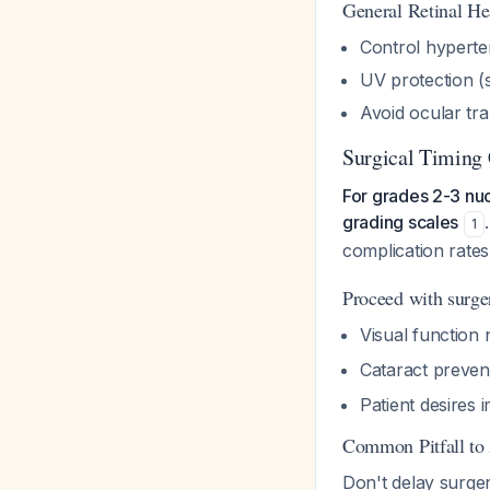
General Retinal He
Control hyperte
UV protection (
Avoid ocular tra
Surgical Timing 
For grades 2-3 nuc
grading scales
1
complication rate
Proceed with surg
Visual function
Cataract preven
Patient desires 
Common Pitfall to
Don't delay surger