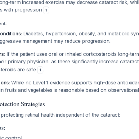
ng-term increased exercise may decrease cataract risk, whi
tes with progression
1
nt:
onditions:
Diabetes, hypertension, obesity, and metabolic syn
Aggressive management may reduce progression.
s:
If the patient uses oral or inhaled corticosteroids long-ter
heir primary physician, as these significantly increase catarac
steroids are safe
.
1
ions:
While no Level 1 evidence supports high-dose antioxidan
 in fruits and vegetables is reasonable based on observationa
otection Strategies
 protecting retinal health independent of the cataract:
ts:
ic control