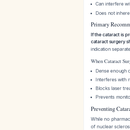
Can interfere w
Does not inhere
Primary Recomme
If the cataract is 
cataract surgery s
indication separa
When Cataract Sur
Dense enough op
Interferes with 
Blocks laser tre
Prevents monito
Preventing Catar
While no pharmacol
of nuclear sclerosi