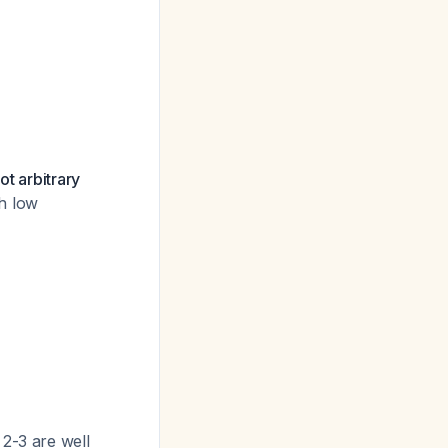
ot arbitrary
th low
2-3 are well