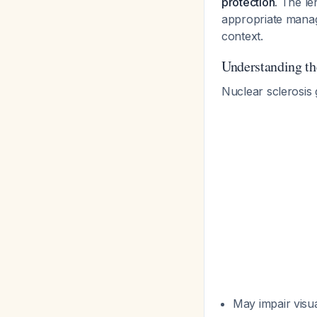
protection.
The len
appropriate manage
context.
Understanding th
Nuclear sclerosis 
May impair visua