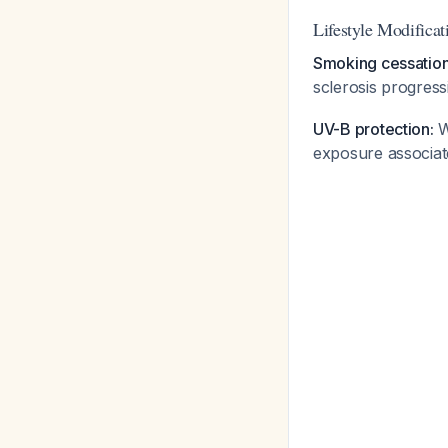
Lifestyle Modificat
Smoking cessation i
sclerosis progres
UV-B protection:
W
exposure associate