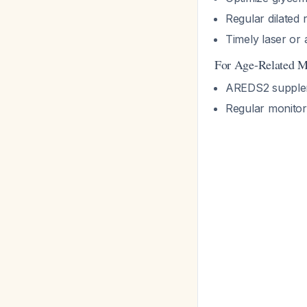
Regular dilated 
Timely laser or
For Age-Related M
AREDS2 supplem
Regular monitor