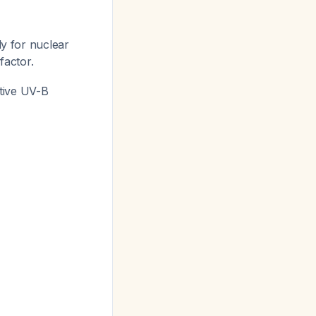
y for nuclear
factor.
tive UV-B