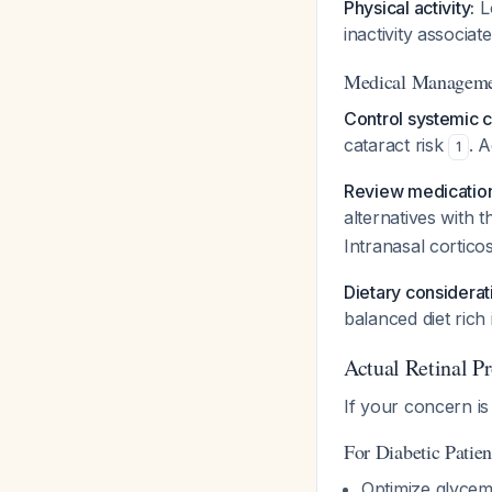
Physical activity:
Lo
inactivity associa
Medical Manageme
Control systemic c
cataract risk
. 
1
Review medication
alternatives with t
Intranasal cortico
Dietary considerat
balanced diet rich
Actual Retinal Pr
If your concern is
For Diabetic Patien
Optimize glycem