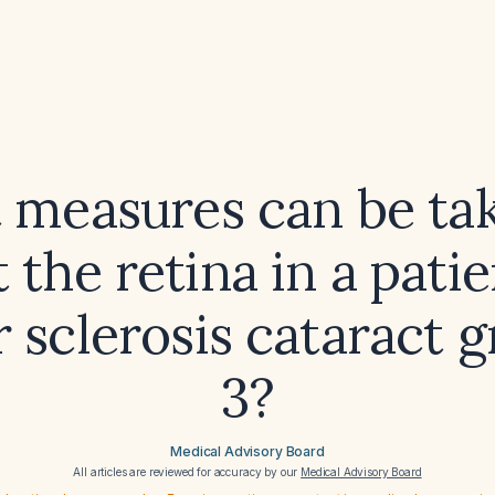
 measures can be tak
 the retina in a pati
 sclerosis cataract 
3?
Medical Advisory Board
All articles are reviewed for accuracy by our
Medical Advisory Board