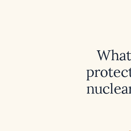
What
protect
nuclear