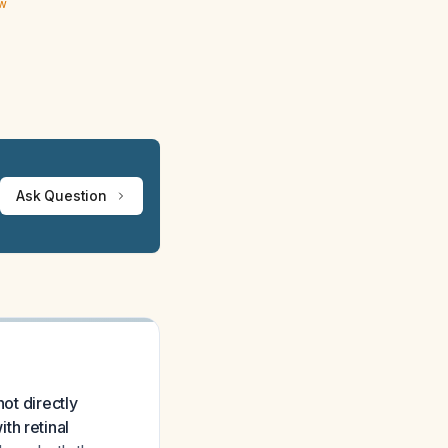
ew
Ask Question
ot directly
th retinal