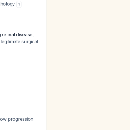
athology
1
 retinal disease,
a legitimate surgical
low progression