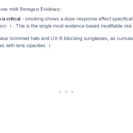
ions with Strongest Evidence:
s critical
- smoking shows a dose-response effect specificall
sion
. This is the single most evidence-based modifiable risk 
1
ear brimmed hats and UV-B blocking sunglasses, as cumula
s with lens opacities
1