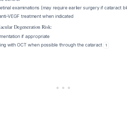
retinal examinations (may require earlier surgery if cataract b
 anti-VEGF treatment when indicated
acular Degeneration Risk:
entation if appropriate
ing with OCT when possible through the cataract
1