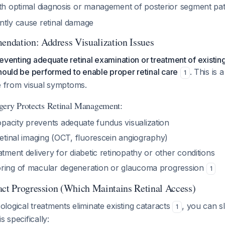
ith optimal diagnosis or management of posterior segment p
ntly cause retinal damage
ndation: Address Visualization Issues
preventing adequate retinal examination or treatment of existing
hould be performed to enable proper retinal care
. This is 
1
te from visual symptoms.
gery Protects Retinal Management:
acity prevents adequate fundus visualization
retinal imaging (OCT, fluorescein angiography)
atment delivery for diabetic retinopathy or other conditions
ring of macular degeneration or glaucoma progression
1
act Progression (Which Maintains Retinal Access)
ogical treatments eliminate existing cataracts
, you can s
1
s specifically: