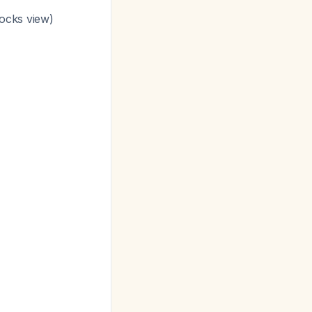
locks view)