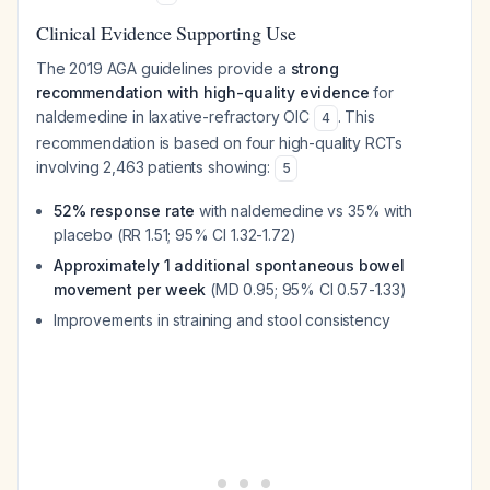
Clinical Evidence Supporting Use
The 2019 AGA guidelines provide a
strong
recommendation with high-quality evidence
for
naldemedine in laxative-refractory OIC
. This
4
recommendation is based on four high-quality RCTs
involving 2,463 patients showing:
5
52% response rate
with naldemedine vs 35% with
placebo (RR 1.51; 95% CI 1.32-1.72)
Approximately 1 additional spontaneous bowel
movement per week
(MD 0.95; 95% CI 0.57-1.33)
Improvements in straining and stool consistency