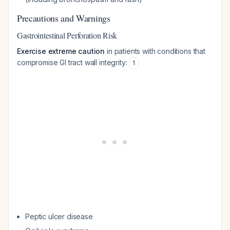
Precautions and Warnings
Gastrointestinal Perforation Risk
Exercise extreme caution
in patients with conditions that
compromise GI tract wall integrity:
1
Peptic ulcer disease