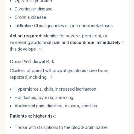
Ogilvie's syndrome
Diverticular disease
Crohn's disease
Infiltrative GI malignancies or peritoneal metastases
Action required:
Monitor for severe, persistent, or
worsening abdominal pain and
discontinue immediately
if
this develops
1
Opioid Withdrawal Risk
Clusters of opioid withdrawal symptoms have been
reported, including:
1
Hyperhidrosis, chills, increased lacrimation
Hot flushes, pyrexia, sneezing
Abdominal pain, diarrhea, nausea, vomiting
Patients at higher risk:
Those with disruptions to the blood-brain barrier