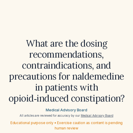
What are the dosing
recommendations,
contraindications, and
precautions for naldemedine
in patients with
opioid‑induced constipation?
Medical Advisory Board
All articles are reviewed for accuracy by our
Medical Advisory Board
Educational purpose only • Exercise caution as content is pending
human review