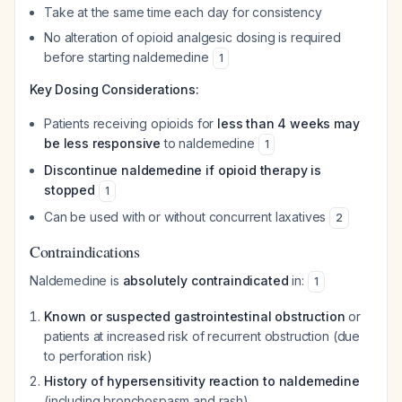
Take at the same time each day for consistency
No alteration of opioid analgesic dosing is required
before starting naldemedine
1
Key Dosing Considerations:
Patients receiving opioids for
less than 4 weeks may
be less responsive
to naldemedine
1
Discontinue naldemedine if opioid therapy is
stopped
1
Can be used with or without concurrent laxatives
2
Contraindications
Naldemedine is
absolutely contraindicated
in:
1
Known or suspected gastrointestinal obstruction
or
patients at increased risk of recurrent obstruction (due
to perforation risk)
History of hypersensitivity reaction to naldemedine
(including bronchospasm and rash)