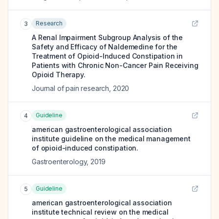
Research
3
A Renal Impairment Subgroup Analysis of the
Safety and Efficacy of Naldemedine for the
Treatment of Opioid-Induced Constipation in
Patients with Chronic Non-Cancer Pain Receiving
Opioid Therapy.
Journal of pain research
,
2020
Guideline
4
american gastroenterological association
institute guideline on the medical management
of opioid-induced constipation.
Gastroenterology
,
2019
Guideline
5
american gastroenterological association
institute technical review on the medical