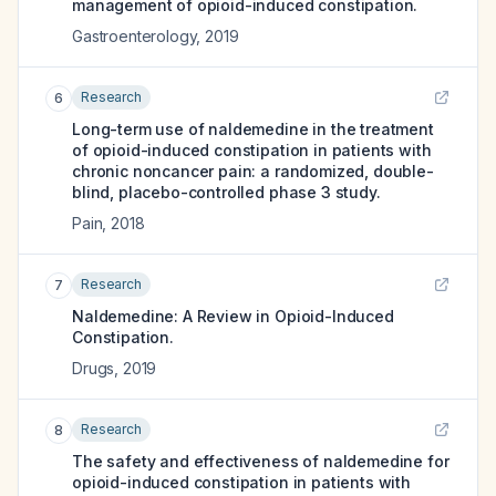
management of opioid-induced constipation.
Gastroenterology
,
2019
Research
6
Long-term use of naldemedine in the treatment
of opioid-induced constipation in patients with
chronic noncancer pain: a randomized, double-
blind, placebo-controlled phase 3 study.
Pain
,
2018
Research
7
Naldemedine: A Review in Opioid-Induced
Constipation.
Drugs
,
2019
Research
8
The safety and effectiveness of naldemedine for
opioid-induced constipation in patients with