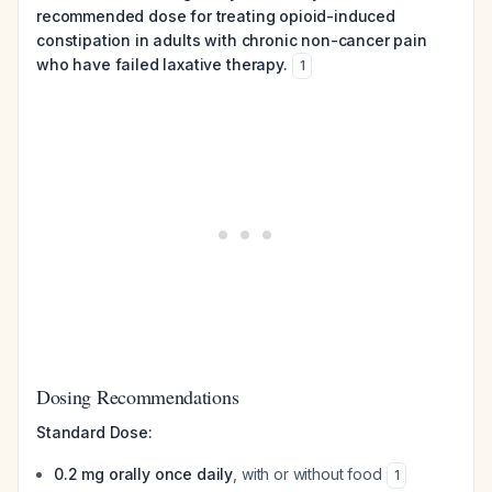
recommended dose for treating opioid-induced
constipation in adults with chronic non-cancer pain
who have failed laxative therapy.
1
Dosing Recommendations
Standard Dose:
0.2 mg orally once daily
, with or without food
1