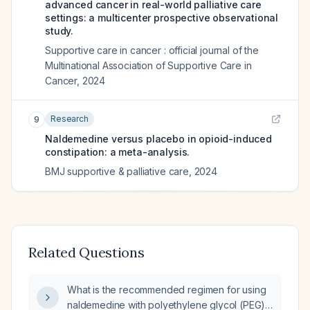
advanced cancer in real-world palliative care
settings: a multicenter prospective observational
study.
Supportive care in cancer : official journal of the
Multinational Association of Supportive Care in
Cancer
,
2024
Research
9
Naldemedine versus placebo in opioid-induced
constipation: a meta-analysis.
BMJ supportive & palliative care
,
2024
Related Questions
What is the recommended regimen for using
naldemedine with polyethylene glycol (PEG)