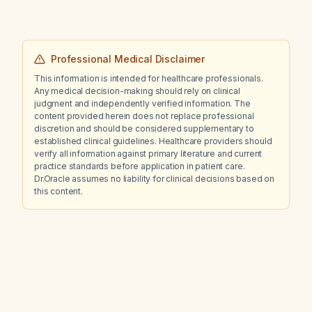
Professional Medical Disclaimer
This information is intended for healthcare professionals.
Any medical decision-making should rely on clinical
judgment and independently verified information. The
content provided herein does not replace professional
discretion and should be considered supplementary to
established clinical guidelines. Healthcare providers should
verify all information against primary literature and current
practice standards before application in patient care.
Dr.Oracle assumes no liability for clinical decisions based on
this content.