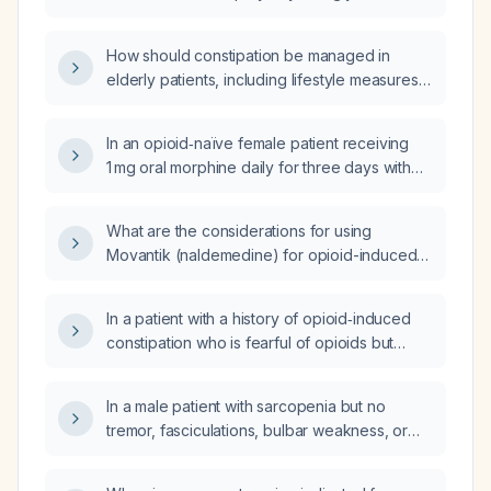
laxative in a patient on chronic opioid therapy,
including initial PEG dosing, criteria to add
How should constipation be managed in
naldemedine, dosing adjustments for hepatic
elderly patients, including lifestyle measures,
impairment, contraindications, and monitoring
osmotic and stimulant laxatives, and special
for adverse effects?
considerations for opioid use and renal
In an opioid‑naïve female patient receiving
impairment?
1 mg oral morphine daily for three days with
severe renal impairment (estimated
glomerular filtration rate 15 mL/min/1.73 m²), is it
What are the considerations for using
appropriate to switch to a transdermal
Movantik (naldemedine) for opioid-induced
fentanyl patch delivering 12.5 µg/h?
constipation in patients with a history of
diverticulitis and colon resection?
In a patient with a history of opioid‑induced
constipation who is fearful of opioids but
requires an opioid trial for severe cancer
pain, what medication regimen should be
In a male patient with sarcopenia but no
prescribed to prevent opioid‑induced
tremor, fasciculations, bulbar weakness, or
constipation?
functional limitation, suspected to be due to
estrogen dominance, what endocrine