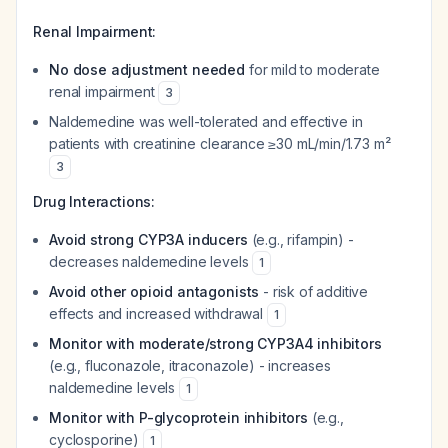
Renal Impairment:
No dose adjustment needed
for mild to moderate
renal impairment
3
Naldemedine was well-tolerated and effective in
patients with creatinine clearance ≥30 mL/min/1.73 m²
3
Drug Interactions:
Avoid strong CYP3A inducers
(e.g., rifampin) -
decreases naldemedine levels
1
Avoid other opioid antagonists
- risk of additive
effects and increased withdrawal
1
Monitor with moderate/strong CYP3A4 inhibitors
(e.g., fluconazole, itraconazole) - increases
naldemedine levels
1
Monitor with P-glycoprotein inhibitors
(e.g.,
cyclosporine)
1