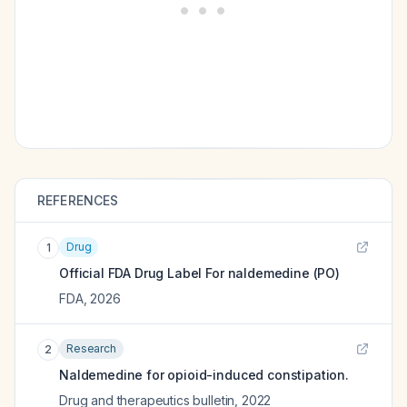
REFERENCES
Drug
1
Official FDA Drug Label For
naldemedine (PO)
FDA
,
2026
Research
2
Naldemedine for opioid-induced constipation.
Drug and therapeutics bulletin
,
2022