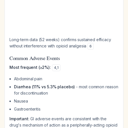
Long-term data (52 weeks) confirms sustained efficacy
without interference with opioid analgesia
6
Common Adverse Events
Most frequent (≥2%):
4
,
1
Abdominal pain
Diarrhea (11% vs 5.3% placebo)
- most common reason
for discontinuation
Nausea
Gastroenteritis
Important:
GI adverse events are consistent with the
drug's mechanism of action as a peripherally-acting opioid