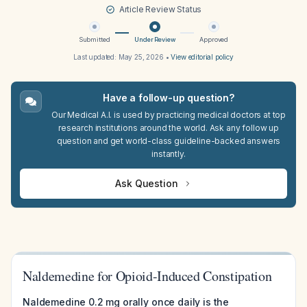
Article Review Status
Submitted
Under Review
Approved
Last updated:
May 25, 2026
•
View editorial policy
Have a follow-up question?
Our Medical A.I. is used by practicing medical doctors at top
research institutions around the world. Ask any follow up
question and get world-class guideline-backed answers
instantly.
Ask Question
Naldemedine for Opioid-Induced Constipation
Naldemedine 0.2 mg orally once daily is the