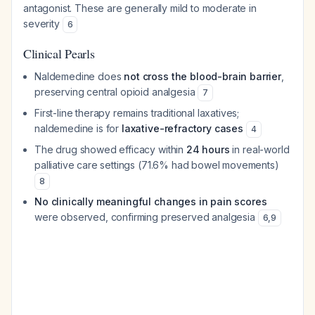
antagonist. These are generally mild to moderate in
severity
6
Clinical Pearls
Naldemedine does
not cross the blood-brain barrier
,
preserving central opioid analgesia
7
First-line therapy remains traditional laxatives;
naldemedine is for
laxative-refractory cases
4
The drug showed efficacy within
24 hours
in real-world
palliative care settings (71.6% had bowel movements)
8
No clinically meaningful changes in pain scores
were observed, confirming preserved analgesia
6
,
9