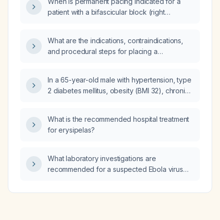
When is permanent pacing indicated for a
evaluation and treatment steps are
patient with a bifascicular block (right
recommended?
bundle‑branch block plus left anterior or
posterior fascicular block) and what pacing
What are the indications, contraindications,
strategy should be employed?
and procedural steps for placing a
percutaneous endoscopic gastrostomy (PEG)
tube for long‑term enteral nutrition?
In a 65-year-old male with hypertension, type
2 diabetes mellitus, obesity (BMI 32), chronic
venous insufficiency, 2+ pitting edema to the
mid‑calf bilaterally, 1+ pedal pulses, and an
What is the recommended hospital treatment
ankle‑brachial index of 0.95, who presents
for erysipelas?
with progressive lower‑leg swelling,
discoloration, calf cramping, and foot
numbness/tingling, what is the next best step
What laboratory investigations are
to treat his lower extremity symptoms?
recommended for a suspected Ebola virus
infection?