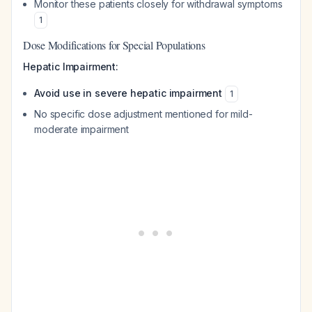
Monitor these patients closely for withdrawal symptoms
1
Dose Modifications for Special Populations
Hepatic Impairment:
Avoid use in severe hepatic impairment
1
No specific dose adjustment mentioned for mild-
moderate impairment