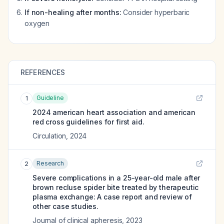
If non-healing after months:
Consider hyperbaric
oxygen
REFERENCES
Guideline
1
2024 american heart association and american
red cross guidelines for first aid.
Circulation
,
2024
Research
2
Severe complications in a 25-year-old male after
brown recluse spider bite treated by therapeutic
plasma exchange: A case report and review of
other case studies.
Journal of clinical apheresis
,
2023