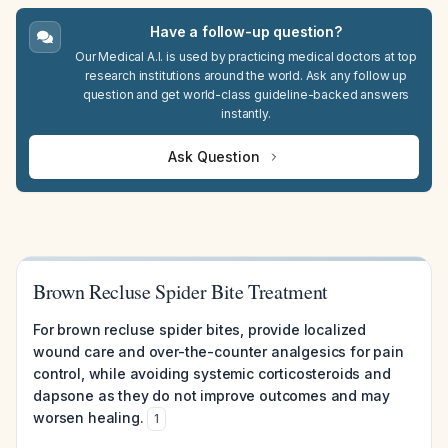
Have a follow-up question?
Our Medical A.I. is used by practicing medical doctors at top
research institutions around the world. Ask any follow up
question and get world-class guideline-backed answers
instantly.
Ask Question
Brown Recluse Spider Bite Treatment
For brown recluse spider bites, provide localized
wound care and over-the-counter analgesics for pain
control, while avoiding systemic corticosteroids and
dapsone as they do not improve outcomes and may
worsen healing.
1