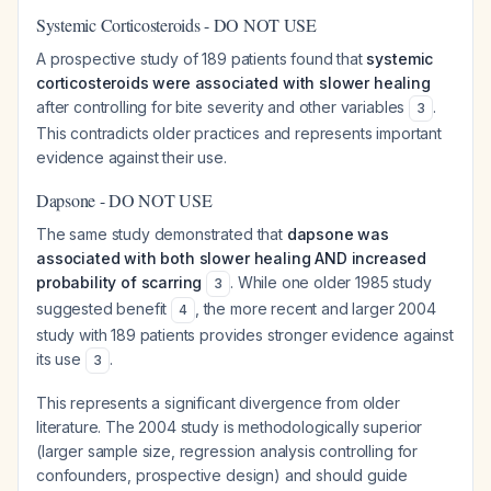
Systemic Corticosteroids - DO NOT USE
A prospective study of 189 patients found that
systemic
corticosteroids were associated with slower healing
after controlling for bite severity and other variables
.
3
This contradicts older practices and represents important
evidence against their use.
Dapsone - DO NOT USE
The same study demonstrated that
dapsone was
associated with both slower healing AND increased
probability of scarring
. While one older 1985 study
3
suggested benefit
, the more recent and larger 2004
4
study with 189 patients provides stronger evidence against
its use
.
3
This represents a significant divergence from older
literature. The 2004 study is methodologically superior
(larger sample size, regression analysis controlling for
confounders, prospective design) and should guide