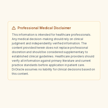
Professional Medical Disclaimer
This information is intended for healthcare professionals.
Any medical decision-making should rely on clinical
judgment and independently verified information. The
content provided herein does not replace professional
discretion and should be considered supplementary to
established clinical guidelines. Healthcare providers should
verify all information against primary literature and current
practice standards before application in patient care.
Dr.Oracle assumes no liability for clinical decisions based on
this content.