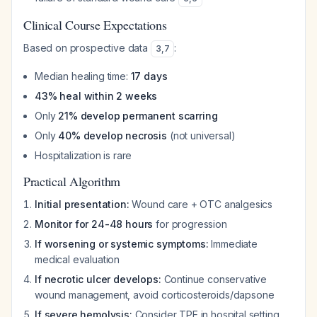
Clinical Course Expectations
Based on prospective data
:
3
,
7
Median healing time:
17 days
43% heal within 2 weeks
Only
21% develop permanent scarring
Only
40% develop necrosis
(not universal)
Hospitalization is rare
Practical Algorithm
Initial presentation:
Wound care + OTC analgesics
Monitor for 24-48 hours
for progression
If worsening or systemic symptoms:
Immediate
medical evaluation
If necrotic ulcer develops:
Continue conservative
wound management, avoid corticosteroids/dapsone
If severe hemolysis:
Consider TPE in hospital setting