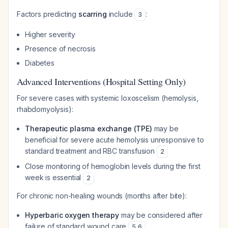
Factors predicting
scarring
include
:
3
Higher severity
Presence of necrosis
Diabetes
Advanced Interventions (Hospital Setting Only)
For severe cases with systemic loxoscelism (hemolysis,
rhabdomyolysis):
Therapeutic plasma exchange (TPE)
may be
beneficial for severe acute hemolysis unresponsive to
standard treatment and RBC transfusion
2
Close monitoring of hemoglobin levels during the first
week is essential
2
For chronic non-healing wounds (months after bite):
Hyperbaric oxygen therapy
may be considered after
failure of standard wound care
5
,
6