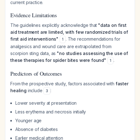
current practice.
Evidence Limitations
The guidelines explicitly acknowledge that
"data on first
aid treatment are limited, with few randomized trials of
first aid interventions"
. The recommendations for
1
analgesics and wound care are extrapolated from
scorpion sting data, as
"no studies assessing the use of
these therapies for spider bites were found"
.
1
Predictors of Outcomes
From the prospective study, factors associated with
faster
healing
include
:
3
Lower severity at presentation
Less erythema and necrosis initially
Younger age
Absence of diabetes
Earlier medical attention