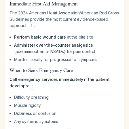
Immediate First Aid Management
The 2024 American Heart Association/American Red Cross
Guidelines provide the most current evidence-based
approach
:
1
Perform basic wound care
at the bite site
Administer over-the-counter analgesics
(acetaminophen or NSAIDs) for pain control
Monitor closely for progression of symptoms
When to Seek Emergency Care
Call emergency services immediately if the patient
develops:
1
Difficulty breathing
Muscle rigidity
Dizziness or confusion
Any systemic symptoms