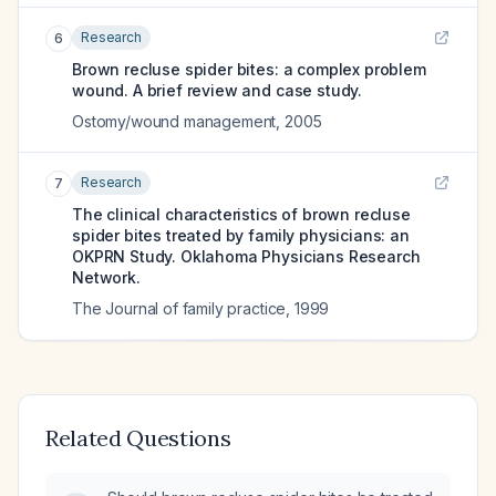
Research
6
Brown recluse spider bites: a complex problem
wound. A brief review and case study.
Ostomy/wound management
,
2005
Research
7
The clinical characteristics of brown recluse
spider bites treated by family physicians: an
OKPRN Study. Oklahoma Physicians Research
Network.
The Journal of family practice
,
1999
Related Questions