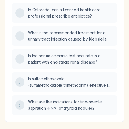
In Colorado, can a licensed health care
professional prescribe antibiotics?
What is the recommended treatment for a
urinary tract infection caused by Klebsiella
pneumoniae resistant to nitrofurantoin?
Is the serum ammonia test accurate in a
patient with end‑stage renal disease?
Is sulfamethoxazole
(sulfamethoxazole‑trimethoprim) effective for
treating head lice (pediculosis) and what is its
mechanism of action?
What are the indications for fine‑needle
aspiration (FNA) of thyroid nodules?