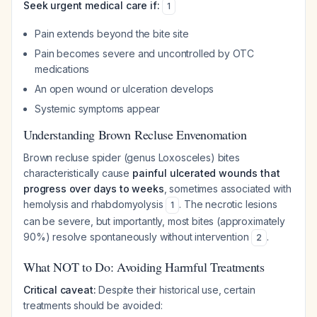
Seek urgent medical care if:
1
Pain extends beyond the bite site
Pain becomes severe and uncontrolled by OTC
medications
An open wound or ulceration develops
Systemic symptoms appear
Understanding Brown Recluse Envenomation
Brown recluse spider (genus
Loxosceles
) bites
characteristically cause
painful ulcerated wounds that
progress over days to weeks
, sometimes associated with
hemolysis and rhabdomyolysis
. The necrotic lesions
1
can be severe, but importantly, most bites (approximately
90%) resolve spontaneously without intervention
.
2
What NOT to Do: Avoiding Harmful Treatments
Critical caveat:
Despite their historical use, certain
treatments should be avoided: