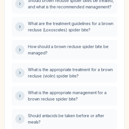
Should brown recluse spider bites be treated,
and what is the recommended management?
What are the treatment guidelines for a brown
recluse (Loxosceles) spider bite?
How should a brown recluse spider bite be
managed?
What is the appropriate treatment for a brown
recluse (violin) spider bite?
What is the appropriate management for a
brown recluse spider bite?
Should antacids be taken before or after
meals?