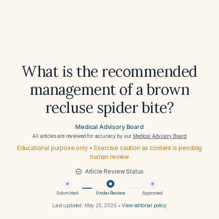
What is the recommended
management of a brown
recluse spider bite?
Medical Advisory Board
All articles are reviewed for accuracy by our
Medical Advisory Board
Educational purpose only • Exercise caution as content is pending
human review
Article Review Status
Submitted
Under Review
Approved
Last updated:
May 25, 2026
•
View editorial policy