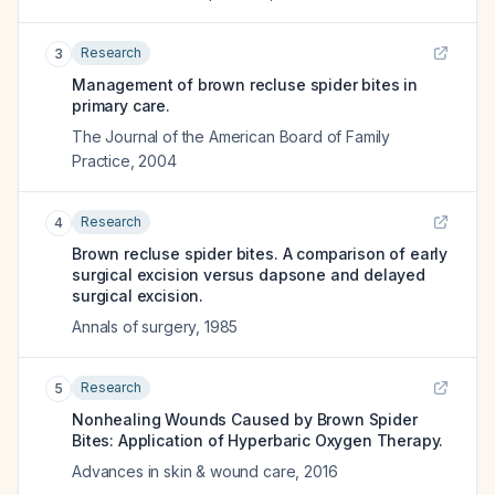
Research
3
Management of brown recluse spider bites in
primary care.
The Journal of the American Board of Family
Practice
,
2004
Research
4
Brown recluse spider bites. A comparison of early
surgical excision versus dapsone and delayed
surgical excision.
Annals of surgery
,
1985
Research
5
Nonhealing Wounds Caused by Brown Spider
Bites: Application of Hyperbaric Oxygen Therapy.
Advances in skin & wound care
,
2016