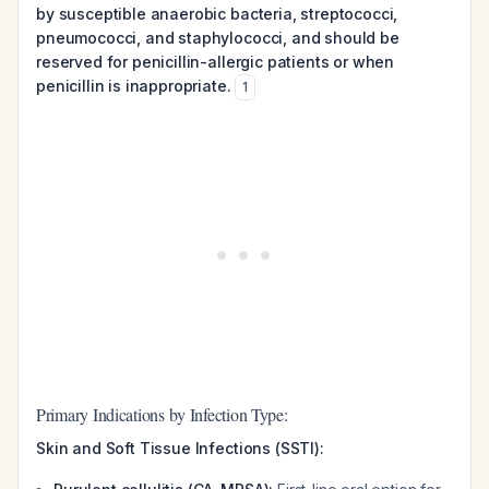
by susceptible anaerobic bacteria, streptococci,
pneumococci, and staphylococci, and should be
reserved for penicillin-allergic patients or when
penicillin is inappropriate.
1
Primary Indications by Infection Type:
Skin and Soft Tissue Infections (SSTI):