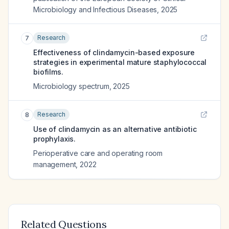
Microbiology and Infectious Diseases
,
2025
Research
7
Effectiveness of clindamycin-based exposure
strategies in experimental mature staphylococcal
biofilms.
Microbiology spectrum
,
2025
Research
8
Use of clindamycin as an alternative antibiotic
prophylaxis.
Perioperative care and operating room
management
,
2022
Related Questions