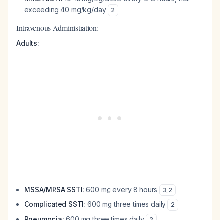
exceeding 40 mg/kg/day
2
Intravenous Administration:
Adults:
MSSA/MRSA SSTI:
600 mg every 8 hours
3
,
2
Complicated SSTI:
600 mg three times daily
2
Pneumonia:
600 mg three times daily
2