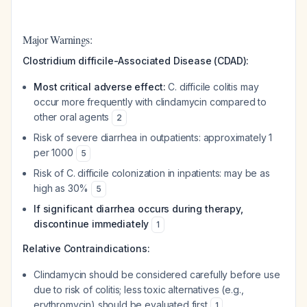
Major Warnings:
Clostridium difficile-Associated Disease (CDAD):
Most critical adverse effect:
C. difficile colitis may
occur more frequently with clindamycin compared to
other oral agents
2
Risk of severe diarrhea in outpatients: approximately 1
per 1000
5
Risk of C. difficile colonization in inpatients: may be as
high as 30%
5
If significant diarrhea occurs during therapy,
discontinue immediately
1
Relative Contraindications:
Clindamycin should be considered carefully before use
due to risk of colitis; less toxic alternatives (e.g.,
erythromycin) should be evaluated first
1