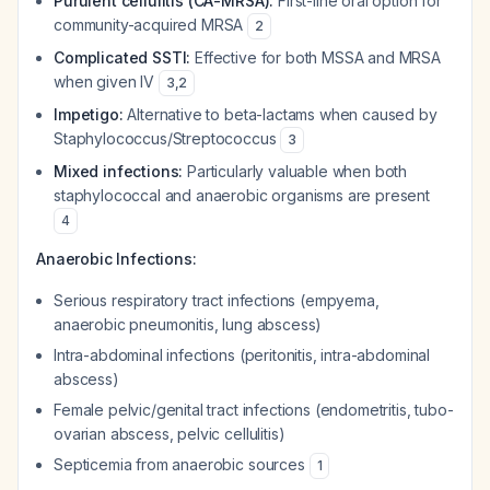
Purulent cellulitis (CA-MRSA):
First-line oral option for
community-acquired MRSA
2
Complicated SSTI:
Effective for both MSSA and MRSA
when given IV
3
,
2
Impetigo:
Alternative to beta-lactams when caused by
Staphylococcus/Streptococcus
3
Mixed infections:
Particularly valuable when both
staphylococcal and anaerobic organisms are present
4
Anaerobic Infections:
Serious respiratory tract infections (empyema,
anaerobic pneumonitis, lung abscess)
Intra-abdominal infections (peritonitis, intra-abdominal
abscess)
Female pelvic/genital tract infections (endometritis, tubo-
ovarian abscess, pelvic cellulitis)
Septicemia from anaerobic sources
1