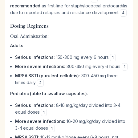
recommended
as first-line for staphylococcal endocarditis
due to reported relapses and resistance development
.
4
Dosing Regimens
Oral Administration:
Adults:
Serious infections:
150-300 mg every 6 hours
1
More severe infections:
300-450 mg every 6 hours
1
MRSA SSTI (purulent cellulitis):
300-450 mg three
times daily
2
Pediatric (able to swallow capsules):
Serious infections:
8-16 mg/kg/day divided into 3-4
equal doses
1
More severe infections:
16-20 mg/kg/day divided into
3-4 equal doses
1
MRSA SSTI:
10-13 mg/kg/dose every 6-8 hours, not