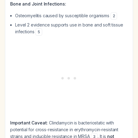
Bone and Joint Infections:
Osteomyelitis caused by susceptible organisms
2
Level 2 evidence supports use in bone and soft tissue
infections
5
Important Caveat:
Clindamycin is bacteriostatic with
potential for cross-resistance in erythromycin-resistant
strains and inducible resistance in MRSA
. It is
not
3