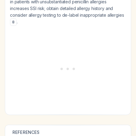
in patients with unsubstantiated penicillin allergies
increases SSI risk; obtain detailed allergy history and
consider allergy testing to de-label inappropriate allergies
.
8
REFERENCES