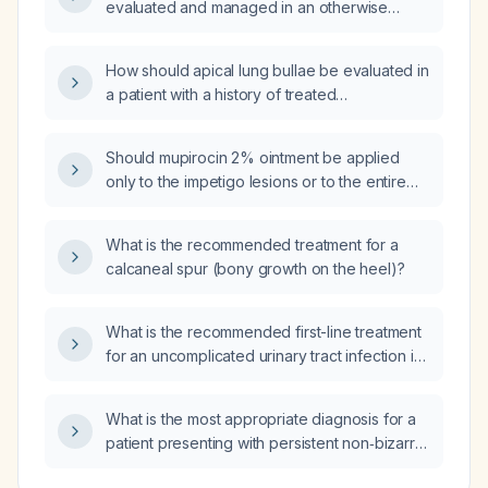
evaluated and managed in an otherwise
healthy adult without structural heart disease?
How should apical lung bullae be evaluated in
a patient with a history of treated
tuberculosis?
Should mupirocin 2% ointment be applied
only to the impetigo lesions or to the entire
affected area?
What is the recommended treatment for a
calcaneal spur (bony growth on the heel)?
What is the recommended first-line treatment
for an uncomplicated urinary tract infection in
an otherwise healthy adult?
What is the most appropriate diagnosis for a
patient presenting with persistent non‑bizarre
paranoid delusions?