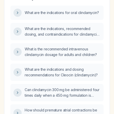
What are the indications for oral clindamycin?
What are the indications, recommended
dosing, and contraindications for clindamycin
in treating infections?
What is the recommended intravenous
clindamycin dosage for adults and children?
What are the indications and dosing
recommendations for Cleocin (clindamycin)?
Can clindamycin 300 mg be administered four
times daily when a 450‑mg formulation is
unavailable?
How should premature atrial contractions be