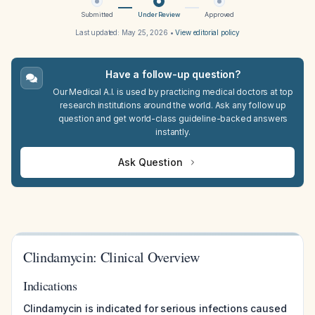
Submitted
Under Review
Approved
Last updated:
May 25, 2026
•
View editorial policy
Have a follow-up question?
Our Medical A.I. is used by practicing medical doctors at top
research institutions around the world. Ask any follow up
question and get world-class guideline-backed answers
instantly.
Ask Question
Clindamycin: Clinical Overview
Indications
Clindamycin is indicated for serious infections caused