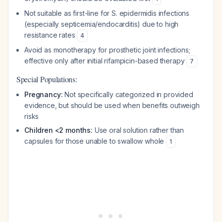
Not suitable as first-line for S. epidermidis infections
(especially septicemia/endocarditis) due to high
resistance rates
4
Avoid as monotherapy for prosthetic joint infections;
effective only after initial rifampicin-based therapy
7
Special Populations:
Pregnancy:
Not specifically categorized in provided
evidence, but should be used when benefits outweigh
risks
Children <2 months:
Use oral solution rather than
capsules for those unable to swallow whole
1