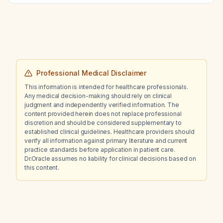
Professional Medical Disclaimer
This information is intended for healthcare professionals.
Any medical decision-making should rely on clinical
judgment and independently verified information. The
content provided herein does not replace professional
discretion and should be considered supplementary to
established clinical guidelines. Healthcare providers should
verify all information against primary literature and current
practice standards before application in patient care.
Dr.Oracle assumes no liability for clinical decisions based on
this content.