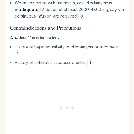
When combined with rifampicin, oral clindamycin is
inadequate
; IV doses of at least 3600-4800 mg/day via
continuous infusion are required
6
Contraindications and Precautions
Absolute Contraindications:
History of hypersensitivity to clindamycin or lincomycin
1
History of antibiotic-associated colitis
1