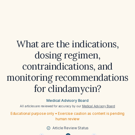
What are the indications,
dosing regimen,
contraindications, and
monitoring recommendations
for clindamycin?
Medical Advisory Board
All articles are reviewed for accuracy by our
Medical Advisory Board
Educational purpose only • Exercise caution as content is pending
human review
Article Review Status