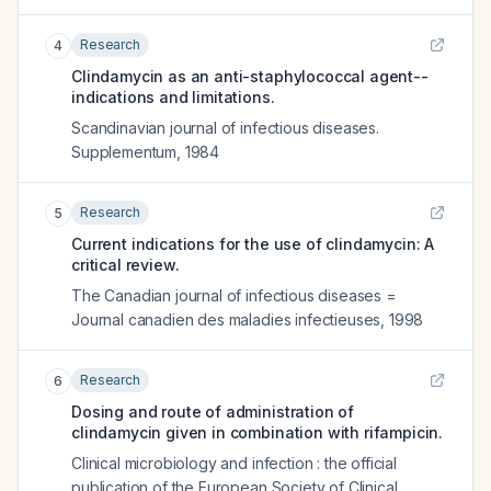
Research
4
Clindamycin as an anti-staphylococcal agent--
indications and limitations.
Scandinavian journal of infectious diseases.
Supplementum
,
1984
Research
5
Current indications for the use of clindamycin: A
critical review.
The Canadian journal of infectious diseases =
Journal canadien des maladies infectieuses
,
1998
Research
6
Dosing and route of administration of
clindamycin given in combination with rifampicin.
Clinical microbiology and infection : the official
publication of the European Society of Clinical