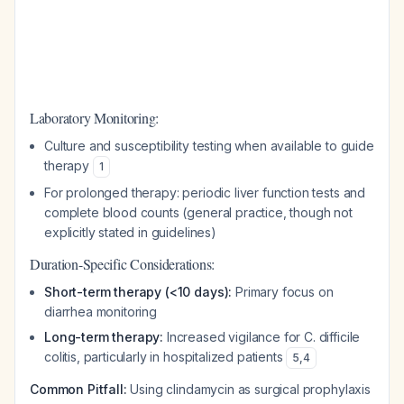
Laboratory Monitoring:
Culture and susceptibility testing when available to guide
therapy
1
For prolonged therapy: periodic liver function tests and
complete blood counts (general practice, though not
explicitly stated in guidelines)
Duration-Specific Considerations:
Short-term therapy (<10 days):
Primary focus on
diarrhea monitoring
Long-term therapy:
Increased vigilance for C. difficile
colitis, particularly in hospitalized patients
5
,
4
Common Pitfall:
Using clindamycin as surgical prophylaxis