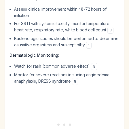
Assess clinical improvement within 48-72 hours of
initiation
For SSTI with systemic toxicity: monitor temperature,
heart rate, respiratory rate, white blood cell count
3
Bacteriologic studies should be performed to determine
causative organisms and susceptibility
1
Dermatologic Monitoring:
Watch for rash (common adverse effect)
5
Monitor for severe reactions including angioedema,
anaphylaxis, DRESS syndrome
8