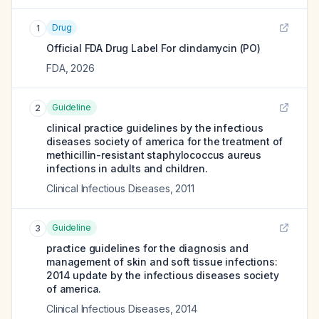
Drug
1
Official FDA Drug Label For
clindamycin (PO)
FDA
,
2026
Guideline
2
clinical practice guidelines by the infectious
diseases society of america for the treatment of
methicillin-resistant staphylococcus aureus
infections in adults and children.
Clinical Infectious Diseases
,
2011
Guideline
3
practice guidelines for the diagnosis and
management of skin and soft tissue infections:
2014 update by the infectious diseases society
of america.
Clinical Infectious Diseases
,
2014