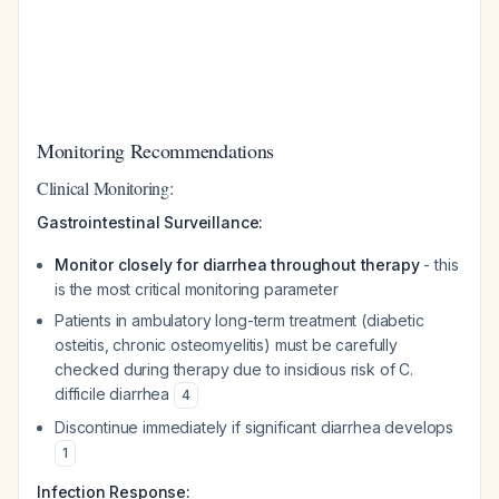
Monitoring Recommendations
Clinical Monitoring:
Gastrointestinal Surveillance:
Monitor closely for diarrhea throughout therapy
- this
is the most critical monitoring parameter
Patients in ambulatory long-term treatment (diabetic
osteitis, chronic osteomyelitis) must be carefully
checked during therapy due to insidious risk of C.
difficile diarrhea
4
Discontinue immediately if significant diarrhea develops
1
Infection Response: