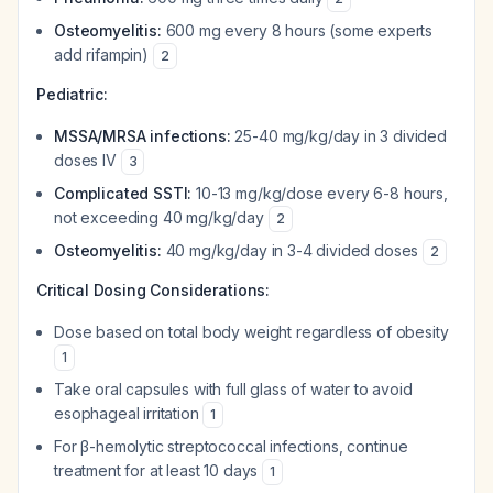
Osteomyelitis:
600 mg every 8 hours (some experts
add rifampin)
2
Pediatric:
MSSA/MRSA infections:
25-40 mg/kg/day in 3 divided
doses IV
3
Complicated SSTI:
10-13 mg/kg/dose every 6-8 hours,
not exceeding 40 mg/kg/day
2
Osteomyelitis:
40 mg/kg/day in 3-4 divided doses
2
Critical Dosing Considerations:
Dose based on total body weight regardless of obesity
1
Take oral capsules with full glass of water to avoid
esophageal irritation
1
For β-hemolytic streptococcal infections, continue
treatment for at least 10 days
1