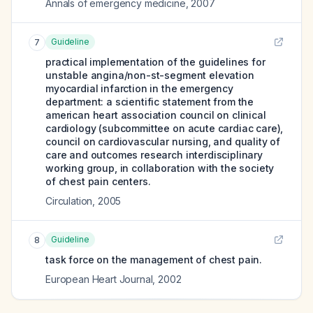
Annals of emergency medicine
,
2007
Guideline
7
practical implementation of the guidelines for
unstable angina/non-st-segment elevation
myocardial infarction in the emergency
department: a scientific statement from the
american heart association council on clinical
cardiology (subcommittee on acute cardiac care),
council on cardiovascular nursing, and quality of
care and outcomes research interdisciplinary
working group, in collaboration with the society
of chest pain centers.
Circulation
,
2005
Guideline
8
task force on the management of chest pain.
European Heart Journal
,
2002