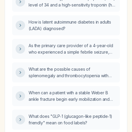
should be obtained and how should their
level of 34 and a high-sensitivity troponin (hs
results guide diagnosis and management?
troponin) level of 4 indicate in an adult
hospitalized patient?
How is latent autoimmune diabetes in adults
(LADA) diagnosed?
As the primary care provider of a 4-year-old
who experienced a simple febrile seizure,
what follow-up is required?
What are the possible causes of
splenomegaly and thrombocytopenia with
esophageal varices in the absence of liver
disease?
When can a patient with a stable Weber B
ankle fracture begin early mobilization and
weight‑bearing?
What does "GLP‑1 (glucagon-like peptide‑1)
friendly" mean on food labels?