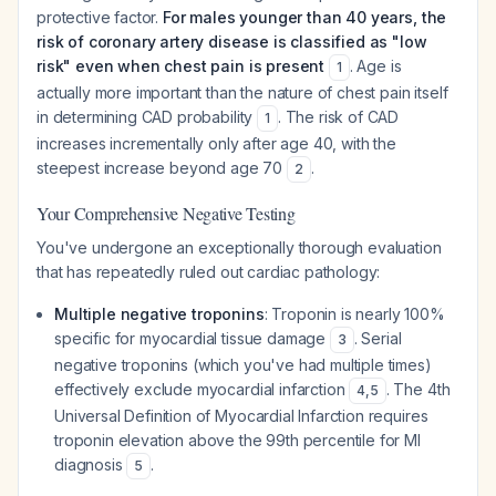
protective factor.
For males younger than 40 years, the
risk of coronary artery disease is classified as "low
risk" even when chest pain is present
. Age is
1
actually more important than the nature of chest pain itself
in determining CAD probability
. The risk of CAD
1
increases incrementally only after age 40, with the
steepest increase beyond age 70
.
2
Your Comprehensive Negative Testing
You've undergone an exceptionally thorough evaluation
that has repeatedly ruled out cardiac pathology:
Multiple negative troponins
: Troponin is nearly 100%
specific for myocardial tissue damage
. Serial
3
negative troponins (which you've had multiple times)
effectively exclude myocardial infarction
. The 4th
4
,
5
Universal Definition of Myocardial Infarction requires
troponin elevation above the 99th percentile for MI
diagnosis
.
5