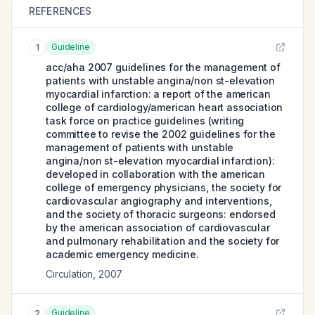
REFERENCES
Guideline
1
acc/aha 2007 guidelines for the management of
patients with unstable angina/non st-elevation
myocardial infarction: a report of the american
college of cardiology/american heart association
task force on practice guidelines (writing
committee to revise the 2002 guidelines for the
management of patients with unstable
angina/non st-elevation myocardial infarction):
developed in collaboration with the american
college of emergency physicians, the society for
cardiovascular angiography and interventions,
and the society of thoracic surgeons: endorsed
by the american association of cardiovascular
and pulmonary rehabilitation and the society for
academic emergency medicine.
Circulation
,
2007
Guideline
2