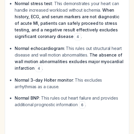
Normal stress test
: This demonstrates your heart can
handle increased workload without ischemia.
When
history, ECG, and serum markers are not diagnostic
of acute MI, patients can safely proceed to stress
testing, and a negative result effectively excludes
significant coronary disease
.
4
Normal echocardiogram
: This rules out structural heart
disease and wall motion abnormalities.
The absence of
wall motion abnormalities excludes major myocardial
infarction
.
4
Normal 3-day Holter monitor
: This excludes
arrhythmias as a cause.
Normal BNP
: This rules out heart failure and provides
additional prognostic information
.
6