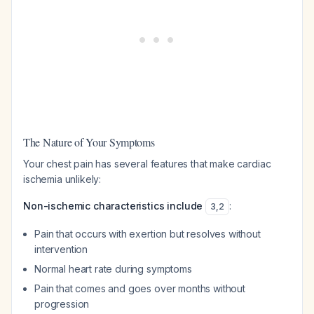
The Nature of Your Symptoms
Your chest pain has several features that make cardiac
ischemia unlikely:
Non-ischemic characteristics include
:
3
,
2
Pain that occurs with exertion but resolves without
intervention
Normal heart rate during symptoms
Pain that comes and goes over months without
progression