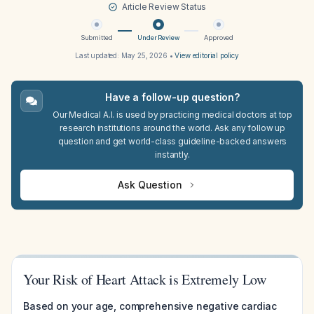
Article Review Status
Submitted
Under Review
Approved
Last updated:
May 25, 2026
•
View editorial policy
Have a follow-up question?
Our Medical A.I. is used by practicing medical doctors at top
research institutions around the world. Ask any follow up
question and get world-class guideline-backed answers
instantly.
Ask Question
Your Risk of Heart Attack is Extremely Low
Based on your age, comprehensive negative cardiac