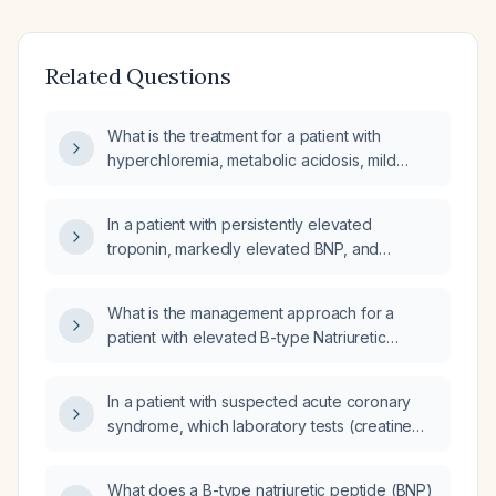
Related Questions
What is the treatment for a patient with
hyperchloremia, metabolic acidosis, mild
anemia, eosinophilia, slightly elevated
troponin, and elevated BNP?
In a patient with persistently elevated
troponin, markedly elevated BNP, and
anemia, what is the most likely diagnosis and
appropriate initial management?
What is the management approach for a
patient with elevated B-type Natriuretic
Peptide (BNP) and troponins?
In a patient with suspected acute coronary
syndrome, which laboratory tests (creatine
kinase, high‑sensitivity cardiac troponin, and
N‑terminal pro‑B‑type natriuretic peptide)
What does a B-type natriuretic peptide (BNP)