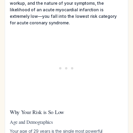
workup, and the nature of your symptoms, the
likelihood of an acute myocardial infarction is
extremely low—you fall into the lowest risk category
for acute coronary syndrome.
Why Your Risk is So Low
Age and Demographics
Your age of 29 years is the single most powerful