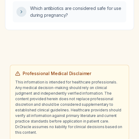
Which antibiotics are considered safe for use
during pregnancy?
Professional Medical Disclaimer
This information is intended for healthcare professionals.
Any medical decision-making should rely on clinical
judgment and independently verified information. The
content provided herein does not replace professional
discretion and should be considered supplementary to
established clinical guidelines. Healthcare providers should
verify all information against primary literature and current
practice standards before application in patient care.
Dr.Oracle assumes no liability for clinical decisions based on
this content.