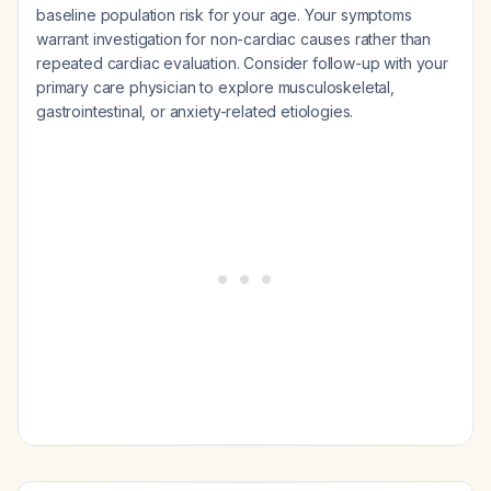
baseline population risk for your age. Your symptoms
warrant investigation for non-cardiac causes rather than
repeated cardiac evaluation. Consider follow-up with your
primary care physician to explore musculoskeletal,
gastrointestinal, or anxiety-related etiologies.