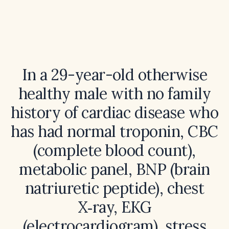
In a 29-year-old otherwise
healthy male with no family
history of cardiac disease who
has had normal troponin, CBC
(complete blood count),
metabolic panel, BNP (brain
natriuretic peptide), chest
X‑ray, EKG
(electrocardiogram), stress