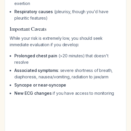
exertion
Respiratory causes
(pleurisy, though you'd have
pleuritic features)
Important Caveats
While your risk is extremely low, you should seek
immediate evaluation if you develop:
Prolonged chest pain
(>20 minutes) that doesn't
resolve
Associated symptoms
: severe shortness of breath,
diaphoresis, nausea/vomiting, radiation to jaw/arm
Syncope or near-syncope
New ECG changes
if you have access to monitoring