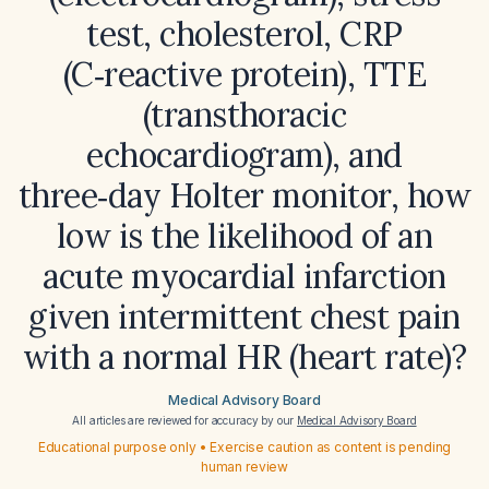
test, cholesterol, CRP
(C‑reactive protein), TTE
(transthoracic
echocardiogram), and
three‑day Holter monitor, how
low is the likelihood of an
acute myocardial infarction
given intermittent chest pain
with a normal HR (heart rate)?
Medical Advisory Board
All articles are reviewed for accuracy by our
Medical Advisory Board
Educational purpose only • Exercise caution as content is pending
human review