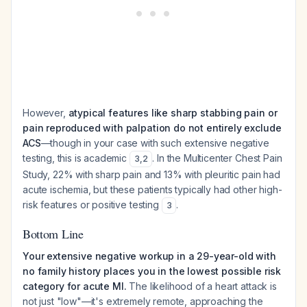
However,
atypical features like sharp stabbing pain or
pain reproduced with palpation do not entirely exclude
ACS
—though in your case with such extensive negative
testing, this is academic
. In the Multicenter Chest Pain
3
,
2
Study, 22% with sharp pain and 13% with pleuritic pain had
acute ischemia, but these patients typically had other high-
risk features or positive testing
.
3
Bottom Line
Your extensive negative workup in a 29-year-old with
no family history places you in the lowest possible risk
category for acute MI.
The likelihood of a heart attack is
not just "low"—it's extremely remote, approaching the