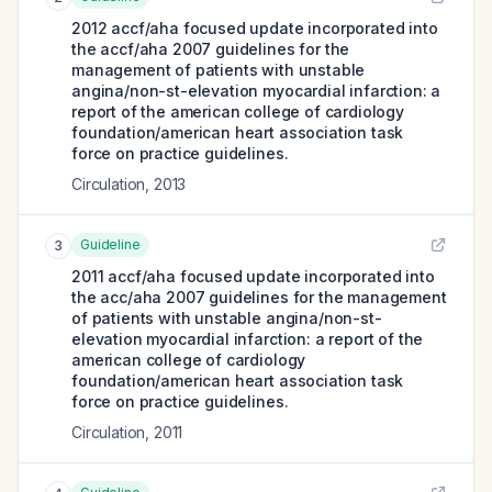
2012 accf/aha focused update incorporated into
the accf/aha 2007 guidelines for the
management of patients with unstable
angina/non-st-elevation myocardial infarction: a
report of the american college of cardiology
foundation/american heart association task
force on practice guidelines.
Circulation
,
2013
Guideline
3
2011 accf/aha focused update incorporated into
the acc/aha 2007 guidelines for the management
of patients with unstable angina/non-st-
elevation myocardial infarction: a report of the
american college of cardiology
foundation/american heart association task
force on practice guidelines.
Circulation
,
2011