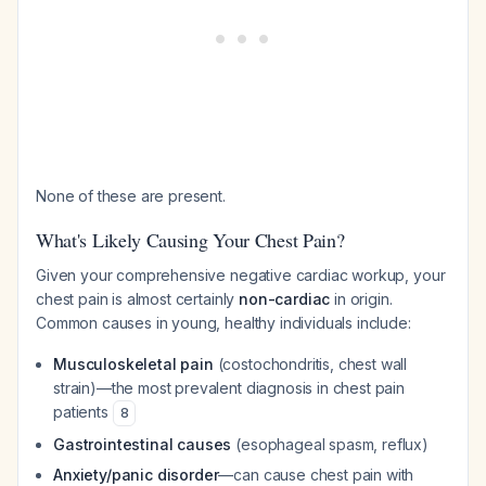
None of these are present.
What's Likely Causing Your Chest Pain?
Given your comprehensive negative cardiac workup, your
chest pain is almost certainly
non-cardiac
in origin.
Common causes in young, healthy individuals include:
Musculoskeletal pain
(costochondritis, chest wall
strain)—the most prevalent diagnosis in chest pain
patients
8
Gastrointestinal causes
(esophageal spasm, reflux)
Anxiety/panic disorder
—can cause chest pain with