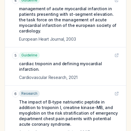
Guideline
4
management of acute myocardial infarction in
patients presenting with st-segment elevation.
the task force on the management of acute
myocardial infarction of the european society of
cardiology.
European Heart Journal
,
2003
Guideline
5
cardiac troponin and defining myocardial
infarction.
Cardiovascular Research
,
2021
Research
6
The impact of B-type natriuretic peptide in
addition to troponin I, creatine kinase-MB, and
myoglobin on the risk stratification of emergency
department chest pain patients with potential
acute coronary syndrome.