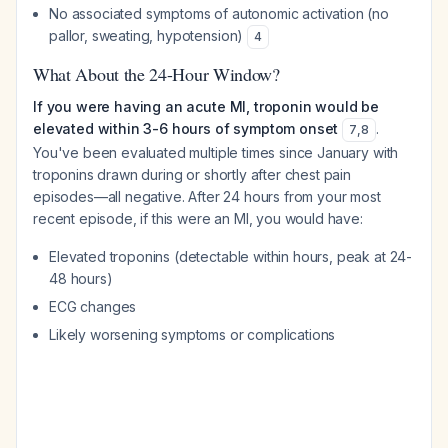
No associated symptoms of autonomic activation (no
pallor, sweating, hypotension)
4
What About the 24-Hour Window?
If you were having an acute MI, troponin would be
elevated within 3-6 hours of symptom onset
.
7
,
8
You've been evaluated multiple times since January with
troponins drawn during or shortly after chest pain
episodes—all negative. After 24 hours from your most
recent episode, if this were an MI, you would have:
Elevated troponins (detectable within hours, peak at 24-
48 hours)
ECG changes
Likely worsening symptoms or complications