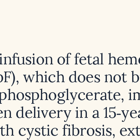
infusion of fetal hem
F), which does not 
sphosphoglycerate, 
n delivery in a 15‑ye
ith cystic fibrosis, ex