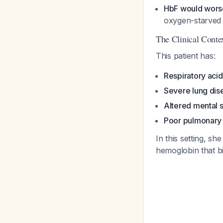
HbF would worse
oxygen-starved
The Clinical Cont
This patient has:
Respiratory acid
Severe lung dis
Altered mental s
Poor pulmonary 
In this setting, s
hemoglobin that bi