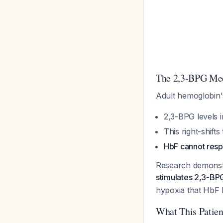
The 2,3-BPG Mec
Adult hemoglobin'
2,3-BPG levels 
This right-shifts
HbF cannot resp
Research demonst
stimulates 2,3-BP
hypoxia that HbF 
What This Patien