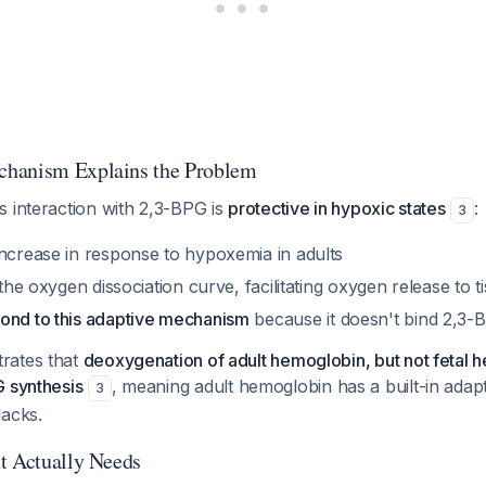
hanism Explains the Problem
s interaction with 2,3-BPG is
protective in hypoxic states
:
3
increase in response to hypoxemia in adults
 the oxygen dissociation curve, facilitating oxygen release to t
ond to this adaptive mechanism
because it doesn't bind 2,3-
rates that
deoxygenation of adult hemoglobin, but not fetal 
G synthesis
, meaning adult hemoglobin has a built-in adap
3
lacks.
t Actually Needs