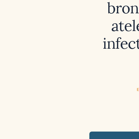
bron
atel
infec
E