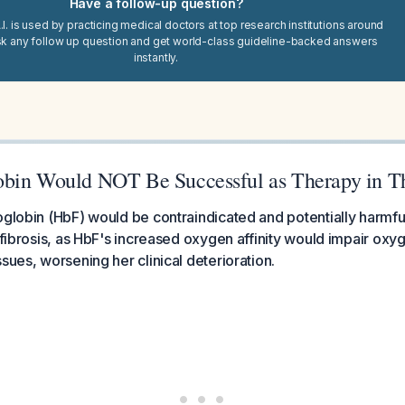
Have a follow-up question?
I. is used by practicing medical doctors at top research institutions around
sk any follow up question and get world-class guideline-backed answers
instantly.
bin Would NOT Be Successful as Therapy in Th
globin (HbF) would be contraindicated and potentially harmful in 
c fibrosis, as HbF's increased oxygen affinity would impair oxy
sues, worsening her clinical deterioration.