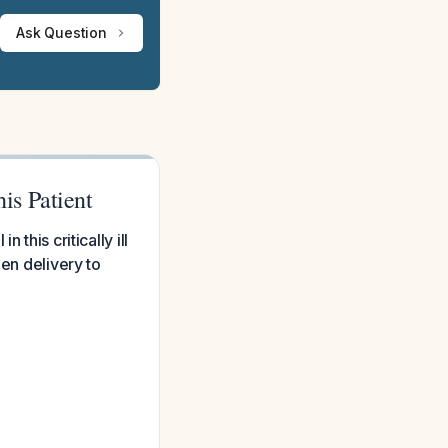
Ask Question
is Patient
this critically ill
gen delivery to