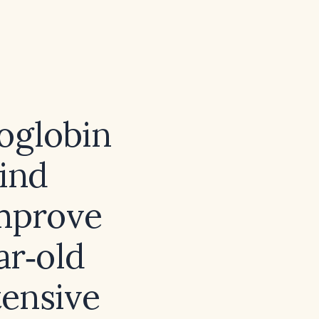
oglobin
bind
improve
ar‑old
tensive