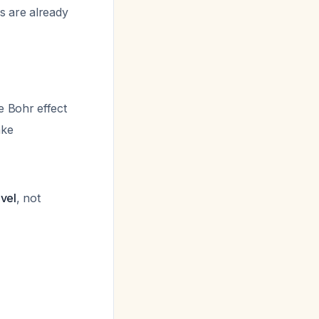
s are already
e Bohr effect
ake
evel
, not