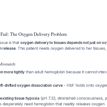
ail: The Oxygen Delivery Problem
ssue is that
oxygen delivery to tissues depends not just on ox
en release
. This patient needs oxygen delivered to her tissues, 
 Mismatch
n more tightly
than adult hemoglobin because it cannot inter
eft-shifted oxygen dissociation curve
- HbF holds onto oxygen 
s
f
existing tissue hypoxia
(pH 7.32, diminished consciousness,
es desperately need hemoglobin that readily releases oxygen