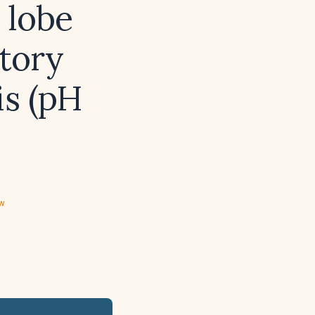
 lobe
atory
is (pH
ew