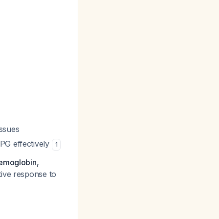
issues
BPG effectively
1
hemoglobin,
tive response to