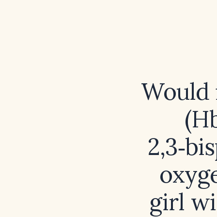
Would 
(Hb
2,3‑bi
oxyge
girl w