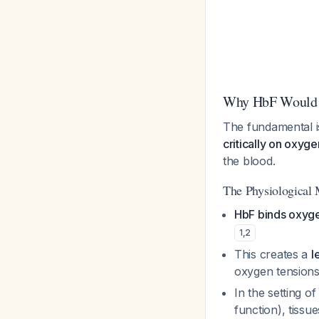
Why HbF Would F
The fundamental i
critically on oxyg
the blood.
The Physiological
HbF binds oxyge
1
,
2
This creates a
l
oxygen tension
In the setting o
function), tissu