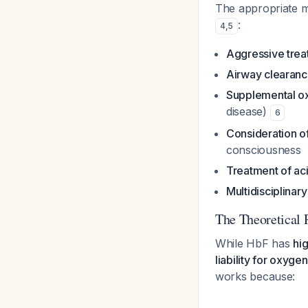
The appropriate ma
:
4
,
5
Aggressive treat
Airway clearanc
Supplemental o
disease)
6
Consideration of
consciousness
Treatment of ac
Multidisciplina
The Theoretical 
While HbF has
hig
liability for oxyge
works because: