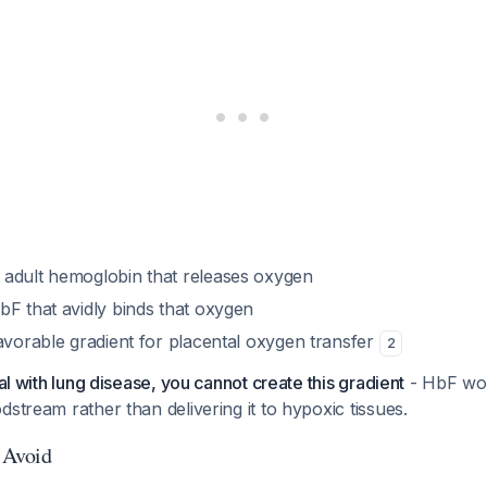
adult hemoglobin that releases oxygen
bF that avidly binds that oxygen
avorable gradient for placental oxygen transfer
2
ual with lung disease, you cannot create this gradient
- HbF wou
dstream rather than delivering it to hypoxic tissues.
o Avoid