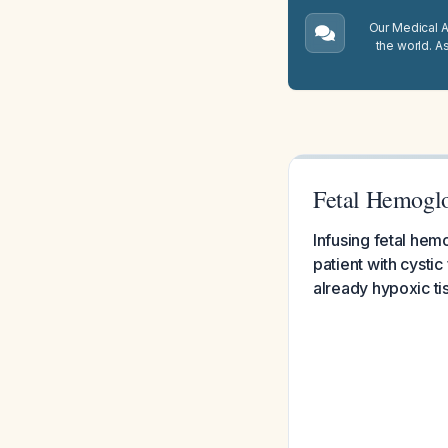
Our Medical A.
the world. A
Fetal Hemoglo
Infusing fetal hemo
patient with cysti
already hypoxic tis