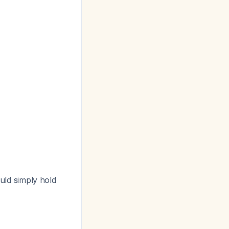
ld simply hold