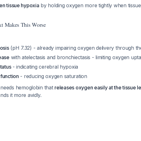
n tissue hypoxia
by holding oxygen more tightly when tissue
ext Makes This Worse
osis
(pH 7.32) - already impairing oxygen delivery through th
ease
with atelectasis and bronchiectasis - limiting oxygen upt
tatus
- indicating cerebral hypoxia
function
- reducing oxygen saturation
he needs hemoglobin that
releases oxygen easily at the tissue l
nds it more avidly.