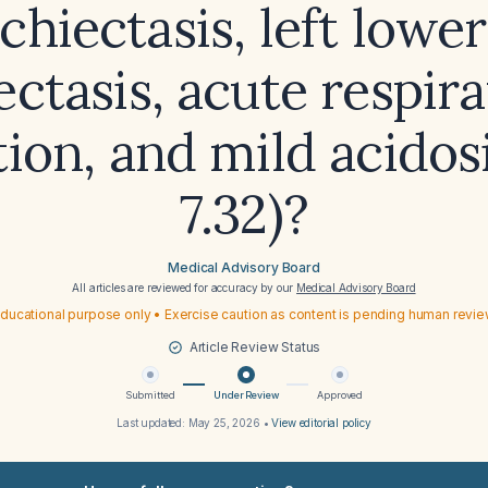
chiectasis, left lower
ectasis, acute respir
tion, and mild acidos
7.32)?
Medical Advisory Board
All articles are reviewed for accuracy by our
Medical Advisory Board
ducational purpose only • Exercise caution as content is pending human revi
Article Review Status
Submitted
Under Review
Approved
Last updated:
May 25, 2026
•
View editorial policy