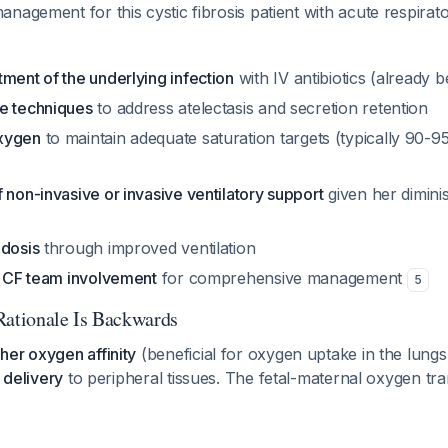
nagement for this cystic fibrosis patient with acute respirato
ment of the underlying infection
with IV antibiotics (already 
e techniques
to address atelectasis and secretion retention
xygen
to maintain adequate saturation targets (typically 90-9
 non-invasive or invasive ventilatory support
given her dimini
idosis
through improved ventilation
ry CF team involvement
for comprehensive management
5
Rationale Is Backwards
her oxygen affinity
(beneficial for oxygen uptake in the lungs
n delivery
to peripheral tissues. The fetal-maternal oxygen tr