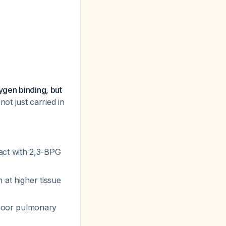
ygen binding, but
not just carried in
act with 2,3-BPG
at higher tissue
 poor pulmonary