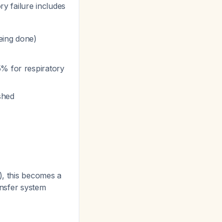
ry failure includes
being done)
5% for respiratory
shed
), this becomes a
ansfer system