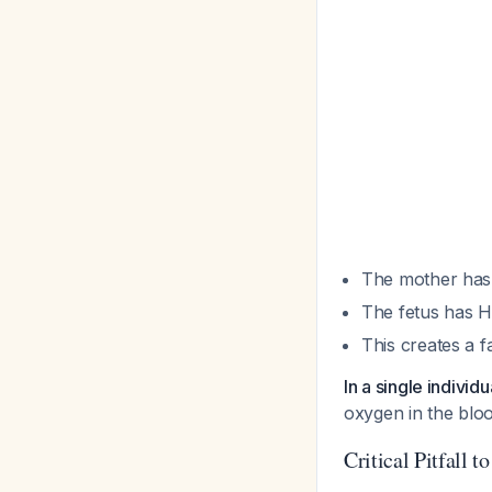
The mother has 
The fetus has H
This creates a f
In a single individ
oxygen in the bloo
Critical Pitfall t