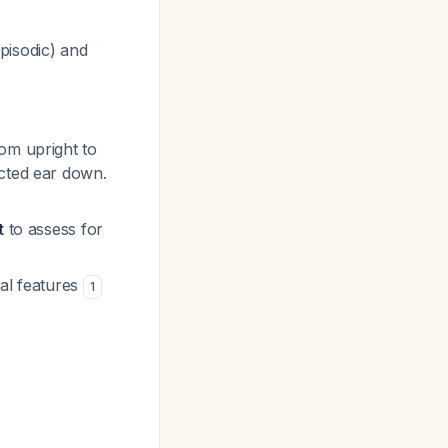
pisodic) and
rom upright to
ected ear down.
t
to assess for
cal features
1