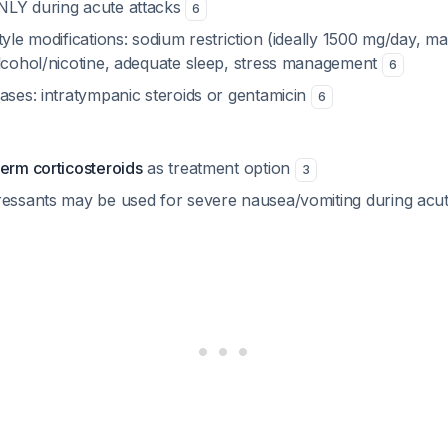
NLY during acute attacks
6
tyle modifications: sodium restriction (ideally 1500 mg/day,
alcohol/nicotine, adequate sleep, stress management
6
ases: intratympanic steroids or gentamicin
6
term corticosteroids
as treatment option
3
ressants may be used for severe nausea/vomiting during acu