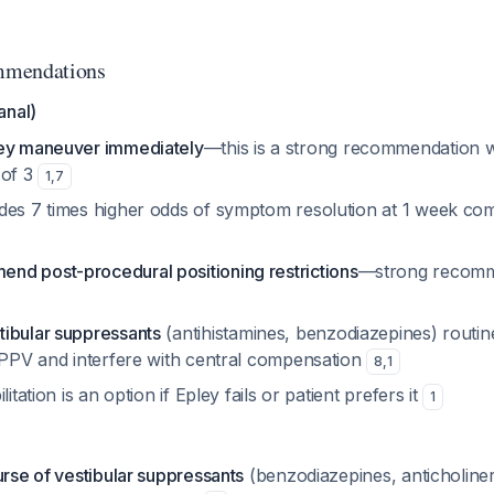
mmendations
anal)
ley maneuver immediately
—this is a strong recommendation 
 of 3
1
,
7
des 7 times higher odds of symptom resolution at 1 week co
d post-procedural positioning restrictions
—strong recomm
ibular suppressants
(antihistamines, benzodiazepines) routi
 BPPV and interfere with central compensation
8
,
1
litation is an option if Epley fails or patient prefers it
1
e
urse of vestibular suppressants
(benzodiazepines, anticholinerg