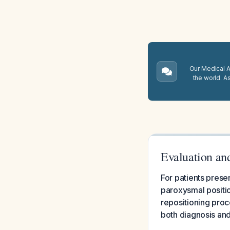
Our Medical A.
the world. A
Evaluation an
For patients prese
paroxysmal positio
repositioning pro
both diagnosis and