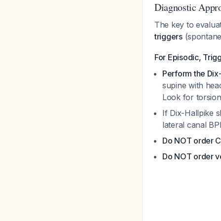
Diagnostic Appro
The key to evaluati
triggers
(spontane
For Episodic, Tri
Perform the Dix
supine with hea
Look for torsio
If Dix-Hallpike
lateral canal B
Do NOT order C
Do NOT order ves