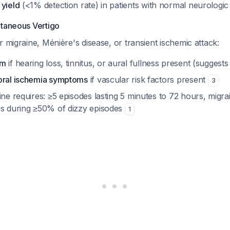
 yield
(<1% detection rate) in patients with normal neurolog
ntaneous Vertigo
r migraine, Ménière's disease, or transient ischemic attack:
am
if hearing loss, tinnitus, or aural fullness present (suggest
bral ischemia symptoms
if vascular risk factors present
3
ine requires: ≥5 episodes lasting 5 minutes to 72 hours, migra
es during ≥50% of dizzy episodes
1