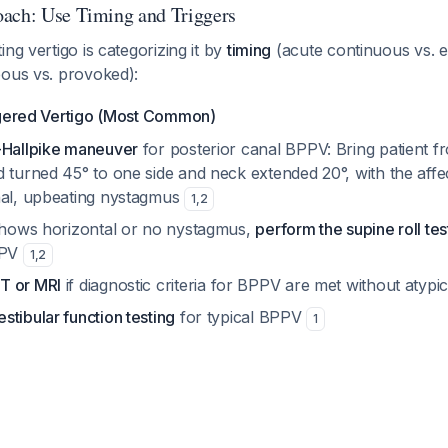
ach: Use Timing and Triggers
ng vertigo is categorizing it by
timing
(acute continuous vs. e
ous vs. provoked):
ggered Vertigo (Most Common)
-Hallpike maneuver
for posterior canal BPPV: Bring patient f
d turned 45° to one side and neck extended 20°, with the aff
nal, upbeating nystagmus
1
,
2
 shows horizontal or no nystagmus,
perform the supine roll tes
PPV
1
,
2
T or MRI
if diagnostic criteria for BPPV are met without atypi
tibular function testing
for typical BPPV
1