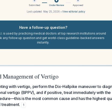
Submitted
Under Review
Approved
Last updated:
May 25, 2026
•
View editorial policy
Have a follow-up question?
I. is used by practicing medical doctors at top research institutions around
sk any follow up question and get world-class guideline-backed answers
instantly.
d Management of Vertigo
nting with vertigo, perform the Dix-Hallpike maneuver to dia
nal vertigo (BPPV), and if positive, treat immediately with the
cedure—this is the most common cause and has the highest qua
 treatment.
1