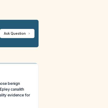
Ask Question
gnose benign
 Epley canalith
lity evidence for