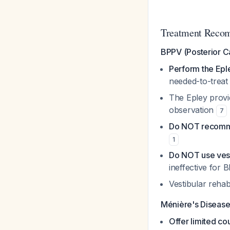
Treatment Reco
BPPV (Posterior C
Perform the Ep
needed-to-treat
The Epley provi
observation
7
Do NOT recommen
1
Do NOT use vest
ineffective for
Vestibular rehabi
Ménière's Diseas
Offer limited co