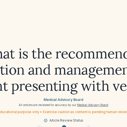
at is the recommen
ation and management
nt presenting with ve
Medical Advisory Board
All articles are reviewed for accuracy by our
Medical Advisory Board
ducational purpose only • Exercise caution as content is pending human revi
Article Review Status