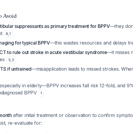
to Avoid
ibular suppressants as primary treatment for BPPV
—they don
nt
8
,
1
aging for typical BPPV
—this wastes resources and delays t
T to rule out stroke in acute vestibular syndrome
—it misses 
kes
5
,
3
S if untrained
—misapplication leads to missed strokes. When
 especially in elderly—BPPV increases fall risk 12-fold, and 9%
undiagnosed BPPV
1
 month
after initial treatment or observation to confirm sympt
st, re-evaluate for: