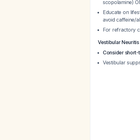
scopolamine) O
Educate on lifes
avoid caffeine/
For refractory c
Vestibular Neuritis
Consider short-
Vestibular supp