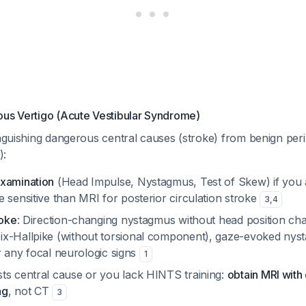
ous Vertigo (Acute Vestibular Syndrome)
inguishing dangerous central causes (stroke) from benign per
):
xamination
(Head Impulse, Nystagmus, Test of Skew) if you ar
 sensitive than MRI for posterior circulation stroke
3
,
4
roke
: Direction-changing nystagmus without head position c
x-Hallpike (without torsional component), gaze-evoked nys
 or any focal neurologic signs
1
ts central cause or you lack HINTS training:
obtain MRI with 
ng
, not CT
3