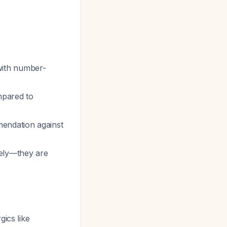
with number-
mpared to
endation against
nely—they are
ics like