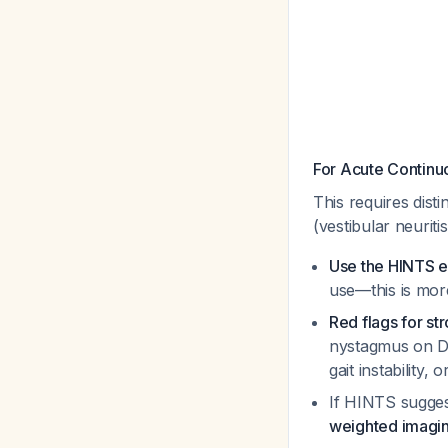
For Acute Continu
This requires dist
(vestibular neuritis
Use the HINTS e
use—this is more
Red flags for st
nystagmus on Di
gait instability,
If HINTS sugges
weighted imagi