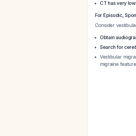
CT has very low
For Episodic, Spo
Consider vestibula
Obtain audiogr
Search for cere
Vestibular migra
migraine featur