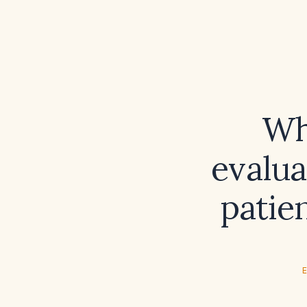
Wh
evalu
patie
E