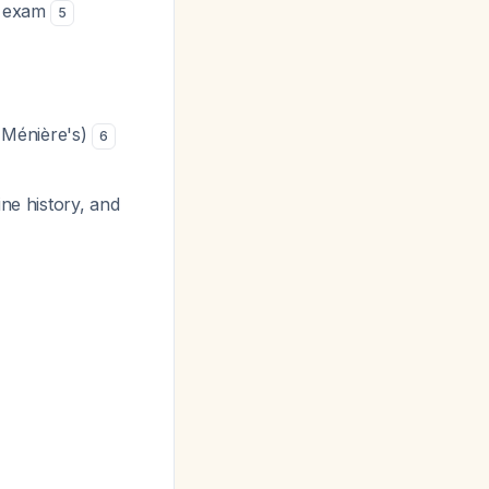
ic exam
5
s Ménière's)
6
ine history, and