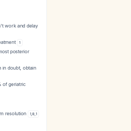
't work and delay
reatment
1
most posterior
 in doubt, obtain
 of geriatric
om resolution
1
,
8
,
1