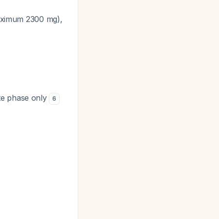
 maximum 2300 mg),
te phase only
6