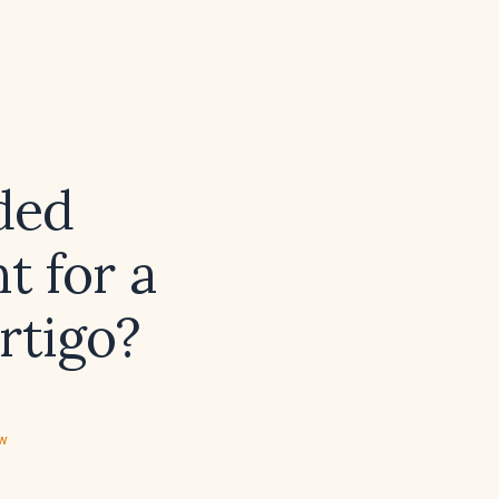
ded
 for a
rtigo?
ew