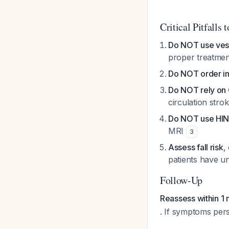
Critical Pitfalls 
Do NOT use vest
proper treatme
Do NOT order im
Do NOT rely on C
circulation stro
Do NOT use HINT
MRI
3
Assess fall risk
,
patients have 
Follow-Up
Reassess within 1
. If symptoms persi