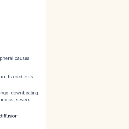
ipheral causes
e trained in its
hange, downbeating
tagmus, severe
diffusion-