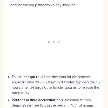
The fundamental pathophysiology involves:
Follicular rupture
: As the dominant follicle reaches
approximately 20.6 ± 2.0 mm in diameter (typically 24-48
hours after LH surge), the follicle ruptures to release the
oocyte
1
,
2
Peritoneal fluid accumulation
: Ultrasound studies
demonstrate free fluid in the pelvis in 40% of normal