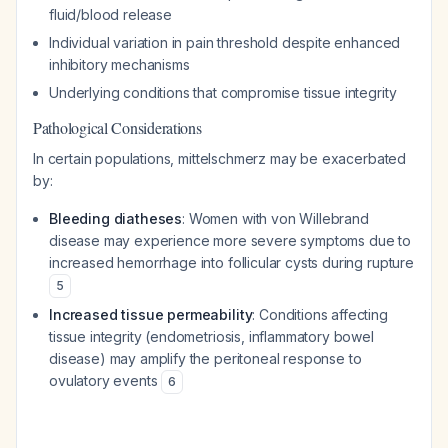
fluid/blood release
Individual variation in pain threshold despite enhanced
inhibitory mechanisms
Underlying conditions that compromise tissue integrity
Pathological Considerations
In certain populations, mittelschmerz may be exacerbated
by:
Bleeding diatheses
: Women with von Willebrand
disease may experience more severe symptoms due to
increased hemorrhage into follicular cysts during rupture
5
Increased tissue permeability
: Conditions affecting
tissue integrity (endometriosis, inflammatory bowel
disease) may amplify the peritoneal response to
ovulatory events
6