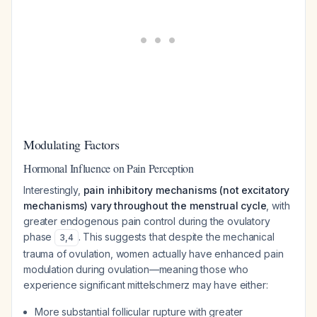
Modulating Factors
Hormonal Influence on Pain Perception
Interestingly,
pain inhibitory mechanisms (not excitatory
mechanisms) vary throughout the menstrual cycle
, with
greater endogenous pain control during the ovulatory
phase
. This suggests that despite the mechanical
3
,
4
trauma of ovulation, women actually have enhanced pain
modulation during ovulation—meaning those who
experience significant mittelschmerz may have either:
More substantial follicular rupture with greater