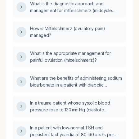
What is the diagnostic approach and
management for mittelschmerz (midcycle
pain)?
How is Mittelschmerz (ovulatory pain)
managed?
What is the appropriate management for
painful ovulation (mittelschmerz)?
What are the benefits of administering sodium
bicarbonate in a patient with diabetic
ketoacidosis who has a serum bicarbonate of
4.8 mmol/L?
In a trauma patient whose systolic blood
pressure rose to 130 mm Hg (diastolic
11 mm Hg) and heart rate dropped to 80 beats
per minute after five minutes, what is the
In a patient with low‑normal TSH and
appropriate next management?
persistent tachycardia of 80–90 beats per