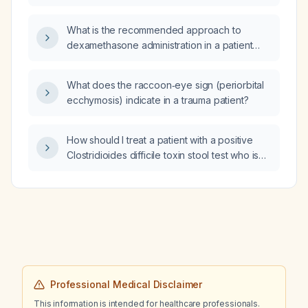
minute, suspected Graves disease, should
methimazole be initiated?
What is the recommended approach to
dexamethasone administration in a patient
with tuberculous meningitis who has been
receiving it for one week and has a white
What does the raccoon‑eye sign (periorbital
blood cell count of 1,000 cells/µL – should the
ecchymosis) indicate in a trauma patient?
steroid be stopped abruptly or tapered?
How should I treat a patient with a positive
Clostridioides difficile toxin stool test who is
currently on ciprofloxacin due to a
nitrofurantoin (Macrobid) allergy?
Professional Medical Disclaimer
This information is intended for healthcare professionals.