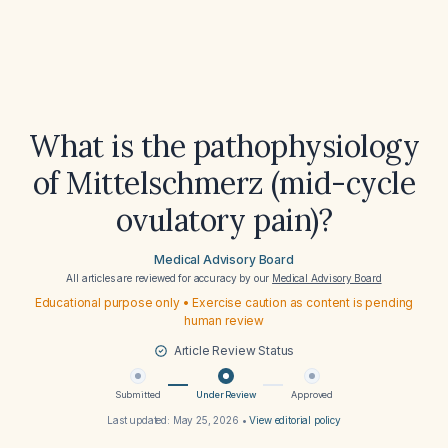
What is the pathophysiology
of Mittelschmerz (mid-cycle
ovulatory pain)?
Medical Advisory Board
All articles are reviewed for accuracy by our
Medical Advisory Board
Educational purpose only • Exercise caution as content is pending
human review
Article Review Status
Submitted
Under Review
Approved
Last updated:
May 25, 2026
•
View editorial policy