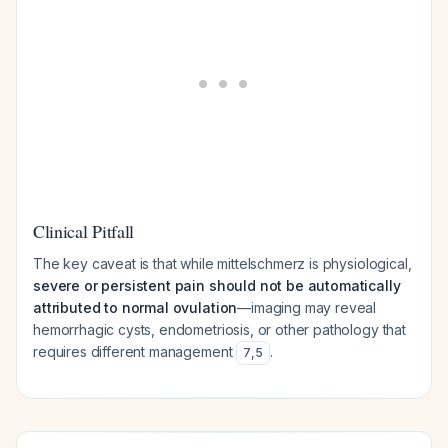
Clinical Pitfall
The key caveat is that while mittelschmerz is physiological,
severe or persistent pain should not be automatically
attributed to normal ovulation
—imaging may reveal
hemorrhagic cysts, endometriosis, or other pathology that
requires different management
.
7
,
5