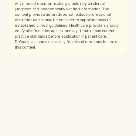
Any medical decision-making should rely on clinical
judgment and independently verified information. The
content provided herein does not replace professional
discretion and should be considered supplementary to
established clinical guidelines. Healthcare providers should
verify all information against primary literature and current
practice standards before application in patient care.
Dr.Oracle assumes no liability for clinical decisions based on
this content.