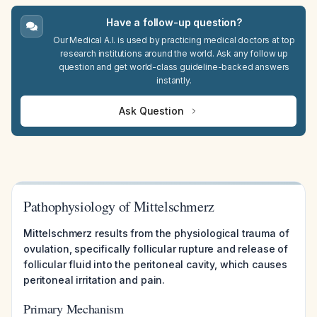
Have a follow-up question?
Our Medical A.I. is used by practicing medical doctors at top
research institutions around the world. Ask any follow up
question and get world-class guideline-backed answers
instantly.
Ask Question
Pathophysiology of Mittelschmerz
Mittelschmerz results from the physiological trauma of
ovulation, specifically follicular rupture and release of
follicular fluid into the peritoneal cavity, which causes
peritoneal irritation and pain.
Primary Mechanism