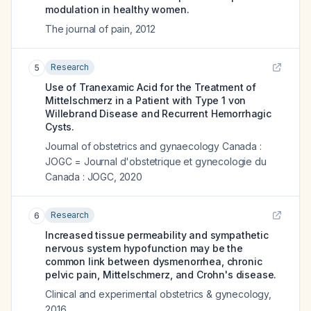
modulation in healthy women.
The journal of pain
,
2012
Research
5
Use of Tranexamic Acid for the Treatment of
Mittelschmerz in a Patient with Type 1 von
Willebrand Disease and Recurrent Hemorrhagic
Cysts.
Journal of obstetrics and gynaecology Canada :
JOGC = Journal d'obstetrique et gynecologie du
Canada : JOGC
,
2020
Research
6
Increased tissue permeability and sympathetic
nervous system hypofunction may be the
common link between dysmenorrhea, chronic
pelvic pain, Mittelschmerz, and Crohn's disease.
Clinical and experimental obstetrics & gynecology
,
2016