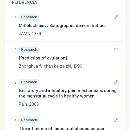
REFERENCES
Research
1
Mittelschmerz. Sonographic demonstration.
JAMA
,
1979
Research
2
[Prediction of ovulation].
Zhonghua fu chan ke za zhi
,
1990
Research
3
Excitatory and inhibitory pain mechanisms during
the menstrual cycle in healthy women.
Pain
,
2009
Research
4
The influence of menstrual phases on pain