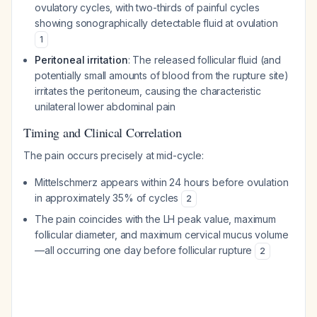
ovulatory cycles, with two-thirds of painful cycles
showing sonographically detectable fluid at ovulation
1
Peritoneal irritation
: The released follicular fluid (and
potentially small amounts of blood from the rupture site)
irritates the peritoneum, causing the characteristic
unilateral lower abdominal pain
Timing and Clinical Correlation
The pain occurs precisely at mid-cycle:
Mittelschmerz appears within 24 hours before ovulation
in approximately 35% of cycles
2
The pain coincides with the LH peak value, maximum
follicular diameter, and maximum cervical mucus volume
—all occurring one day before follicular rupture
2