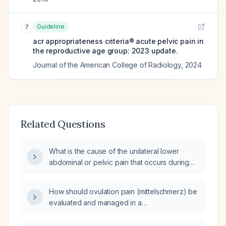
Guideline
7
acr appropriateness criteria® acute pelvic pain in
the reproductive age group: 2023 update.
Journal of the American College of Radiology
,
2024
Related Questions
What is the cause of the unilateral lower
abdominal or pelvic pain that occurs during
ovulation (Mittelschmerz)?
How should ovulation pain (mittelschmerz) be
evaluated and managed in a
reproductive‑age woman?