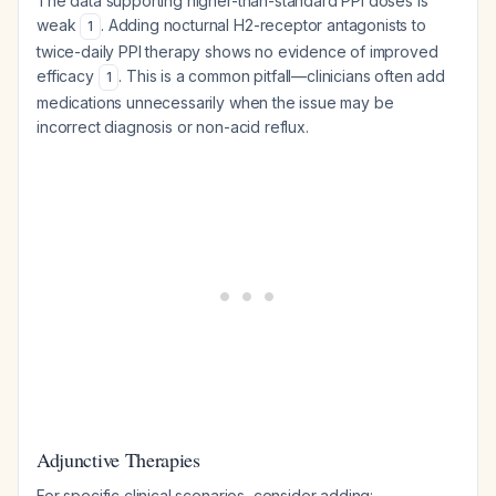
The data supporting higher-than-standard PPI doses is
weak
. Adding nocturnal H2-receptor antagonists to
1
twice-daily PPI therapy shows no evidence of improved
efficacy
. This is a common pitfall—clinicians often add
1
medications unnecessarily when the issue may be
incorrect diagnosis or non-acid reflux.
Adjunctive Therapies
For specific clinical scenarios, consider adding: