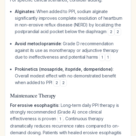
Alginates
: When added to PPI, sodium alginate
significantly improves complete resolution of heartburn
in non-erosive reflux disease (NERD) by localizing the
postprandial acid pocket below the diaphragm
2
2
Avoid metoclopramide
: Grade D recommendation
against its use as monotherapy or adjunctive therapy
due to ineffectiveness and potential harms
1
1
Prokinetics (mosapride, itopride, domperidone)
:
Overall modest effect with no demonstrated benefit
when added to PPI
2
2
Maintenance Therapy
For erosive esophagitis
: Long-term daily PPI therapy is
strongly recommended (Grade A) once clinical
effectiveness is proven
. Continuous therapy
1
dramatically reduces recurrence rates compared to on-
demand dosing. Patients with healed erosive esophagitis