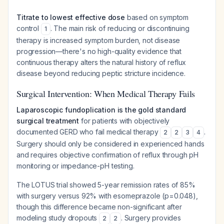
Titrate to lowest effective dose
based on symptom
control
. The main risk of reducing or discontinuing
1
therapy is increased symptom burden, not disease
progression—there's no high-quality evidence that
continuous therapy alters the natural history of reflux
disease beyond reducing peptic stricture incidence.
Surgical Intervention: When Medical Therapy Fails
Laparoscopic fundoplication is the gold standard
surgical treatment
for patients with objectively
documented GERD who fail medical therapy
.
2
2
3
4
Surgery should only be considered in experienced hands
and requires objective confirmation of reflux through pH
monitoring or impedance-pH testing.
The LOTUS trial showed 5-year remission rates of 85%
with surgery versus 92% with esomeprazole (p=0.048),
though this difference became non-significant after
modeling study dropouts
. Surgery provides
2
2