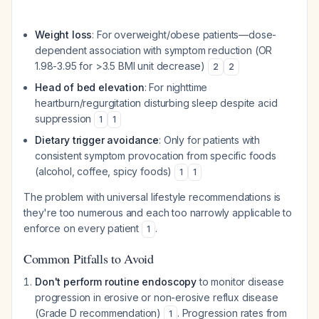
Weight loss
: For overweight/obese patients—dose-
dependent association with symptom reduction (OR
1.98-3.95 for >3.5 BMI unit decrease)
2
2
Head of bed elevation
: For nighttime
heartburn/regurgitation disturbing sleep despite acid
suppression
1
1
Dietary trigger avoidance
: Only for patients with
consistent symptom provocation from specific foods
(alcohol, coffee, spicy foods)
1
1
The problem with universal lifestyle recommendations is
they're too numerous and each too narrowly applicable to
enforce on every patient
.
1
Common Pitfalls to Avoid
Don't perform routine endoscopy
to monitor disease
progression in erosive or non-erosive reflux disease
(Grade D recommendation)
. Progression rates from
1