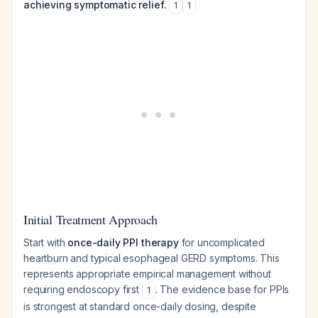
achieving symptomatic relief.
1
1
Initial Treatment Approach
Start with
once-daily PPI therapy
for uncomplicated
heartburn and typical esophageal GERD symptoms. This
represents appropriate empirical management without
requiring endoscopy first
. The evidence base for PPIs
1
is strongest at standard once-daily dosing, despite