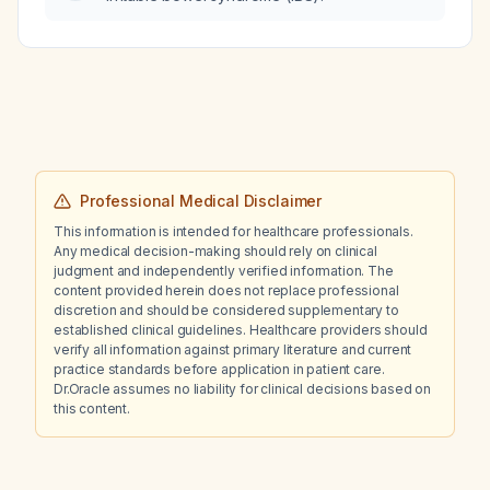
Professional Medical Disclaimer
This information is intended for healthcare professionals.
Any medical decision-making should rely on clinical
judgment and independently verified information. The
content provided herein does not replace professional
discretion and should be considered supplementary to
established clinical guidelines. Healthcare providers should
verify all information against primary literature and current
practice standards before application in patient care.
Dr.Oracle assumes no liability for clinical decisions based on
this content.