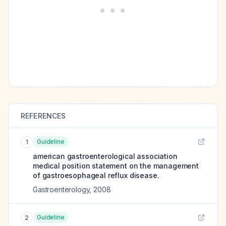
REFERENCES
Guideline
1
american gastroenterological association
medical position statement on the management
of gastroesophageal reflux disease.
Gastroenterology
,
2008
Guideline
2