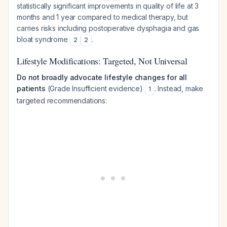
statistically significant improvements in quality of life at 3
months and 1 year compared to medical therapy, but
carries risks including postoperative dysphagia and gas
bloat syndrome
.
2
2
Lifestyle Modifications: Targeted, Not Universal
Do not broadly advocate lifestyle changes for all
patients
(Grade Insufficient evidence)
. Instead, make
1
targeted recommendations: