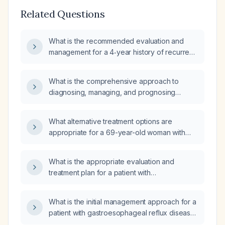
Related Questions
What is the recommended evaluation and
management for a 4‑year history of recurrent
brief painful chest spasms, with normal
cardiac workup, suspected
What is the comprehensive approach to
gastro‑esophageal reflux disease and
diagnosing, managing, and prognosing
esophageal spasm?
gastroesophageal reflux disease (GERD) in
adults?
What alternative treatment options are
appropriate for a 69-year-old woman with
chronic gastroesophageal reflux disease who
is currently taking Dexilant (dexlansoprazole)
What is the appropriate evaluation and
60 mg daily?
treatment plan for a patient with
gastroesophageal reflux disease and
anemia?
What is the initial management approach for a
patient with gastroesophageal reflux disease
(GERD) due to a patulous gastroesophageal