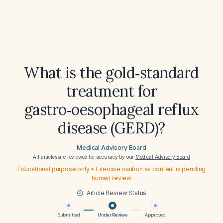
What is the gold‑standard
treatment for
gastro‑oesophageal reflux
disease (GERD)?
Medical Advisory Board
All articles are reviewed for accuracy by our
Medical Advisory Board
Educational purpose only • Exercise caution as content is pending
human review
Article Review Status
Submitted
Under Review
Approved