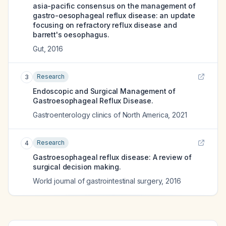
asia-pacific consensus on the management of
gastro-oesophageal reflux disease: an update
focusing on refractory reflux disease and
barrett's oesophagus.
Gut
,
2016
Research
3
Endoscopic and Surgical Management of
Gastroesophageal Reflux Disease.
Gastroenterology clinics of North America
,
2021
Research
4
Gastroesophageal reflux disease: A review of
surgical decision making.
World journal of gastrointestinal surgery
,
2016