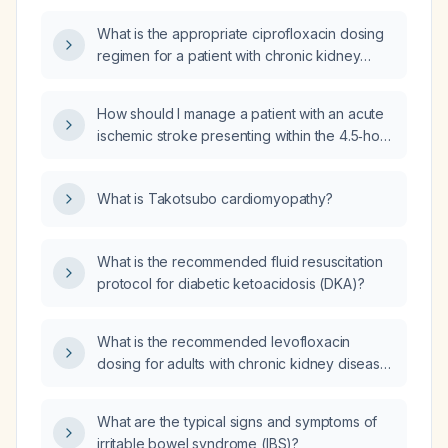
junction as diagnosed by oesophageal
What is the appropriate ciprofloxacin dosing
manometry?
regimen for a patient with chronic kidney
disease based on their creatinine clearance?
How should I manage a patient with an acute
ischemic stroke presenting within the 4.5‑hour
therapeutic window when a non‑contrast CT
is not available at my facility, given that I can
What is Takotsubo cardiomyopathy?
transfer the patient to a higher‑complexity
stroke center?
What is the recommended fluid resuscitation
protocol for diabetic ketoacidosis (DKA)?
What is the recommended levofloxacin
dosing for adults with chronic kidney disease
based on creatinine clearance?
What are the typical signs and symptoms of
irritable bowel syndrome (IBS)?