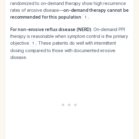
randomized to on-demand therapy show high recurrence
rates of erosive disease—
on-demand therapy cannot be
recommended for this population
.
1
For non-erosive reflux disease (NERD)
: On-demand PPI
therapy is reasonable when symptom control is the primary
objective
. These patients do well with intermittent
1
dosing compared to those with documented erosive
disease.