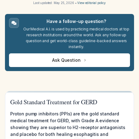
Last updated:
May 25, 2026
•
View editorial policy
Have a follow-up question?
Our Medical A.I. is used by practicing medical doctors at top
research institutions around the world. Ask any follow up
question and get world-class guideline-backed answers
instantly.
Ask Question
Gold Standard Treatment for GERD
Proton pump inhibitors (PPIs) are the gold standard
medical treatment for GERD, with Grade A evidence
showing they are superior to H2-receptor antagonists
and placebo for both healing esophagitis and