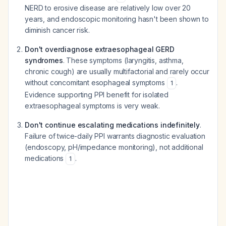
NERD to erosive disease are relatively low over 20
years, and endoscopic monitoring hasn't been shown to
diminish cancer risk.
Don't overdiagnose extraesophageal GERD
syndromes
. These symptoms (laryngitis, asthma,
chronic cough) are usually multifactorial and rarely occur
without concomitant esophageal symptoms
.
1
Evidence supporting PPI benefit for isolated
extraesophageal symptoms is very weak.
Don't continue escalating medications indefinitely
.
Failure of twice-daily PPI warrants diagnostic evaluation
(endoscopy, pH/impedance monitoring), not additional
medications
.
1