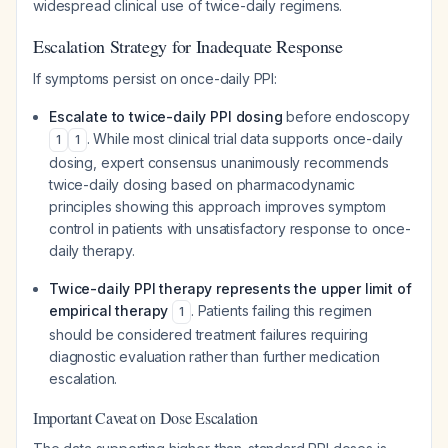
widespread clinical use of twice-daily regimens.
Escalation Strategy for Inadequate Response
If symptoms persist on once-daily PPI:
Escalate to twice-daily PPI dosing
before endoscopy
. While most clinical trial data supports once-daily
1
1
dosing, expert consensus unanimously recommends
twice-daily dosing based on pharmacodynamic
principles showing this approach improves symptom
control in patients with unsatisfactory response to once-
daily therapy.
Twice-daily PPI therapy represents the upper limit of
empirical therapy
. Patients failing this regimen
1
should be considered treatment failures requiring
diagnostic evaluation rather than further medication
escalation.
Important Caveat on Dose Escalation