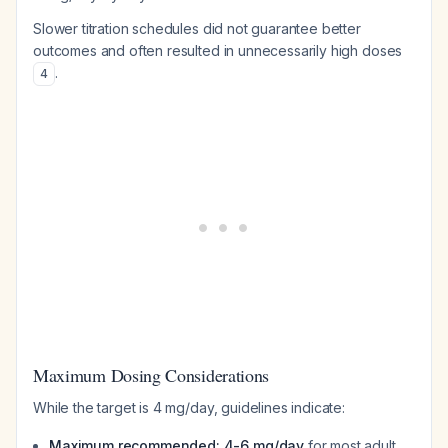
Slower titration schedules did not guarantee better
outcomes and often resulted in unnecessarily high doses
.
4
Maximum Dosing Considerations
While the target is 4 mg/day, guidelines indicate:
Maximum recommended: 4-6 mg/day
for most adult