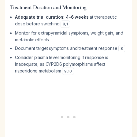
Treatment Duration and Monitoring
Adequate trial duration: 4-6 weeks
at therapeutic
dose before switching
8
,
1
Monitor for extrapyramidal symptoms, weight gain, and
metabolic effects
Document target symptoms and treatment response
8
Consider plasma level monitoring if response is
inadequate, as CYP2D6 polymorphisms affect
risperidone metabolism
9
,
10