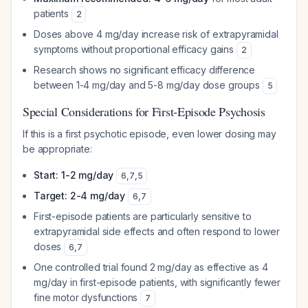
patients
2
Doses above 4 mg/day increase risk of extrapyramidal
symptoms without proportional efficacy gains
2
Research shows no significant efficacy difference
between 1-4 mg/day and 5-8 mg/day dose groups
5
Special Considerations for First-Episode Psychosis
If this is a first psychotic episode, even lower dosing may
be appropriate:
Start: 1-2 mg/day
6
,
7
,
5
Target: 2-4 mg/day
6
,
7
First-episode patients are particularly sensitive to
extrapyramidal side effects and often respond to lower
doses
6
,
7
One controlled trial found 2 mg/day as effective as 4
mg/day in first-episode patients, with significantly fewer
fine motor dysfunctions
7