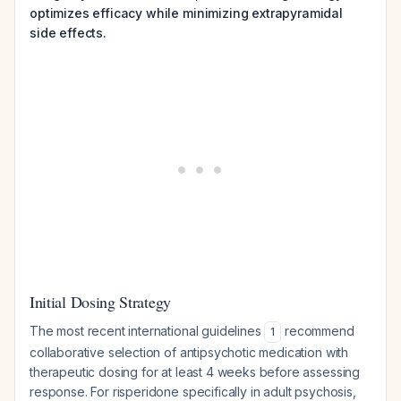
optimizes efficacy while minimizing extrapyramidal
side effects.
Initial Dosing Strategy
The most recent international guidelines
recommend
1
collaborative selection of antipsychotic medication with
therapeutic dosing for at least 4 weeks before assessing
response. For risperidone specifically in adult psychosis,