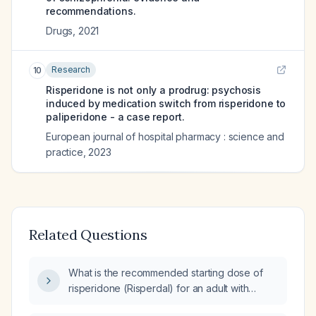
recommendations.
Drugs
,
2021
Research
10
Risperidone is not only a prodrug: psychosis
induced by medication switch from risperidone to
paliperidone - a case report.
European journal of hospital pharmacy : science and
practice
,
2023
Related Questions
What is the recommended starting dose of
risperidone (Risperdal) for an adult with
severe psychosis?