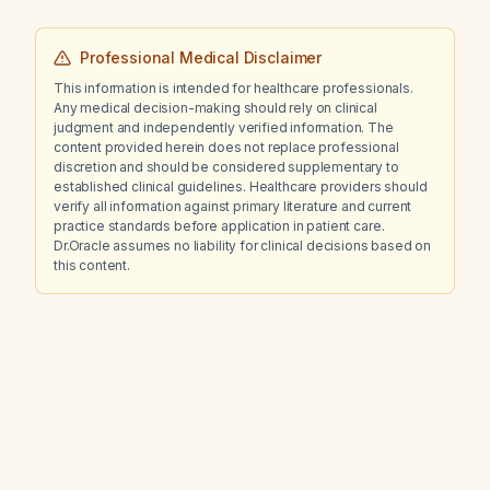
Professional Medical Disclaimer
This information is intended for healthcare professionals.
Any medical decision-making should rely on clinical
judgment and independently verified information. The
content provided herein does not replace professional
discretion and should be considered supplementary to
established clinical guidelines. Healthcare providers should
verify all information against primary literature and current
practice standards before application in patient care.
Dr.Oracle assumes no liability for clinical decisions based on
this content.