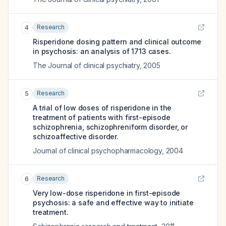
Research
4
Risperidone dosing pattern and clinical outcome
in psychosis: an analysis of 1713 cases.
The Journal of clinical psychiatry
,
2005
Research
5
A trial of low doses of risperidone in the
treatment of patients with first-episode
schizophrenia, schizophreniform disorder, or
schizoaffective disorder.
Journal of clinical psychopharmacology
,
2004
Research
6
Very low-dose risperidone in first-episode
psychosis: a safe and effective way to initiate
treatment.