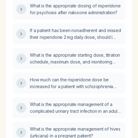
What is the appropriate dosing of risperidone
for psychosis after naloxone administration?
If a patient has been nonadherent and missed
their risperidone 2 mg daily dose, should I
restart them on the full 2 mg dose or begin at
a lower dose such as 1 mg or 0.5 mg?
What is the appropriate starting dose, titration
schedule, maximum dose, and monitoring
parameters for risperidone (Risperdal) to
treat agitation in a young adult female?
How much can the risperidone dose be
increased for a patient with schizophrenia
who is currently taking 1.5 mg twice daily?
What is the appropriate management of a
complicated urinary tract infection in an adult
non‑pregnant patient without known drug
allergies?
What is the appropriate management of hives
(urticaria) in a pregnant patient?