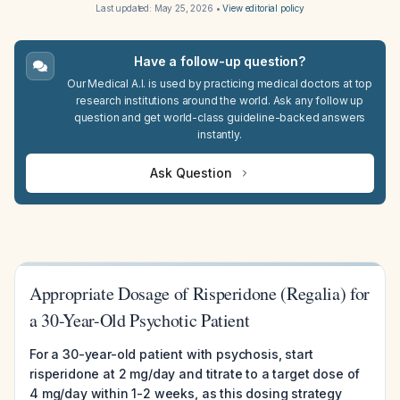
Last updated:
May 25, 2026
•
View editorial policy
Have a follow-up question?
Our Medical A.I. is used by practicing medical doctors at top
research institutions around the world. Ask any follow up
question and get world-class guideline-backed answers
instantly.
Ask Question
Appropriate Dosage of Risperidone (Regalia) for
a 30-Year-Old Psychotic Patient
For a 30-year-old patient with psychosis, start
risperidone at 2 mg/day and titrate to a target dose of
4 mg/day within 1-2 weeks, as this dosing strategy