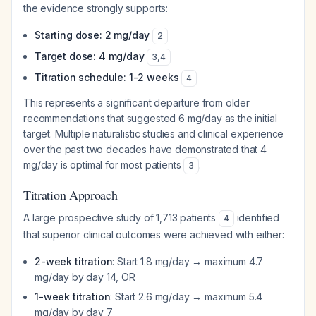
the evidence strongly supports:
Starting dose: 2 mg/day
2
Target dose: 4 mg/day
3
,
4
Titration schedule: 1-2 weeks
4
This represents a significant departure from older
recommendations that suggested 6 mg/day as the initial
target. Multiple naturalistic studies and clinical experience
over the past two decades have demonstrated that 4
mg/day is optimal for most patients
.
3
Titration Approach
A large prospective study of 1,713 patients
identified
4
that superior clinical outcomes were achieved with either:
2-week titration
: Start 1.8 mg/day → maximum 4.7
mg/day by day 14, OR
1-week titration
: Start 2.6 mg/day → maximum 5.4
mg/day by day 7