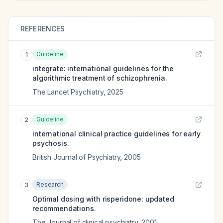
REFERENCES
Guideline
1
integrate: international guidelines for the
algorithmic treatment of schizophrenia.
The Lancet Psychiatry
,
2025
Guideline
2
international clinical practice guidelines for early
psychosis.
British Journal of Psychiatry
,
2005
Research
3
Optimal dosing with risperidone: updated
recommendations.
The Journal of clinical psychiatry
,
2001