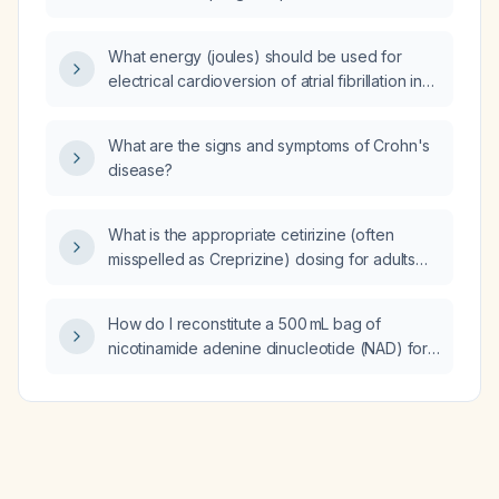
What energy (joules) should be used for
electrical cardioversion of atrial fibrillation in
an adult patient?
What are the signs and symptoms of Crohn's
disease?
What is the appropriate cetirizine (often
misspelled as Creprizine) dosing for adults
and children, and how should the dose be
adjusted in patients with moderate to severe
How do I reconstitute a 500 mL bag of
renal impairment?
nicotinamide adenine dinucleotide (NAD) for
intravenous use?