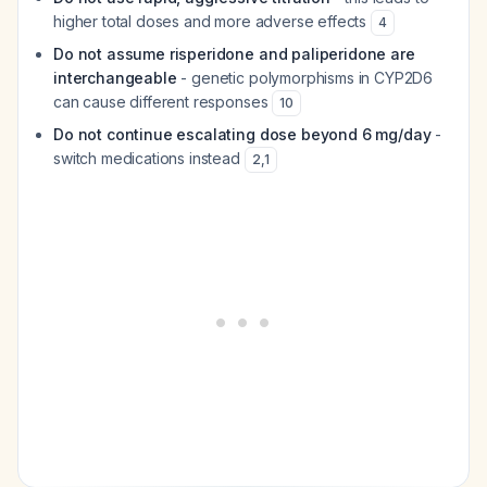
higher total doses and more adverse effects
4
Do not assume risperidone and paliperidone are
interchangeable
- genetic polymorphisms in CYP2D6
can cause different responses
10
Do not continue escalating dose beyond 6 mg/day
-
switch medications instead
2
,
1