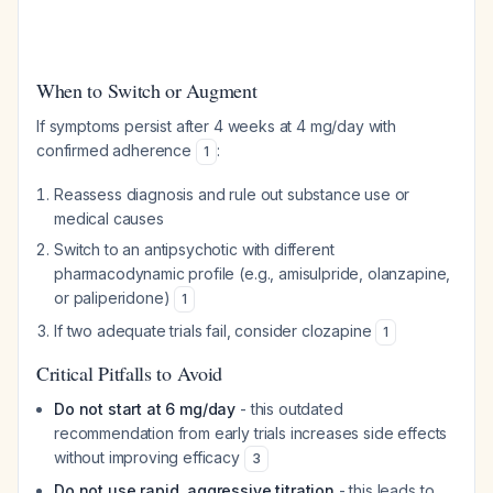
When to Switch or Augment
If symptoms persist after 4 weeks at 4 mg/day with
confirmed adherence
:
1
Reassess diagnosis and rule out substance use or
medical causes
Switch to an antipsychotic with different
pharmacodynamic profile (e.g., amisulpride, olanzapine,
or paliperidone)
1
If two adequate trials fail, consider clozapine
1
Critical Pitfalls to Avoid
Do not start at 6 mg/day
- this outdated
recommendation from early trials increases side effects
without improving efficacy
3
Do not use rapid, aggressive titration
- this leads to