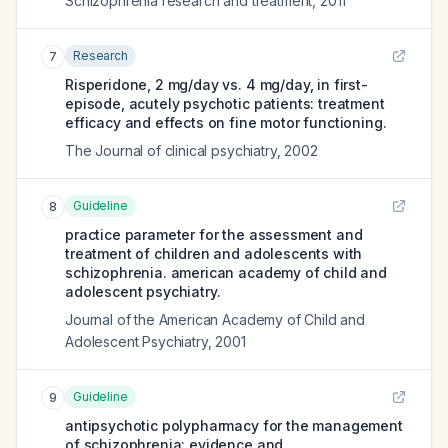
Schizophrenia research and treatment
,
2011
Research
7
Risperidone, 2 mg/day vs. 4 mg/day, in first-
episode, acutely psychotic patients: treatment
efficacy and effects on fine motor functioning.
The Journal of clinical psychiatry
,
2002
Guideline
8
practice parameter for the assessment and
treatment of children and adolescents with
schizophrenia. american academy of child and
adolescent psychiatry.
Journal of the American Academy of Child and
Adolescent Psychiatry
,
2001
Guideline
9
antipsychotic polypharmacy for the management
of schizophrenia: evidence and