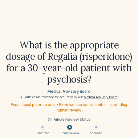
What is the appropriate
dosage of Regalia (risperidone)
for a 30-year-old patient with
psychosis?
Medical Advisory Board
All articles are reviewed for accuracy by our
Medical Advisory Board
Educational purpose only • Exercise caution as content is pending
human review
Article Review Status
Submitted
Under Review
Approved