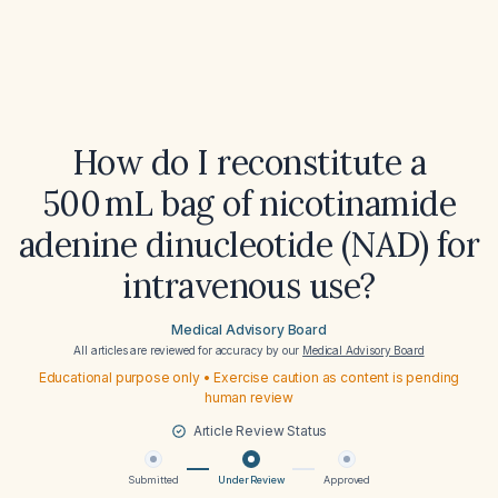
How do I reconstitute a
500 mL bag of nicotinamide
adenine dinucleotide (NAD) for
intravenous use?
Medical Advisory Board
All articles are reviewed for accuracy by our
Medical Advisory Board
Educational purpose only • Exercise caution as content is pending
human review
Article Review Status
Submitted
Under Review
Approved