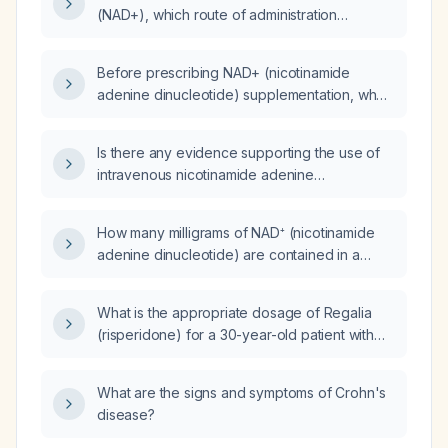
(NAD+), which route of administration
provides the best absorption: intravenous
(IV), intramuscular (IM), or oral liposomal?
Before prescribing NAD+ (nicotinamide
adenine dinucleotide) supplementation, what
medication list, allergy and medical history,
and baseline laboratory tests (comprehensive
Is there any evidence supporting the use of
metabolic panel, fasting glucose or HbA1c,
intravenous nicotinamide adenine
complete blood count, and serum NAD+
dinucleotide (NAD) infusion?
status) are required?
How many milligrams of NAD⁺ (nicotinamide
adenine dinucleotide) are contained in a
1000 mL vial?
What is the appropriate dosage of Regalia
(risperidone) for a 30-year-old patient with
psychosis?
What are the signs and symptoms of Crohn's
disease?