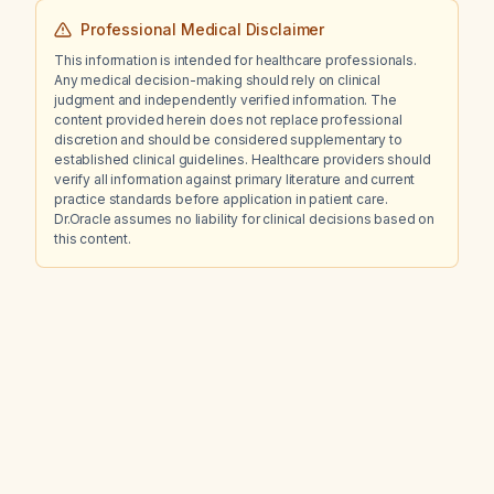
Professional Medical Disclaimer
This information is intended for healthcare professionals.
Any medical decision-making should rely on clinical
judgment and independently verified information. The
content provided herein does not replace professional
discretion and should be considered supplementary to
established clinical guidelines. Healthcare providers should
verify all information against primary literature and current
practice standards before application in patient care.
Dr.Oracle assumes no liability for clinical decisions based on
this content.