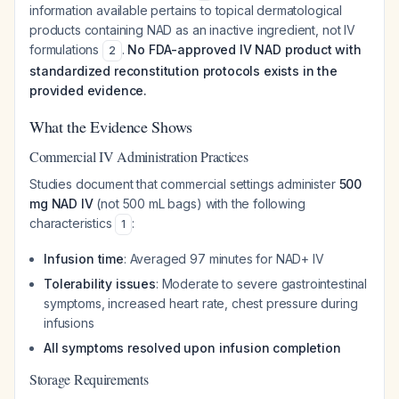
information available pertains to topical dermatological
products containing NAD as an inactive ingredient, not IV
formulations
.
No FDA-approved IV NAD product with
2
standardized reconstitution protocols exists in the
provided evidence.
What the Evidence Shows
Commercial IV Administration Practices
Studies document that commercial settings administer
500
mg NAD IV
(not 500 mL bags) with the following
characteristics
:
1
Infusion time
: Averaged 97 minutes for NAD+ IV
Tolerability issues
: Moderate to severe gastrointestinal
symptoms, increased heart rate, chest pressure during
infusions
All symptoms resolved upon infusion completion
Storage Requirements