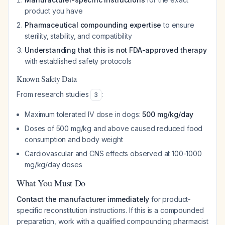
product you have
Pharmaceutical compounding expertise
to ensure
sterility, stability, and compatibility
Understanding that this is not FDA-approved therapy
with established safety protocols
Known Safety Data
From research studies
:
3
Maximum tolerated IV dose in dogs:
500 mg/kg/day
Doses of 500 mg/kg and above caused reduced food
consumption and body weight
Cardiovascular and CNS effects observed at 100-1000
mg/kg/day doses
What You Must Do
Contact the manufacturer immediately
for product-
specific reconstitution instructions. If this is a compounded
preparation, work with a qualified compounding pharmacist