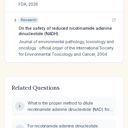
FDA
,
2026
Research
3
On the safety of reduced nicotinamide adenine
dinucleotide (NADH).
Journal of environmental pathology, toxicology and
oncology : official organ of the International Society
for Environmental Toxicology and Cancer
,
2004
Related Questions
What is the proper method to dilute
nicotinamide adenine dinucleotide (NAD) for
intravenous infusion?
For nicotinamide adenine dinucleotide