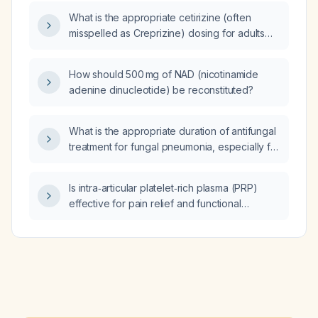
What is the appropriate cetirizine (often
misspelled as Creprizine) dosing for adults
and children, and how should the dose be
adjusted in patients with moderate to severe
How should 500 mg of NAD (nicotinamide
renal impairment?
adenine dinucleotide) be reconstituted?
What is the appropriate duration of antifungal
treatment for fungal pneumonia, especially for
invasive aspergillosis or immunocompromised
patients?
Is intra‑articular platelet‑rich plasma (PRP)
effective for pain relief and functional
improvement in mild‑to‑moderate knee
osteoarthritis?