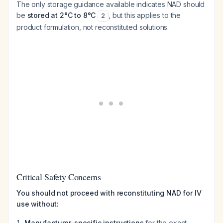
The only storage guidance available indicates NAD should
be
stored at 2°C to 8°C
, but this applies to the
2
product formulation, not reconstituted solutions.
Critical Safety Concerns
You should not proceed with reconstituting NAD for IV
use without:
Manufacturer-specific instructions
for the exact