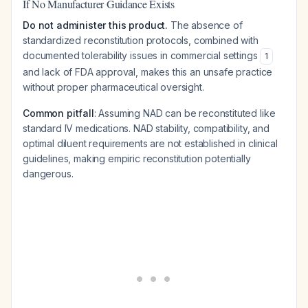
If No Manufacturer Guidance Exists
Do not administer this product.
The absence of
standardized reconstitution protocols, combined with
documented tolerability issues in commercial settings
1
and lack of FDA approval, makes this an unsafe practice
without proper pharmaceutical oversight.
Common pitfall
: Assuming NAD can be reconstituted like
standard IV medications. NAD stability, compatibility, and
optimal diluent requirements are not established in clinical
guidelines, making empiric reconstitution potentially
dangerous.