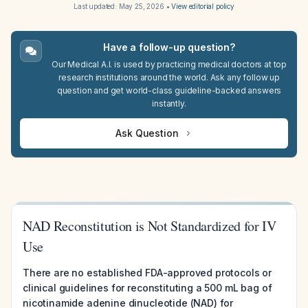
Last updated:
May 25, 2026
•
View editorial policy
Have a follow-up question?
Our Medical A.I. is used by practicing medical doctors at top
research institutions around the world. Ask any follow up
question and get world-class guideline-backed answers
instantly.
Ask Question
NAD Reconstitution is Not Standardized for IV
Use
There are no established FDA-approved protocols or
clinical guidelines for reconstituting a 500 mL bag of
nicotinamide adenine dinucleotide (NAD) for