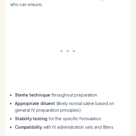
who can ensure:
Sterile technique
throughout preparation
Appropriate diluent
(likely normal saline based on
general IV preparation principles)
Stability testing
for the specific formulation
Compatibility
with IV administration sets and filters