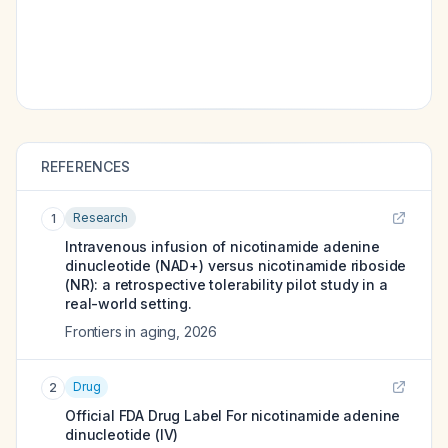
REFERENCES
Research
1
Intravenous infusion of nicotinamide adenine
dinucleotide (NAD+) versus nicotinamide riboside
(NR): a retrospective tolerability pilot study in a
real-world setting.
Frontiers in aging
,
2026
Drug
2
Official FDA Drug Label For
nicotinamide adenine
dinucleotide (IV)