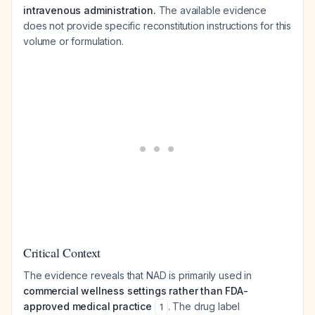
intravenous administration.
The available evidence
does not provide specific reconstitution instructions for this
volume or formulation.
Critical Context
The evidence reveals that NAD is primarily used in
commercial wellness settings rather than FDA-
approved medical practice
. The drug label
1