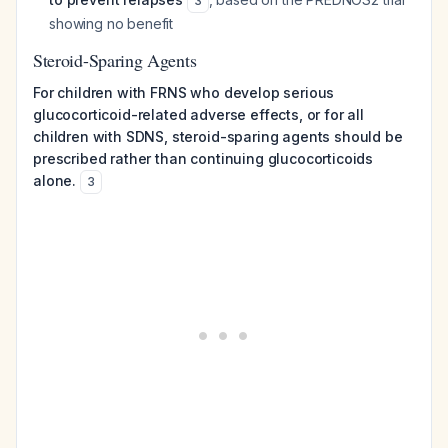
3
showing no benefit
Steroid-Sparing Agents
For children with FRNS who develop serious
glucocorticoid-related adverse effects, or for all
children with SDNS, steroid-sparing agents should be
prescribed rather than continuing glucocorticoids
alone.
3