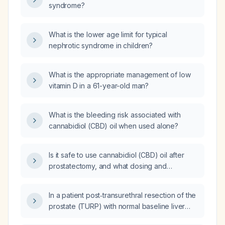
syndrome?
What is the lower age limit for typical
nephrotic syndrome in children?
What is the appropriate management of low
vitamin D in a 61-year-old man?
What is the bleeding risk associated with
cannabidiol (CBD) oil when used alone?
Is it safe to use cannabidiol (CBD) oil after
prostatectomy, and what dosing and
monitoring precautions are recommended for
a patient not on anticoagulants with normal
In a patient post‑transurethral resection of the
liver function?
prostate (TURP) with normal baseline liver
function and not taking anticoagulants, can