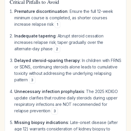
Critical Pitfalls to Avoid
Premature discontinuation
: Ensure the full 12-week
minimum course is completed, as shorter courses
increase relapse risk
1
Inadequate tapering
: Abrupt steroid cessation
increases relapse risk; taper gradually over the
alternate-day phase
2
Delayed steroid-sparing therapy
: In children with FRNS
or SDNS, continuing steroids alone leads to cumulative
toxicity without addressing the underlying relapsing
pattern
3
Unnecessary infection prophylaxis
: The 2025 KDIGO
update clarifies that routine daily steroids during upper
respiratory infections are NOT recommended for
relapse prevention
3
Missing biopsy indications
: Late-onset disease (after
age 12) warrants consideration of kidney biopsy to