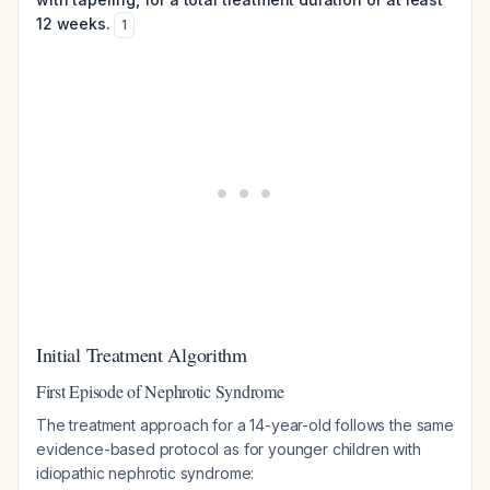
12 weeks.
1
Initial Treatment Algorithm
First Episode of Nephrotic Syndrome
The treatment approach for a 14-year-old follows the same
evidence-based protocol as for younger children with
idiopathic nephrotic syndrome: