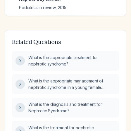
Pediatrics in review
,
2015
Related Questions
What is the appropriate treatment for
nephrotic syndrome?
What is the appropriate management of
nephrotic syndrome in a young female
patient?
What is the diagnosis and treatment for
Nephrotic Syndrome?
What is the treatment for nephrotic