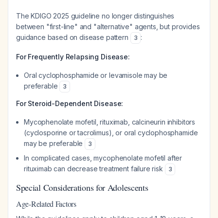
The KDIGO 2025 guideline no longer distinguishes
between "first-line" and "alternative" agents, but provides
guidance based on disease pattern
:
3
For Frequently Relapsing Disease:
Oral cyclophosphamide or levamisole may be
preferable
3
For Steroid-Dependent Disease:
Mycophenolate mofetil, rituximab, calcineurin inhibitors
(cyclosporine or tacrolimus), or oral cyclophosphamide
may be preferable
3
In complicated cases, mycophenolate mofetil after
rituximab can decrease treatment failure risk
3
Special Considerations for Adolescents
Age-Related Factors