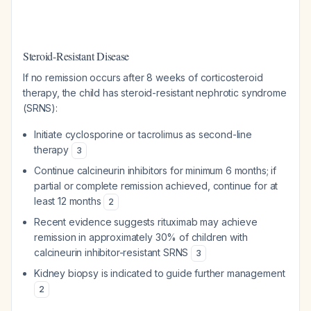
Steroid-Resistant Disease
If no remission occurs after 8 weeks of corticosteroid
therapy, the child has steroid-resistant nephrotic syndrome
(SRNS):
Initiate cyclosporine or tacrolimus as second-line
therapy
3
Continue calcineurin inhibitors for minimum 6 months; if
partial or complete remission achieved, continue for at
least 12 months
2
Recent evidence suggests rituximab may achieve
remission in approximately 30% of children with
calcineurin inhibitor-resistant SRNS
3
Kidney biopsy is indicated to guide further management
2