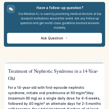
Have a follow-up question?
Our Medical A.I. is used by practicing medical doctors at top
research institutions around the world. Ask any follow up
question and get world-class guideline-backed answers
instantly.
Ask Question
Treatment of Nephrotic Syndrome in a 14-Year-
Old
For a 14-year-old with first-episode nephrotic
syndrome, initiate oral prednisone at 60 mg/m²/day
(maximum 60 mg) as a single daily dose for 4-6 weeks,
followed by 40 mg/m² on alternate days for 2-5 months
with tapering, for a total treatment duration of at least