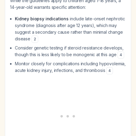
While the guidelines apply to children aged 1-18 years, a
14-year-old warrants specific attention:
Kidney biopsy indications
include late-onset nephrotic
syndrome (diagnosis after age 12 years), which may
suggest a secondary cause rather than minimal change
disease
2
Consider genetic testing if steroid resistance develops,
though this is less likely to be monogenic at this age
4
Monitor closely for complications including hypovolemia,
acute kidney injury, infections, and thrombosis
4