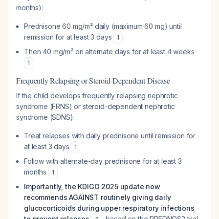
months):
Prednisone 60 mg/m² daily (maximum 60 mg) until
remission for at least 3 days
1
Then 40 mg/m² on alternate days for at least 4 weeks
1
Frequently Relapsing or Steroid-Dependent Disease
If the child develops frequently relapsing nephrotic
syndrome (FRNS) or steroid-dependent nephrotic
syndrome (SDNS):
Treat relapses with daily prednisone until remission for
at least 3 days
1
Follow with alternate-day prednisone for at least 3
months
1
Importantly, the KDIGO 2025 update now
recommends AGAINST routinely giving daily
glucocorticoids during upper respiratory infections
to prevent relapses
, based on the PREDNOS2 trial