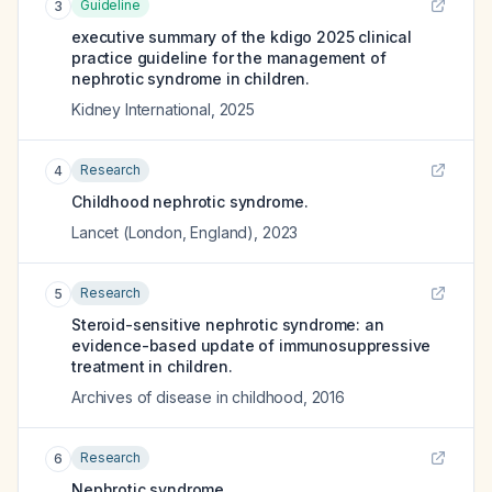
Guideline
3
executive summary of the kdigo 2025 clinical
practice guideline for the management of
nephrotic syndrome in children.
Kidney International
,
2025
Research
4
Childhood nephrotic syndrome.
Lancet (London, England)
,
2023
Research
5
Steroid-sensitive nephrotic syndrome: an
evidence-based update of immunosuppressive
treatment in children.
Archives of disease in childhood
,
2016
Research
6
Nephrotic syndrome.