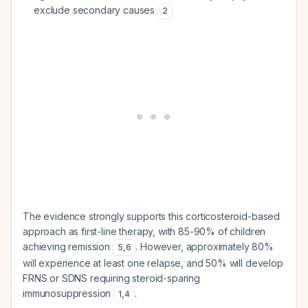
exclude secondary causes
2
The evidence strongly supports this corticosteroid-based
approach as first-line therapy, with 85-90% of children
achieving remission
. However, approximately 80%
5
,
6
will experience at least one relapse, and 50% will develop
FRNS or SDNS requiring steroid-sparing
immunosuppression
.
1
,
4