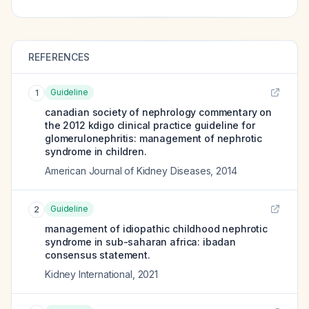
REFERENCES
Guideline
1
canadian society of nephrology commentary on
the 2012 kdigo clinical practice guideline for
glomerulonephritis: management of nephrotic
syndrome in children.
American Journal of Kidney Diseases
,
2014
Guideline
2
management of idiopathic childhood nephrotic
syndrome in sub-saharan africa: ibadan
consensus statement.
Kidney International
,
2021