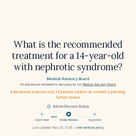
What is the recommended
treatment for a 14-year-old
with nephrotic syndrome?
Medical Advisory Board
All articles are reviewed for accuracy by our
Medical Advisory Board
Educational purpose only • Exercise caution as content is pending
human review
Article Review Status
Submitted
Under Review
Approved
Last updated:
May 26, 2026
•
View editorial policy