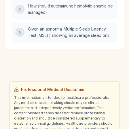
CBD oil be started, and what dose, safety
How should autoimmune hemolytic anemia be
considerations, and monitoring are
managed?
recommended?
Given an abnormal Multiple Sleep Latency
Test (MSLT) showing an average sleep onset
latency of 11 minutes consistent with mild
hypersomnia, how should treatment be
initiated?
Professional Medical Disclaimer
This information is intended for healthcare professionals.
Any medical decision-making should rely on clinical
judgment and independently verified information. The
content provided herein does not replace professional
discretion and should be considered supplementary to
established clinical guidelines. Healthcare providers should
verify all information against primary literature and current