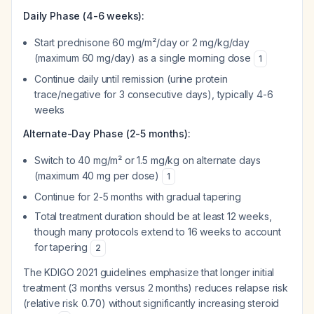
Daily Phase (4-6 weeks):
Start prednisone 60 mg/m²/day or 2 mg/kg/day
(maximum 60 mg/day) as a single morning dose
1
Continue daily until remission (urine protein
trace/negative for 3 consecutive days), typically 4-6
weeks
Alternate-Day Phase (2-5 months):
Switch to 40 mg/m² or 1.5 mg/kg on alternate days
(maximum 40 mg per dose)
1
Continue for 2-5 months with gradual tapering
Total treatment duration should be at least 12 weeks,
though many protocols extend to 16 weeks to account
for tapering
2
The KDIGO 2021 guidelines emphasize that longer initial
treatment (3 months versus 2 months) reduces relapse risk
(relative risk 0.70) without significantly increasing steroid