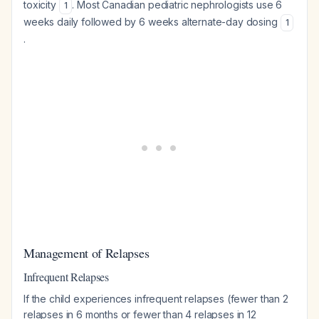
toxicity
. Most Canadian pediatric nephrologists use 6
1
weeks daily followed by 6 weeks alternate-day dosing
1
.
Management of Relapses
Infrequent Relapses
If the child experiences infrequent relapses (fewer than 2
relapses in 6 months or fewer than 4 relapses in 12