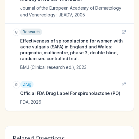
Journal of the European Academy of Dermatology
and Venereology : JEADV
,
2005
Research
8
Effectiveness of spironolactone for women with
acne vulgaris (SAFA) in England and Wales:
pragmatic, multicentre, phase 3, double blind,
randomised controlled trial.
BMJ (Clinical research ed.)
,
2023
Drug
9
Official FDA Drug Label For
spironolactone (PO)
FDA
,
2026
Related Questions