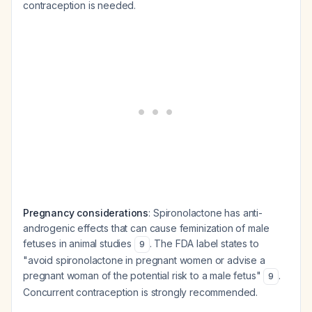
contraception is needed.
Pregnancy considerations
: Spironolactone has anti-
androgenic effects that can cause feminization of male
fetuses in animal studies
. The FDA label states to
9
"avoid spironolactone in pregnant women or advise a
pregnant woman of the potential risk to a male fetus"
.
9
Concurrent contraception is strongly recommended.