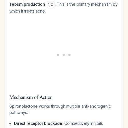
sebum production
. This is the primary mechanism by
1
,
2
which it treats acne.
Mechanism of Action
Spironolactone works through multiple anti-androgenic
pathways:
Direct receptor blockade
: Competitively inhibits