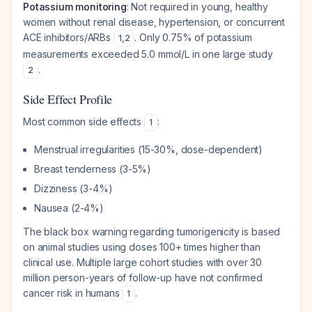
Potassium monitoring
: Not required in young, healthy
women without renal disease, hypertension, or concurrent
ACE inhibitors/ARBs
. Only 0.75% of potassium
1
,
2
measurements exceeded 5.0 mmol/L in one large study
.
2
Side Effect Profile
Most common side effects
:
1
Menstrual irregularities (15-30%, dose-dependent)
Breast tenderness (3-5%)
Dizziness (3-4%)
Nausea (2-4%)
The black box warning regarding tumorigenicity is based
on animal studies using doses 100+ times higher than
clinical use. Multiple large cohort studies with over 30
million person-years of follow-up have not confirmed
cancer risk in humans
.
1