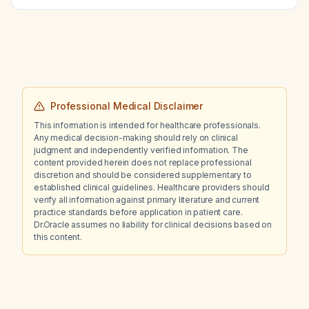
Professional Medical Disclaimer
This information is intended for healthcare professionals.
Any medical decision-making should rely on clinical
judgment and independently verified information. The
content provided herein does not replace professional
discretion and should be considered supplementary to
established clinical guidelines. Healthcare providers should
verify all information against primary literature and current
practice standards before application in patient care.
Dr.Oracle assumes no liability for clinical decisions based on
this content.