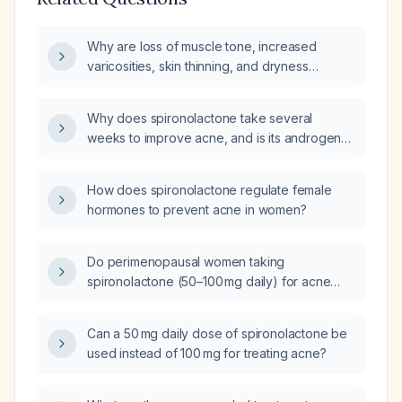
Why are loss of muscle tone, increased
varicosities, skin thinning, and dryness
under‑reported in perimenopausal women
taking spironolactone for acne?
Why does spironolactone take several
weeks to improve acne, and is its androgen
suppression dose‑dependent?
How does spironolactone regulate female
hormones to prevent acne in women?
Do perimenopausal women taking
spironolactone (50–100 mg daily) for acne
experience loss of muscle tone, new
varicose veins, skin thinning, or dryness as
Can a 50 mg daily dose of spironolactone be
side effects, even though high‑impact studies
used instead of 100 mg for treating acne?
have not reported them?