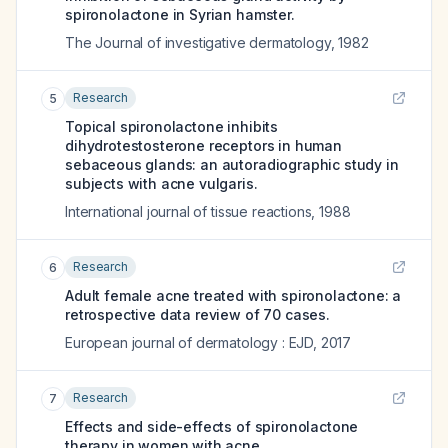
spironolactone in Syrian hamster.
The Journal of investigative dermatology
,
1982
Research
5
Topical spironolactone inhibits
dihydrotestosterone receptors in human
sebaceous glands: an autoradiographic study in
subjects with acne vulgaris.
International journal of tissue reactions
,
1988
Research
6
Adult female acne treated with spironolactone: a
retrospective data review of 70 cases.
European journal of dermatology : EJD
,
2017
Research
7
Effects and side-effects of spironolactone
therapy in women with acne.