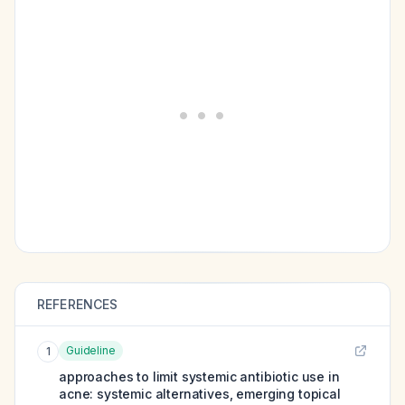
REFERENCES
Guideline
1
approaches to limit systemic antibiotic use in
acne: systemic alternatives, emerging topical