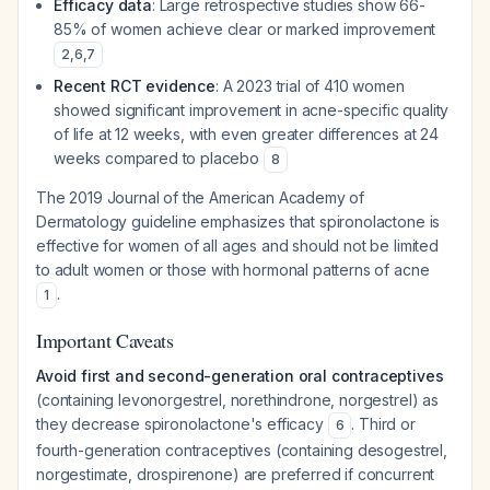
Efficacy data
: Large retrospective studies show 66-
85% of women achieve clear or marked improvement
2
,
6
,
7
Recent RCT evidence
: A 2023 trial of 410 women
showed significant improvement in acne-specific quality
of life at 12 weeks, with even greater differences at 24
weeks compared to placebo
8
The 2019 Journal of the American Academy of
Dermatology guideline emphasizes that spironolactone is
effective for women of all ages and should not be limited
to adult women or those with hormonal patterns of acne
.
1
Important Caveats
Avoid first and second-generation oral contraceptives
(containing levonorgestrel, norethindrone, norgestrel) as
they decrease spironolactone's efficacy
. Third or
6
fourth-generation contraceptives (containing desogestrel,
norgestimate, drospirenone) are preferred if concurrent