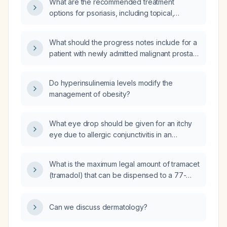
What are the recommended treatment
options for psoriasis, including topical,
phototherapy, systemic, and biologic
therapies?
What should the progress notes include for a
patient with newly admitted malignant prostate
cancer who is refusing solid food, only
drinking Ensure, and experiencing episodes
Do hyperinsulinemia levels modify the
of vomiting?
management of obesity?
What eye drop should be given for an itchy
eye due to allergic conjunctivitis in an
otherwise healthy adult?
What is the maximum legal amount of tramacet
(tramadol) that can be dispensed to a 77-
year-old patient with moderate renal
impairment?
Can we discuss dermatology?