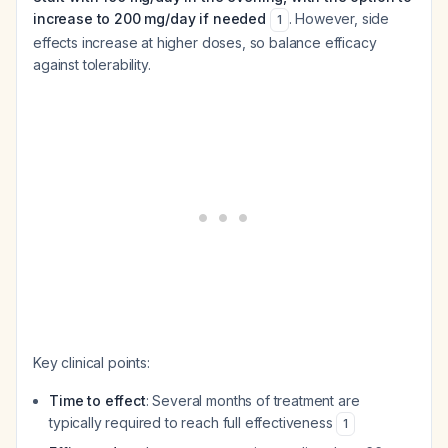
increase to 200 mg/day if needed
. However, side
1
effects increase at higher doses, so balance efficacy
against tolerability.
Key clinical points:
Time to effect
: Several months of treatment are
typically required to reach full effectiveness
1