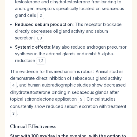
testosterone and dihydrotestosterone from binding to
androgen receptors specifically located on sebaceous
gland cells
2
Reduced sebum production
: This receptor blockade
directly decreases oil gland activity and sebum
secretion
1
,
3
Systemic effects
: May also reduce androgen precursor
synthesis in the adrenal glands and inhibit 5-alpha-
reductase
1
,
2
The evidence for this mechanism is robust. Animal studies
demonstrate direct inhibition of sebaceous gland activity
, and human autoradiographic studies show decreased
4
dihydrotestosterone binding in sebaceous glands after
topical spironolactone application
. Clinical studies
5
consistently show reduced sebum excretion with treatment
.
3
Clinical Effectiveness
Start with 100 mg/day in the evening, with the option to