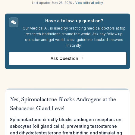
Last updated:
May 26, 2026
•
View editorial policy
Have a follow-up question?
Our Medical A.I. is used by practicing medical doctors at top
research institutions around the world. Ask any follow up
question and get world-class guideline-backed answers
instantly.
Ask Question
Yes, Spironolactone Blocks Androgens at the
Sebaceous Gland Level
Spironolactone directly blocks androgen receptors on
sebocytes (oil gland cells), preventing testosterone
and dihydrotestosterone from binding and stimulating