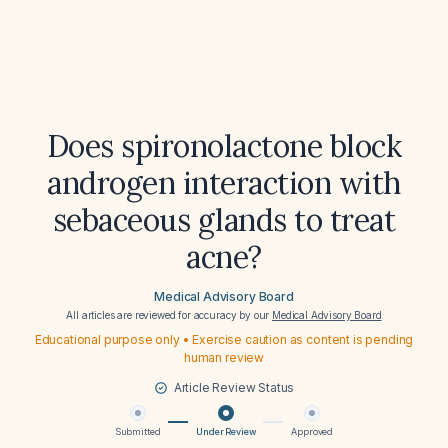
Does spironolactone block
androgen interaction with
sebaceous glands to treat
acne?
Medical Advisory Board
All articles are reviewed for accuracy by our
Medical Advisory Board
Educational purpose only • Exercise caution as content is pending
human review
Article Review Status
Submitted
Under Review
Approved