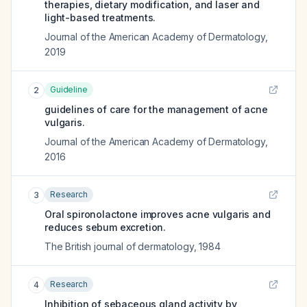
therapies, dietary modification, and laser and
light-based treatments.
Journal of the American Academy of Dermatology
,
2019
Guideline
2
guidelines of care for the management of acne
vulgaris.
Journal of the American Academy of Dermatology
,
2016
Research
3
Oral spironolactone improves acne vulgaris and
reduces sebum excretion.
The British journal of dermatology
,
1984
Research
4
Inhibition of sebaceous gland activity by