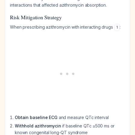
interactions that affected azithromycin absorption.
Risk Mitigation Strategy
When prescribing azithromycin with interacting drugs
:
1
Obtain baseline ECG
and measure QTc interval
Withhold azithromycin
if baseline QTc ≥500 ms or
known congenital long-QT syndrome