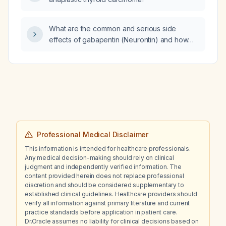
What are the common and serious side
effects of gabapentin (Neurontin) and how
should they be managed?
Professional Medical Disclaimer
This information is intended for healthcare professionals.
Any medical decision-making should rely on clinical
judgment and independently verified information. The
content provided herein does not replace professional
discretion and should be considered supplementary to
established clinical guidelines. Healthcare providers should
verify all information against primary literature and current
practice standards before application in patient care.
Dr.Oracle assumes no liability for clinical decisions based on