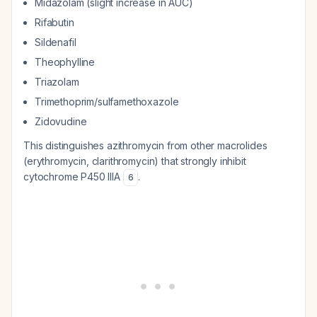
Midazolam (slight increase in AUC)
Rifabutin
Sildenafil
Theophylline
Triazolam
Trimethoprim/sulfamethoxazole
Zidovudine
This distinguishes azithromycin from other macrolides
(erythromycin, clarithromycin) that strongly inhibit
cytochrome P450 IIIA
.
6