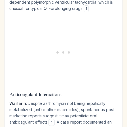
dependent polymorphic ventricular tachycardia, which is
unusual for typical QT-prolonging drugs
.
1
Anticoagulant Interactions
Warfarin
: Despite azithromycin not being hepatically
metabolized (unlike other macrolides), spontaneous post-
marketing reports suggest it may potentiate oral
anticoagulant effects
. A case report documented an
4