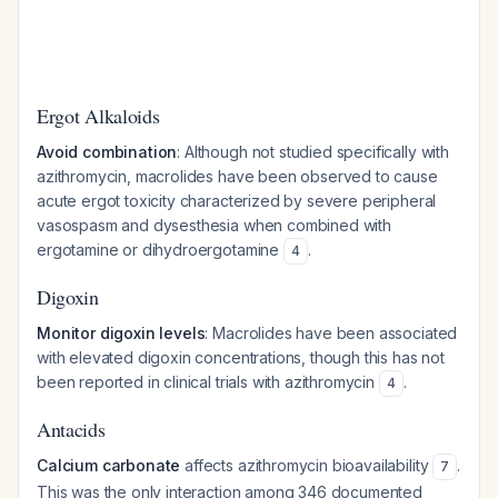
Ergot Alkaloids
Avoid combination
: Although not studied specifically with
azithromycin, macrolides have been observed to cause
acute ergot toxicity characterized by severe peripheral
vasospasm and dysesthesia when combined with
ergotamine or dihydroergotamine
.
4
Digoxin
Monitor digoxin levels
: Macrolides have been associated
with elevated digoxin concentrations, though this has not
been reported in clinical trials with azithromycin
.
4
Antacids
Calcium carbonate
affects azithromycin bioavailability
.
7
This was the only interaction among 346 documented