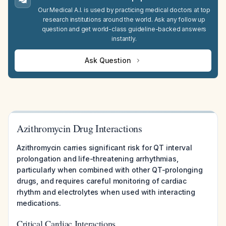
Our Medical A.I. is used by practicing medical doctors at top
research institutions around the world. Ask any follow up
question and get world-class guideline-backed answers
instantly.
Ask Question
Azithromycin Drug Interactions
Azithromycin carries significant risk for QT interval
prolongation and life-threatening arrhythmias,
particularly when combined with other QT-prolonging
drugs, and requires careful monitoring of cardiac
rhythm and electrolytes when used with interacting
medications.
Critical Cardiac Interactions