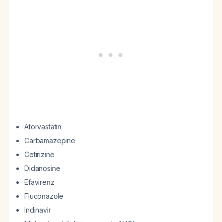
Atorvastatin
Carbamazepine
Cetirizine
Didanosine
Efavirenz
Fluconazole
Indinavir