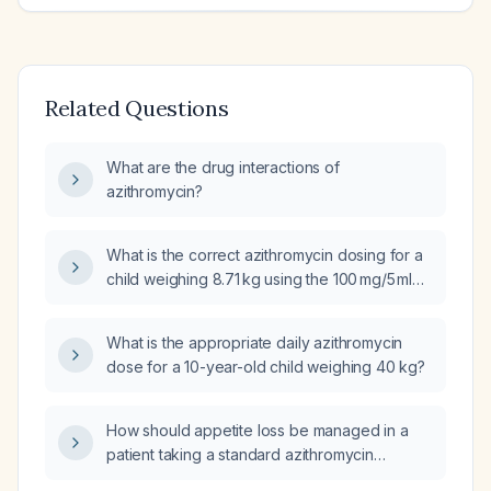
Related Questions
What are the drug interactions of
azithromycin?
What is the correct azithromycin dosing for a
child weighing 8.71 kg using the 100 mg/5 ml
suspension?
What is the appropriate daily azithromycin
dose for a 10-year-old child weighing 40 kg?
How should appetite loss be managed in a
patient taking a standard azithromycin
(Z‑pack) regimen?