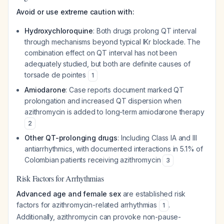
Avoid or use extreme caution with:
Hydroxychloroquine
: Both drugs prolong QT interval
through mechanisms beyond typical IKr blockade. The
combination effect on QT interval has not been
adequately studied, but both are definite causes of
torsade de pointes
1
Amiodarone
: Case reports document marked QT
prolongation and increased QT dispersion when
azithromycin is added to long-term amiodarone therapy
2
Other QT-prolonging drugs
: Including Class IA and III
antiarrhythmics, with documented interactions in 5.1% of
Colombian patients receiving azithromycin
3
Risk Factors for Arrhythmias
Advanced age and female sex
are established risk
factors for azithromycin-related arrhythmias
.
1
Additionally, azithromycin can provoke non-pause-