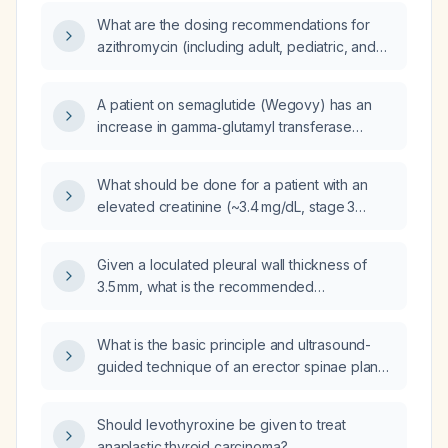
What are the dosing recommendations for
azithromycin (including adult, pediatric, and
prophylactic regimens), its contraindications,
monitoring requirements, and alternative
A patient on semaglutide (Wegovy) has an
therapies?
increase in gamma‑glutamyl transferase
(GGT) from 52 U/L to 75 U/L; what evaluation
and management steps are recommended?
What should be done for a patient with an
elevated creatinine (~3.4 mg/dL, stage 3
chronic kidney disease) who is taking Soliqua
(insulin glargine + lispro) and has high blood
Given a loculated pleural wall thickness of
glucose?
3.5 mm, what is the recommended
management?
What is the basic principle and ultrasound-
guided technique of an erector spinae plane
(ESP) block for endoscopic spine surgeries?
Should levothyroxine be given to treat
anaplastic thyroid carcinoma?