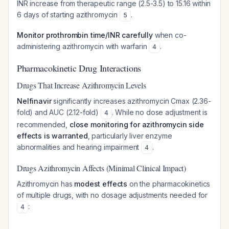
INR increase from therapeutic range (2.5-3.5) to 15.16 within
6 days of starting azithromycin
.
5
Monitor prothrombin time/INR carefully
when co-
administering azithromycin with warfarin
.
4
Pharmacokinetic Drug Interactions
Drugs That Increase Azithromycin Levels
Nelfinavir
significantly increases azithromycin Cmax (2.36-
fold) and AUC (2.12-fold)
. While no dose adjustment is
4
recommended,
close monitoring for azithromycin side
effects is warranted
, particularly liver enzyme
abnormalities and hearing impairment
.
4
Drugs Azithromycin Affects (Minimal Clinical Impact)
Azithromycin has
modest effects
on the pharmacokinetics
of multiple drugs, with no dosage adjustments needed for
:
4