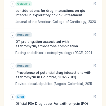
Guideline
1
considerations for drug interactions on qtc
interval in exploratory covid-19 treatment.
Journal of the American College of Cardiology
,
2020
Research
2
QT prolongation associated with
azithromycin/amiodarone combination.
Pacing and clinical electrophysiology : PACE
,
2001
Research
3
[Prevalence of potential drug interactions with
azithromycin in Colombia, 2012-2013].
Revista de salud publica (Bogota, Colombia)
,
2015
Drug
4
Official FDA Drug Label For
azithromycin (PO)