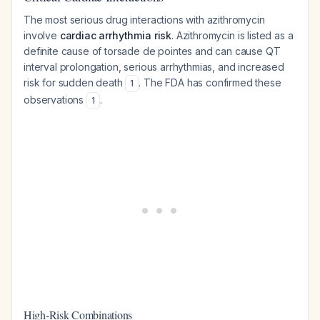
The most serious drug interactions with azithromycin
involve
cardiac arrhythmia risk
. Azithromycin is listed as a
definite cause of torsade de pointes and can cause QT
interval prolongation, serious arrhythmias, and increased
risk for sudden death
. The FDA has confirmed these
1
observations
.
1
High-Risk Combinations