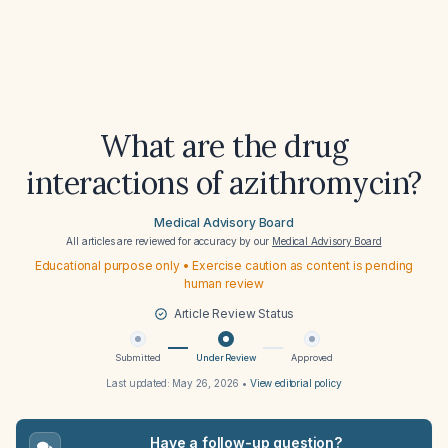
What are the drug
interactions of azithromycin?
Medical Advisory Board
All articles are reviewed for accuracy by our
Medical Advisory Board
Educational purpose only • Exercise caution as content is pending
human review
Article Review Status
Submitted
Under Review
Approved
Last updated:
May 26, 2026
•
View editorial policy
Have a follow-up question?