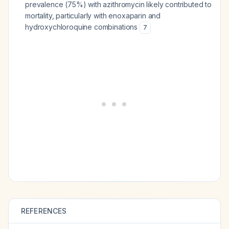
prevalence (75%) with azithromycin likely contributed to
mortality, particularly with enoxaparin and
hydroxychloroquine combinations
7
REFERENCES