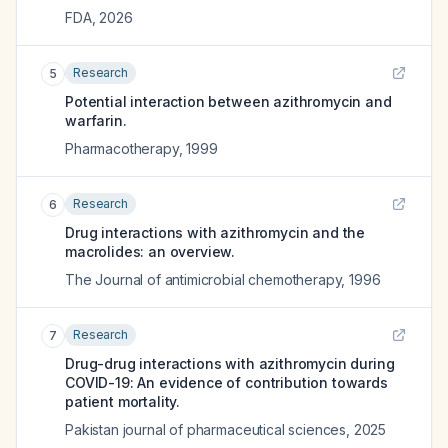
FDA
,
2026
Research
5
Potential interaction between azithromycin and
warfarin.
Pharmacotherapy
,
1999
Research
6
Drug interactions with azithromycin and the
macrolides: an overview.
The Journal of antimicrobial chemotherapy
,
1996
Research
7
Drug-drug interactions with azithromycin during
COVID-19: An evidence of contribution towards
patient mortality.
Pakistan journal of pharmaceutical sciences
,
2025