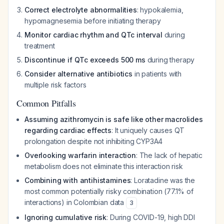
Correct electrolyte abnormalities
: hypokalemia,
hypomagnesemia before initiating therapy
Monitor cardiac rhythm and QTc interval
during
treatment
Discontinue if QTc exceeds 500 ms
during therapy
Consider alternative antibiotics
in patients with
multiple risk factors
Common Pitfalls
Assuming azithromycin is safe like other macrolides
regarding cardiac effects
: It uniquely causes QT
prolongation despite not inhibiting CYP3A4
Overlooking warfarin interaction
: The lack of hepatic
metabolism does not eliminate this interaction risk
Combining with antihistamines
: Loratadine was the
most common potentially risky combination (77.1% of
interactions) in Colombian data
3
Ignoring cumulative risk
: During COVID-19, high DDI