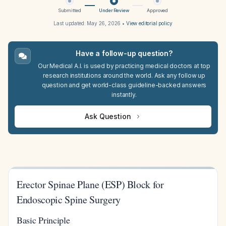
Submitted
Under Review
Approved
Last updated:
May 26, 2026
•
View editorial policy
Have a follow-up question?
Our Medical A.I. is used by practicing medical doctors at top
research institutions around the world. Ask any follow up
question and get world-class guideline-backed answers
instantly.
Ask Question
Erector Spinae Plane (ESP) Block for
Endoscopic Spine Surgery
Basic Principle