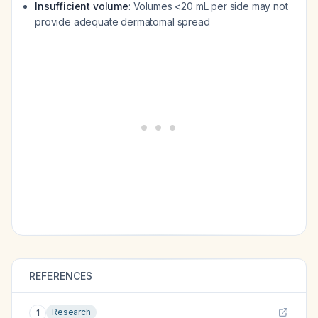
Insufficient volume
: Volumes <20 mL per side may not
provide adequate dermatomal spread
REFERENCES
Research
1