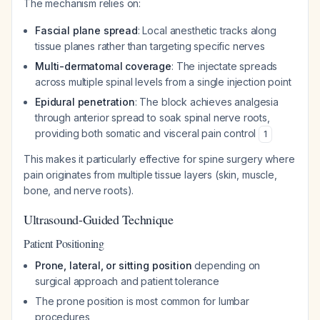
The mechanism relies on:
Fascial plane spread
: Local anesthetic tracks along
tissue planes rather than targeting specific nerves
Multi-dermatomal coverage
: The injectate spreads
across multiple spinal levels from a single injection point
Epidural penetration
: The block achieves analgesia
through anterior spread to soak spinal nerve roots,
providing both somatic and visceral pain control
1
This makes it particularly effective for spine surgery where
pain originates from multiple tissue layers (skin, muscle,
bone, and nerve roots).
Ultrasound-Guided Technique
Patient Positioning
Prone, lateral, or sitting position
depending on
surgical approach and patient tolerance
The prone position is most common for lumbar
procedures