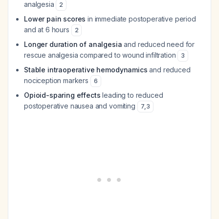
analgesia
2
Lower pain scores
in immediate postoperative period
and at 6 hours
2
Longer duration of analgesia
and reduced need for
rescue analgesia compared to wound infiltration
3
Stable intraoperative hemodynamics
and reduced
nociception markers
6
Opioid-sparing effects
leading to reduced
postoperative nausea and vomiting
7
,
3