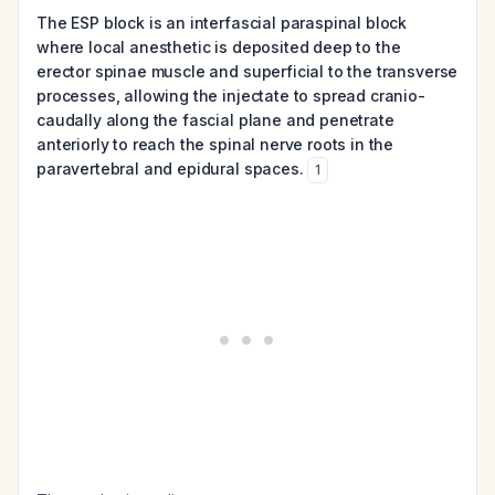
The ESP block is an interfascial paraspinal block
where local anesthetic is deposited deep to the
erector spinae muscle and superficial to the transverse
processes, allowing the injectate to spread cranio-
caudally along the fascial plane and penetrate
anteriorly to reach the spinal nerve roots in the
paravertebral and epidural spaces.
1