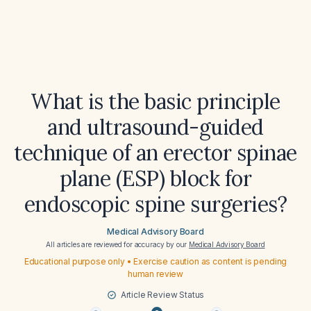
What is the basic principle
and ultrasound-guided
technique of an erector spinae
plane (ESP) block for
endoscopic spine surgeries?
Medical Advisory Board
All articles are reviewed for accuracy by our
Medical Advisory Board
Educational purpose only • Exercise caution as content is pending
human review
Article Review Status