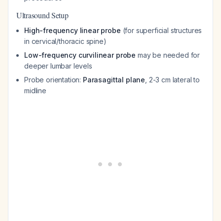
Ultrasound Setup
High-frequency linear probe
(for superficial structures
in cervical/thoracic spine)
Low-frequency curvilinear probe
may be needed for
deeper lumbar levels
Probe orientation:
Parasagittal plane
, 2-3 cm lateral to
midline