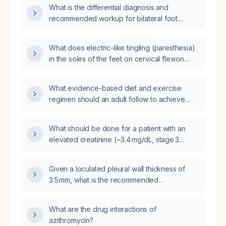
What is the differential diagnosis and
recommended workup for bilateral foot
paresthesia?
What does electric-like tingling (paresthesia)
in the soles of the feet on cervical flexion
indicate, and what evaluation is
recommended?
What evidence-based diet and exercise
regimen should an adult follow to achieve
safe weight loss?
What should be done for a patient with an
elevated creatinine (~3.4 mg/dL, stage 3
chronic kidney disease) who is taking Soliqua
(insulin glargine + lispro) and has high blood
Given a loculated pleural wall thickness of
glucose?
3.5 mm, what is the recommended
management?
What are the drug interactions of
azithromycin?