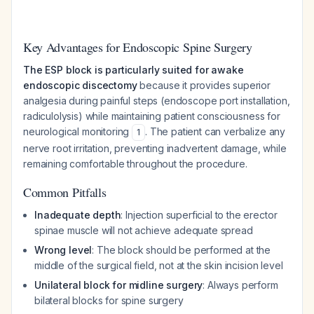
Key Advantages for Endoscopic Spine Surgery
The ESP block is particularly suited for awake
endoscopic discectomy
because it provides superior
analgesia during painful steps (endoscope port installation,
radiculolysis) while maintaining patient consciousness for
neurological monitoring
. The patient can verbalize any
1
nerve root irritation, preventing inadvertent damage, while
remaining comfortable throughout the procedure.
Common Pitfalls
Inadequate depth
: Injection superficial to the erector
spinae muscle will not achieve adequate spread
Wrong level
: The block should be performed at the
middle of the surgical field, not at the skin incision level
Unilateral block for midline surgery
: Always perform
bilateral blocks for spine surgery