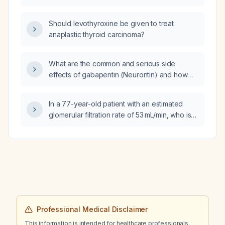
Should levothyroxine be given to treat
anaplastic thyroid carcinoma?
What are the common and serious side
effects of gabapentin (Neurontin) and how
should they be managed?
In a 77-year-old patient with an estimated
glomerular filtration rate of 53 mL/min, who is
taking gabapentin 1400 mg daily and has type
2 diabetes mellitus, should the gabapentin
dose be reduced and duloxetine 30 mg daily
be started as an adjunct for neuropathic pain?
Professional Medical Disclaimer
This information is intended for healthcare professionals.