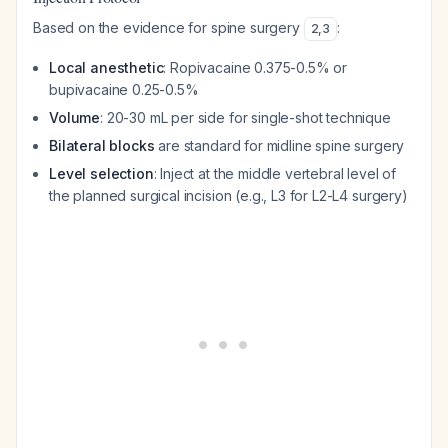
Based on the evidence for spine surgery
:
2
,
3
Local anesthetic
: Ropivacaine 0.375-0.5% or
bupivacaine 0.25-0.5%
Volume
: 20-30 mL per side for single-shot technique
Bilateral blocks
are standard for midline spine surgery
Level selection
: Inject at the middle vertebral level of
the planned surgical incision (e.g., L3 for L2-L4 surgery)