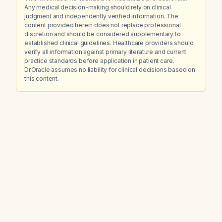
Any medical decision-making should rely on clinical
judgment and independently verified information. The
content provided herein does not replace professional
discretion and should be considered supplementary to
established clinical guidelines. Healthcare providers should
verify all information against primary literature and current
practice standards before application in patient care.
Dr.Oracle assumes no liability for clinical decisions based on
this content.