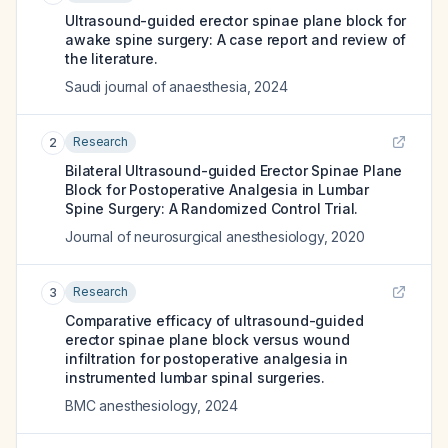
Ultrasound-guided erector spinae plane block for
awake spine surgery: A case report and review of
the literature.
Saudi journal of anaesthesia
,
2024
Research
2
Bilateral Ultrasound-guided Erector Spinae Plane
Block for Postoperative Analgesia in Lumbar
Spine Surgery: A Randomized Control Trial.
Journal of neurosurgical anesthesiology
,
2020
Research
3
Comparative efficacy of ultrasound-guided
erector spinae plane block versus wound
infiltration for postoperative analgesia in
instrumented lumbar spinal surgeries.
BMC anesthesiology
,
2024