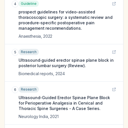
Guideline
4
prospect guidelines for video-assisted
thoracoscopic surgery: a systematic review and
procedure-specific postoperative pain
management recommendations.
Anaesthesia
,
2022
Research
5
Ultrasound‑guided erector spinae plane block in
posterior lumbar surgery (Review).
Biomedical reports
,
2024
Research
6
Ultrasound-Guided Erector Spinae Plane Block
for Perioperative Analgesia in Cervical and
Thoracic Spine Surgeries - A Case Series.
Neurology India
,
2021