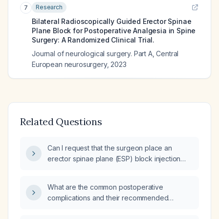
Research
7
Bilateral Radioscopically Guided Erector Spinae
Plane Block for Postoperative Analgesia in Spine
Surgery: A Randomized Clinical Trial.
Journal of neurological surgery. Part A, Central
European neurosurgery
,
2023
Related Questions
Can I request that the surgeon place an
erector spinae plane (ESP) block injection
before wound closure?
What are the common postoperative
complications and their recommended
management?