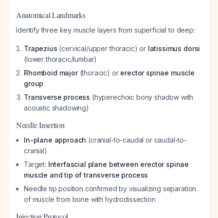
Anatomical Landmarks
Identify three key muscle layers from superficial to deep:
Trapezius
(cervical/upper thoracic) or
latissimus dorsi
(lower thoracic/lumbar)
Rhomboid major
(thoracic) or
erector spinae muscle
group
Transverse process
(hyperechoic bony shadow with
acoustic shadowing)
Needle Insertion
In-plane approach
(cranial-to-caudal or caudal-to-
cranial)
Target:
Interfascial plane between erector spinae
muscle and tip of transverse process
Needle tip position confirmed by visualizing separation
of muscle from bone with hydrodissection
Injection Protocol