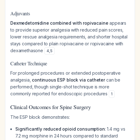
Adjuvants
Dexmedetomidine combined with ropivacaine
appears
to provide superior analgesia with reduced pain scores,
lower rescue analgesia requirements, and shorter hospital
stays compared to plain ropivacaine or ropivacaine with
dexamethasone
4
,
5
Catheter Technique
For prolonged procedures or extended postoperative
analgesia,
continuous ESP block via catheter
can be
performed, though single-shot technique is more
commonly reported for endoscopic procedures
1
Clinical Outcomes for Spine Surgery
The ESP block demonstrates:
Significantly reduced opioid consumption
: 1.4 mg vs
7.2 mg morphine in 24 hours compared to standard