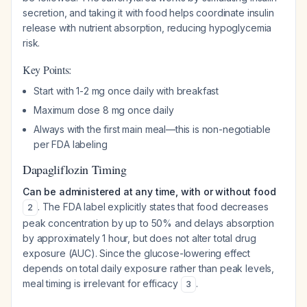
secretion, and taking it with food helps coordinate insulin
release with nutrient absorption, reducing hypoglycemia
risk.
Key Points:
Start with 1-2 mg once daily with breakfast
Maximum dose 8 mg once daily
Always with the first main meal—this is non-negotiable
per FDA labeling
Dapagliflozin Timing
Can be administered at any time, with or without food
. The FDA label explicitly states that food decreases
2
peak concentration by up to 50% and delays absorption
by approximately 1 hour, but does not alter total drug
exposure (AUC). Since the glucose-lowering effect
depends on total daily exposure rather than peak levels,
meal timing is irrelevant for efficacy
.
3