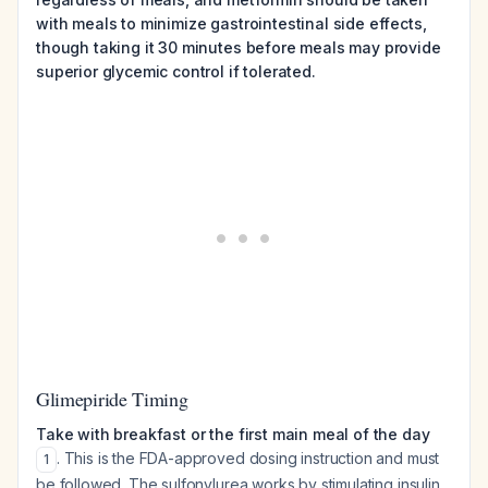
with meals to minimize gastrointestinal side effects,
though taking it 30 minutes before meals may provide
superior glycemic control if tolerated.
Glimepiride Timing
Take with breakfast or the first main meal of the day
. This is the FDA-approved dosing instruction and must
1
be followed. The sulfonylurea works by stimulating insulin