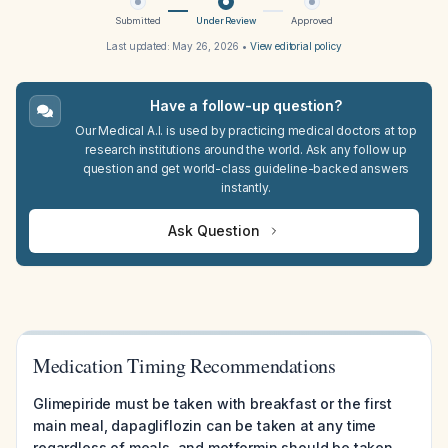
Submitted
Under Review
Approved
Last updated:
May 26, 2026
•
View editorial policy
Have a follow-up question?
Our Medical A.I. is used by practicing medical doctors at top
research institutions around the world. Ask any follow up
question and get world-class guideline-backed answers
instantly.
Ask Question
Medication Timing Recommendations
Glimepiride must be taken with breakfast or the first
main meal, dapagliflozin can be taken at any time
regardless of meals, and metformin should be taken