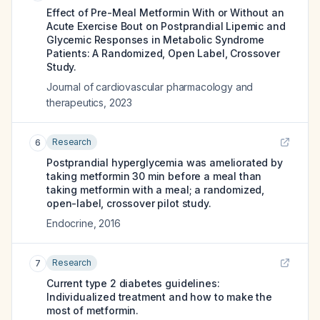
Effect of Pre-Meal Metformin With or Without an
Acute Exercise Bout on Postprandial Lipemic and
Glycemic Responses in Metabolic Syndrome
Patients: A Randomized, Open Label, Crossover
Study.
Journal of cardiovascular pharmacology and
therapeutics
,
2023
Research
6
Postprandial hyperglycemia was ameliorated by
taking metformin 30 min before a meal than
taking metformin with a meal; a randomized,
open-label, crossover pilot study.
Endocrine
,
2016
Research
7
Current type 2 diabetes guidelines:
Individualized treatment and how to make the
most of metformin.