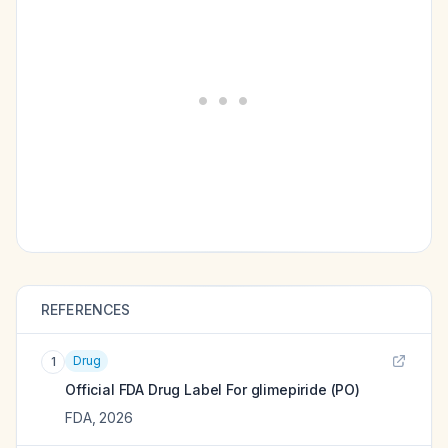
REFERENCES
Drug
1
Official FDA Drug Label For
glimepiride (PO)
FDA
,
2026