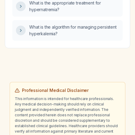
What is the appropriate treatment for
hypernatremia?
What is the algorithm for managing persistent
hyperkalemia?
Professional Medical Disclaimer
This information is intended for healthcare professionals.
Any medical decision-making should rely on clinical
judgment and independently verified information. The
content provided herein does not replace professional
discretion and should be considered supplementary to
established clinical guidelines. Healthcare providers should
verify all information against primary literature and current