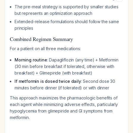
The pre-meal strategy is supported by smaller studies
but represents an optimization approach
Extended-release formulations should follow the same
principles
Combined Regimen Summary
For a patient on all three medications:
Morning routine
: Dapagliflozin (any time) + Metformin
(30 min before breakfast if tolerated, otherwise with
breakfast) + Glimepiride (with breakfast)
If metformin is dosed twice daily
: Second dose 30
minutes before dinner (if tolerated) or with dinner
This approach maximizes the pharmacologic benefits of
each agent while minimizing adverse effects, particularly
hypoglycemia from glimepiride and GI symptoms from
metformin.