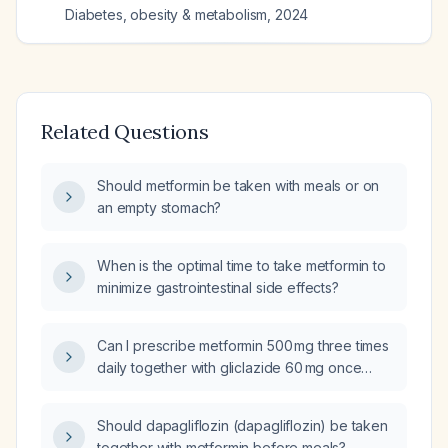
Diabetes, obesity & metabolism
,
2024
Related Questions
Should metformin be taken with meals or on
an empty stomach?
When is the optimal time to take metformin to
minimize gastrointestinal side effects?
Can I prescribe metformin 500 mg three times
daily together with gliclazide 60 mg once
daily and dapagliflozin 10 mg once daily?
Should dapagliflozin (dapagliflozin) be taken
together with metformin before meals?