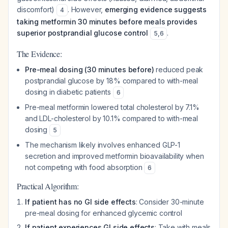
discomfort)
. However,
emerging evidence suggests
4
taking metformin 30 minutes before meals provides
superior postprandial glucose control
.
5
,
6
The Evidence:
Pre-meal dosing (30 minutes before)
reduced peak
postprandial glucose by 18% compared to with-meal
dosing in diabetic patients
6
Pre-meal metformin lowered total cholesterol by 7.1%
and LDL-cholesterol by 10.1% compared to with-meal
dosing
5
The mechanism likely involves enhanced GLP-1
secretion and improved metformin bioavailability when
not competing with food absorption
6
Practical Algorithm:
If patient has no GI side effects
: Consider 30-minute
pre-meal dosing for enhanced glycemic control
If patient experiences GI side effects
: Take with meals