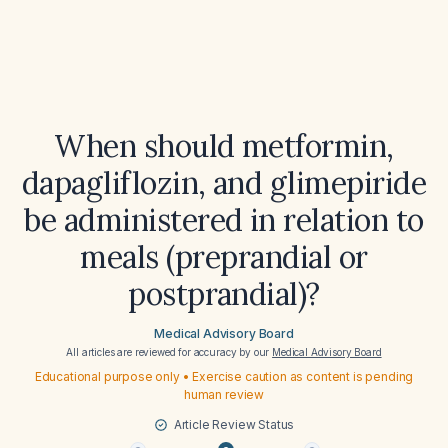
When should metformin,
dapagliflozin, and glimepiride
be administered in relation to
meals (preprandial or
postprandial)?
Medical Advisory Board
All articles are reviewed for accuracy by our
Medical Advisory Board
Educational purpose only • Exercise caution as content is pending
human review
Article Review Status