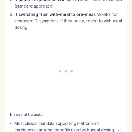
(standard approach)
If switching from with-meal to pre-meal
: Monitor for
increased GI symptoms; if they occur, revert to with-meal
dosing
Important Caveats:
Most clinical trial data supporting metformin's
cardiovascular-renal benefits used with-meal dosing
7