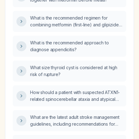
What is the recommended regimen for
combining metformin (first‑line) and glipizide
in a patient with type 2 diabetes, including
dosing, titration, and monitoring?
What is the recommended approach to
diagnose appendicitis?
What size thyroid cyst is considered at high
risk of rupture?
How should a patient with suspected ATXN1-
related spinocerebellar ataxia and atypical
findings be diagnosed and managed?
What are the latest adult stroke management
guidelines, including recommendations for
acute ischemic and hemorrhagic stroke
treatment?