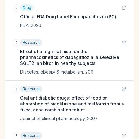
Drug
2
Official FDA Drug Label For
dapagliflozin (PO)
FDA
,
2026
Research
3
Effect of a high-fat meal on the
pharmacokinetics of dapagliflozin, a selective
SGLT2 inhibitor, in healthy subjects.
Diabetes, obesity & metabolism
,
2011
Research
4
Oral antidiabetic drugs: effect of food on
absorption of pioglitazone and metformin from a
fixed-dose combination tablet.
Journal of clinical pharmacology
,
2007
Research
5