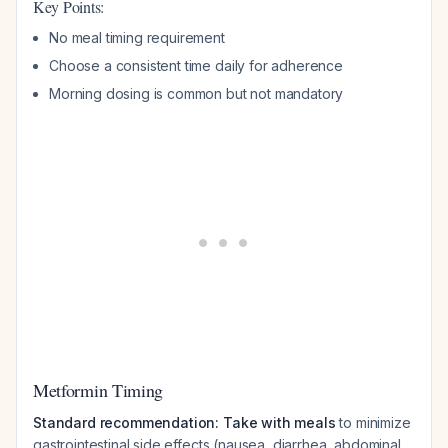
Key Points:
No meal timing requirement
Choose a consistent time daily for adherence
Morning dosing is common but not mandatory
Metformin Timing
Standard recommendation: Take with meals
to minimize
gastrointestinal side effects (nausea, diarrhea, abdominal