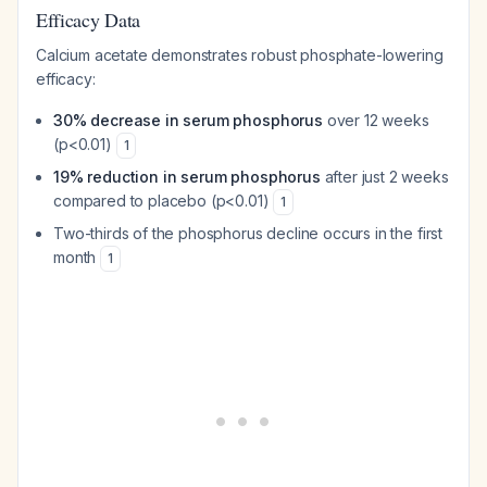
Efficacy Data
Calcium acetate demonstrates robust phosphate-lowering
efficacy:
30% decrease in serum phosphorus
over 12 weeks
(p<0.01)
1
19% reduction in serum phosphorus
after just 2 weeks
compared to placebo (p<0.01)
1
Two-thirds of the phosphorus decline occurs in the first
month
1