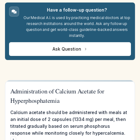
Have a follow-up question?
Our Medical A.I. is used by practicing medical doctors at top
research institutions around the world. Ask any follow up
question and get world-class guideline-backed answers
instantly.
Ask Question
Administration of Calcium Acetate for
Hyperphosphatemia
Calcium acetate should be administered with meals at
an initial dose of 2 capsules (1334 mg) per meal, then
titrated gradually based on serum phosphorus
response while monitoring closely for hypercalcemia.