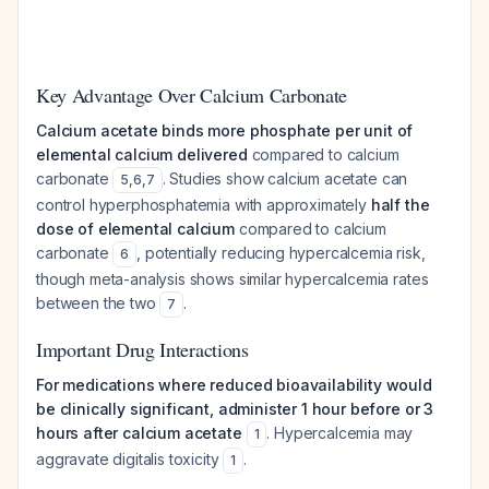
Key Advantage Over Calcium Carbonate
Calcium acetate binds more phosphate per unit of
elemental calcium delivered
compared to calcium
carbonate
. Studies show calcium acetate can
5
,
6
,
7
control hyperphosphatemia with approximately
half the
dose of elemental calcium
compared to calcium
carbonate
, potentially reducing hypercalcemia risk,
6
though meta-analysis shows similar hypercalcemia rates
between the two
.
7
Important Drug Interactions
For medications where reduced bioavailability would
be clinically significant, administer 1 hour before or 3
hours after calcium acetate
. Hypercalcemia may
1
aggravate digitalis toxicity
.
1