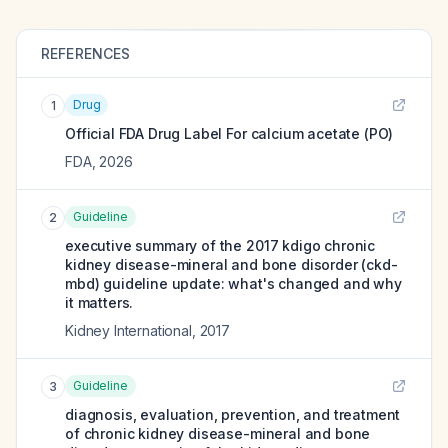
REFERENCES
Drug
1
Official FDA Drug Label For
calcium acetate (PO)
FDA
,
2026
Guideline
2
executive summary of the 2017 kdigo chronic
kidney disease-mineral and bone disorder (ckd-
mbd) guideline update: what's changed and why
it matters.
Kidney International
,
2017
Guideline
3
diagnosis, evaluation, prevention, and treatment
of chronic kidney disease-mineral and bone