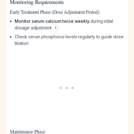
Monitoring Requirements
Early Treatment Phase (Dose Adjustment Period)
Monitor serum calcium twice weekly
during initial
dosage adjustment
1
Check serum phosphorus levels regularly to guide dose
titration
Maintenance Phase