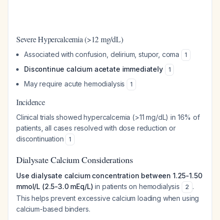
Severe Hypercalcemia (>12 mg/dL)
Associated with confusion, delirium, stupor, coma
1
Discontinue calcium acetate immediately
1
May require acute hemodialysis
1
Incidence
Clinical trials showed hypercalcemia (>11 mg/dL) in 16% of
patients, all cases resolved with dose reduction or
discontinuation
1
Dialysate Calcium Considerations
Use dialysate calcium concentration between 1.25-1.50
mmol/L (2.5-3.0 mEq/L)
in patients on hemodialysis
.
2
This helps prevent excessive calcium loading when using
calcium-based binders.