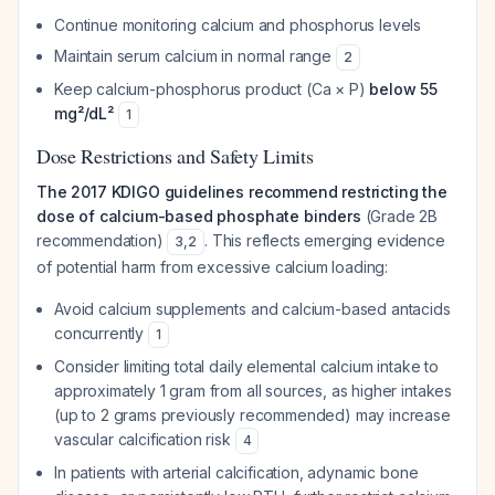
Continue monitoring calcium and phosphorus levels
Maintain serum calcium in normal range
2
Keep calcium-phosphorus product (Ca × P)
below 55
mg²/dL²
1
Dose Restrictions and Safety Limits
The 2017 KDIGO guidelines recommend restricting the
dose of calcium-based phosphate binders
(Grade 2B
recommendation)
. This reflects emerging evidence
3
,
2
of potential harm from excessive calcium loading:
Avoid calcium supplements and calcium-based antacids
concurrently
1
Consider limiting total daily elemental calcium intake to
approximately 1 gram from all sources, as higher intakes
(up to 2 grams previously recommended) may increase
vascular calcification risk
4
In patients with arterial calcification, adynamic bone