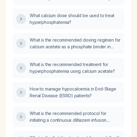
hypocalcemia and hyperphosphatemia in
patients with chronic kidney disease?
What calcium dose should be used to treat
hyperphosphatemia?
What is the recommended dosing regimen for
calcium acetate as a phosphate binder in
adults with chronic kidney disease on
dialysis?
What is the recommended treatment for
hyperphosphatemia using calcium acetate?
How to manage hypocalcemia in End-Stage
Renal Disease (ESRD) patients?
What is the recommended protocol for
initiating a continuous diltiazem infusion
without a bolus to achieve heart‑rate control
while maintaining systolic blood pressure