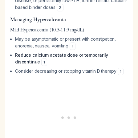
disease, or persistently low PTH, further restrict calcium-
based binder doses
2
Managing Hypercalcemia
Mild Hypercalcemia (10.5-11.9 mg/dL)
May be asymptomatic or present with constipation,
anorexia, nausea, vomiting
1
Reduce calcium acetate dose or temporarily
discontinue
1
Consider decreasing or stopping vitamin D therapy
1