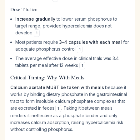
Dose Titration
Increase gradually
to lower serum phosphorus to
target range, provided hypercalcemia does not
develop
1
Most patients require
3-4 capsules with each meal
for
adequate phosphorus control
1
The average effective dose in clinical trials was 3.4
tablets per meal after 12 weeks
1
Critical Timing: Why With Meals
Calcium acetate MUST be taken with meals
because it
works by binding dietary phosphate in the gastrointestinal
tract to form insoluble calcium phosphate complexes that
are excreted in feces
. Taking it between meals
1
renders it ineffective as a phosphate binder and only
increases calcium absorption, raising hypercalcemia risk
without controlling phosphorus.