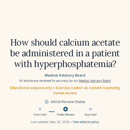
How should calcium acetate
be administered in a patient
with hyperphosphatemia?
Medical Advisory Board
All articles are reviewed for accuracy by our
Medical Advisory Board
Educational purpose only • Exercise caution as content is pending
human review
Article Review Status
Submitted
Under Review
Approved
Last updated:
May 26, 2026
•
View editorial policy