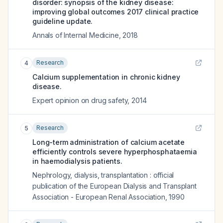
disorder: synopsis of the kidney disease:
improving global outcomes 2017 clinical practice
guideline update.
Annals of Internal Medicine
,
2018
Research
4
Calcium supplementation in chronic kidney
disease.
Expert opinion on drug safety
,
2014
Research
5
Long-term administration of calcium acetate
efficiently controls severe hyperphosphataemia
in haemodialysis patients.
Nephrology, dialysis, transplantation : official
publication of the European Dialysis and Transplant
Association - European Renal Association
,
1990