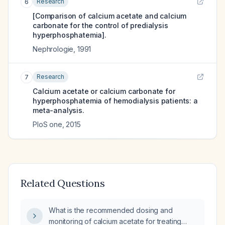
Research
6
[Comparison of calcium acetate and calcium
carbonate for the control of predialysis
hyperphosphatemia].
Nephrologie
,
1991
Research
7
Calcium acetate or calcium carbonate for
hyperphosphatemia of hemodialysis patients: a
meta-analysis.
PloS one
,
2015
Related Questions
What is the recommended dosing and
monitoring of calcium acetate for treating