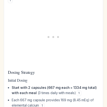
1
Dosing Strategy
Initial Dosing
Start with 2 capsules (667 mg each = 1334 mg total)
with each meal
(3 times daily with meals)
1
Each 667 mg capsule provides 169 mg (8.45 mEq) of
elemental calcium
1