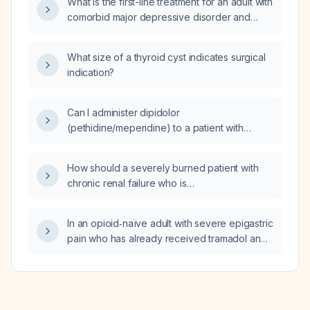
What is the first-line treatment for an adult with
above 90 mmHg?
comorbid major depressive disorder and
panic disorder?
What size of a thyroid cyst indicates surgical
indication?
Can I administer dipidolor
(pethidine/meperidine) to a patient with
severe epigastric pain who has already
received tramadol and remains in significant
How should a severely burned patient with
pain?
chronic renal failure who is
dialysis‑dependent be resuscitated?
In an opioid‑naïve adult with severe epigastric
pain who has already received tramadol and
remains in significant discomfort, is it
appropriate to start with 1 mg intravenous
morphine?