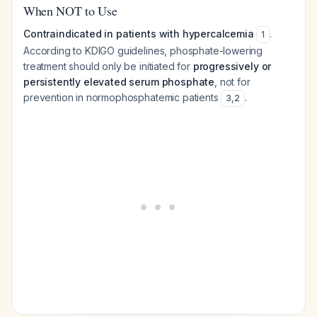
When NOT to Use
Contraindicated in patients with hypercalcemia
.
1
According to KDIGO guidelines, phosphate-lowering
treatment should only be initiated for
progressively or
persistently elevated serum phosphate
, not for
prevention in normophosphatemic patients
.
3
,
2