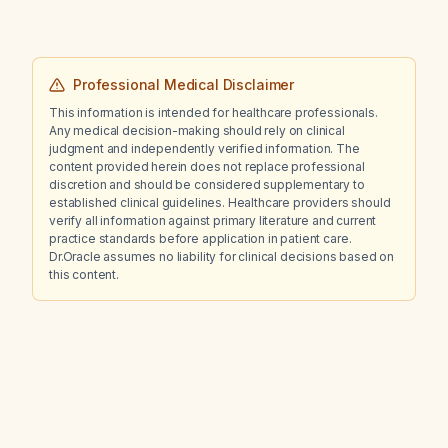
Professional Medical Disclaimer
This information is intended for healthcare professionals.
Any medical decision-making should rely on clinical
judgment and independently verified information. The
content provided herein does not replace professional
discretion and should be considered supplementary to
established clinical guidelines. Healthcare providers should
verify all information against primary literature and current
practice standards before application in patient care.
Dr.Oracle assumes no liability for clinical decisions based on
this content.