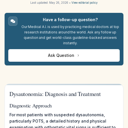
Last updated:
May 26, 2026
•
View editorial policy
Have a follow-up question?
Our Medical A.I. is used by practicing medical doctors at top
research institutions around the world. Ask any follow up
question and get world-class guideline-backed answers
instantly.
Ask Question
Dysautonomia: Diagnosis and Treatment
Diagnostic Approach
For most patients with suspected dysautonomia,
particularly POTS, a detailed history and physical
examination with orthostatic vital signs is sufficient to