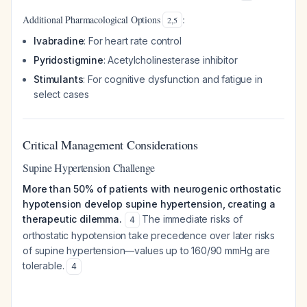
Additional Pharmacological Options
:
2
,
5
Ivabradine
: For heart rate control
Pyridostigmine
: Acetylcholinesterase inhibitor
Stimulants
: For cognitive dysfunction and fatigue in
select cases
Critical Management Considerations
Supine Hypertension Challenge
More than 50% of patients with neurogenic orthostatic
hypotension develop supine hypertension, creating a
therapeutic dilemma.
The immediate risks of
4
orthostatic hypotension take precedence over later risks
of supine hypertension—values up to 160/90 mmHg are
tolerable.
4