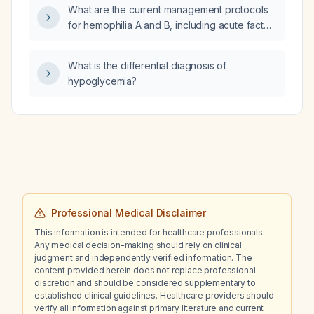
What are the current management protocols
for hemophilia A and B, including acute factor
replacement, desmopressin, antifibrinolytics,
inhibitor treatment, prophylaxis, and newer
What is the differential diagnosis of
therapeutic options?
hypoglycemia?
Professional Medical Disclaimer
This information is intended for healthcare professionals.
Any medical decision-making should rely on clinical
judgment and independently verified information. The
content provided herein does not replace professional
discretion and should be considered supplementary to
established clinical guidelines. Healthcare providers should
verify all information against primary literature and current