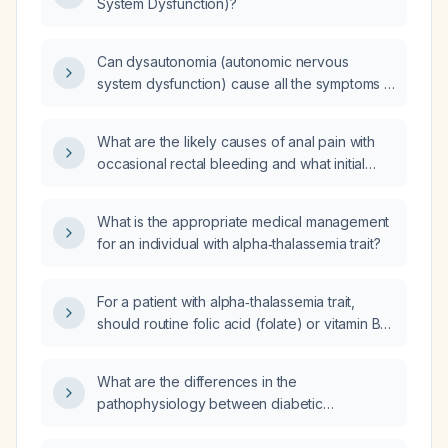
System Dysfunction)?
Can dysautonomia (autonomic nervous
system dysfunction) cause all the symptoms I
described?
What are the likely causes of anal pain with
occasional rectal bleeding and what initial
management is recommended?
What is the appropriate medical management
for an individual with alpha‑thalassemia trait?
For a patient with alpha‑thalassemia trait,
should routine folic acid (folate) or vitamin B
supplementation be given?
What are the differences in the
pathophysiology between diabetic
ketoacidosis (DKA) and hyperosmolar
hyperglycemic state (HHS)?