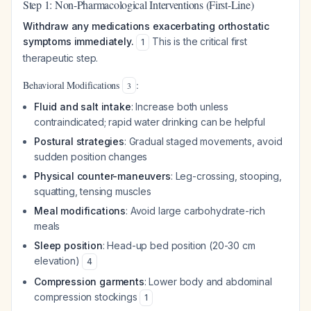
Step 1: Non-Pharmacological Interventions (First-Line)
Withdraw any medications exacerbating orthostatic
symptoms immediately.
This is the critical first
1
therapeutic step.
Behavioral Modifications
:
3
Fluid and salt intake
: Increase both unless
contraindicated; rapid water drinking can be helpful
Postural strategies
: Gradual staged movements, avoid
sudden position changes
Physical counter-maneuvers
: Leg-crossing, stooping,
squatting, tensing muscles
Meal modifications
: Avoid large carbohydrate-rich
meals
Sleep position
: Head-up bed position (20-30 cm
elevation)
4
Compression garments
: Lower body and abdominal
compression stockings
1