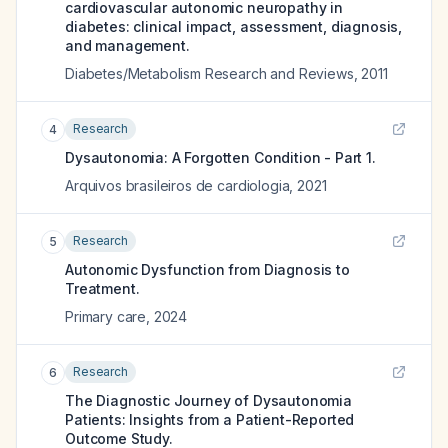
cardiovascular autonomic neuropathy in
diabetes: clinical impact, assessment, diagnosis,
and management.
Diabetes/Metabolism Research and Reviews
,
2011
Research
4
Dysautonomia: A Forgotten Condition - Part 1.
Arquivos brasileiros de cardiologia
,
2021
Research
5
Autonomic Dysfunction from Diagnosis to
Treatment.
Primary care
,
2024
Research
6
The Diagnostic Journey of Dysautonomia
Patients: Insights from a Patient-Reported
Outcome Study.