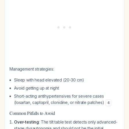
Management strategies:
Sleep with head elevated (20-30 cm)
Avoid getting up at night
Short-acting antihypertensives for severe cases
(losartan, captopril, clonidine, or nitrate patches)
4
Common Pitfalls to Avoid
Over-testing
: The tilt table test detects only advanced-
stage dysautonomia and should not be the initial