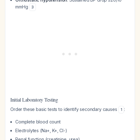
mmHg
3
Initial Laboratory Testing
Order these basic tests to identify secondary causes
:
1
Complete blood count
Electrolytes (Na+, K+, Cl-)
Renal function (creatinine, urea)