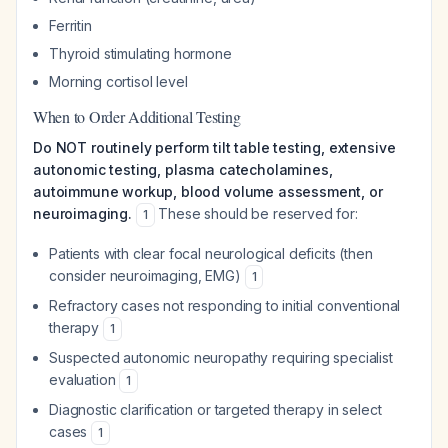
Ferritin
Thyroid stimulating hormone
Morning cortisol level
When to Order Additional Testing
Do NOT routinely perform tilt table testing, extensive
autonomic testing, plasma catecholamines,
autoimmune workup, blood volume assessment, or
neuroimaging.
These should be reserved for:
1
Patients with clear focal neurological deficits (then
consider neuroimaging, EMG)
1
Refractory cases not responding to initial conventional
therapy
1
Suspected autonomic neuropathy requiring specialist
evaluation
1
Diagnostic clarification or targeted therapy in select
cases
1