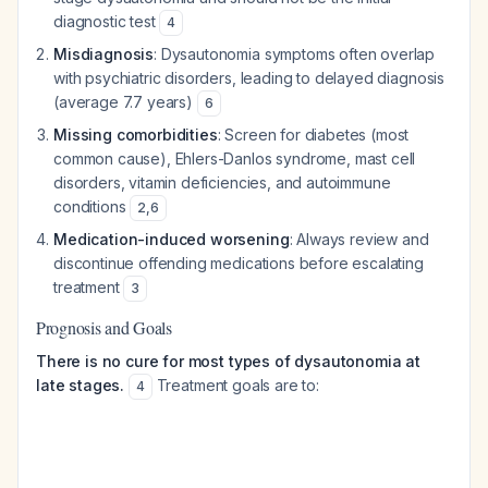
diagnostic test
4
Misdiagnosis
: Dysautonomia symptoms often overlap
with psychiatric disorders, leading to delayed diagnosis
(average 7.7 years)
6
Missing comorbidities
: Screen for diabetes (most
common cause), Ehlers-Danlos syndrome, mast cell
disorders, vitamin deficiencies, and autoimmune
conditions
2
,
6
Medication-induced worsening
: Always review and
discontinue offending medications before escalating
treatment
3
Prognosis and Goals
There is no cure for most types of dysautonomia at
late stages.
Treatment goals are to:
4