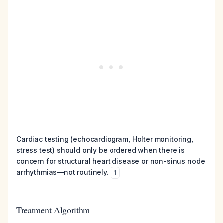
Cardiac testing (echocardiogram, Holter monitoring,
stress test) should only be ordered when there is
concern for structural heart disease or non-sinus node
arrhythmias—not routinely.
1
Treatment Algorithm