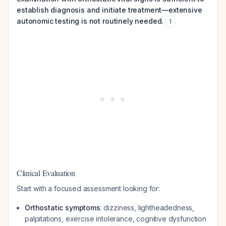
establish diagnosis and initiate treatment—extensive
autonomic testing is not routinely needed.
1
Clinical Evaluation
Start with a focused assessment looking for:
Orthostatic symptoms
: dizziness, lightheadedness,
palpitations, exercise intolerance, cognitive dysfunction