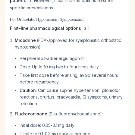
pattern.
However, clear first-line options exist for
1
specific presentations:
For Orthostatic Hypotension (Symptomatic):
First-line pharmacological options
:
3
Midodrine
(FDA-approved for symptomatic orthostatic
hypotension):
Peripheral α1-adrenergic agonist
Dose: Up to 10 mg two to four times daily
Take first dose before arising; avoid several hours
before recumbency
Caution
: Can cause supine hypertension, pilomotor
reactions, pruritus, bradycardia, GI symptoms, urinary
retention
Fludrocortisone
(9-α-fluorohydrocortisone):
Initial dose: 0.05-0.1 mg daily
Titrate to 0.1-0.3 mg daily as needed