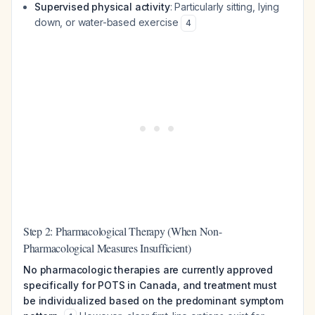
Supervised physical activity
: Particularly sitting, lying
down, or water-based exercise
4
Step 2: Pharmacological Therapy (When Non-
Pharmacological Measures Insufficient)
No pharmacologic therapies are currently approved
specifically for POTS in Canada, and treatment must
be individualized based on the predominant symptom