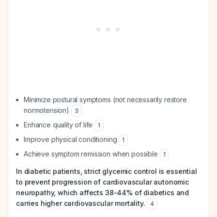
Minimize postural symptoms (not necessarily restore
normotension)
3
Enhance quality of life
1
Improve physical conditioning
1
Achieve symptom remission when possible
1
In diabetic patients, strict glycemic control is essential
to prevent progression of cardiovascular autonomic
neuropathy, which affects 38-44% of diabetics and
carries higher cardiovascular mortality.
4