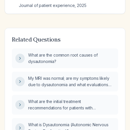
Journal of patient experience
,
2025
Related Questions
What are the common root causes of
dysautonomia?
My MRI was normal; are my symptoms likely
due to dysautonomia and what evaluations
and treatments should I pursue?
What are the initial treatment
recommendations for patients with
Disautonomia (Dysautonomia)?
What is Dysautonomia (Autonomic Nervous