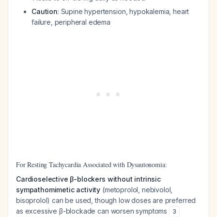
Caution
: Supine hypertension, hypokalemia, heart
failure, peripheral edema
For Resting Tachycardia Associated with Dysautonomia:
Cardioselective β-blockers without intrinsic
sympathomimetic activity
(metoprolol, nebivolol,
bisoprolol) can be used, though low doses are preferred
as excessive β-blockade can worsen symptoms
3