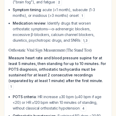
("brain fog"), and fatigue
2
Symptom timing
: acute (<1 month), subacute (1-3
months), or insidious (>3 months) onset
1
Medication review
: Identify drugs that worsen
orthostatic symptoms—α-adrenergic blockers,
excessive β-blockers, calcium channel blockers,
diuretics, psychotropic drugs, and SNRIs
1
,
3
Orthostatic Vital Sign Measurement (The Stand Test)
Measure heart rate and blood pressure supine for at
least 5 minutes, then standing for up to 10 minutes. For
POTS diagnosis, orthostatic tachycardia must be
sustained for at least 2 consecutive recordings
(separated by at least 1 minute) after the first minute.
1
POTS criteria
: HR increase ≥30 bpm (≥40 bpm if age
<20) or HR ≥120 bpm within 10 minutes of standing,
without classical orthostatic hypotension
4
Orthostatic hypotension
: Sustained BP drop ≥20/10