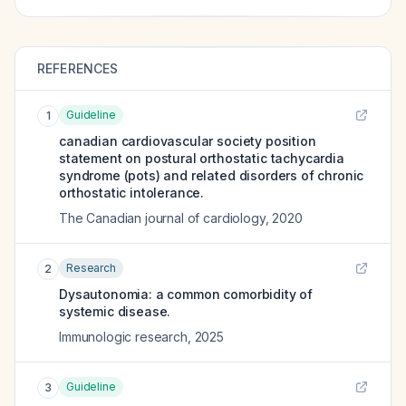
REFERENCES
Guideline
1
canadian cardiovascular society position
statement on postural orthostatic tachycardia
syndrome (pots) and related disorders of chronic
orthostatic intolerance.
The Canadian journal of cardiology
,
2020
Research
2
Dysautonomia: a common comorbidity of
systemic disease.
Immunologic research
,
2025
Guideline
3