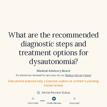
What are the recommended
diagnostic steps and
treatment options for
dysautonomia?
Medical Advisory Board
All articles are reviewed for accuracy by our
Medical Advisory Board
Educational purpose only • Exercise caution as content is pending
human review
Article Review Status
Submitted
Under Review
Approved