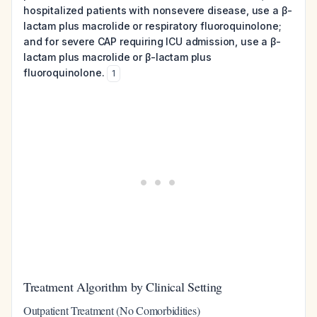
hospitalized patients with nonsevere disease, use a β-
lactam plus macrolide or respiratory fluoroquinolone;
and for severe CAP requiring ICU admission, use a β-
lactam plus macrolide or β-lactam plus
fluoroquinolone.
1
Treatment Algorithm by Clinical Setting
Outpatient Treatment (No Comorbidities)