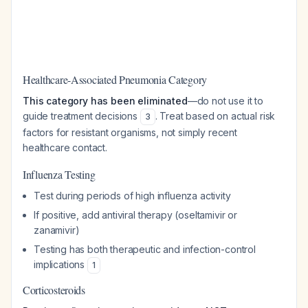
Healthcare-Associated Pneumonia Category
This category has been eliminated
—do not use it to
guide treatment decisions
. Treat based on actual risk
3
factors for resistant organisms, not simply recent
healthcare contact.
Influenza Testing
Test during periods of high influenza activity
If positive, add antiviral therapy (oseltamivir or
zanamivir)
Testing has both therapeutic and infection-control
implications
1
Corticosteroids