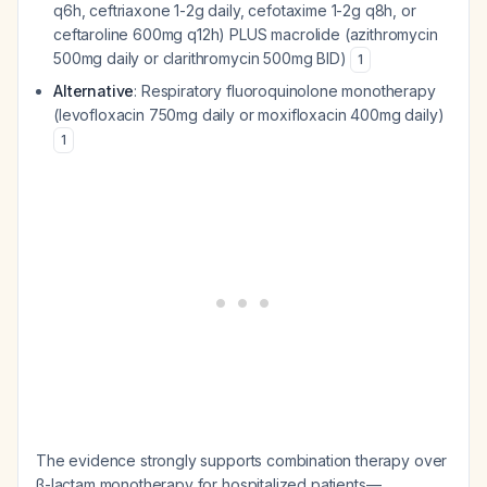
q6h, ceftriaxone 1-2g daily, cefotaxime 1-2g q8h, or
ceftaroline 600mg q12h) PLUS macrolide (azithromycin
500mg daily or clarithromycin 500mg BID)
1
Alternative
: Respiratory fluoroquinolone monotherapy
(levofloxacin 750mg daily or moxifloxacin 400mg daily)
1
The evidence strongly supports combination therapy over
β-lactam monotherapy for hospitalized patients—