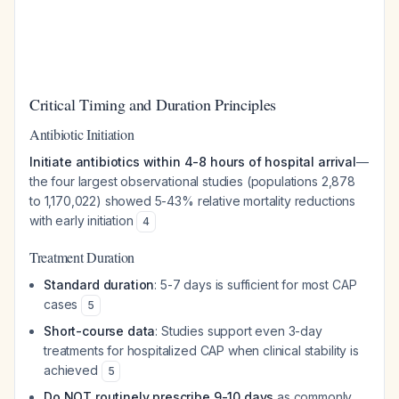
Critical Timing and Duration Principles
Antibiotic Initiation
Initiate antibiotics within 4-8 hours of hospital arrival
—
the four largest observational studies (populations 2,878
to 1,170,022) showed 5-43% relative mortality reductions
with early initiation
4
Treatment Duration
Standard duration
: 5-7 days is sufficient for most CAP
cases
5
Short-course data
: Studies support even 3-day
treatments for hospitalized CAP when clinical stability is
achieved
5
Do NOT routinely prescribe 9-10 days
as commonly