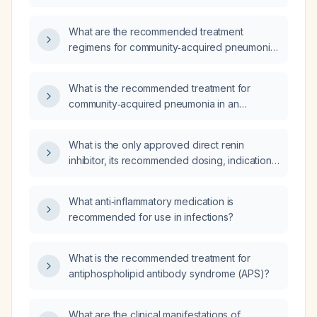
otherwise healthy adult?
What are the recommended treatment
regimens for community‑acquired pneumonia
in an otherwise healthy adult outpatient, an
outpatient with comorbidities, a non‑ICU
What is the recommended treatment for
inpatient, and an ICU patient?
community‑acquired pneumonia in an
otherwise healthy adult?
What is the only approved direct renin
inhibitor, its recommended dosing, indications,
and contraindications?
What anti‑inflammatory medication is
recommended for use in infections?
What is the recommended treatment for
antiphospholipid antibody syndrome (APS)?
What are the clinical manifestations of