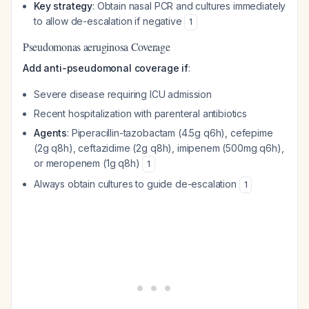
Key strategy
: Obtain nasal PCR and cultures immediately
to allow de-escalation if negative
1
Pseudomonas aeruginosa Coverage
Add anti-pseudomonal coverage if
:
Severe disease requiring ICU admission
Recent hospitalization with parenteral antibiotics
Agents
: Piperacillin-tazobactam (4.5g q6h), cefepime
(2g q8h), ceftazidime (2g q8h), imipenem (500mg q6h),
or meropenem (1g q8h)
1
Always obtain cultures to guide de-escalation
1