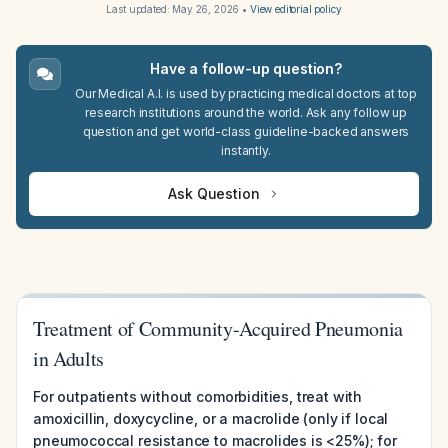
Last updated:
May 26, 2026
•
View editorial policy
Have a follow-up question?
Our Medical A.I. is used by practicing medical doctors at top
research institutions around the world. Ask any follow up
question and get world-class guideline-backed answers
instantly.
Ask Question
Treatment of Community-Acquired Pneumonia
in Adults
For outpatients without comorbidities, treat with
amoxicillin, doxycycline, or a macrolide (only if local
pneumococcal resistance to macrolides is <25%); for