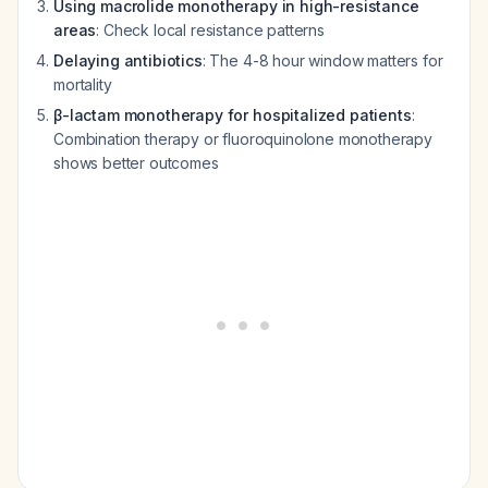
Using macrolide monotherapy in high-resistance
areas
: Check local resistance patterns
Delaying antibiotics
: The 4-8 hour window matters for
mortality
β-lactam monotherapy for hospitalized patients
:
Combination therapy or fluoroquinolone monotherapy
shows better outcomes