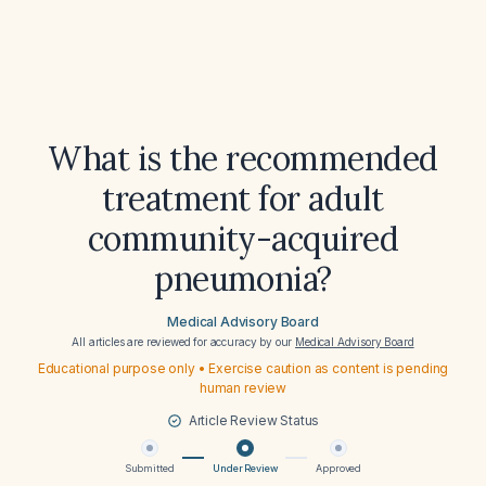
What is the recommended
treatment for adult
community-acquired
pneumonia?
Medical Advisory Board
All articles are reviewed for accuracy by our
Medical Advisory Board
Educational purpose only • Exercise caution as content is pending
human review
Article Review Status
Submitted
Under Review
Approved