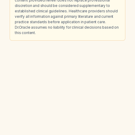
content provided herein does not replace professional
discretion and should be considered supplementary to
established clinical guidelines. Healthcare providers should
verify all information against primary literature and current
practice standards before application in patient care.
Dr.Oracle assumes no liability for clinical decisions based on
this content.