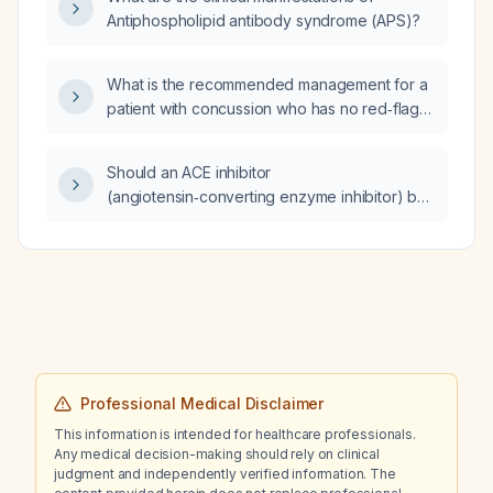
Antiphospholipid antibody syndrome (APS)?
What is the recommended management for a
patient with concussion who has no red‑flag
signs?
Should an ACE inhibitor
(angiotensin‑converting enzyme inhibitor) be
combined with an ARB (angiotensin receptor
blocker) to prevent neurohormonal escape,
and what is the recommended management?
Professional Medical Disclaimer
This information is intended for healthcare professionals.
Any medical decision-making should rely on clinical
judgment and independently verified information. The