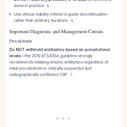
done in practice
5
Use clinical stability criteria to guide discontinuation
rather than arbitrary durations
5
Important Diagnostic and Management Caveats
Procalcitonin
Do NOT withhold antibiotics based on procalcitonin
levels
—the 2019 ATS/IDSA guideline strongly
recommends initiating empiric antibiotics regardless of
initial procalcitonin in clinically suspected and
radiographically confirmed CAP
1