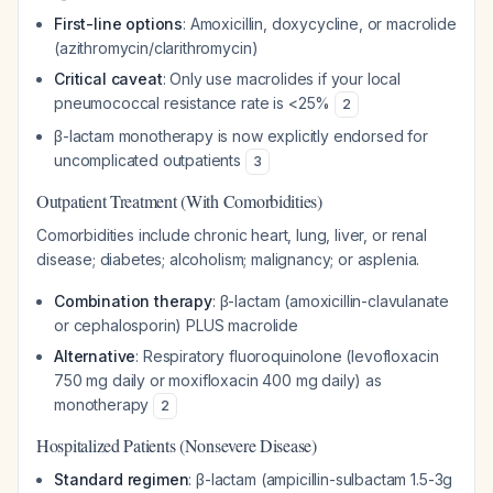
First-line options
: Amoxicillin, doxycycline, or macrolide
(azithromycin/clarithromycin)
Critical caveat
: Only use macrolides if your local
pneumococcal resistance rate is <25%
2
β-lactam monotherapy is now explicitly endorsed for
uncomplicated outpatients
3
Outpatient Treatment (With Comorbidities)
Comorbidities include chronic heart, lung, liver, or renal
disease; diabetes; alcoholism; malignancy; or asplenia.
Combination therapy
: β-lactam (amoxicillin-clavulanate
or cephalosporin) PLUS macrolide
Alternative
: Respiratory fluoroquinolone (levofloxacin
750 mg daily or moxifloxacin 400 mg daily) as
monotherapy
2
Hospitalized Patients (Nonsevere Disease)
Standard regimen
: β-lactam (ampicillin-sulbactam 1.5-3g