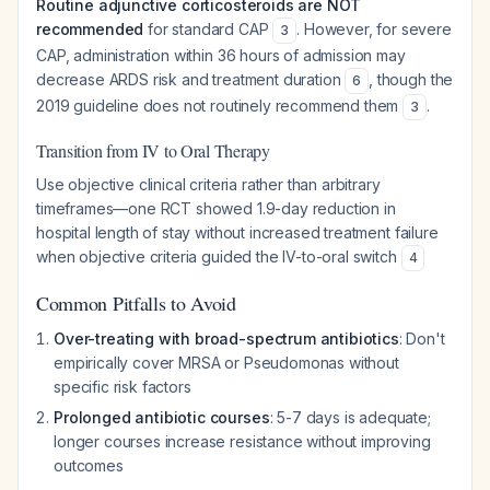
Routine adjunctive corticosteroids are NOT
recommended
for standard CAP
. However, for severe
3
CAP, administration within 36 hours of admission may
decrease ARDS risk and treatment duration
, though the
6
2019 guideline does not routinely recommend them
.
3
Transition from IV to Oral Therapy
Use objective clinical criteria rather than arbitrary
timeframes—one RCT showed 1.9-day reduction in
hospital length of stay without increased treatment failure
when objective criteria guided the IV-to-oral switch
4
Common Pitfalls to Avoid
Over-treating with broad-spectrum antibiotics
: Don't
empirically cover MRSA or Pseudomonas without
specific risk factors
Prolonged antibiotic courses
: 5-7 days is adequate;
longer courses increase resistance without improving
outcomes