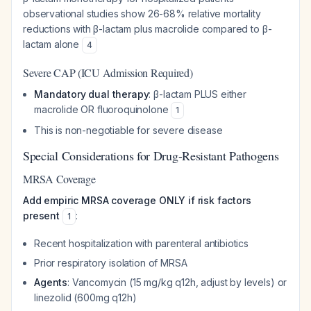
observational studies show 26-68% relative mortality
reductions with β-lactam plus macrolide compared to β-
lactam alone
4
Severe CAP (ICU Admission Required)
Mandatory dual therapy
: β-lactam PLUS either
macrolide OR fluoroquinolone
1
This is non-negotiable for severe disease
Special Considerations for Drug-Resistant Pathogens
MRSA Coverage
Add empiric MRSA coverage ONLY if risk factors
present
:
1
Recent hospitalization with parenteral antibiotics
Prior respiratory isolation of MRSA
Agents
: Vancomycin (15 mg/kg q12h, adjust by levels) or
linezolid (600mg q12h)