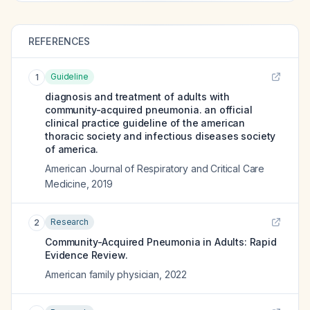
REFERENCES
Guideline
1
diagnosis and treatment of adults with
community-acquired pneumonia. an official
clinical practice guideline of the american
thoracic society and infectious diseases society
of america.
American Journal of Respiratory and Critical Care
Medicine
,
2019
Research
2
Community-Acquired Pneumonia in Adults: Rapid
Evidence Review.
American family physician
,
2022