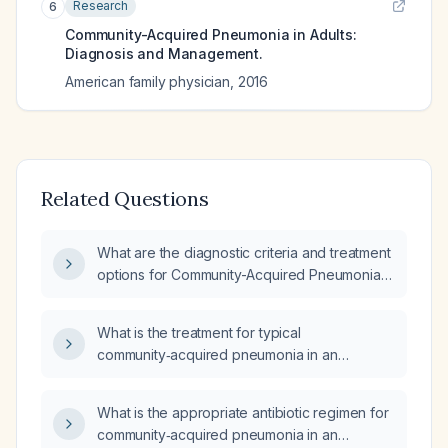
Research
6
Community-Acquired Pneumonia in Adults:
Diagnosis and Management.
American family physician
,
2016
Related Questions
What are the diagnostic criteria and treatment
options for Community-Acquired Pneumonia
(CAP)?
What is the treatment for typical
community‑acquired pneumonia in an
otherwise healthy adult?
What is the appropriate antibiotic regimen for
community‑acquired pneumonia in an