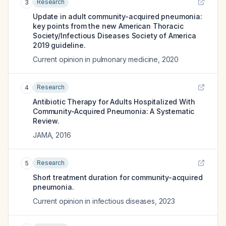
Research
3
Update in adult community-acquired pneumonia:
key points from the new American Thoracic
Society/Infectious Diseases Society of America
2019 guideline.
Current opinion in pulmonary medicine
,
2020
Research
4
Antibiotic Therapy for Adults Hospitalized With
Community-Acquired Pneumonia: A Systematic
Review.
JAMA
,
2016
Research
5
Short treatment duration for community-acquired
pneumonia.
Current opinion in infectious diseases
,
2023