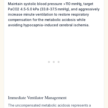
Maintain systolic blood pressure >110 mmHg, target
PaCO2 4.5-5.0 kPa (33.8-37.5 mmHg), and aggressively
increase minute ventilation to restore respiratory
compensation for the metabolic acidosis while
avoiding hypocapnia-induced cerebral ischemia.
Immediate Ventilator Management
The uncompensated metabolic acidosis represents a