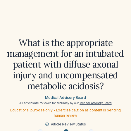
What is the appropriate
management for an intubated
patient with diffuse axonal
injury and uncompensated
metabolic acidosis?
Medical Advisory Board
All articles are reviewed for accuracy by our
Medical Advisory Board
Educational purpose only • Exercise caution as content is pending
human review
Article Review Status