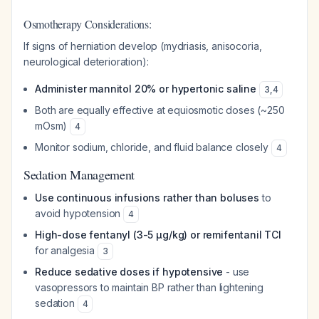
Osmotherapy Considerations:
If signs of herniation develop (mydriasis, anisocoria,
neurological deterioration):
Administer mannitol 20% or hypertonic saline
3
,
4
Both are equally effective at equiosmotic doses (~250
mOsm)
4
Monitor sodium, chloride, and fluid balance closely
4
Sedation Management
Use continuous infusions rather than boluses
to
avoid hypotension
4
High-dose fentanyl (3-5 µg/kg) or remifentanil TCI
for analgesia
3
Reduce sedative doses if hypotensive
- use
vasopressors to maintain BP rather than lightening
sedation
4