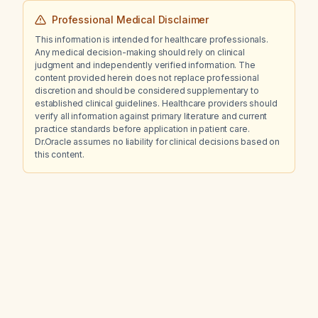
Professional Medical Disclaimer
This information is intended for healthcare professionals.
Any medical decision-making should rely on clinical
judgment and independently verified information. The
content provided herein does not replace professional
discretion and should be considered supplementary to
established clinical guidelines. Healthcare providers should
verify all information against primary literature and current
practice standards before application in patient care.
Dr.Oracle assumes no liability for clinical decisions based on
this content.