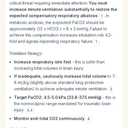
critical threat requiring immediate attention.
You must
increase minute ventilation substantially to restore the
expected compensatory respiratory alkalosis
. In
1
metabolic acidosis, the expected PaCO2 should be
approximately (1.5 × HCO3-) + 8 ± 2 mmHg. Failure to
achieve this compensation increases intubation risk 4.2-
fold and signals impending respiratory failure
.
1
Ventilator Strategy:
Increase respiratory rate first
- this is safer than
increasing tidal volumes in brain injury
If inadequate, cautiously increase tidal volume
to 7-
8 mL/kg (slightly above standard lung-protective
ventilation) to achieve adequate minute ventilation
2
Target PaCO2: 4.5-5.0 kPa (33.8-37.5 mmHg)
- this is
the normocapnic range mandated for traumatic brain
injury
3
,
4
Monitor end-tidal CO2 continuously
4