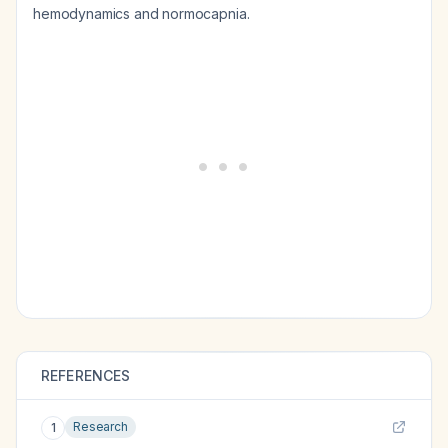
hemodynamics and normocapnia.
REFERENCES
Research
1