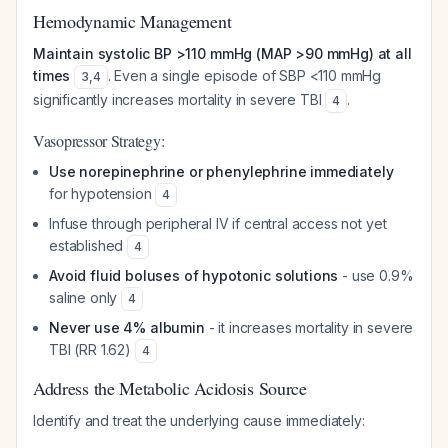
Hemodynamic Management
Maintain systolic BP >110 mmHg (MAP >90 mmHg) at all
times
. Even a single episode of SBP <110 mmHg
3
,
4
significantly increases mortality in severe TBI
.
4
Vasopressor Strategy:
Use norepinephrine or phenylephrine immediately
for hypotension
4
Infuse through peripheral IV if central access not yet
established
4
Avoid fluid boluses of hypotonic solutions
- use 0.9%
saline only
4
Never use 4% albumin
- it increases mortality in severe
TBI (RR 1.62)
4
Address the Metabolic Acidosis Source
Identify and treat the underlying cause immediately: