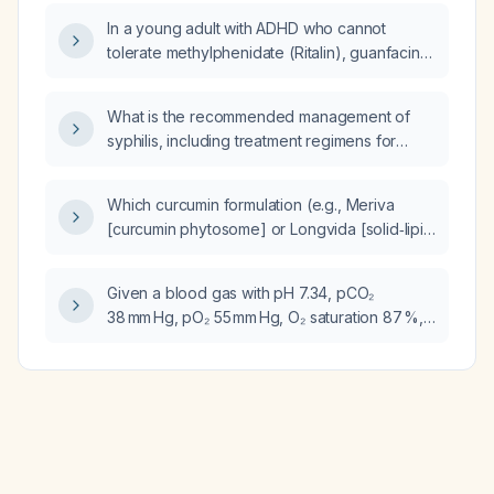
In a young adult with ADHD who cannot
tolerate methylphenidate (Ritalin), guanfacine,
or atomoxetine and presents with chest pain
and light‑headedness, what is the next step in
What is the recommended management of
management?
syphilis, including treatment regimens for
primary, secondary, early latent, late latent,
neurosyphilis, and pregnant patients?
Which curcumin formulation (e.g., Meriva
[curcumin phytosome] or Longvida [solid‑lipid
curcumin particle]) is most likely to provide
aortic benefits?
Given a blood gas with pH 7.34, pCO₂
38 mm Hg, pO₂ 55 mm Hg, O₂ saturation 87 %,
and HCO₃⁻ 20.5 mmol/L, is this an arterial or
venous sample?