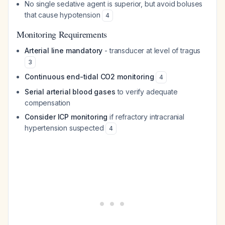
No single sedative agent is superior, but avoid boluses
that cause hypotension
4
Monitoring Requirements
Arterial line mandatory
- transducer at level of tragus
3
Continuous end-tidal CO2 monitoring
4
Serial arterial blood gases
to verify adequate
compensation
Consider ICP monitoring
if refractory intracranial
hypertension suspected
4