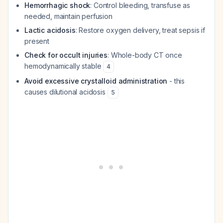
Hemorrhagic shock
: Control bleeding, transfuse as
needed, maintain perfusion
Lactic acidosis
: Restore oxygen delivery, treat sepsis if
present
Check for occult injuries
: Whole-body CT once
hemodynamically stable
4
Avoid excessive crystalloid administration
- this
causes dilutional acidosis
5