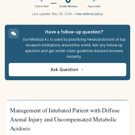
Submitted
Under Review
Approved
Last updated:
May 26, 2026
•
View editorial policy
Have a follow-up question?
Our Medical A.I. is used by practicing medical doctors at top
research institutions around the world. Ask any follow up
question and get world-class guideline-backed answers
instantly.
Ask Question
Management of Intubated Patient with Diffuse
Axonal Injury and Uncompensated Metabolic
Acidosis