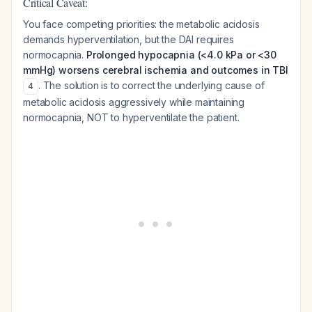
Critical Caveat:
You face competing priorities: the metabolic acidosis
demands hyperventilation, but the DAI requires
normocapnia.
Prolonged hypocapnia (<4.0 kPa or <30
mmHg) worsens cerebral ischemia and outcomes in TBI
. The solution is to correct the underlying cause of
4
metabolic acidosis aggressively while maintaining
normocapnia, NOT to hyperventilate the patient.