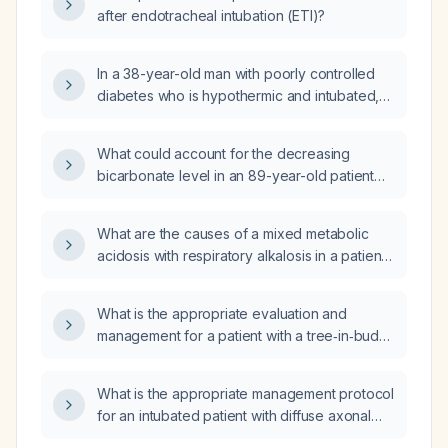
after endotracheal intubation (ETI)?
In a 38-year-old man with poorly controlled
diabetes who is hypothermic and intubated,
and who has severe metabolic acidosis (pH
6.68, bicarbonate <5 mEq/L, anion gap
What could account for the decreasing
22 mEq/L) with a normal partial pressure of
bicarbonate level in an 89-year-old patient
carbon dioxide (PaCO₂), what additional
with end-stage dementia, chronic dysphagia,
acid‑base disorder(s) are present?
and aspiration pneumonia, who has
What are the causes of a mixed metabolic
undergone fluid resuscitation and is on
acidosis with respiratory alkalosis in a patient
intravenous (IV) antibiotics and supplemental
after a motor‑vehicle accident?
oxygen (O2)?
What is the appropriate evaluation and
management for a patient with a tree‑in‑bud
pattern on chest CT?
What is the appropriate management protocol
for an intubated patient with diffuse axonal
injury sustained in a motor vehicle accident?