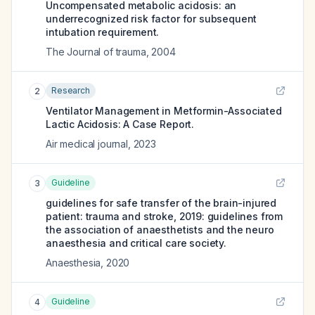
Uncompensated metabolic acidosis: an
underrecognized risk factor for subsequent
intubation requirement.
The Journal of trauma
,
2004
Research
2
Ventilator Management in Metformin-Associated
Lactic Acidosis: A Case Report.
Air medical journal
,
2023
Guideline
3
guidelines for safe transfer of the brain-injured
patient: trauma and stroke, 2019: guidelines from
the association of anaesthetists and the neuro
anaesthesia and critical care society.
Anaesthesia
,
2020
Guideline
4