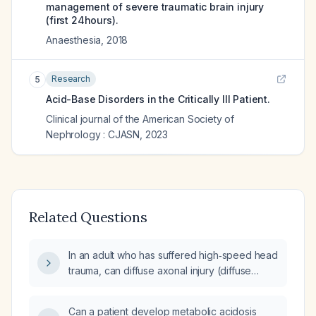
management of severe traumatic brain injury
(first 24hours).
Anaesthesia
,
2018
Research
5
Acid-Base Disorders in the Critically Ill Patient.
Clinical journal of the American Society of
Nephrology : CJASN
,
2023
Related Questions
In an adult who has suffered high‑speed head
trauma, can diffuse axonal injury (diffuse
axonal injury) cause fever and shock?
Can a patient develop metabolic acidosis