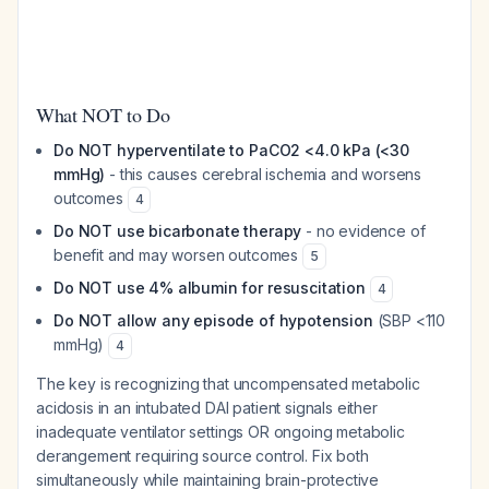
What NOT to Do
Do NOT hyperventilate to PaCO2 <4.0 kPa (<30
mmHg)
- this causes cerebral ischemia and worsens
outcomes
4
Do NOT use bicarbonate therapy
- no evidence of
benefit and may worsen outcomes
5
Do NOT use 4% albumin for resuscitation
4
Do NOT allow any episode of hypotension
(SBP <110
mmHg)
4
The key is recognizing that uncompensated metabolic
acidosis in an intubated DAI patient signals either
inadequate ventilator settings OR ongoing metabolic
derangement requiring source control. Fix both
simultaneously while maintaining brain-protective