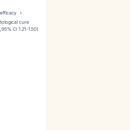
 efficacy
1
tological cure
,95% CI 1.21-1.50)