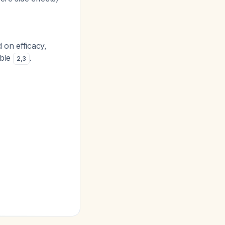
 on efficacy,
able
.
2
,
3