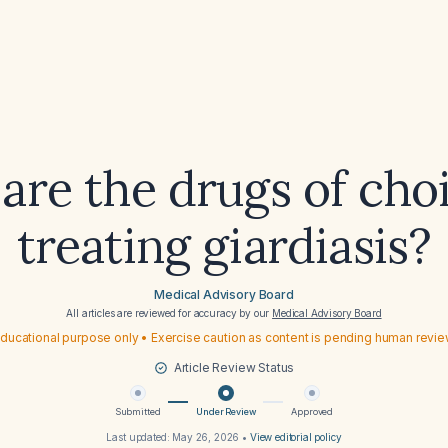
are the drugs of choi
treating giardiasis?
Medical Advisory Board
All articles are reviewed for accuracy by our
Medical Advisory Board
ducational purpose only • Exercise caution as content is pending human revi
Article Review Status
Submitted
Under Review
Approved
Last updated:
May 26, 2026
•
View editorial policy