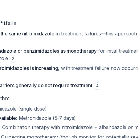
Pitfalls
 the same nitroimidazole
in treatment failures—this approach
ndazole or benzimidazoles as monotherapy
for initial treatm
azole
2
troimidazoles is increasing
, with treatment failure now occurr
rriers generally do not require treatment
4
ithm
nidazole (single dose)
vailable
: Metronidazole (5-7 days)
: Combination therapy with nitroimidazole + albendazole or
: Quinacrine monotherapy (though monitor for potentially seve