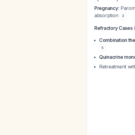
Pregnancy
: Parom
absorption
3
Refractory Cases
(
Combination th
5
Quinacrine mon
Retreatment wit