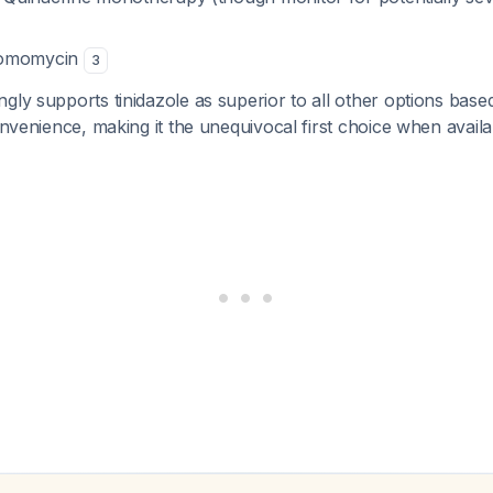
romomycin
3
gly supports tinidazole as superior to all other options based
convenience, making it the unequivocal first choice when avail