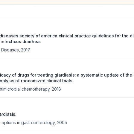
diseases society of america clinical practice guidelines for the 
nfectious diarrhea.
us Diseases
,
2017
cacy of drugs for treating giardiasis: a systematic update of the 
lysis of randomized clinical trials.
ntimicrobial chemotherapy
,
2018
rdiasis.
 options in gastroenterology
,
2005