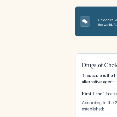
Our Medical A.
the world. A
Drugs of Choic
Tinidazole is the f
alternative agent.
First-Line Treat
According to the 
established: