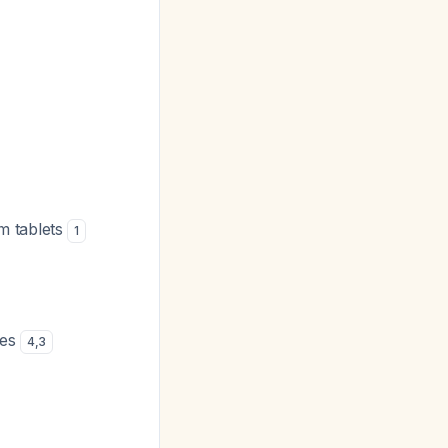
m tablets
1
les
4
,
3