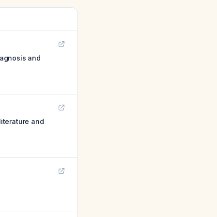
diagnosis and
literature and