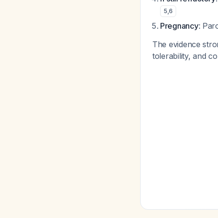
5
,
6
Pregnancy
: Pa
The evidence stron
tolerability, and 