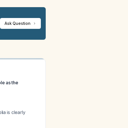
Ask Question
ole as the
lia
is clearly