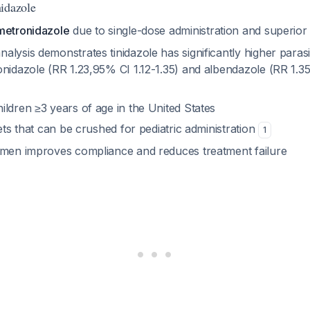
idazole
metronidazole
due to single-dose administration and superior
lysis demonstrates tinidazole has significantly higher parasi
nidazole (RR 1.23,95% CI 1.12-1.35) and albendazole (RR 1.35
ldren ≥3 years of age in the United States
lets that can be crushed for pediatric administration
1
imen improves compliance and reduces treatment failure