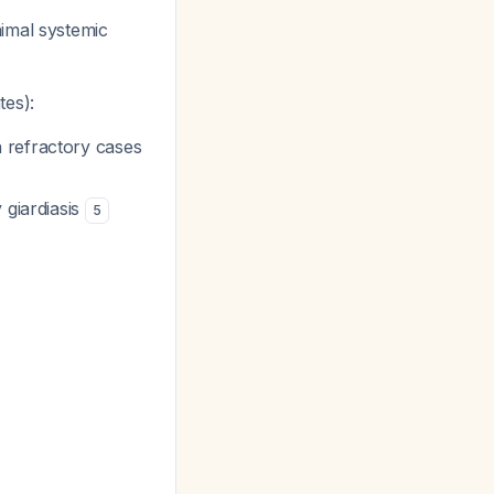
imal systemic
tes):
n refractory cases
 giardiasis
5