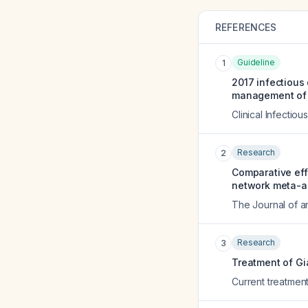
REFERENCES
Guideline
1
2017 infectious 
management of i
Clinical Infectio
Research
2
Comparative effi
network meta-ana
The Journal of a
Research
3
Treatment of Gia
Current treatment