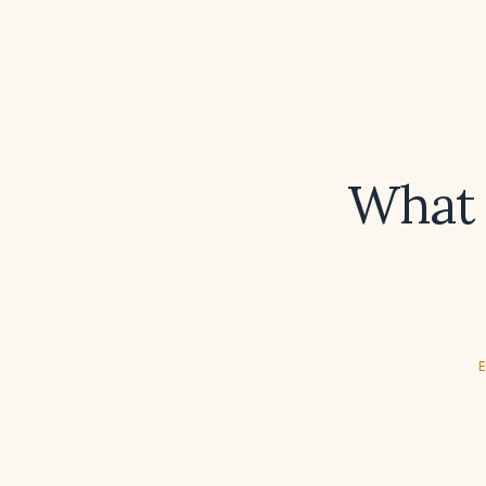
What 
E