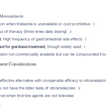
 Metronidazole
on when tinidazole is unavailable or cost-prohibitive
1
s of therapy (three times daily dosing)
3
t
: High frequency of gastrointestinal side effects
1
d for giardiasis treatment
, though widely used
1
nsion not commercially available but can be compounded fro
ment Considerations
ffective alternative with comparable efficacy to nitroimidazo
not have the bitter taste of nitroimidazoles
3
d when first-line agents are not tolerated
s