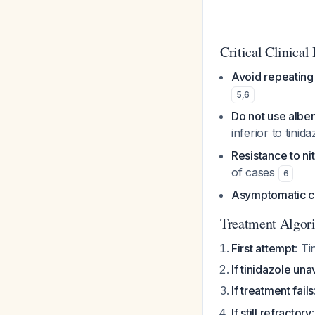
Critical Clinical 
Avoid repeating
5
,
6
Do not use albe
inferior to tinid
Resistance to ni
of cases
6
Asymptomatic ca
Treatment Algor
First attempt
: Ti
If tinidazole una
If treatment fails
If still refractory