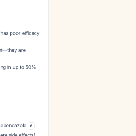
 has poor efficacy
ent—they are
ing in up to 50%
 mebendazole
6
re side effects)