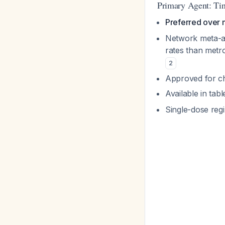
Primary Agent: Tin
Preferred over 
Network meta-ana
rates than metro
2
Approved for chi
Available in tab
Single-dose reg