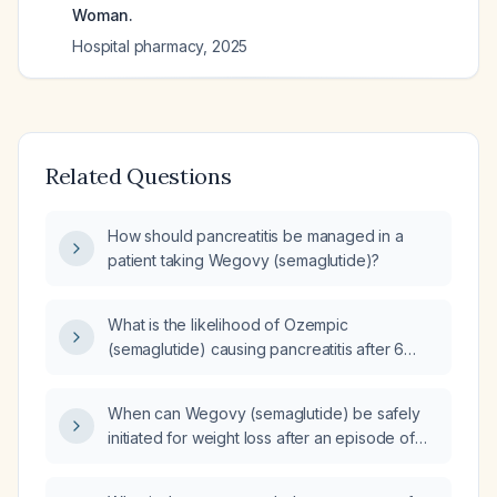
Woman.
Hospital pharmacy
,
2025
Related Questions
How should pancreatitis be managed in a
patient taking Wegovy (semaglutide)?
What is the likelihood of Ozempic
(semaglutide) causing pancreatitis after 6
months of use?
When can Wegovy (semaglutide) be safely
initiated for weight loss after an episode of
acute pancreatitis?