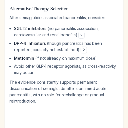
Alternative Therapy Selection
After semaglutide-associated pancreatitis, consider:
SGLT2 inhibitors
(no pancreatitis association,
cardiovascular and renal benefits)
2
DPP-4 inhibitors
(though pancreatitis has been
reported, causality not established)
2
Metformin
(if not already on maximum dose)
Avoid other GLP-1 receptor agonists, as cross-reactivity
may occur
The evidence consistently supports permanent
discontinuation of semaglutide after confirmed acute
pancreatitis, with no role for rechallenge or gradual
reintroduction.