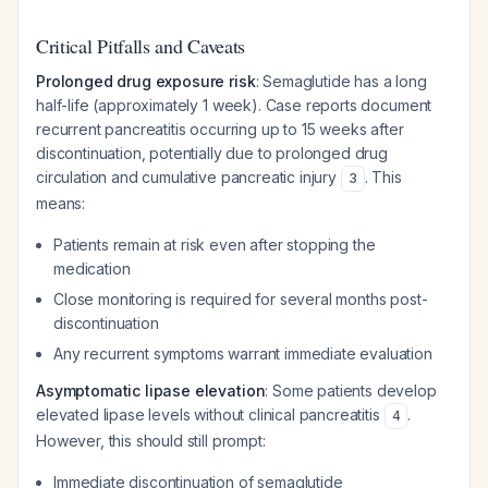
Critical Pitfalls and Caveats
Prolonged drug exposure risk
: Semaglutide has a long
half-life (approximately 1 week). Case reports document
recurrent pancreatitis occurring up to 15 weeks after
discontinuation, potentially due to prolonged drug
circulation and cumulative pancreatic injury
. This
3
means:
Patients remain at risk even after stopping the
medication
Close monitoring is required for several months post-
discontinuation
Any recurrent symptoms warrant immediate evaluation
Asymptomatic lipase elevation
: Some patients develop
elevated lipase levels without clinical pancreatitis
.
4
However, this should still prompt:
Immediate discontinuation of semaglutide