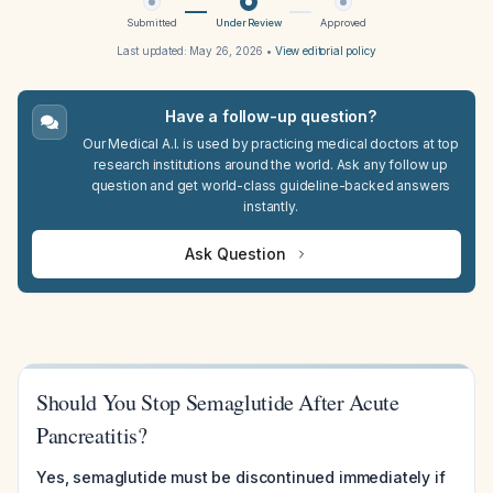
Submitted
Under Review
Approved
Last updated:
May 26, 2026
•
View editorial policy
Have a follow-up question?
Our Medical A.I. is used by practicing medical doctors at top
research institutions around the world. Ask any follow up
question and get world-class guideline-backed answers
instantly.
Ask Question
Should You Stop Semaglutide After Acute
Pancreatitis?
Yes, semaglutide must be discontinued immediately if