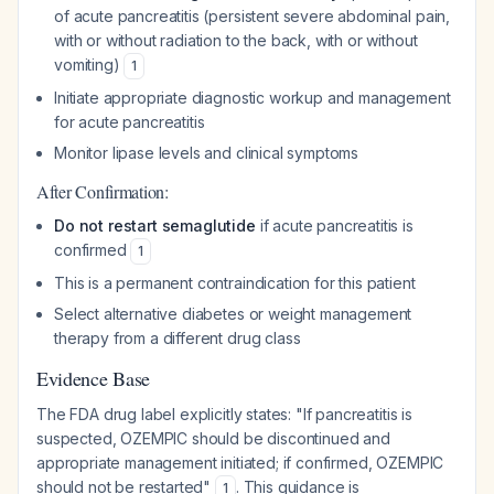
of acute pancreatitis (persistent severe abdominal pain,
with or without radiation to the back, with or without
vomiting)
1
Initiate appropriate diagnostic workup and management
for acute pancreatitis
Monitor lipase levels and clinical symptoms
After Confirmation:
Do not restart semaglutide
if acute pancreatitis is
confirmed
1
This is a permanent contraindication for this patient
Select alternative diabetes or weight management
therapy from a different drug class
Evidence Base
The FDA drug label explicitly states: "If pancreatitis is
suspected, OZEMPIC should be discontinued and
appropriate management initiated; if confirmed, OZEMPIC
should not be restarted"
. This guidance is
1