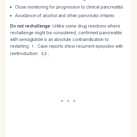
Close monitoring for progression to clinical pancreatitis
Avoidance of alcohol and other pancreatic irritants
Do not rechallenge
: Unlike some drug reactions where
rechallenge might be considered, confirmed pancreatitis
with semaglutide is an absolute contraindication to
restarting
. Case reports show recurrent episodes with
1
reintroduction
.
3
,
5