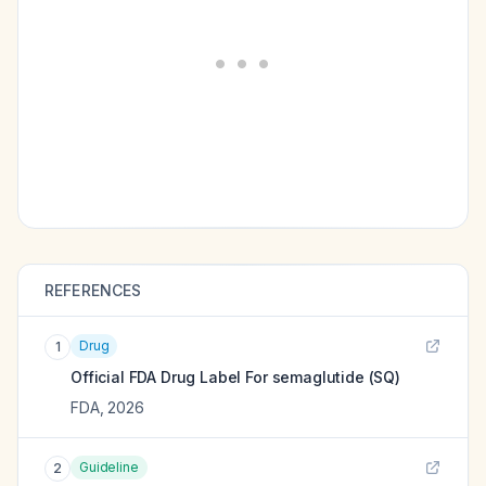
REFERENCES
Drug
1
Official FDA Drug Label For
semaglutide (SQ)
FDA
,
2026
Guideline
2