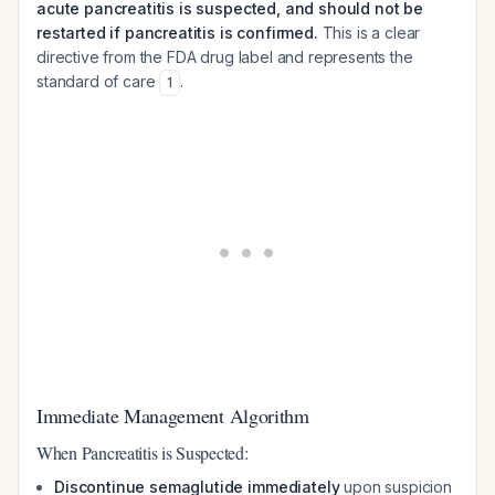
acute pancreatitis is suspected, and should not be
restarted if pancreatitis is confirmed.
This is a clear
directive from the FDA drug label and represents the
standard of care
.
1
Immediate Management Algorithm
When Pancreatitis is Suspected:
Discontinue semaglutide immediately
upon suspicion