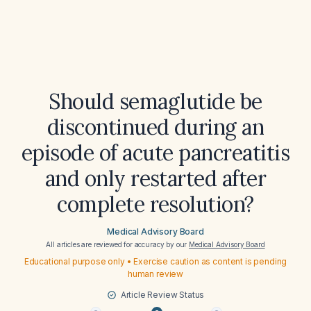
Should semaglutide be
discontinued during an
episode of acute pancreatitis
and only restarted after
complete resolution?
Medical Advisory Board
All articles are reviewed for accuracy by our
Medical Advisory Board
Educational purpose only • Exercise caution as content is pending
human review
Article Review Status