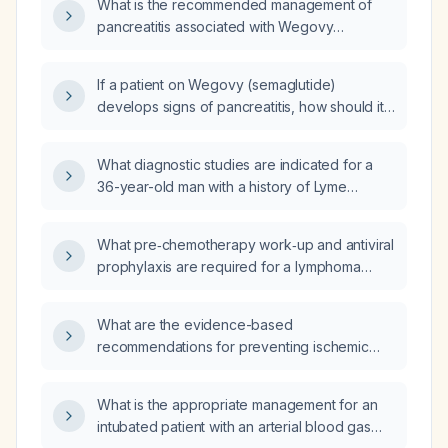
What is the recommended management of
pancreatitis associated with Wegovy
(semaglutide) therapy?
If a patient on Wegovy (semaglutide)
develops signs of pancreatitis, how should it
be managed and should the medication be
continued?
What diagnostic studies are indicated for a
36-year-old man with a history of Lyme
disease and meningitis, currently taking
citalopram, who presents with low libido, low
What pre‑chemotherapy work‑up and antiviral
energy, and low mood, and has a total
prophylaxis are required for a lymphoma
testosterone of 272 ng/dL, SHBG of 21 nmol/L,
patient with hepatitis B infection?
and normal FSH and LH levels?
What are the evidence-based
recommendations for preventing ischemic
stroke in adults, including blood pressure
targets, antiplatelet or anticoagulant therapy,
What is the appropriate management for an
statin use, lifestyle modifications, and
intubated patient with an arterial blood gas
diabetes management?