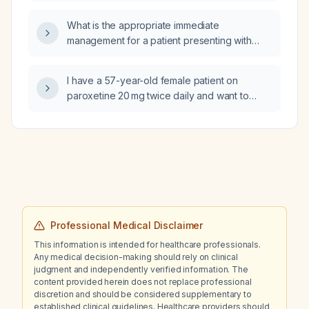
showing pH 7.535, partial pressure of carbon
dioxide 37.7 mmHg, partial pressure of
What is the appropriate immediate
oxygen 289.6 mmHg, bicarbonate
management for a patient presenting with
31.8 mmol/L, and oxygen saturation greater
fever, vertigo, anxiety, an elevated C‑reactive
than 99%?
protein, neutrophilia with relative
I have a 57-year-old female patient on
lymphopenia, and bradycardia?
paroxetine 20 mg twice daily and want to
switch to fluoxetine; what taper schedule for
SSRIs would minimize impact on weight?
Professional Medical Disclaimer
This information is intended for healthcare professionals.
Any medical decision-making should rely on clinical
judgment and independently verified information. The
content provided herein does not replace professional
discretion and should be considered supplementary to
established clinical guidelines. Healthcare providers should