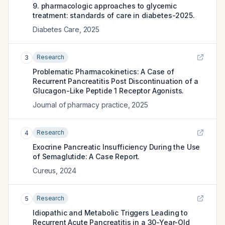
9. pharmacologic approaches to glycemic
treatment: standards of care in diabetes-2025.
Diabetes Care
,
2025
Research
3
Problematic Pharmacokinetics: A Case of
Recurrent Pancreatitis Post Discontinuation of a
Glucagon-Like Peptide 1 Receptor Agonists.
Journal of pharmacy practice
,
2025
Research
4
Exocrine Pancreatic Insufficiency During the Use
of Semaglutide: A Case Report.
Cureus
,
2024
Research
5
Idiopathic and Metabolic Triggers Leading to
Recurrent Acute Pancreatitis in a 30-Year-Old