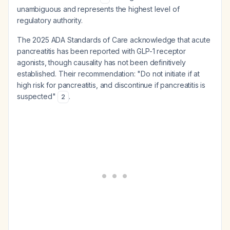
unambiguous and represents the highest level of
regulatory authority.
The 2025 ADA Standards of Care acknowledge that acute
pancreatitis has been reported with GLP-1 receptor
agonists, though causality has not been definitively
established. Their recommendation: "Do not initiate if at
high risk for pancreatitis, and discontinue if pancreatitis is
suspected"
.
2