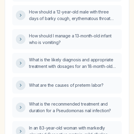
experiencing hand tremor, shortness of
breath, and anxiety about an upcoming test
How should a 12-year-old male with three
and school workload?
days of barky cough, erythematous throat
without exudates, low-grade fever, and no
systemic symptoms be managed?
How should I manage a 13‑month‑old infant
who is vomiting?
What is the likely diagnosis and appropriate
treatment with dosages for an 18‑month‑old
infant weighing 7.9 kg who has had fever and
productive cough for three days?
What are the causes of preterm labor?
What is the recommended treatment and
duration for a Pseudomonas nail infection?
In an 83-year-old woman with markedly