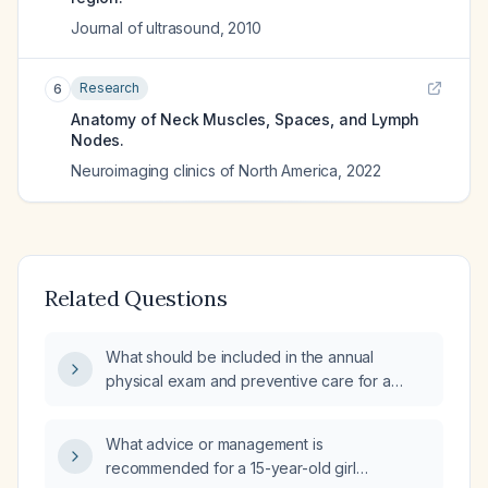
Journal of ultrasound
,
2010
Research
6
Anatomy of Neck Muscles, Spaces, and Lymph
Nodes.
Neuroimaging clinics of North America
,
2022
Related Questions
What should be included in the annual
physical exam and preventive care for a
healthy 15‑year‑old adolescent?
What advice or management is
recommended for a 15-year-old girl