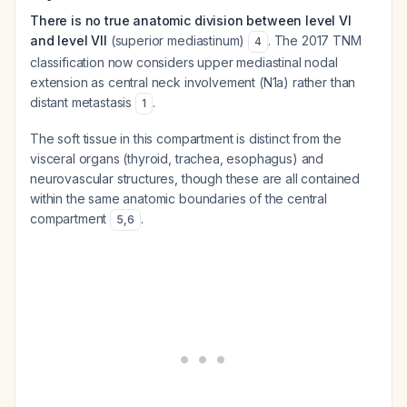
There is no true anatomic division between level VI
and level VII
(superior mediastinum)
. The 2017 TNM
4
classification now considers upper mediastinal nodal
extension as central neck involvement (N1a) rather than
distant metastasis
.
1
The soft tissue in this compartment is distinct from the
visceral organs (thyroid, trachea, esophagus) and
neurovascular structures, though these are all contained
within the same anatomic boundaries of the central
compartment
.
5
,
6