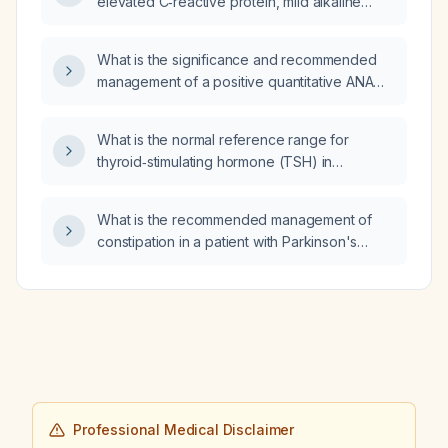
elevated C‑reactive protein, mild alkaline
phosphatase and gamma‑glutamyl transferase
elevations, extensive interstitial lung disease
What is the significance and recommended
with honeycombing, basal lung opacities,
management of a positive quantitative ANA
mediastinal lymphadenopathy, multiple small
(antinuclear antibody) with a negative
pulmonary emboli, pericardial and pleural
qualitative ANA (HEp‑2 cell
effusions, and suspicious liver and bladder
What is the normal reference range for
immunofluorescence) result?
lesions, what is the appropriate further
thyroid‑stimulating hormone (TSH) in
management?
generally healthy adults?
What is the recommended management of
constipation in a patient with Parkinson's
disease?
Professional Medical Disclaimer