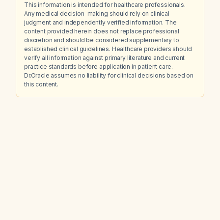
This information is intended for healthcare professionals.
Any medical decision-making should rely on clinical
judgment and independently verified information. The
content provided herein does not replace professional
discretion and should be considered supplementary to
established clinical guidelines. Healthcare providers should
verify all information against primary literature and current
practice standards before application in patient care.
Dr.Oracle assumes no liability for clinical decisions based on
this content.