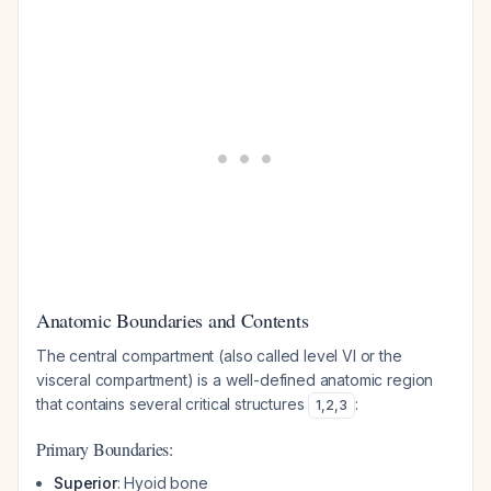
Anatomic Boundaries and Contents
The central compartment (also called level VI or the
visceral compartment) is a well-defined anatomic region
that contains several critical structures
:
1
,
2
,
3
Primary Boundaries:
Superior
: Hyoid bone