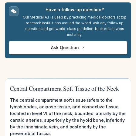
Have a follow-up question?
Our Medical A.I. is used by practicing medical doctors at top
research institutions around the world. Ask any follow up
question and get world-class guideline-backed answers
instantly.
Ask Question
Central Compartment Soft Tissue of the Neck
The central compartment soft tissue refers to the
lymph nodes, adipose tissue, and connective tissue
located in level VI of the neck, bounded laterally by the
carotid arteries, superiorly by the hyoid bone, inferiorly
by the innominate vein, and posteriorly by the
prevertebral fascia.