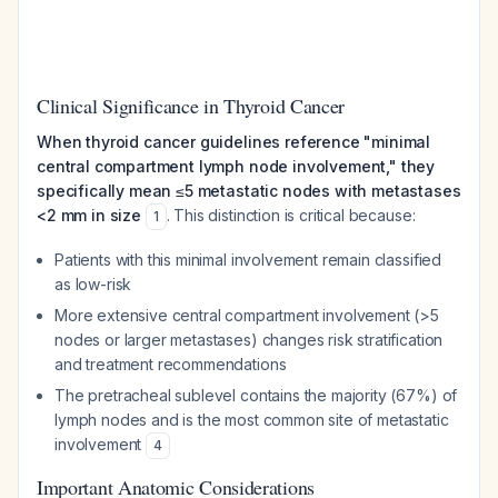
Clinical Significance in Thyroid Cancer
When thyroid cancer guidelines reference "minimal
central compartment lymph node involvement," they
specifically mean ≤5 metastatic nodes with metastases
<2 mm in size
. This distinction is critical because:
1
Patients with this minimal involvement remain classified
as low-risk
More extensive central compartment involvement (>5
nodes or larger metastases) changes risk stratification
and treatment recommendations
The pretracheal sublevel contains the majority (67%) of
lymph nodes and is the most common site of metastatic
involvement
4
Important Anatomic Considerations