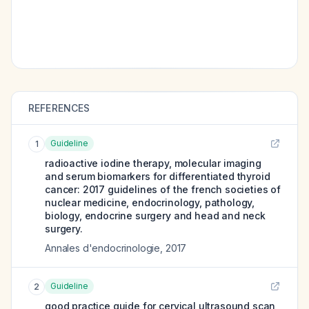
REFERENCES
Guideline
1
radioactive iodine therapy, molecular imaging
and serum biomarkers for differentiated thyroid
cancer: 2017 guidelines of the french societies of
nuclear medicine, endocrinology, pathology,
biology, endocrine surgery and head and neck
surgery.
Annales d'endocrinologie
,
2017
Guideline
2
good practice guide for cervical ultrasound scan