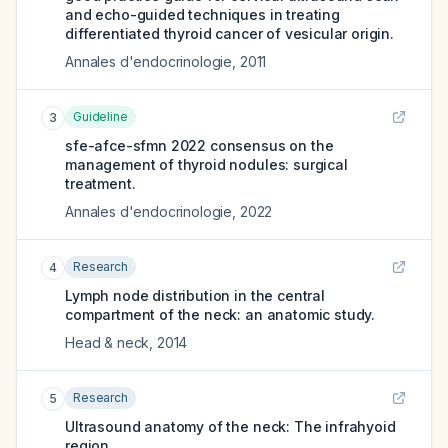
and echo-guided techniques in treating
differentiated thyroid cancer of vesicular origin.
Annales d'endocrinologie
,
2011
Guideline
3
sfe-afce-sfmn 2022 consensus on the
management of thyroid nodules: surgical
treatment.
Annales d'endocrinologie
,
2022
Research
4
Lymph node distribution in the central
compartment of the neck: an anatomic study.
Head & neck
,
2014
Research
5
Ultrasound anatomy of the neck: The infrahyoid
region.