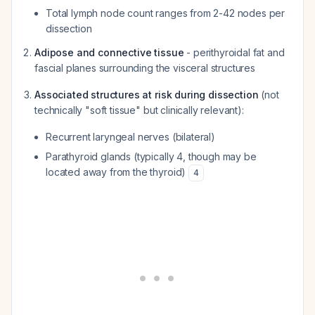
Total lymph node count ranges from 2-42 nodes per
dissection
Adipose and connective tissue
- perithyroidal fat and
fascial planes surrounding the visceral structures
Associated structures at risk during dissection
(not
technically "soft tissue" but clinically relevant):
Recurrent laryngeal nerves (bilateral)
Parathyroid glands (typically 4, though may be
located away from the thyroid)
4