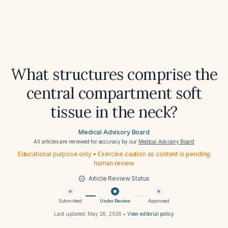
What structures comprise the
central compartment soft
tissue in the neck?
Medical Advisory Board
All articles are reviewed for accuracy by our
Medical Advisory Board
Educational purpose only • Exercise caution as content is pending
human review
Article Review Status
Submitted
Under Review
Approved
Last updated:
May 26, 2026
•
View editorial policy