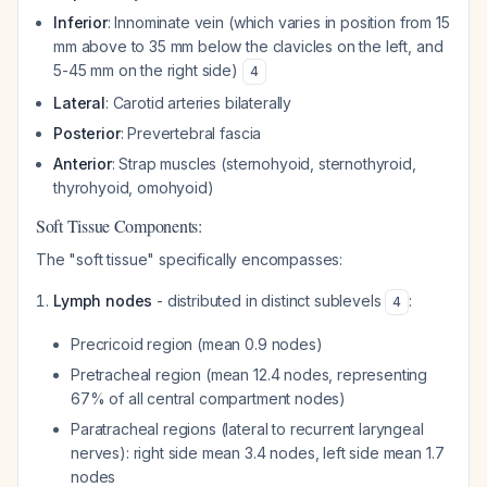
Inferior
: Innominate vein (which varies in position from 15
mm above to 35 mm below the clavicles on the left, and
5-45 mm on the right side)
4
Lateral
: Carotid arteries bilaterally
Posterior
: Prevertebral fascia
Anterior
: Strap muscles (sternohyoid, sternothyroid,
thyrohyoid, omohyoid)
Soft Tissue Components:
The "soft tissue" specifically encompasses:
Lymph nodes
- distributed in distinct sublevels
:
4
Precricoid region (mean 0.9 nodes)
Pretracheal region (mean 12.4 nodes, representing
67% of all central compartment nodes)
Paratracheal regions (lateral to recurrent laryngeal
nerves): right side mean 3.4 nodes, left side mean 1.7
nodes