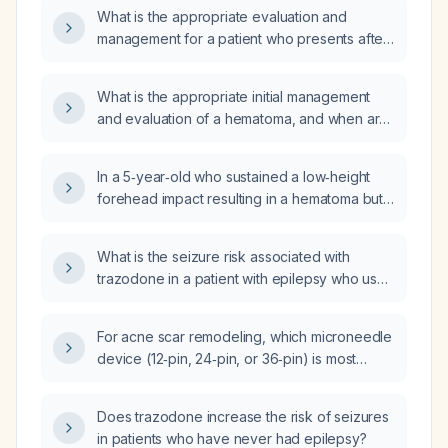
What is the appropriate evaluation and
management for a patient who presents after
a fall with a hematoma?
What is the appropriate initial management
and evaluation of a hematoma, and when are
imaging or surgical interventions indicated?
In a 5‑year‑old who sustained a low‑height
forehead impact resulting in a hematoma but
has no vomiting, confusion, or focal
neurologic deficits, how should I monitor him
What is the seizure risk associated with
and what home care is recommended?
trazodone in a patient with epilepsy who uses
it for insomnia, particularly after missing a
dose?
For acne scar remodeling, which microneedle
device (12‑pin, 24‑pin, or 36‑pin) is most
appropriate?
Does trazodone increase the risk of seizures
in patients who have never had epilepsy?