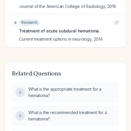
Journal of the American College of Radiology
,
2018
Research
6
Treatment of acute subdural hematoma.
Current treatment options in neurology
,
2014
Related Questions
What is the appropriate treatment for a
hematoma?
What is the recommended treatment for a
hematoma?