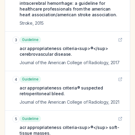
intracerebral hemorrhage: a guideline for
healthcare professionals from the american
heart association/american stroke association.
Stroke
,
2015
Guideline
3
acr appropriateness criteria<sup>®</sup>
cerebrovascular disease.
Journal of the American College of Radiology
,
2017
Guideline
4
acr appropriateness criteria® suspected
retroperitoneal bleed.
Journal of the American College of Radiology
,
2021
Guideline
5
acr appropriateness criteria<sup>®</sup> soft-
tissue masses.