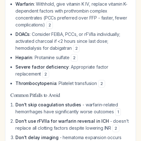
Warfarin
: Withhold, give vitamin K IV, replace vitamin K-
dependent factors with prothrombin complex
concentrates (PCCs preferred over FFP - faster, fewer
complications)
2
DOACs
: Consider FEIBA, PCCs, or rFVIIa individually;
activated charcoal if <2 hours since last dose;
hemodialysis for dabigatran
2
Heparin
: Protamine sulfate
2
Severe factor deficiency
: Appropriate factor
replacement
2
Thrombocytopenia
: Platelet transfusion
2
Common Pitfalls to Avoid
Don't skip coagulation studies
- warfarin-related
hemorrhages have significantly worse outcomes
1
Don't use rFVIIa for warfarin reversal in ICH
- doesn't
replace all clotting factors despite lowering INR
2
Don't delay imaging
- hematoma expansion occurs