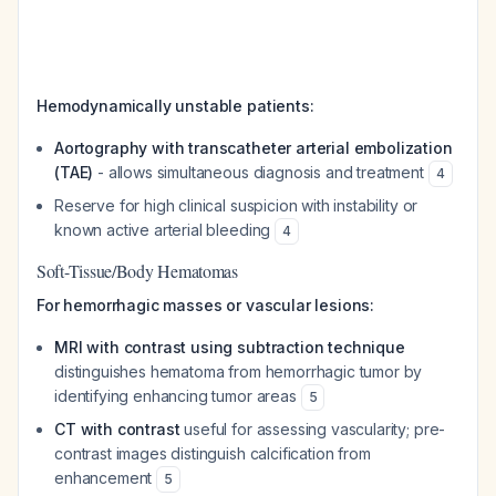
Hemodynamically unstable patients:
Aortography with transcatheter arterial embolization
(TAE)
- allows simultaneous diagnosis and treatment
4
Reserve for high clinical suspicion with instability or
known active arterial bleeding
4
Soft-Tissue/Body Hematomas
For hemorrhagic masses or vascular lesions:
MRI with contrast using subtraction technique
distinguishes hematoma from hemorrhagic tumor by
identifying enhancing tumor areas
5
CT with contrast
useful for assessing vascularity; pre-
contrast images distinguish calcification from
enhancement
5