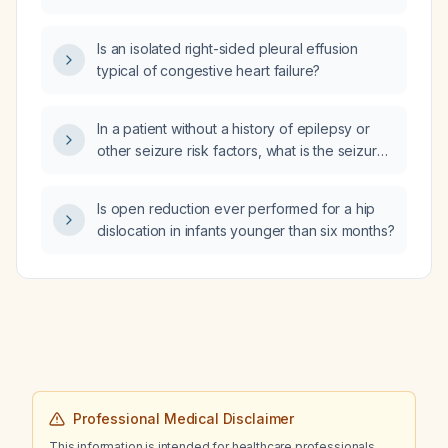
Is an isolated right-sided pleural effusion
typical of congestive heart failure?
In a patient without a history of epilepsy or
other seizure risk factors, what is the seizure
risk of taking trazodone 25 mg, and does the
risk differ between nightly dosing and
Is open reduction ever performed for a hip
as‑needed dosing 2–3 times per week?
dislocation in infants younger than six months?
Professional Medical Disclaimer
This information is intended for healthcare professionals.