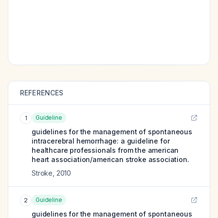
REFERENCES
Guideline
1
guidelines for the management of spontaneous
intracerebral hemorrhage: a guideline for
healthcare professionals from the american
heart association/american stroke association.
Stroke
,
2010
Guideline
2
guidelines for the management of spontaneous