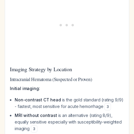
Imaging Strategy by Location
Intracranial Hematoma (Suspected or Proven)
Initial imaging:
Non-contrast CT head
is the gold standard (rating 9/9)
- fastest, most sensitive for acute hemorrhage
3
MRI without contrast
is an alternative (rating 8/9),
equally sensitive especially with susceptibility-weighted
imaging
3