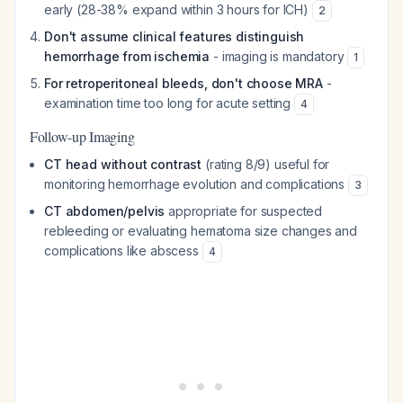
early (28-38% expand within 3 hours for ICH)
2
Don't assume clinical features distinguish
hemorrhage from ischemia
- imaging is mandatory
1
For retroperitoneal bleeds, don't choose MRA
-
examination time too long for acute setting
4
Follow-up Imaging
CT head without contrast
(rating 8/9) useful for
monitoring hemorrhage evolution and complications
3
CT abdomen/pelvis
appropriate for suspected
rebleeding or evaluating hematoma size changes and
complications like abscess
4