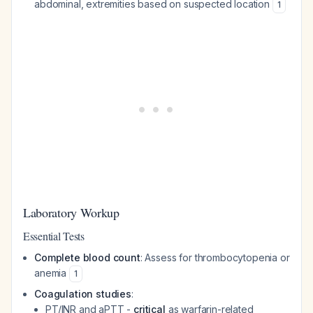
abdominal, extremities based on suspected location
1
Laboratory Workup
Essential Tests
Complete blood count
: Assess for thrombocytopenia or
anemia
1
Coagulation studies
:
PT/INR and aPTT -
critical
as warfarin-related