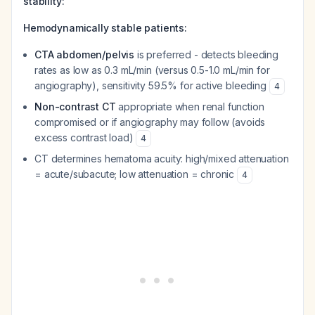
stability:
Hemodynamically stable patients:
CTA abdomen/pelvis
is preferred - detects bleeding
rates as low as 0.3 mL/min (versus 0.5-1.0 mL/min for
angiography), sensitivity 59.5% for active bleeding
4
Non-contrast CT
appropriate when renal function
compromised or if angiography may follow (avoids
excess contrast load)
4
CT determines hematoma acuity: high/mixed attenuation
= acute/subacute; low attenuation = chronic
4