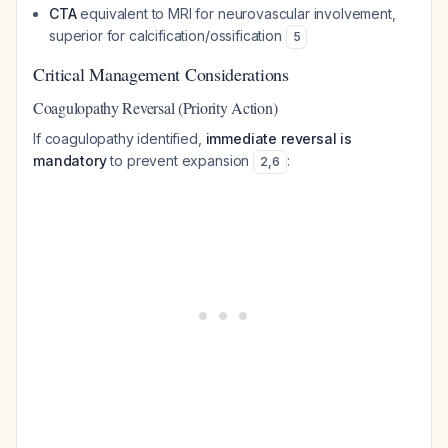
CTA
equivalent to MRI for neurovascular involvement,
superior for calcification/ossification
5
Critical Management Considerations
Coagulopathy Reversal (Priority Action)
If coagulopathy identified,
immediate reversal is
mandatory
to prevent expansion
:
2
,
6