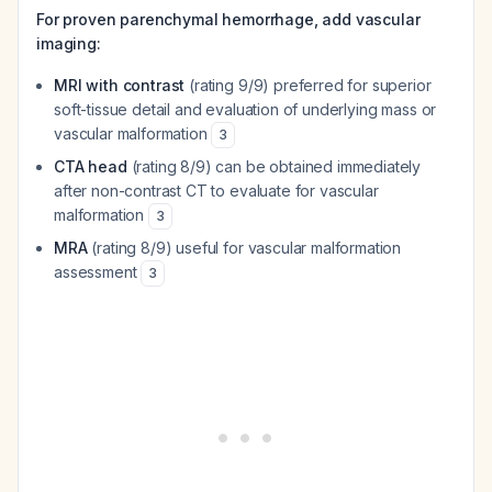
For proven parenchymal hemorrhage, add vascular
imaging:
MRI with contrast
(rating 9/9) preferred for superior
soft-tissue detail and evaluation of underlying mass or
vascular malformation
3
CTA head
(rating 8/9) can be obtained immediately
after non-contrast CT to evaluate for vascular
malformation
3
MRA
(rating 8/9) useful for vascular malformation
assessment
3