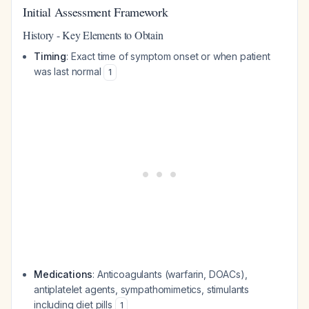
Initial Assessment Framework
History - Key Elements to Obtain
Timing
: Exact time of symptom onset or when patient
was last normal
1
Medications
: Anticoagulants (warfarin, DOACs),
antiplatelet agents, sympathomimetics, stimulants
including diet pills
1