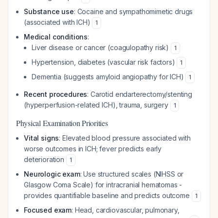
Substance use
: Cocaine and sympathomimetic drugs
(associated with ICH)
1
Medical conditions
:
Liver disease or cancer (coagulopathy risk)
1
Hypertension, diabetes (vascular risk factors)
1
Dementia (suggests amyloid angiopathy for ICH)
1
Recent procedures
: Carotid endarterectomy/stenting
(hyperperfusion-related ICH), trauma, surgery
1
Physical Examination Priorities
Vital signs
: Elevated blood pressure associated with
worse outcomes in ICH; fever predicts early
deterioration
1
Neurologic exam
: Use structured scales (NIHSS or
Glasgow Coma Scale) for intracranial hematomas -
provides quantifiable baseline and predicts outcome
1
Focused exam
: Head, cardiovascular, pulmonary,