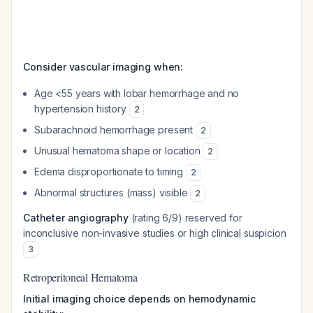
Consider vascular imaging when:
Age <55 years with lobar hemorrhage and no
hypertension history
2
Subarachnoid hemorrhage present
2
Unusual hematoma shape or location
2
Edema disproportionate to timing
2
Abnormal structures (mass) visible
2
Catheter angiography
(rating 6/9) reserved for
inconclusive non-invasive studies or high clinical suspicion
3
Retroperitoneal Hematoma
Initial imaging choice depends on hemodynamic