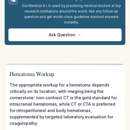
Our Medical A.I. is used by practicing medical doctors at top
research institutions around the world. Ask any follow up
question and get world-class guideline-backed answers
instantly.
Ask Question
Hematoma Workup
The appropriate workup for a hematoma depends
critically on its location, with imaging being the
cornerstone: non-contrast CT is the gold standard for
intracranial hematomas, while CT or CTA is preferred
for retroperitoneal and body hematomas,
supplemented by targeted laboratory evaluation for
coagulopathy.