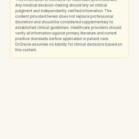
Any medical decision-making should rely on clinical
judgment and independently verified information. The
content provided herein does not replace professional
discretion and should be considered supplementary to
established clinical guidelines. Healthcare providers should
verify all information against primary literature and current
practice standards before application in patient care.
Dr.Oracle assumes no liability for clinical decisions based on
this content.