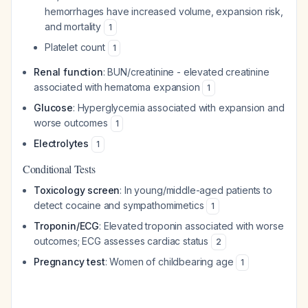
hemorrhages have increased volume, expansion risk,
and mortality
1
Platelet count
1
Renal function
: BUN/creatinine - elevated creatinine
associated with hematoma expansion
1
Glucose
: Hyperglycemia associated with expansion and
worse outcomes
1
Electrolytes
1
Conditional Tests
Toxicology screen
: In young/middle-aged patients to
detect cocaine and sympathomimetics
1
Troponin/ECG
: Elevated troponin associated with worse
outcomes; ECG assesses cardiac status
2
Pregnancy test
: Women of childbearing age
1