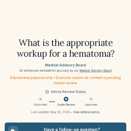
What is the appropriate
workup for a hematoma?
Medical Advisory Board
All articles are reviewed for accuracy by our
Medical Advisory Board
Educational purpose only • Exercise caution as content is pending
human review
Article Review Status
Submitted
Under Review
Approved
Last updated:
May 26, 2026
•
View editorial policy
Have a follow-up question?