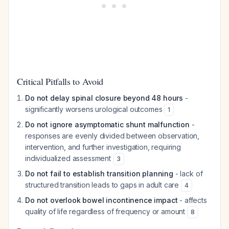
Critical Pitfalls to Avoid
Do not delay spinal closure beyond 48 hours
-
significantly worsens urological outcomes
1
Do not ignore asymptomatic shunt malfunction
-
responses are evenly divided between observation,
intervention, and further investigation, requiring
individualized assessment
3
Do not fail to establish transition planning
- lack of
structured transition leads to gaps in adult care
4
Do not overlook bowel incontinence impact
- affects
quality of life regardless of frequency or amount
8