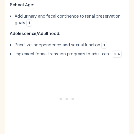
School Age:
Add urinary and fecal continence to renal preservation
goals
1
Adolescence/Adulthood:
Prioritize independence and sexual function
1
Implement formal transition programs to adult care
3
,
4