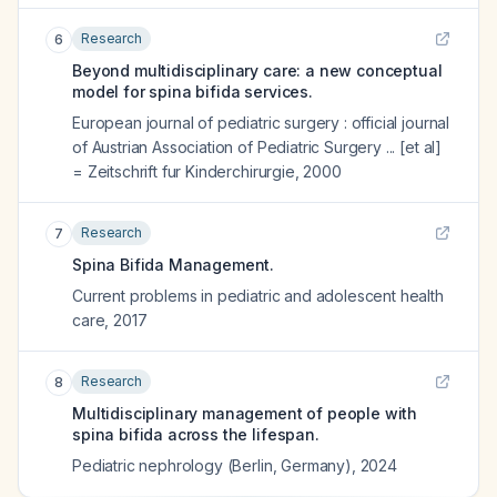
Research
6
Beyond multidisciplinary care: a new conceptual
model for spina bifida services.
European journal of pediatric surgery : official journal
of Austrian Association of Pediatric Surgery ... [et al]
= Zeitschrift fur Kinderchirurgie
,
2000
Research
7
Spina Bifida Management.
Current problems in pediatric and adolescent health
care
,
2017
Research
8
Multidisciplinary management of people with
spina bifida across the lifespan.
Pediatric nephrology (Berlin, Germany)
,
2024