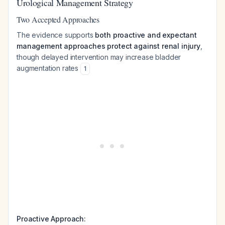
Urological Management Strategy
Two Accepted Approaches
The evidence supports
both proactive and expectant
management approaches protect against renal injury
,
though delayed intervention may increase bladder
augmentation rates
1
Proactive Approach: