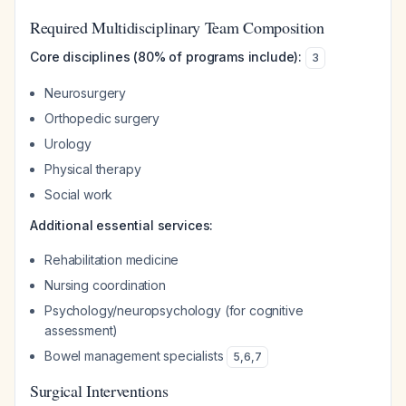
Required Multidisciplinary Team Composition
Core disciplines (80% of programs include):
3
Neurosurgery
Orthopedic surgery
Urology
Physical therapy
Social work
Additional essential services:
Rehabilitation medicine
Nursing coordination
Psychology/neuropsychology (for cognitive
assessment)
Bowel management specialists
5
,
6
,
7
Surgical Interventions