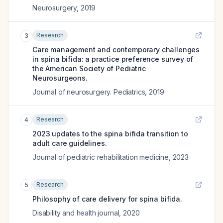
Neurosurgery
,
2019
Research
3
Care management and contemporary challenges
in spina bifida: a practice preference survey of
the American Society of Pediatric
Neurosurgeons.
Journal of neurosurgery. Pediatrics
,
2019
Research
4
2023 updates to the spina bifida transition to
adult care guidelines.
Journal of pediatric rehabilitation medicine
,
2023
Research
5
Philosophy of care delivery for spina bifida.
Disability and health journal
,
2020