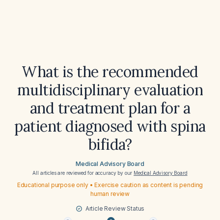
What is the recommended
multidisciplinary evaluation
and treatment plan for a
patient diagnosed with spina
bifida?
Medical Advisory Board
All articles are reviewed for accuracy by our
Medical Advisory Board
Educational purpose only • Exercise caution as content is pending
human review
Article Review Status