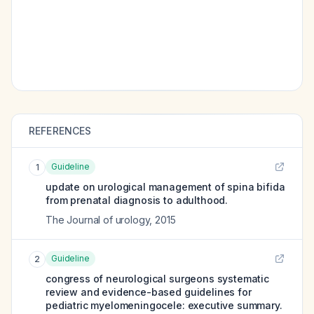
REFERENCES
Guideline
1
update on urological management of spina bifida
from prenatal diagnosis to adulthood.
The Journal of urology
,
2015
Guideline
2
congress of neurological surgeons systematic
review and evidence-based guidelines for
pediatric myelomeningocele: executive summary.