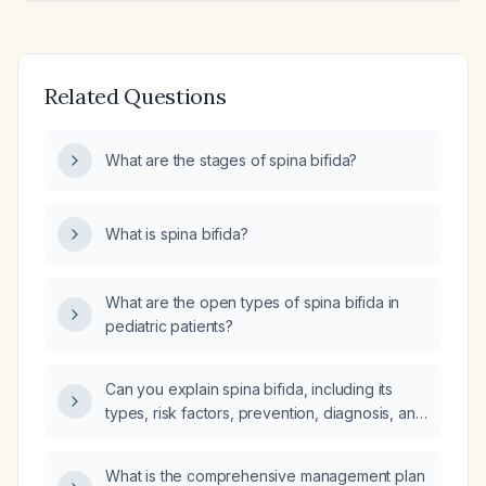
Related Questions
What are the stages of spina bifida?
What is spina bifida?
What are the open types of spina bifida in
pediatric patients?
Can you explain spina bifida, including its
types, risk factors, prevention, diagnosis, and
management?
What is the comprehensive management plan