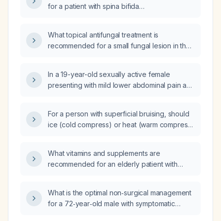
for a patient with spina bifida
(myelomeningocele)?
What topical antifungal treatment is
recommended for a small fungal lesion in the
web space between the third and fourth
fingers of a diabetic patient?
In a 19-year-old sexually active female
presenting with mild lower abdominal pain and
copious vaginal discharge at a women's
health clinic, which sexually transmitted
For a person with superficial bruising, should
infections should be screened for and why,
ice (cold compress) or heat (warm compress)
what physical examinations are indicated,
be applied?
what are the top three differential diagnoses,
which STIs are reportable to the state health
What vitamins and supplements are
department and what information must be
recommended for an elderly patient with
included in the report, and what legislation
fatigue?
governs expedited partner therapy, is it legal
What is the optimal non‑surgical management
and within my scope of practice, and how
for a 72‑year‑old male with symptomatic
should it be implemented?
gallstones (15.5 mm and 10.4 mm) and