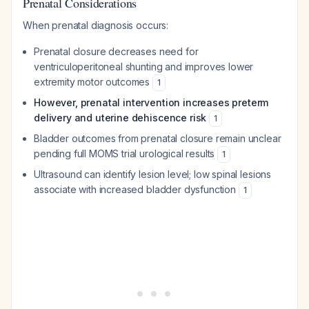
Prenatal Considerations
When prenatal diagnosis occurs:
Prenatal closure decreases need for
ventriculoperitoneal shunting and improves lower
extremity motor outcomes
1
However, prenatal intervention increases preterm
delivery and uterine dehiscence risk
1
Bladder outcomes from prenatal closure remain unclear
pending full MOMS trial urological results
1
Ultrasound can identify lesion level; low spinal lesions
associate with increased bladder dysfunction
1