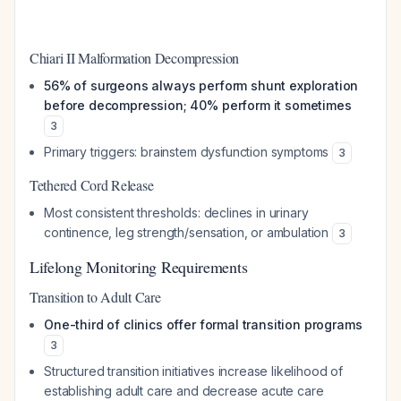
Chiari II Malformation Decompression
56% of surgeons always perform shunt exploration
before decompression; 40% perform it sometimes
3
Primary triggers: brainstem dysfunction symptoms
3
Tethered Cord Release
Most consistent thresholds: declines in urinary
continence, leg strength/sensation, or ambulation
3
Lifelong Monitoring Requirements
Transition to Adult Care
One-third of clinics offer formal transition programs
3
Structured transition initiatives increase likelihood of
establishing adult care and decrease acute care