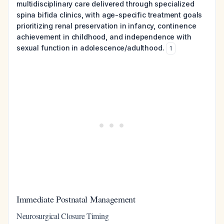
multidisciplinary care delivered through specialized
spina bifida clinics, with age-specific treatment goals
prioritizing renal preservation in infancy, continence
achievement in childhood, and independence with
sexual function in adolescence/adulthood.
1
Immediate Postnatal Management
Neurosurgical Closure Timing