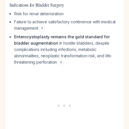
Indications for Bladder Surgery
Risk for renal deterioration
Failure to achieve satisfactory continence with medical
management
1
Enterocystoplasty remains the gold standard for
bladder augmentation
in hostile bladders, despite
complications including infections, metabolic
abnormalities, neoplastic transformation risk, and life-
threatening perforation
1