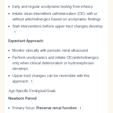
Early and regular urodynamic testing from infancy
Initiate clean intermittent catheterization (CIC) with or
without anticholinergics based on urodynamic findings
Start interventions before upper tract changes develop
1
Expectant Approach:
Monitor clinically with periodic renal ultrasound
Perform urodynamics and initiate CIC/anticholinergics
only when clinical deterioration or hydronephrosis
develops
Upper tract changes can be reversible with this
approach
1
Age-Specific Urological Goals
Newborn Period:
Primary focus:
Preserve renal function
1