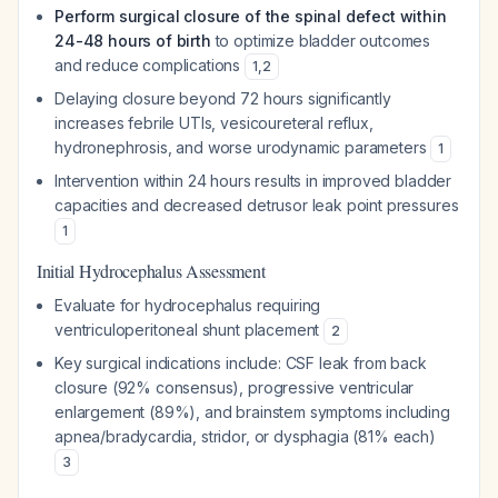
Perform surgical closure of the spinal defect within
24-48 hours of birth
to optimize bladder outcomes
and reduce complications
1
,
2
Delaying closure beyond 72 hours significantly
increases febrile UTIs, vesicoureteral reflux,
hydronephrosis, and worse urodynamic parameters
1
Intervention within 24 hours results in improved bladder
capacities and decreased detrusor leak point pressures
1
Initial Hydrocephalus Assessment
Evaluate for hydrocephalus requiring
ventriculoperitoneal shunt placement
2
Key surgical indications include: CSF leak from back
closure (92% consensus), progressive ventricular
enlargement (89%), and brainstem symptoms including
apnea/bradycardia, stridor, or dysphagia (81% each)
3