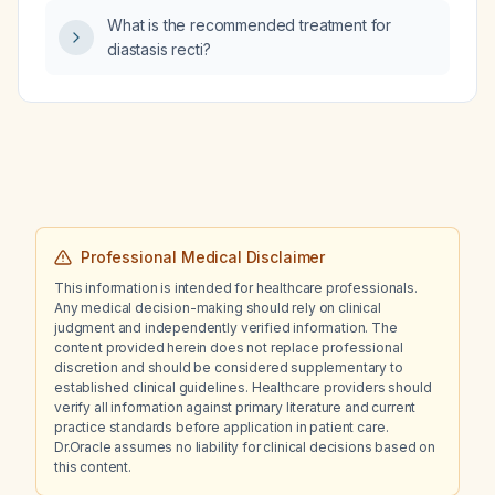
gallbladder sludge, bulky pancreas, bilateral
What is the recommended treatment for
simple renal cysts, markedly enlarged
diastasis recti?
prostate, and a 5 × 3.5 cm hypoechoic right
iliac lesion, who refuses surgery?
Professional Medical Disclaimer
This information is intended for healthcare professionals.
Any medical decision-making should rely on clinical
judgment and independently verified information. The
content provided herein does not replace professional
discretion and should be considered supplementary to
established clinical guidelines. Healthcare providers should
verify all information against primary literature and current
practice standards before application in patient care.
Dr.Oracle assumes no liability for clinical decisions based on
this content.