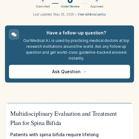
Submitted
Under Review
Approved
Last updated:
May 26, 2026
•
View editorial policy
Have a follow-up question?
Our Medical A.I. is used by practicing medical doctors at top
research institutions around the world. Ask any follow up
question and get world-class guideline-backed answers
instantly.
Ask Question
Multidisciplinary Evaluation and Treatment
Plan for Spina Bifida
Patients with spina bifida require lifelong