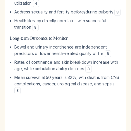
utilization
4
Address sexuality and fertility before/during puberty
8
Health literacy directly correlates with successful
transition
8
Long-term Outcomes to Monitor
Bowel and urinary incontinence are independent
predictors of lower health-related quality of life
8
Rates of continence and skin breakdown increase with
age, while ambulation ability declines
8
Mean survival at 50 years is 32%, with deaths from CNS
complications, cancer, urological disease, and sepsis
8