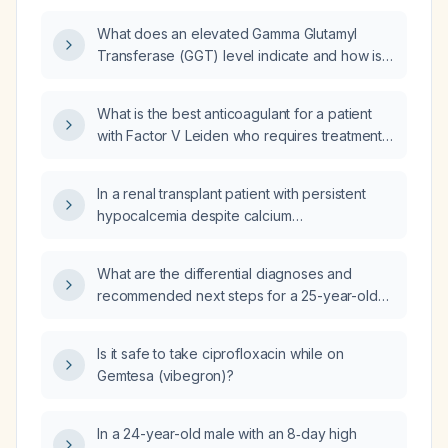
What does an elevated Gamma Glutamyl
Transferase (GGT) level indicate and how is it
managed?
What is the best anticoagulant for a patient
with Factor V Leiden who requires treatment
of a venous thromboembolism?
In a renal transplant patient with persistent
hypocalcemia despite calcium
supplementation, will magnesium
supplementation be beneficial?
What are the differential diagnoses and
recommended next steps for a 25-year-old
woman who, five days after a tirzepatide
(Mounjaro) injection, experienced two
Is it safe to take ciprofloxacin while on
episodes of watery projectile vomiting, a
Gemtesa (vibegron)?
squeezing occipital‑to‑temporal headache
triggered by vomiting, crushing chest pain
radiating to the jaw with dyspnea, and
In a 24-year-old male with an 8‑day high