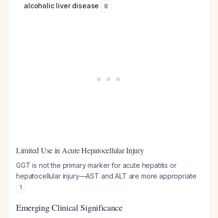
alcoholic liver disease
8
Limited Use in Acute Hepatocellular Injury
GGT is not the primary marker for acute hepatitis or
hepatocellular injury—AST and ALT are more appropriate
1
Emerging Clinical Significance