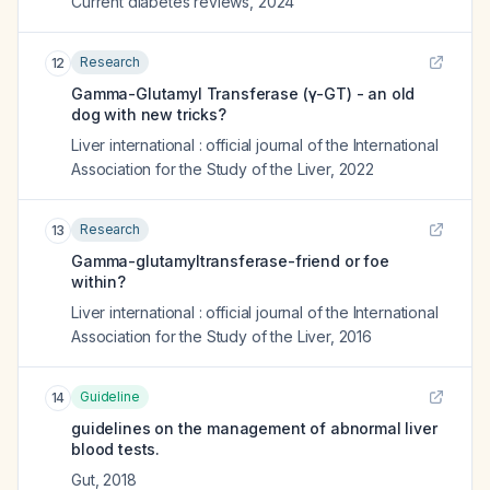
Current diabetes reviews
,
2024
Research
12
Gamma-Glutamyl Transferase (γ-GT) - an old
dog with new tricks?
Liver international : official journal of the International
Association for the Study of the Liver
,
2022
Research
13
Gamma-glutamyltransferase-friend or foe
within?
Liver international : official journal of the International
Association for the Study of the Liver
,
2016
Guideline
14
guidelines on the management of abnormal liver
blood tests.
Gut
,
2018