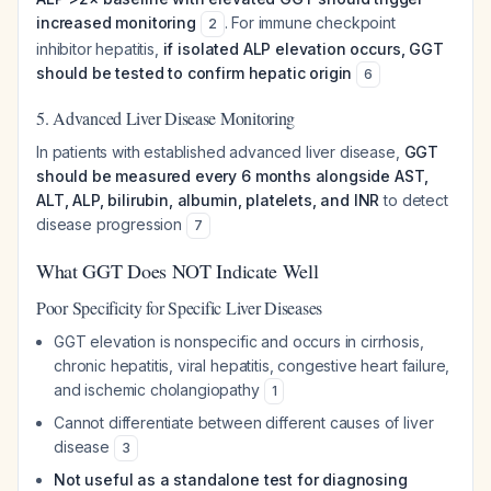
increased monitoring
. For immune checkpoint
2
inhibitor hepatitis,
if isolated ALP elevation occurs, GGT
should be tested to confirm hepatic origin
6
5. Advanced Liver Disease Monitoring
In patients with established advanced liver disease,
GGT
should be measured every 6 months alongside AST,
ALT, ALP, bilirubin, albumin, platelets, and INR
to detect
disease progression
7
What GGT Does NOT Indicate Well
Poor Specificity for Specific Liver Diseases
GGT elevation is nonspecific and occurs in cirrhosis,
chronic hepatitis, viral hepatitis, congestive heart failure,
and ischemic cholangiopathy
1
Cannot differentiate between different causes of liver
disease
3
Not useful as a standalone test for diagnosing