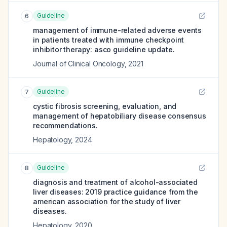
Guideline
6
management of immune-related adverse events
in patients treated with immune checkpoint
inhibitor therapy: asco guideline update.
Journal of Clinical Oncology
,
2021
Guideline
7
cystic fibrosis screening, evaluation, and
management of hepatobiliary disease consensus
recommendations.
Hepatology
,
2024
Guideline
8
diagnosis and treatment of alcohol-associated
liver diseases: 2019 practice guidance from the
american association for the study of liver
diseases.
Hepatology
,
2020