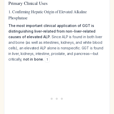
Primary Clinical Uses
1. Confirming Hepatic Origin of Elevated Alkaline
Phosphatase
The most important clinical application of GGT is
distinguishing liver-related from non-liver-related
causes of elevated ALP.
Since ALP is found in both liver
and bone (as well as intestines, kidneys, and white blood
cells), an elevated ALP alone is nonspecific. GGT is found
in liver, kidneys, intestine, prostate, and pancreas—but
critically,
not in bone
.
1