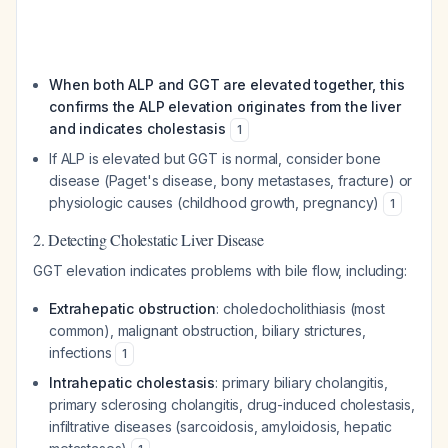
When both ALP and GGT are elevated together, this
confirms the ALP elevation originates from the liver
and indicates cholestasis
1
If ALP is elevated but GGT is normal, consider bone
disease (Paget's disease, bony metastases, fracture) or
physiologic causes (childhood growth, pregnancy)
1
2. Detecting Cholestatic Liver Disease
GGT elevation indicates problems with bile flow, including:
Extrahepatic obstruction
: choledocholithiasis (most
common), malignant obstruction, biliary strictures,
infections
1
Intrahepatic cholestasis
: primary biliary cholangitis,
primary sclerosing cholangitis, drug-induced cholestasis,
infiltrative diseases (sarcoidosis, amyloidosis, hepatic