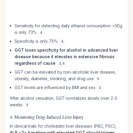
Sensitivity for detecting daily ethanol consumption >50g
is only 73%
4
Specificity is only 75%
4
GGT loses specificity for alcohol in advanced liver
disease because it elevates in extensive fibrosis
regardless of cause
3
,
4
GGT can be elevated by non-alcoholic liver disease,
obesity, diabetes, smoking, and drug use
5
GGT levels are influenced by BMI and sex
3
After alcohol cessation, GGT normalizes slowly over 2-3
weeks
3
4. Monitoring Drug-Induced Liver Injury
In clinical trials for cholestatic liver diseases (PBC, PSC),
ALP >2× baseline with elevated GGT should trigger