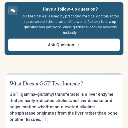
Have a follow-up question?
Our Medical A.I. is used by practicing medical doctors at top
research institutions around the world. Ask any follow up
question and get world-class guideline-backed answers
instantly.
Ask Question
What Does a GGT Test Indicate?
GGT (gamma-glutamyl transferase) is a liver enzyme
that primarily indicates cholestatic liver disease and
helps confirm whether an elevated alkaline
phosphatase originates from the liver rather than bone
or other tissues.
1