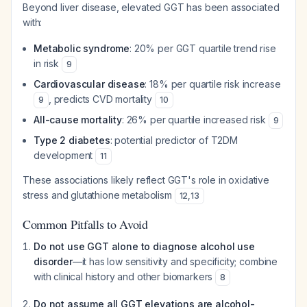
Beyond liver disease, elevated GGT has been associated
with:
Metabolic syndrome
: 20% per GGT quartile trend rise
in risk
9
Cardiovascular disease
: 18% per quartile risk increase
, predicts CVD mortality
9
10
All-cause mortality
: 26% per quartile increased risk
9
Type 2 diabetes
: potential predictor of T2DM
development
11
These associations likely reflect GGT's role in oxidative
stress and glutathione metabolism
12
,
13
Common Pitfalls to Avoid
Do not use GGT alone to diagnose alcohol use
disorder
—it has low sensitivity and specificity; combine
with clinical history and other biomarkers
8
Do not assume all GGT elevations are alcohol-