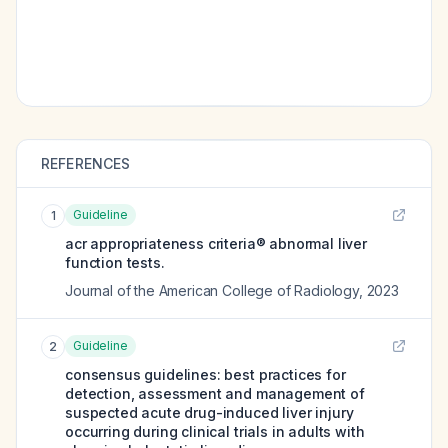
REFERENCES
Guideline
1
acr appropriateness criteria® abnormal liver
function tests.
Journal of the American College of Radiology
,
2023
Guideline
2
consensus guidelines: best practices for
detection, assessment and management of
suspected acute drug-induced liver injury
occurring during clinical trials in adults with