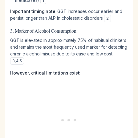
metastases)
1
Important timing note
: GGT increases occur earlier and
persist longer than ALP in cholestatic disorders
2
3. Marker of Alcohol Consumption
GGT is elevated in approximately 75% of habitual drinkers
and remains the most frequently used marker for detecting
chronic alcohol misuse due to its ease and low cost.
3
,
4
,
5
However, critical limitations exist: