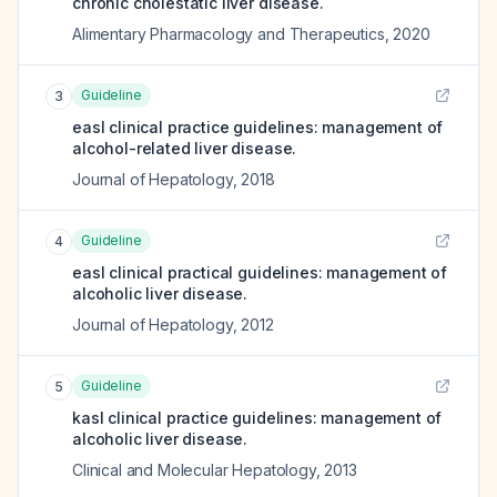
chronic cholestatic liver disease.
Alimentary Pharmacology and Therapeutics
,
2020
Guideline
3
easl clinical practice guidelines: management of
alcohol-related liver disease.
Journal of Hepatology
,
2018
Guideline
4
easl clinical practical guidelines: management of
alcoholic liver disease.
Journal of Hepatology
,
2012
Guideline
5
kasl clinical practice guidelines: management of
alcoholic liver disease.
Clinical and Molecular Hepatology
,
2013