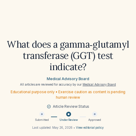
What does a gamma‑glutamyl
transferase (GGT) test
indicate?
Medical Advisory Board
All articles are reviewed for accuracy by our
Medical Advisory Board
Educational purpose only • Exercise caution as content is pending
human review
Article Review Status
Submitted
Under Review
Approved
Last updated:
May 26, 2026
•
View editorial policy