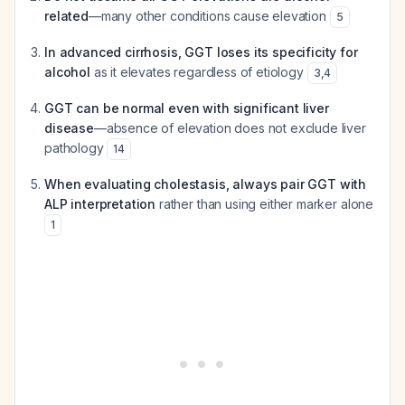
related
—many other conditions cause elevation
5
In advanced cirrhosis, GGT loses its specificity for
alcohol
as it elevates regardless of etiology
3
,
4
GGT can be normal even with significant liver
disease
—absence of elevation does not exclude liver
pathology
14
When evaluating cholestasis, always pair GGT with
ALP interpretation
rather than using either marker alone
1