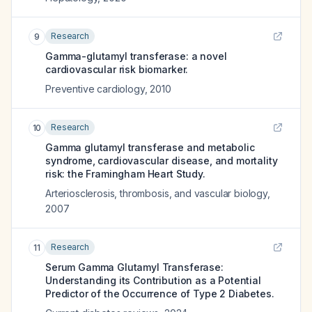
Research
9
Gamma-glutamyl transferase: a novel
cardiovascular risk biomarker.
Preventive cardiology
,
2010
Research
10
Gamma glutamyl transferase and metabolic
syndrome, cardiovascular disease, and mortality
risk: the Framingham Heart Study.
Arteriosclerosis, thrombosis, and vascular biology
,
2007
Research
11
Serum Gamma Glutamyl Transferase:
Understanding its Contribution as a Potential
Predictor of the Occurrence of Type 2 Diabetes.