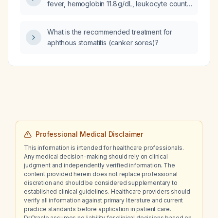
transient dizziness, with normal vital signs,
fever, hemoglobin 11.8 g/dL, leukocyte count
sinus bradycardia on ECG, and unremarkable
5,200/µL, platelet count 295,000/µL,
laboratory studies, and who has a history of
non‑significant Widal test, and persistent
What is the recommended treatment for
chronic gastroesophageal reflux disease
fever after 3 days of tablet cefixime 200 mg
aphthous stomatitis (canker sores)?
treated intermittently with pantoprazole and
twice daily, what is the next best step in
daily coffee consumption?
management?
Professional Medical Disclaimer
This information is intended for healthcare professionals.
Any medical decision-making should rely on clinical
judgment and independently verified information. The
content provided herein does not replace professional
discretion and should be considered supplementary to
established clinical guidelines. Healthcare providers should
verify all information against primary literature and current
practice standards before application in patient care.
Dr.Oracle assumes no liability for clinical decisions based on