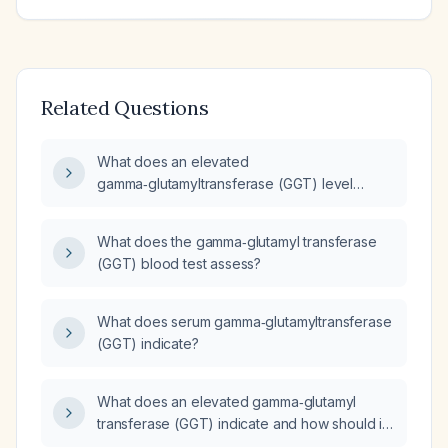
Related Questions
What does an elevated
gamma‑glutamyltransferase (GGT) level
indicate and how should it be evaluated?
What does the gamma‑glutamyl transferase
(GGT) blood test assess?
What does serum gamma‑glutamyltransferase
(GGT) indicate?
What does an elevated gamma‑glutamyl
transferase (GGT) indicate and how should it
be evaluated?