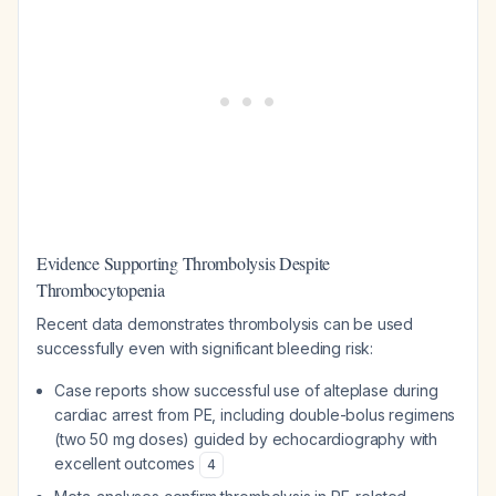
Evidence Supporting Thrombolysis Despite
Thrombocytopenia
Recent data demonstrates thrombolysis can be used
successfully even with significant bleeding risk:
Case reports show successful use of alteplase during
cardiac arrest from PE, including double-bolus regimens
(two 50 mg doses) guided by echocardiography with
excellent outcomes
4