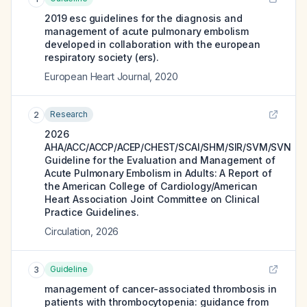
2019 esc guidelines for the diagnosis and
management of acute pulmonary embolism
developed in collaboration with the european
respiratory society (ers).
European Heart Journal
,
2020
Research
2
2026
AHA/ACC/ACCP/ACEP/CHEST/SCAI/SHM/SIR/SVM/SVN
Guideline for the Evaluation and Management of
Acute Pulmonary Embolism in Adults: A Report of
the American College of Cardiology/American
Heart Association Joint Committee on Clinical
Practice Guidelines.
Circulation
,
2026
Guideline
3
management of cancer-associated thrombosis in
patients with thrombocytopenia: guidance from