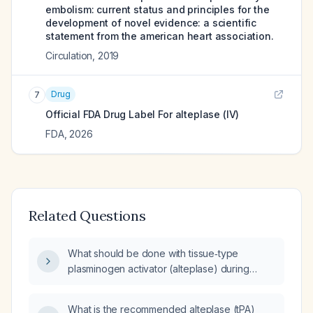
embolism: current status and principles for the
development of novel evidence: a scientific
statement from the american heart association.
Circulation
,
2019
Drug
7
Official FDA Drug Label For
alteplase (IV)
FDA
,
2026
Related Questions
What should be done with tissue‑type
plasminogen activator (alteplase) during
cardiac arrest when massive pulmonary
embolism is suspected?
What is the recommended alteplase (tPA)