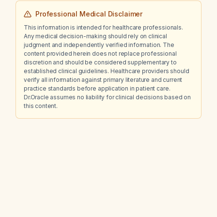
Professional Medical Disclaimer
This information is intended for healthcare professionals.
Any medical decision-making should rely on clinical
judgment and independently verified information. The
content provided herein does not replace professional
discretion and should be considered supplementary to
established clinical guidelines. Healthcare providers should
verify all information against primary literature and current
practice standards before application in patient care.
Dr.Oracle assumes no liability for clinical decisions based on
this content.