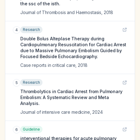
the ssc of the isth.
Journal of Thrombosis and Haemostasis
,
2018
Research
4
Double Bolus Alteplase Therapy during
Cardiopulmonary Resuscitation for Cardiac Arrest
due to Massive Pulmonary Embolism Guided by
Focused Bedside Echocardiography.
Case reports in critical care
,
2018
Research
5
Thrombolytics in Cardiac Arrest from Pulmonary
Embolism: A Systematic Review and Meta
Analysis.
Journal of intensive care medicine
,
2024
Guideline
6
interventional therapies for acute pulmonary