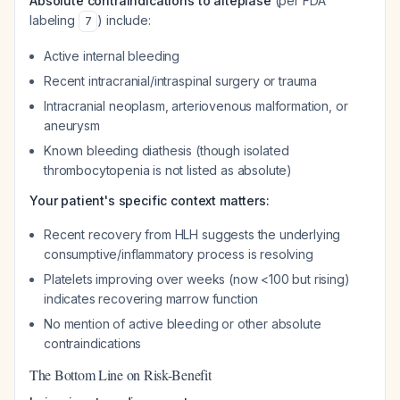
Absolute contraindications to alteplase
(per FDA
labeling
) include:
7
Active internal bleeding
Recent intracranial/intraspinal surgery or trauma
Intracranial neoplasm, arteriovenous malformation, or
aneurysm
Known bleeding diathesis (though isolated
thrombocytopenia is not listed as absolute)
Your patient's specific context matters:
Recent recovery from HLH suggests the underlying
consumptive/inflammatory process is resolving
Platelets improving over weeks (now <100 but rising)
indicates recovering marrow function
No mention of active bleeding or other absolute
contraindications
The Bottom Line on Risk-Benefit