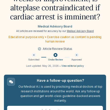
alteplase contraindicated if
cardiac arrest is imminent?
Medical Advisory Board
All articles are reviewed for accuracy by our
Medical Advisory Board
Educational purpose only • Exercise caution as content is pending
human review
Article Review Status
Submitted
Under Review
Approved
Last updated:
May 26, 2026
•
View editorial policy
Have a follow-up question?
Our Medical A.I. is used by practicing medical doctors at top
research institutions around the world. Ask any follow up
question and get world-class guideline-backed answers
instantly.