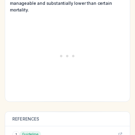
manageable and substantially lower than certain
mortality.
REFERENCES
Guideline
1