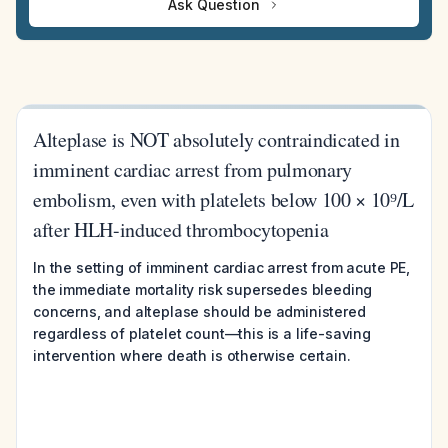
Ask Question
Alteplase is NOT absolutely contraindicated in
imminent cardiac arrest from pulmonary
embolism, even with platelets below 100 × 10⁹/L
after HLH-induced thrombocytopenia
In the setting of imminent cardiac arrest from acute PE,
the immediate mortality risk supersedes bleeding
concerns, and alteplase should be administered
regardless of platelet count—this is a life-saving
intervention where death is otherwise certain.