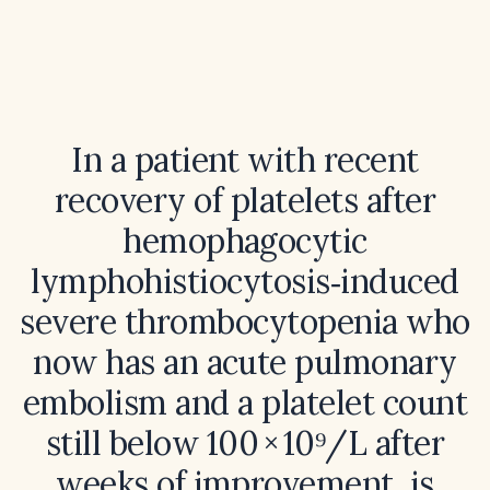
In a patient with recent
recovery of platelets after
hemophagocytic
lymphohistiocytosis‑induced
severe thrombocytopenia who
now has an acute pulmonary
embolism and a platelet count
still below 100 × 10⁹/L after
weeks of improvement, is