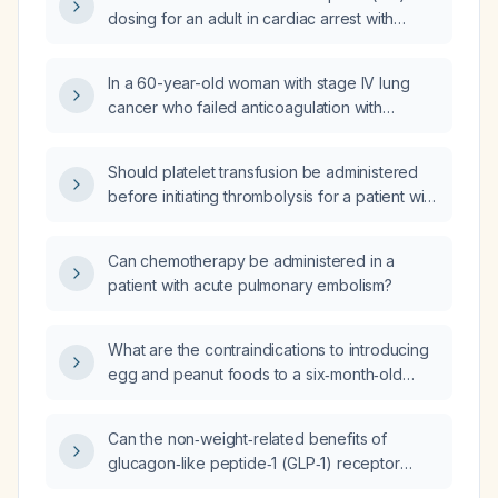
dosing for an adult in cardiac arrest with
suspected massive pulmonary embolism?
In a 60-year-old woman with stage IV lung
cancer who failed anticoagulation with
rivaroxaban and developed a submassive
pulmonary embolism, was intubated, and
Should platelet transfusion be administered
experienced a cardiac arrest with return of
before initiating thrombolysis for a patient with
spontaneous circulation, is it appropriate to
massive pulmonary embolism in shock and
give systemic intravenous alteplase (tPA)?
severe thrombocytopenia?
Can chemotherapy be administered in a
patient with acute pulmonary embolism?
What are the contraindications to introducing
egg and peanut foods to a six‑month‑old
infant?
Can the non‑weight‑related benefits of
glucagon‑like peptide‑1 (GLP‑1) receptor
agonists be achieved with standard