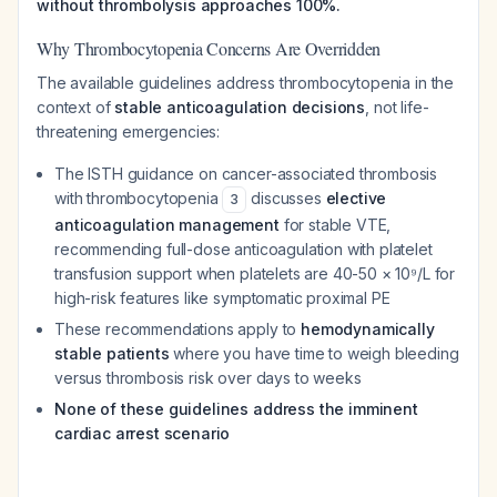
without thrombolysis approaches 100%.
Why Thrombocytopenia Concerns Are Overridden
The available guidelines address thrombocytopenia in the
context of
stable anticoagulation decisions
, not life-
threatening emergencies:
The ISTH guidance on cancer-associated thrombosis
with thrombocytopenia
discusses
elective
3
anticoagulation management
for stable VTE,
recommending full-dose anticoagulation with platelet
transfusion support when platelets are 40-50 × 10⁹/L for
high-risk features like symptomatic proximal PE
These recommendations apply to
hemodynamically
stable patients
where you have time to weigh bleeding
versus thrombosis risk over days to weeks
None of these guidelines address the imminent
cardiac arrest scenario