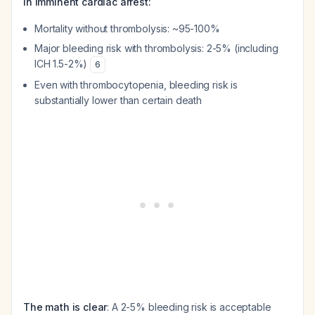
In imminent cardiac arrest:
Mortality without thrombolysis: ~95-100%
Major bleeding risk with thrombolysis: 2-5% (including
ICH 1.5-2%)
6
Even with thrombocytopenia, bleeding risk is
substantially lower than certain death
The math is clear
: A 2-5% bleeding risk is acceptable