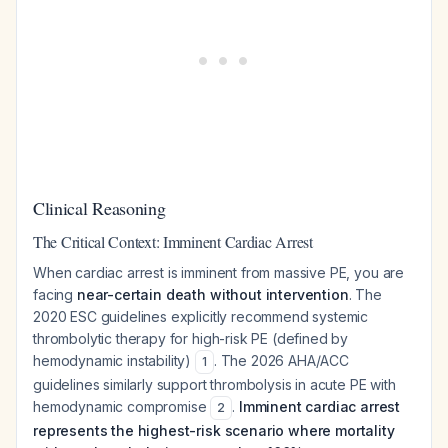
Clinical Reasoning
The Critical Context: Imminent Cardiac Arrest
When cardiac arrest is imminent from massive PE, you are
facing
near-certain death without intervention
. The
2020 ESC guidelines explicitly recommend systemic
thrombolytic therapy for high-risk PE (defined by
hemodynamic instability)
. The 2026 AHA/ACC
1
guidelines similarly support thrombolysis in acute PE with
hemodynamic compromise
.
Imminent cardiac arrest
2
represents the highest-risk scenario where mortality