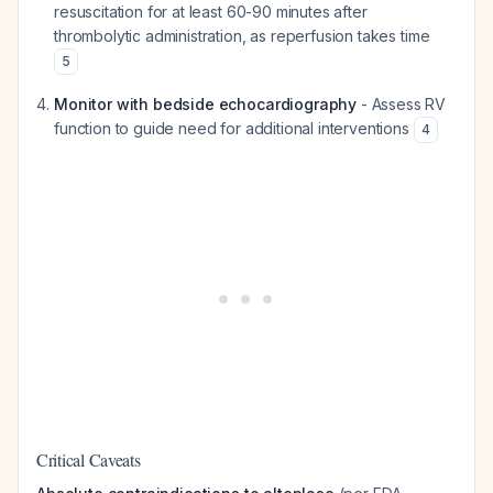
resuscitation for at least 60-90 minutes after
thrombolytic administration, as reperfusion takes time
5
Monitor with bedside echocardiography
- Assess RV
function to guide need for additional interventions
4
Critical Caveats