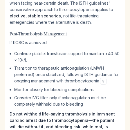
when facing near-certain death. The ISTH guidelines'
conservative approach to thrombocytopenia applies to
elective, stable scenarios
, not life-threatening
emergencies where the alternative is death.
Post-Thrombolysis Management
If ROSC is achieved:
Continue platelet transfusion support to maintain >40-50
× 10⁹/L
Transition to therapeutic anticoagulation (LMWH
preferred) once stabilized, following ISTH guidance for
ongoing management with thrombocytopenia
3
Monitor closely for bleeding complications
Consider IVC filter only if anticoagulation must be
completely withheld due to bleeding
Do not withhold life-saving thrombolysis in imminent
cardiac arrest due to thrombocytopenia—the patient
will die without it, and bleeding risk, while real, is