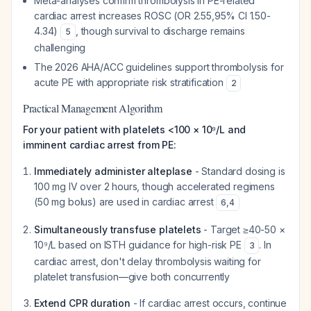
Meta-analyses confirm thrombolysis in PE-related
cardiac arrest increases ROSC (OR 2.55,95% CI 1.50-
4.34)
, though survival to discharge remains
5
challenging
The 2026 AHA/ACC guidelines support thrombolysis for
acute PE with appropriate risk stratification
2
Practical Management Algorithm
For your patient with platelets <100 × 10⁹/L and
imminent cardiac arrest from PE:
Immediately administer alteplase
- Standard dosing is
100 mg IV over 2 hours, though accelerated regimens
(50 mg bolus) are used in cardiac arrest
6
,
4
Simultaneously transfuse platelets
- Target ≥40-50 ×
10⁹/L based on ISTH guidance for high-risk PE
. In
3
cardiac arrest, don't delay thrombolysis waiting for
platelet transfusion—give both concurrently
Extend CPR duration
- If cardiac arrest occurs, continue