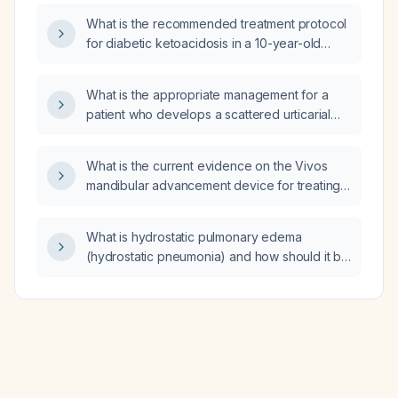
weight‑loss interventions alone?
What is the recommended treatment protocol
for diabetic ketoacidosis in a 10-year-old
dog?
What is the appropriate management for a
patient who develops a scattered urticarial
rash on the arms and trunk after eating
discolored sausage?
What is the current evidence on the Vivos
mandibular advancement device for treating
mild to moderate obstructive sleep apnea in
adults?
What is hydrostatic pulmonary edema
(hydrostatic pneumonia) and how should it be
acutely managed?