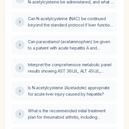
N‑acetylcysteine be administered, and what is
the appropriate dosing regimen?
Can N‑acetylcysteine (NAC) be continued
beyond the standard protocol if liver function
tests (LFTs) remain abnormal?
Can paracetamol (acetaminophen) be given
to a patient with acute hepatitis A and
markedly elevated AST (~6000 U/L) and ALT
(~8000 U/L)?
Interpret the comprehensive metabolic panel
results showing AST 36 U/L, ALT 45 U/L,
estimated glomerular filtration rate
57 mL/min/1.73 m², and serum creatinine
Is N‑acetylcysteine (Acetadote) appropriate
1.12 mg/dL, and outline recommended
for acute liver injury caused by hepatitis?
management.
What is the recommended initial treatment
plan for rheumatoid arthritis, including
methotrexate dosing, prednisone bridge