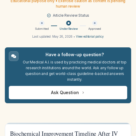
Educational purpose only • Exercise caution as content is pending
human review
Article Review Status
Submitted
Under Review
Approved
Last updated:
May 26, 2026
•
View editorial policy
Have a follow-up question?
Our Medical A.I. is used by practicing medical doctors at top
research institutions around the world. Ask any follow up
question and get world-class guideline-backed answers
instantly.
Ask Question
Biochemical Improvement Timeline After IV