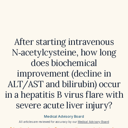
After starting intravenous
N‑acetylcysteine, how long
does biochemical
improvement (decline in
ALT/AST and bilirubin) occur
in a hepatitis B virus flare with
severe acute liver injury?
Medical Advisory Board
All articles are reviewed for accuracy by our
Medical Advisory Board