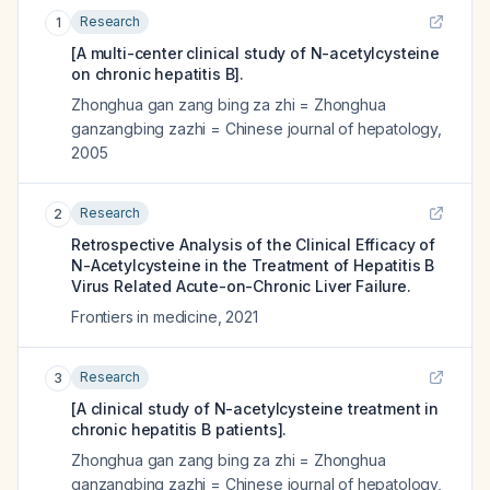
Research
1
[A multi-center clinical study of N-acetylcysteine
on chronic hepatitis B].
Zhonghua gan zang bing za zhi = Zhonghua
ganzangbing zazhi = Chinese journal of hepatology
,
2005
Research
2
Retrospective Analysis of the Clinical Efficacy of
N-Acetylcysteine in the Treatment of Hepatitis B
Virus Related Acute-on-Chronic Liver Failure.
Frontiers in medicine
,
2021
Research
3
[A clinical study of N-acetylcysteine treatment in
chronic hepatitis B patients].
Zhonghua gan zang bing za zhi = Zhonghua
ganzangbing zazhi = Chinese journal of hepatology
,