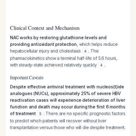
Clinical Context and Mechanism
NAC works by restoring glutathione levels and
providing antioxidant protection
, which helps reduce
hepatocellular injury and cholestasis
. The
4
pharmacokinetics show a terminal half-life of 5.6 hours,
with steady-state achieved relatively quickly
.
4
Important Caveats
Despite effective antiviral treatment with nucleos(t)ide
analogues (NUCs), approximately 25% of severe HBV
reactivation cases will experience deterioration of liver
function and death may occur during the first 6 months
of treatment
. There are no specific prognostic factors
5
to predict which patients will recover without liver
transplantation versus those who will die despite treatment.