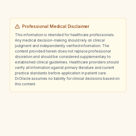
pH?
Professional Medical Disclaimer
This information is intended for healthcare professionals.
Any medical decision-making should rely on clinical
judgment and independently verified information. The
content provided herein does not replace professional
discretion and should be considered supplementary to
established clinical guidelines. Healthcare providers should
verify all information against primary literature and current
practice standards before application in patient care.
Dr.Oracle assumes no liability for clinical decisions based on
this content.