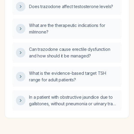
therapy, NSAID use, laboratory monitoring,
Does trazodone affect testosterone levels?
and escalation options?
What are the therapeutic indications for
milrinone?
Can trazodone cause erectile dysfunction
and how should it be managed?
What is the evidence-based target TSH
range for adult patients?
In a patient with obstructive jaundice due to
gallstones, without pneumonia or urinary tract
infection, whose arterial blood gas shows a
pH of 7.07, normal partial pressure of oxygen
and low partial pressure of carbon dioxide,
what could explain the markedly low blood