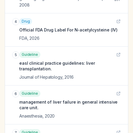
2008
Drug
4
Official FDA Drug Label For
N-acetylcysteine (IV)
FDA
,
2026
Guideline
5
easl clinical practice guidelines: liver
transplantation.
Journal of Hepatology
,
2016
Guideline
6
management of liver failure in general intensive
care unit.
Anaesthesia
,
2020
Guideline
7