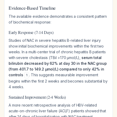
Evidence-Based Timeline
The available evidence demonstrates a consistent pattern
of biochemical response:
Early Response (7-14 Days)
Studies of NAC in severe hepatitis B-related liver injury
show initial biochemical improvements within the first two
weeks. In a multi-center trial of chronic hepatitis B patients
with severe cholestasis (TBil >170 μmol/L),
serum total
bilirubin decreased by 62% at day 30 in the NAC group
(from 401.7 to 149.2 μmol/L) compared to only 42% in
controls
. This suggests measurable improvement
1
begins within the first 2 weeks and becomes substantial by
4 weeks.
Sustained Improvement (2-4 Weeks)
A more recent retrospective analysis of HBV-related
acute-on-chronic liver failure (ACLF) patients showed that
after 14 days of hospitalization with NAC treatment,