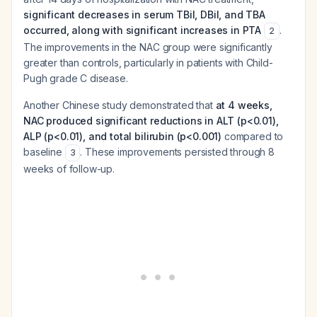
significant decreases in serum TBil, DBil, and TBA
occurred, along with significant increases in PTA
.
2
The improvements in the NAC group were significantly
greater than controls, particularly in patients with Child-
Pugh grade C disease.
Another Chinese study demonstrated that
at 4 weeks,
NAC produced significant reductions in ALT (p<0.01),
ALP (p<0.01), and total bilirubin (p<0.001)
compared to
baseline
. These improvements persisted through 8
3
weeks of follow-up.