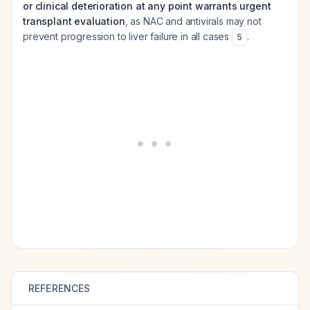
or clinical deterioration at any point warrants urgent
transplant evaluation
, as NAC and antivirals may not
prevent progression to liver failure in all cases
.
5
REFERENCES