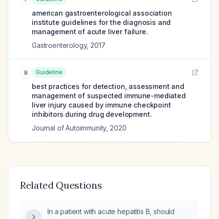
american gastroenterological association
institute guidelines for the diagnosis and
management of acute liver failure.
Gastroenterology
,
2017
Guideline
8
best practices for detection, assessment and
management of suspected immune-mediated
liver injury caused by immune checkpoint
inhibitors during drug development.
Journal of Autoimmunity
,
2020
Related Questions
In a patient with acute hepatitis B, should