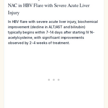
NAC in HBV Flare with Severe Acute Liver
Injury
In HBV flare with severe acute liver injury, biochemical
improvement (decline in ALT/AST and bilirubin)
typically begins within 7-14 days after starting IV N-
acetylcysteine, with significant improvements
observed by 2-4 weeks of treatment.