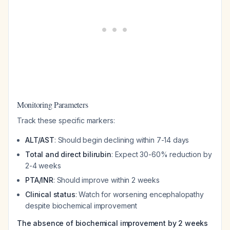
Monitoring Parameters
Track these specific markers:
ALT/AST
: Should begin declining within 7-14 days
Total and direct bilirubin
: Expect 30-60% reduction by
2-4 weeks
PTA/INR
: Should improve within 2 weeks
Clinical status
: Watch for worsening encephalopathy
despite biochemical improvement
The absence of biochemical improvement by 2 weeks