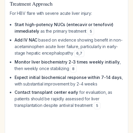
Treatment Approach
For HBV flare with severe acute liver injury:
Start high-potency NUCs (entecavir or tenofovir)
immediately
as the primary treatment
5
Add IV NAC
based on evidence showing benefit in non-
acetaminophen acute liver failure, particularly in early-
stage hepatic encephalopathy
6
,
7
Monitor liver biochemistry 2-3 times weekly initially
,
then weekly once stabilizing
8
Expect initial biochemical response within 7-14 days
,
with substantial improvement by 2-4 weeks
Contact transplant center early
for evaluation, as
patients should be rapidly assessed for liver
transplantation despite antiviral treatment
5