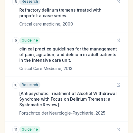
Research
8
Refractory delirium tremens treated with
propofol: a case series.
Critical care medicine
,
2000
Guideline
9
clinical practice guidelines for the management
of pain, agitation, and delirium in adult patients
in the intensive care unit.
Critical Care Medicine
,
2013
Research
10
[Antipsychotic Treatment of Alcohol Withdrawal
Syndrome with Focus on Delirium Tremens: a
Systematic Review].
Fortschritte der Neurologie-Psychiatrie
,
2025
Guideline
11