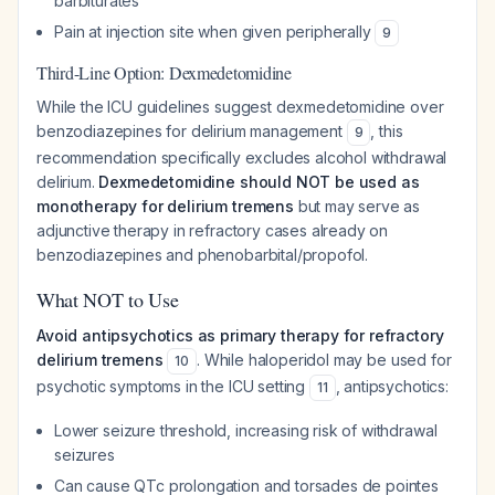
barbiturates
Pain at injection site when given peripherally
9
Third-Line Option: Dexmedetomidine
While the ICU guidelines suggest dexmedetomidine over
benzodiazepines for delirium management
, this
9
recommendation specifically excludes alcohol withdrawal
delirium.
Dexmedetomidine should NOT be used as
monotherapy for delirium tremens
but may serve as
adjunctive therapy in refractory cases already on
benzodiazepines and phenobarbital/propofol.
What NOT to Use
Avoid antipsychotics as primary therapy for refractory
delirium tremens
. While haloperidol may be used for
10
psychotic symptoms in the ICU setting
, antipsychotics:
11
Lower seizure threshold, increasing risk of withdrawal
seizures
Can cause QTc prolongation and torsades de pointes