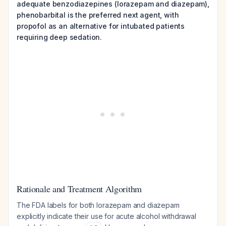
adequate benzodiazepines (lorazepam and diazepam),
phenobarbital is the preferred next agent, with
propofol as an alternative for intubated patients
requiring deep sedation.
Rationale and Treatment Algorithm
The FDA labels for both lorazepam and diazepam
explicitly indicate their use for acute alcohol withdrawal