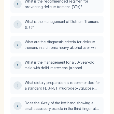
What is the recommended regimen for
preventing delirium tremens (DTs)?
What is the management of Delirium Tremens
(DT)?
What are the diagnostic criteria for delirium
tremens in a chronic heavy alcohol user who
develops acute mental status changes 48–96
hours after the last drink?
What is the management for a 50-year-old
male with delirium tremens (alcohol
withdrawal) and right upper quadrant (RUQ)
pain?
What dietary preparation is recommended for
a standard FDG‑PET (fluorodeoxyglucose
positron emission tomography) scan?
Does the X‑ray of the left hand showing a
small accessory ossicle in the third finger at