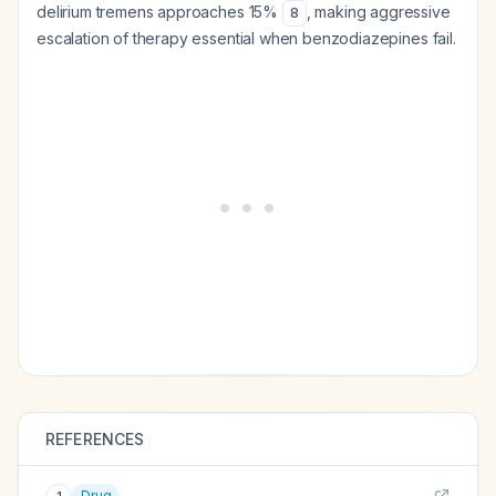
delirium tremens approaches 15%
, making aggressive
8
escalation of therapy essential when benzodiazepines fail.
REFERENCES
Drug