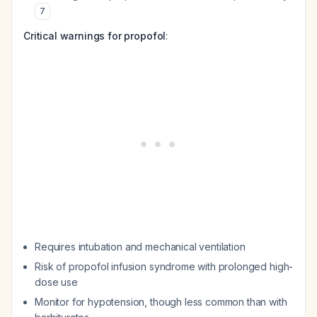
7
Critical warnings for propofol
:
Requires intubation and mechanical ventilation
Risk of propofol infusion syndrome with prolonged high-
dose use
Monitor for hypotension, though less common than with