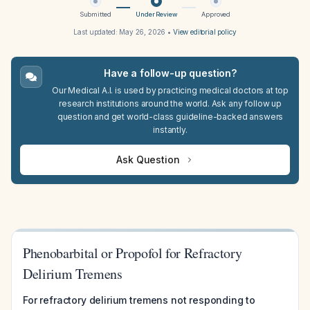
Submitted
Under Review
Approved
Last updated:
May 26, 2026
•
View editorial policy
Have a follow-up question?
Our Medical A.I. is used by practicing medical doctors at top
research institutions around the world. Ask any follow up
question and get world-class guideline-backed answers
instantly.
Ask Question
Phenobarbital or Propofol for Refractory
Delirium Tremens
For refractory delirium tremens not responding to