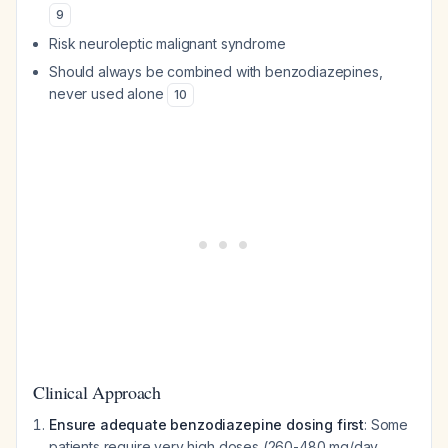
9
Risk neuroleptic malignant syndrome
Should always be combined with benzodiazepines,
never used alone
10
Clinical Approach
Ensure adequate benzodiazepine dosing first
: Some
patients require very high doses (260-480 mg/day