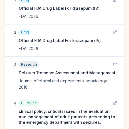
1
Official FDA Drug Label For
diazepam (IV)
FDA
,
2026
Drug
2
Official FDA Drug Label For
lorazepam (IV)
FDA
,
2026
Research
3
Delirium Tremens: Assessment and Management.
Journal of clinical and experimental hepatology
,
2018
Guideline
4
clinical policy: critical issues in the evaluation
and management of adult patients presenting to
the emergency department with seizures.