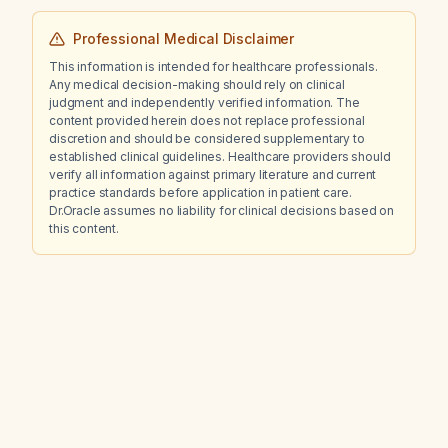
Professional Medical Disclaimer
This information is intended for healthcare professionals.
Any medical decision-making should rely on clinical
judgment and independently verified information. The
content provided herein does not replace professional
discretion and should be considered supplementary to
established clinical guidelines. Healthcare providers should
verify all information against primary literature and current
practice standards before application in patient care.
Dr.Oracle assumes no liability for clinical decisions based on
this content.