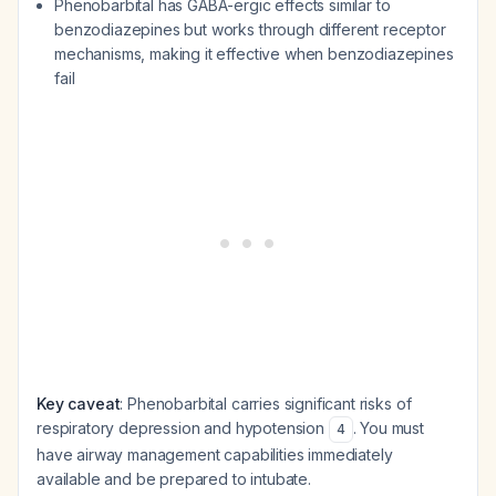
Phenobarbital has GABA-ergic effects similar to
benzodiazepines but works through different receptor
mechanisms, making it effective when benzodiazepines
fail
Key caveat
: Phenobarbital carries significant risks of
respiratory depression and hypotension
. You must
4
have airway management capabilities immediately
available and be prepared to intubate.