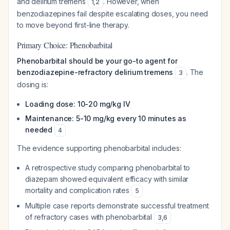
and delirium tremens
. However, when
1
,
2
benzodiazepines fail despite escalating doses, you need
to move beyond first-line therapy.
Primary Choice: Phenobarbital
Phenobarbital should be your go-to agent for
benzodiazepine-refractory delirium tremens
. The
3
dosing is:
Loading dose: 10-20 mg/kg IV
Maintenance: 5-10 mg/kg every 10 minutes as
needed
4
The evidence supporting phenobarbital includes:
A retrospective study comparing phenobarbital to
diazepam showed equivalent efficacy with similar
mortality and complication rates
5
Multiple case reports demonstrate successful treatment
of refractory cases with phenobarbital
3
,
6