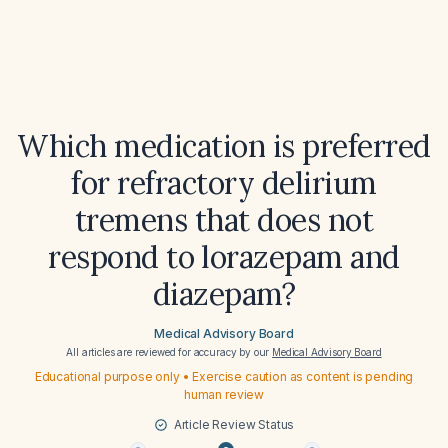
Which medication is preferred
for refractory delirium
tremens that does not
respond to lorazepam and
diazepam?
Medical Advisory Board
All articles are reviewed for accuracy by our
Medical Advisory Board
Educational purpose only • Exercise caution as content is pending
human review
Article Review Status