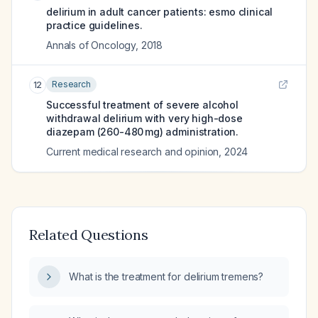
delirium in adult cancer patients: esmo clinical
practice guidelines.
Annals of Oncology
,
2018
Research
12
Successful treatment of severe alcohol
withdrawal delirium with very high-dose
diazepam (260-480 mg) administration.
Current medical research and opinion
,
2024
Related Questions
What is the treatment for delirium tremens?