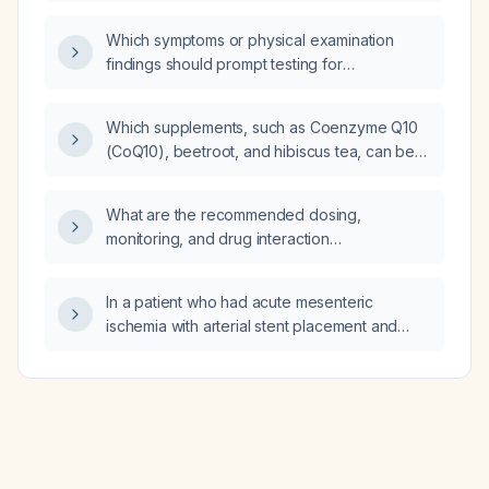
the distal interphalangeal and
metacarpophalangeal joints, with no other
Which symptoms or physical examination
osseous abnormalities, indicate Dupuytren’s
findings should prompt testing for
contracture?
Helicobacter pylori before initiating a proton
pump inhibitor (PPI) trial?
Which supplements, such as Coenzyme Q10
(CoQ10), beetroot, and hibiscus tea, can be
used to lower blood pressure?
What are the recommended dosing,
monitoring, and drug interaction
considerations for oxcarbazepine in adults?
In a patient who had acute mesenteric
ischemia with arterial stent placement and
now has low-density lipoprotein (LDL) of
42 mg/dL and total cholesterol of 100 mg/dL,
should the statin dose be reduced?