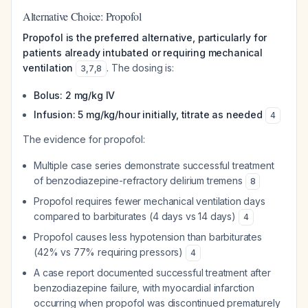
Alternative Choice: Propofol
Propofol is the preferred alternative, particularly for
patients already intubated or requiring mechanical
ventilation
. The dosing is:
3
,
7
,
8
Bolus: 2 mg/kg IV
Infusion: 5 mg/kg/hour initially, titrate as needed
4
The evidence for propofol:
Multiple case series demonstrate successful treatment
of benzodiazepine-refractory delirium tremens
8
Propofol requires fewer mechanical ventilation days
compared to barbiturates (4 days vs 14 days)
4
Propofol causes less hypotension than barbiturates
(42% vs 77% requiring pressors)
4
A case report documented successful treatment after
benzodiazepine failure, with myocardial infarction
occurring when propofol was discontinued prematurely