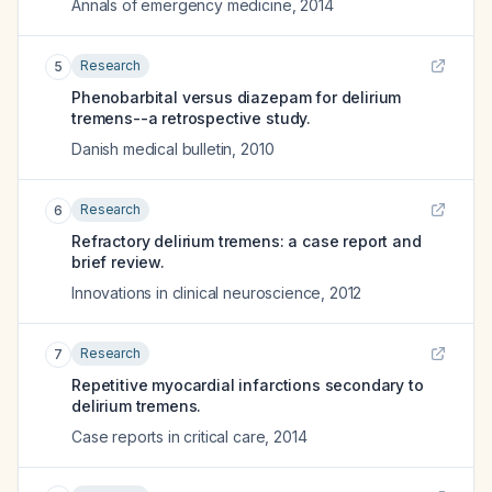
Annals of emergency medicine
,
2014
Research
5
Phenobarbital versus diazepam for delirium
tremens--a retrospective study.
Danish medical bulletin
,
2010
Research
6
Refractory delirium tremens: a case report and
brief review.
Innovations in clinical neuroscience
,
2012
Research
7
Repetitive myocardial infarctions secondary to
delirium tremens.
Case reports in critical care
,
2014