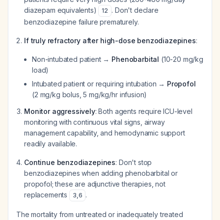
diazepam equivalents)
. Don't declare
12
benzodiazepine failure prematurely.
If truly refractory after high-dose benzodiazepines
:
Non-intubated patient →
Phenobarbital
(10-20 mg/kg
load)
Intubated patient or requiring intubation →
Propofol
(2 mg/kg bolus, 5 mg/kg/hr infusion)
Monitor aggressively
: Both agents require ICU-level
monitoring with continuous vital signs, airway
management capability, and hemodynamic support
readily available.
Continue benzodiazepines
: Don't stop
benzodiazepines when adding phenobarbital or
propofol; these are adjunctive therapies, not
replacements
.
3
,
6
The mortality from untreated or inadequately treated