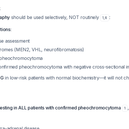
g
raphy
should be used selectively, NOT routinely
:
1
,
6
tions:
ase assessment
dromes (MEN2, VHL, neurofibromatosis)
of pheochromocytoma
onfirmed pheochromocytoma with negative cross-sectional 
BG
in low-risk patients with normal biochemistry—it will not c
testing in ALL patients with confirmed pheochromocytoma
1
tra-adrenal disease