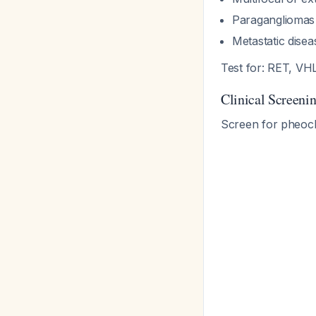
Paragangliomas 
Metastatic dise
Test for: RET, V
Clinical Screenin
Screen for pheoc