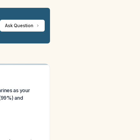
Ask Question
rines as your
y (99%) and