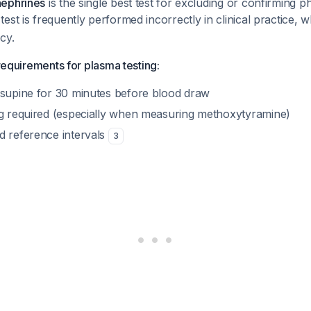
nephrines
is the single best test for excluding or confirmin
test is frequently performed incorrectly in clinical practice, w
cy.
 requirements for plasma testing:
 supine for 30 minutes before blood draw
ng required (especially when measuring methoxytyramine)
d reference intervals
3