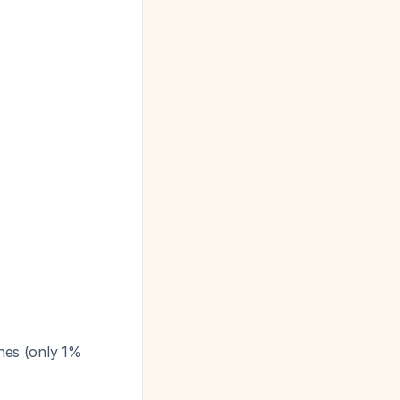
nes (only 1%