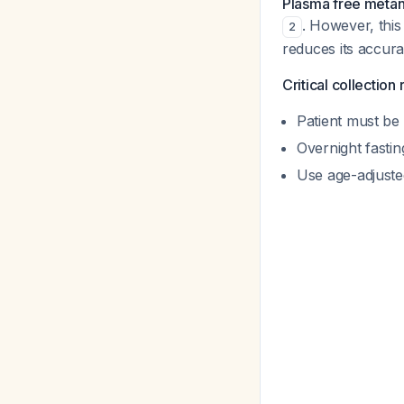
Plasma free meta
. However, this 
2
reduces its accura
Critical collection
Patient must be
Overnight fasti
Use age-adjuste