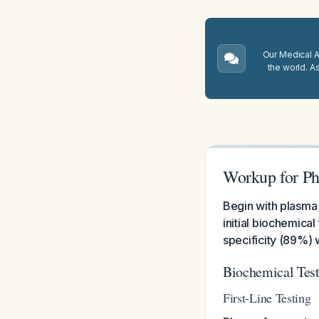
Our Medical A.
the world. A
Workup for P
Begin with plasma
initial biochemica
specificity (89%) 
Biochemical Tes
First-Line Testing