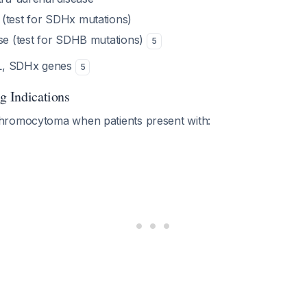
(test for SDHx mutations)
ase (test for SDHB mutations)
5
HL, SDHx genes
5
g Indications
hromocytoma when patients present with: