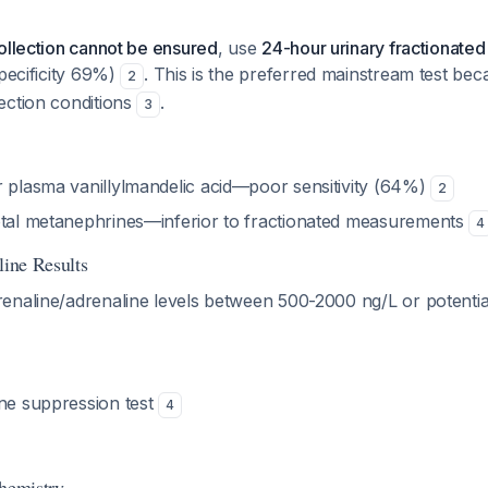
ollection cannot be ensured
, use
24-hour urinary fractionate
specificity 69%)
. This is the preferred mainstream test beca
2
ection conditions
.
3
 plasma vanillylmandelic acid—poor sensitivity (64%)
2
otal metanephrines—inferior to fractionated measurements
4
line Results
naline/adrenaline levels between 500-2000 ng/L or potentiall
ine suppression test
4
chemistry