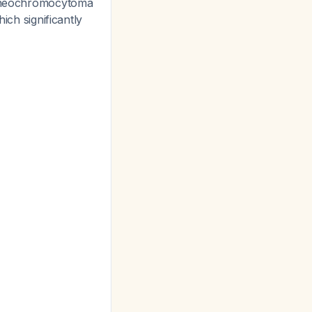
g pheochromocytoma
hich significantly