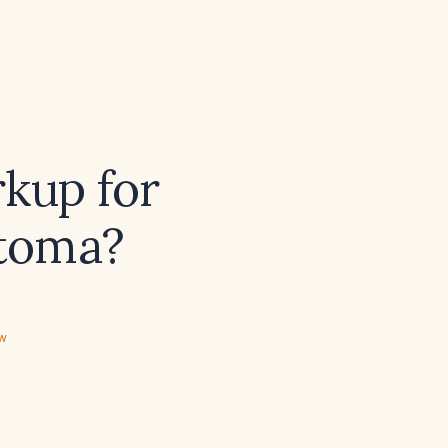
rkup for
toma?
ew