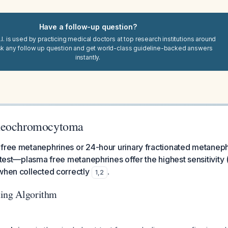
Have a follow-up question?
I. is used by practicing medical doctors at top research institutions around
sk any follow up question and get world-class guideline-backed answers
instantly.
heochromocytoma
 free metanephrines or 24-hour urinary fractionated metaneph
l test—plasma free metanephrines offer the highest sensitivit
when collected correctly
.
1
,
2
ting Algorithm