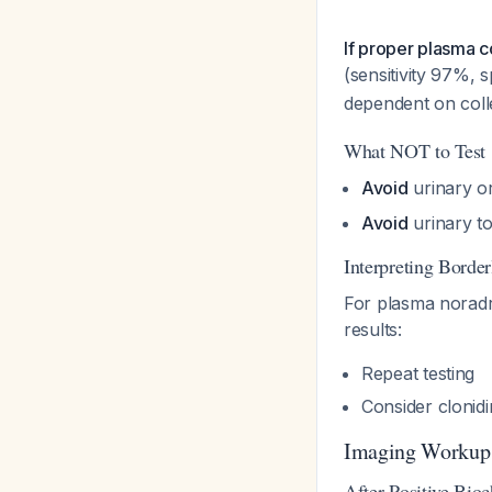
If proper plasma c
(sensitivity 97%, 
dependent on coll
What NOT to Test
Avoid
urinary or
Avoid
urinary t
Interpreting Border
For plasma noradre
results:
Repeat testing
Consider clonid
Imaging Workup
After Positive Bio