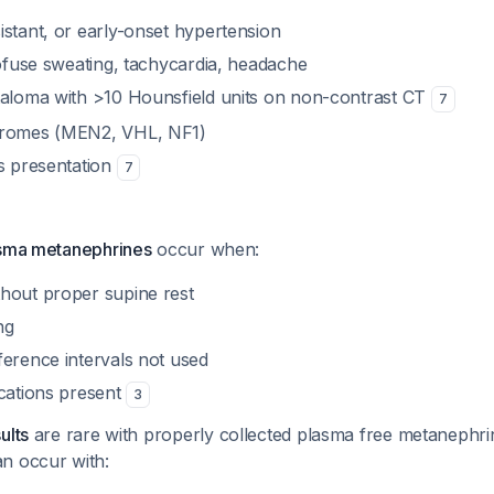
istant, or early-onset hypertension
rofuse sweating, tachycardia, headache
taloma with >10 Hounsfield units on non-contrast CT
7
dromes (MEN2, VHL, NF1)
es presentation
7
asma metanephrines
occur when:
hout proper supine rest
ng
ference intervals not used
ications present
3
ults
are rare with properly collected plasma free metanephri
an occur with: