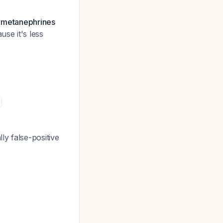
d metanephrines
use it's less
y false-positive