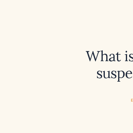
What is
susp
E