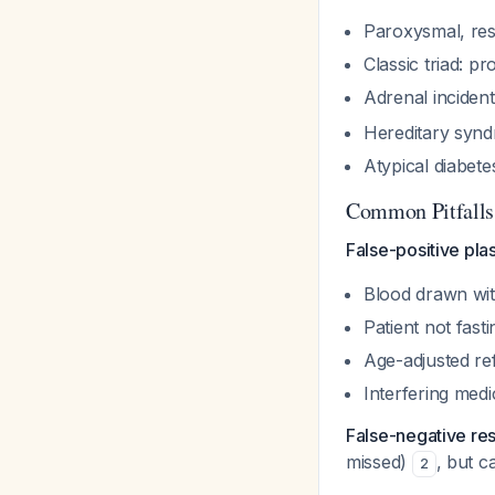
Paroxysmal, res
Classic triad: p
Adrenal inciden
Hereditary syn
Atypical diabet
Common Pitfalls
False-positive pl
Blood drawn wit
Patient not fasti
Age-adjusted re
Interfering med
False-negative res
missed)
, but c
2