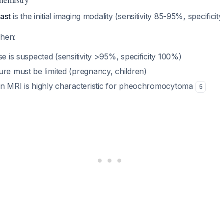
ast
is the initial imaging modality (sensitivity 85-95%, specifi
when:
se is suspected (sensitivity >95%, specificity 100%)
ure must be limited (pregnancy, children)
on MRI is highly characteristic for pheochromocytoma
5