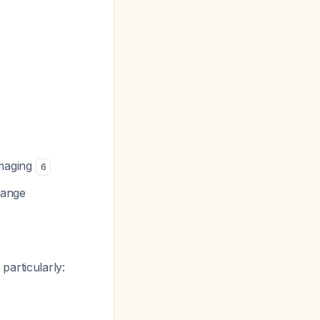
imaging
6
hange
, particularly: