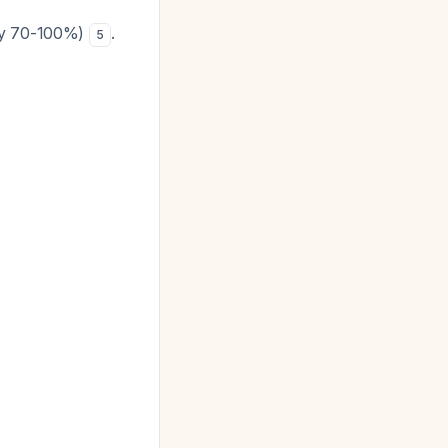
city 70-100%)
.
5