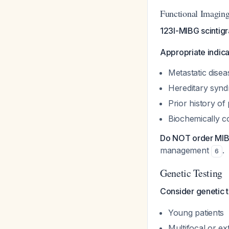
Functional Imagin
123I-MIBG scintig
Appropriate indica
Metastatic dise
Hereditary syn
Prior history 
Biochemically c
Do NOT order MI
management
.
6
Genetic Testing
Consider genetic 
Young patients
Multifocal or ex