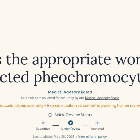
 the appropriate wo
ected pheochromocy
Medical Advisory Board
All articles are reviewed for accuracy by our
Medical Advisory Board
ducational purpose only • Exercise caution as content is pending human revi
Article Review Status
Submitted
Under Review
Approved
Last updated:
May 26, 2026
•
View editorial policy