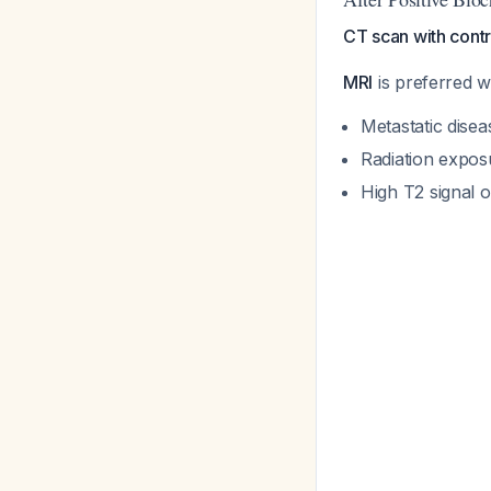
CT scan with contr
MRI
is preferred 
Metastatic disea
Radiation expos
High T2 signal 