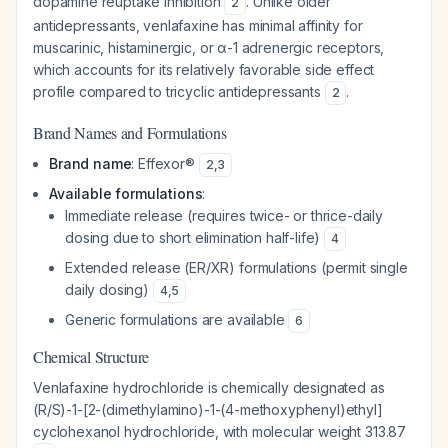
dopamine reuptake inhibition
. Unlike older
2
antidepressants, venlafaxine has minimal affinity for
muscarinic, histaminergic, or α-1 adrenergic receptors,
which accounts for its relatively favorable side effect
profile compared to tricyclic antidepressants
.
2
Brand Names and Formulations
Brand name
: Effexor®
2
,
3
Available formulations
:
Immediate release (requires twice- or thrice-daily
dosing due to short elimination half-life)
4
Extended release (ER/XR) formulations (permit single
daily dosing)
4
,
5
Generic formulations are available
6
Chemical Structure
Venlafaxine hydrochloride is chemically designated as
(R/S)-1-[2-(dimethylamino)-1-(4-methoxyphenyl)ethyl]
cyclohexanol hydrochloride, with molecular weight 313.87