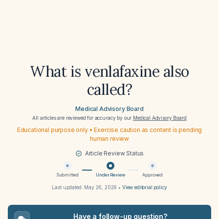
What is venlafaxine also
called?
Medical Advisory Board
All articles are reviewed for accuracy by our
Medical Advisory Board
Educational purpose only • Exercise caution as content is pending
human review
Article Review Status
Submitted
Under Review
Approved
Last updated:
May 26, 2026
•
View editorial policy
Have a follow-up question?