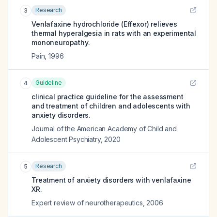
Research
3
Venlafaxine hydrochloride (Effexor) relieves
thermal hyperalgesia in rats with an experimental
mononeuropathy.
Pain
,
1996
Guideline
4
clinical practice guideline for the assessment
and treatment of children and adolescents with
anxiety disorders.
Journal of the American Academy of Child and
Adolescent Psychiatry
,
2020
Research
5
Treatment of anxiety disorders with venlafaxine
XR.
Expert review of neurotherapeutics
,
2006