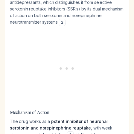
antidepressants, which distinguishes it from selective
serotonin reuptake inhibitors (SSRIs) by its dual mechanism
of action on both serotonin and norepinephrine
neurotransmitter systems
.
2
Mechanism of Action
The drug works as a
potent inhibitor of neuronal
serotonin and norepinephrine reuptake
, with weak