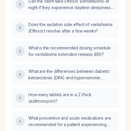
Can the client take Effexor (venlafaxine) at
night if they experience daytime sleepiness
when taken in the morning?
Does the sedation side effect of venlafaxine
(Effexor) resolve after a few weeks?
What is the recommended dosing schedule
for venlafaxine extended-release (ER)?
What are the differences between diabetic
ketoacidosis (DKA) and hyperosmolar
hyperglycemic state (HHS) regarding patient
profile, laboratory findings, and management?
How many tablets are in a Z‑Pack
(azithromycin)?
What preventive and acute medications are
recommended for a patient experiencing
migraine attacks four times per week?