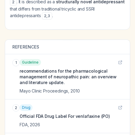
. It is described as a
structurally novel antidepressant
2
that differs from traditional tricyclic and SSRI
antidepressants
.
2
,
3
REFERENCES
Guideline
1
recommendations for the pharmacological
management of neuropathic pain: an overview
and literature update.
Mayo Clinic Proceedings
,
2010
Drug
2
Official FDA Drug Label For
venlafaxine (PO)
FDA
,
2026