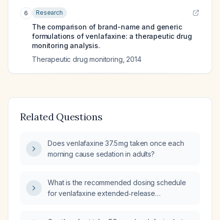
Research
6
The comparison of brand-name and generic
formulations of venlafaxine: a therapeutic drug
monitoring analysis.
Therapeutic drug monitoring
,
2014
Related Questions
Does venlafaxine 37.5 mg taken once each
morning cause sedation in adults?
What is the recommended dosing schedule
for venlafaxine extended‑release
(Effexor ER)?