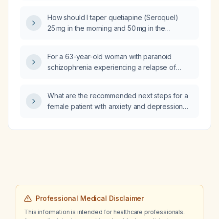
How should I taper quetiapine (Seroquel)
25 mg in the morning and 50 mg in the
evening?
For a 63-year-old woman with paranoid
schizophrenia experiencing a relapse of
delusions, hallucinations, and disorganized
thoughts and behaviors while on fluphenazine
What are the recommended next steps for a
(depot) 37.5 mg intramuscularly monthly, what
female patient with anxiety and depression
medication adjustments are recommended?
who is currently taking fluoxetine (Prozac)
20 mg and buspirone (Buspar) 15 mg without
improvement?
Professional Medical Disclaimer
This information is intended for healthcare professionals.