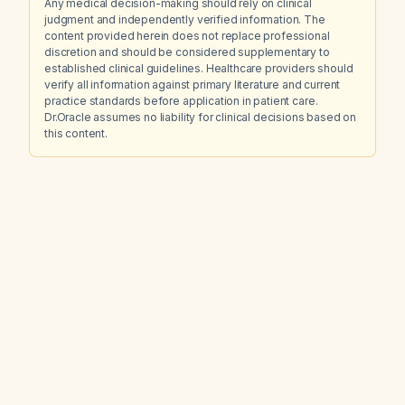
Any medical decision-making should rely on clinical
judgment and independently verified information. The
content provided herein does not replace professional
discretion and should be considered supplementary to
established clinical guidelines. Healthcare providers should
verify all information against primary literature and current
practice standards before application in patient care.
Dr.Oracle assumes no liability for clinical decisions based on
this content.