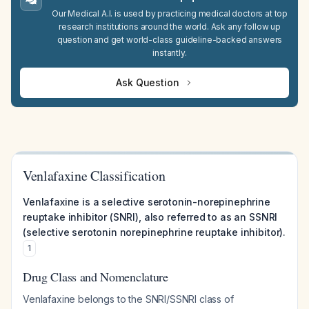
Our Medical A.I. is used by practicing medical doctors at top
research institutions around the world. Ask any follow up
question and get world-class guideline-backed answers
instantly.
Ask Question
Venlafaxine Classification
Venlafaxine is a selective serotonin-norepinephrine
reuptake inhibitor (SNRI), also referred to as an SSNRI
(selective serotonin norepinephrine reuptake inhibitor).
1
Drug Class and Nomenclature
Venlafaxine belongs to the SNRI/SSNRI class of