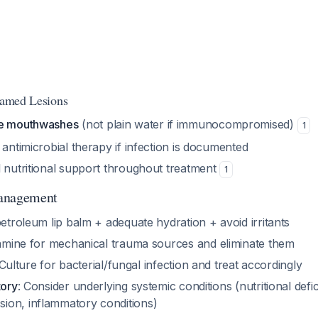
flamed Lesions
ee mouthwashes
(not plain water if immunocompromised)
1
 antimicrobial therapy if infection is documented
l nutritional support throughout treatment
1
anagement
etroleum lip balm + adequate hydration + avoid irritants
amine for mechanical trauma sources and eliminate them
 Culture for bacterial/fungal infection and treat accordingly
tory
: Consider underlying systemic conditions (nutritional defic
on, inflammatory conditions)