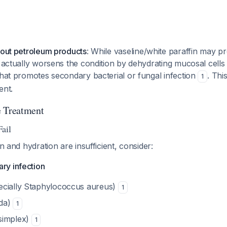
bout petroleum products
: While vaseline/white paraffin may p
e actually worsens the condition by dehydrating mucosal cells
that promotes secondary bacterial or fungal infection
. Thi
1
ent.
e Treatment
ail
on and hydration are insufficient, consider:
ry infection
pecially Staphylococcus aureus)
1
ida)
1
 simplex)
1