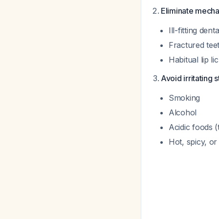
Eliminate mecha
Ill-fitting den
Fractured tee
Habitual lip li
Avoid irritating s
Smoking
Alcohol
Acidic foods (
Hot, spicy, o