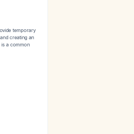
rovide temporary
 and creating an
s is a common