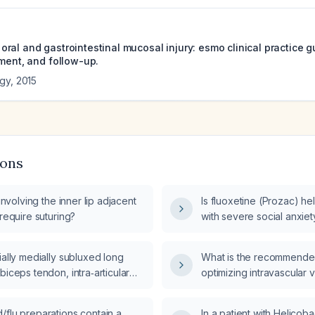
al and gastrointestinal mucosal injury: esmo clinical practice g
tment, and follow-up.
ogy
,
2015
ions
 involving the inner lip adjacent
Is fluoxetine (Prozac) hel
 require suturing?
with severe social anxiet
ially medially subluxed long
What is the recommended
biceps tendon, intra‑articular
optimizing intravascular 
a suggestive of tendinosis or
with acute kidney injury?
a probable superior labral tear at
/flu preparations contain a
In a patient with Helicoba