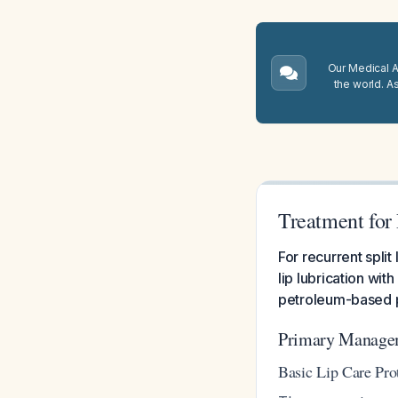
Our Medical A.
the world. A
Treatment for 
For recurrent split
lip lubrication wi
petroleum-based p
Primary Managem
Basic Lip Care Pro