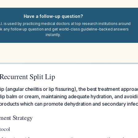
Have a follow-up question?
I. is used by practicing medical doctors at top research institutions around
sk any follow up question and get world-class guideline-backed answers
instantly.
Recurrent Split Lip
 lip (angular cheilitis or lip fissuring), the best treatment appro
th lip balm or cream, maintaining adequate hydration, and avoid
roducts which can promote dehydration and secondary infec
ent Strategy
tocol