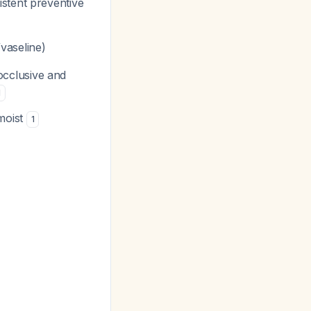
stent preventive
/vaseline)
occlusive and
1
moist
1