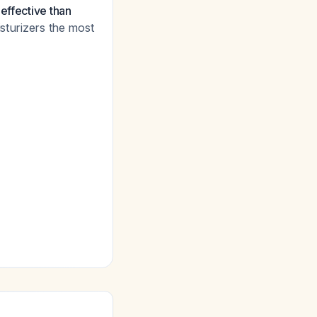
effective than
sturizers the most