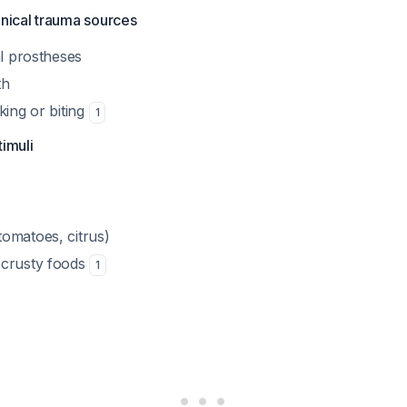
nical trauma sources
tal prostheses
th
cking or biting
1
timuli
tomatoes, citrus)
r crusty foods
1