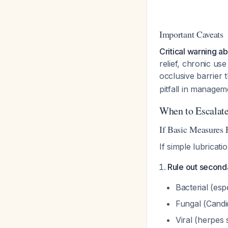
Important Caveats
Critical warning a
relief, chronic us
occlusive barrier 
pitfall in managem
When to Escalat
If Basic Measures F
If simple lubricati
Rule out seconda
Bacterial (es
Fungal (Cand
Viral (herpes