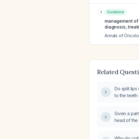
Guideline
1
management of or
diagnosis, trea
Annals of Oncol
Related Quest
Do split lips
to the teeth
Given a part
head of the 
tendon edem
strain, and 
Why do cold