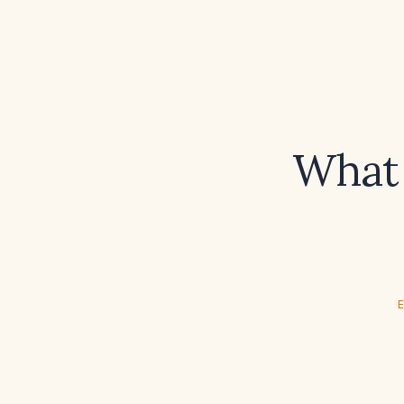
What 
E