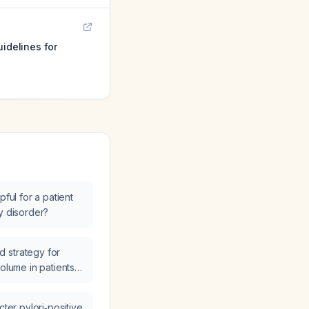
uidelines for
pful for a patient
y disorder?
 strategy for
volume in patients
cter pylori‑positive