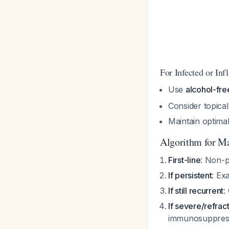
For Infected or In
Use
alcohol-fr
Consider topical
Maintain optima
Algorithm for M
First-line
: Non-p
If persistent
: Ex
If still recurrent
:
If severe/refrac
immunosuppressi