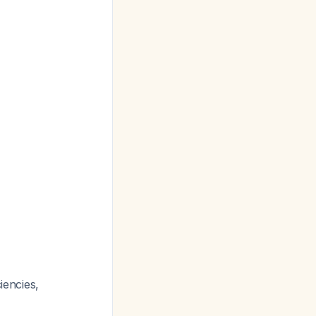
iencies,