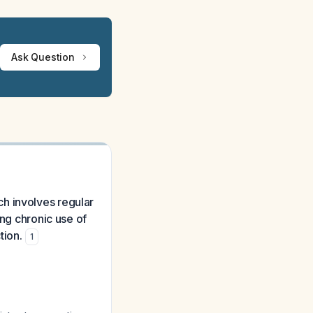
Ask Question
ach involves regular
ing chronic use of
tion.
1