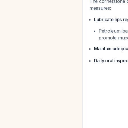
The cornerstone o
measures:
Lubricate lips re
Petroleum-bas
promote mucos
Maintain adequa
Daily oral inspec