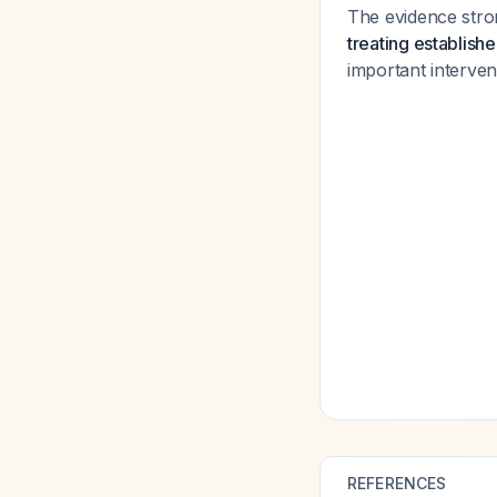
The evidence stro
treating establishe
important interve
REFERENCES