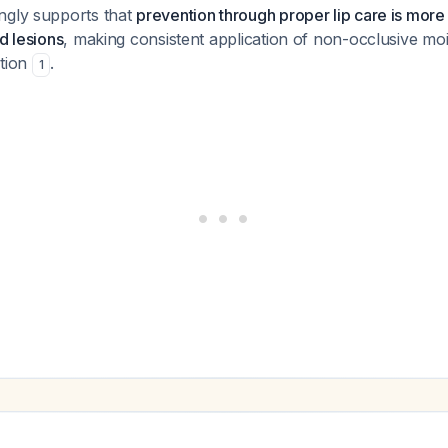
ngly supports that
prevention through proper lip care is more 
d lesions
, making consistent application of non-occlusive moi
ntion
.
1