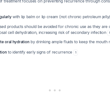
f treatment focuses on preventing recurrence through consi
gularly
with lip balm or lip cream (not chronic petroleum jelly
ed products should be avoided for chronic use as they are 
al cell dehydration, increasing risk of secondary infection
te oral hydration
by drinking ample fluids to keep the mouth 
tion
to identify early signs of recurrence
1