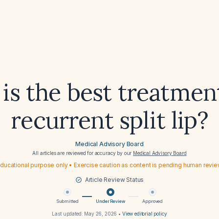
is the best treatment
recurrent split lip?
Medical Advisory Board
All articles are reviewed for accuracy by our
Medical Advisory Board
ducational purpose only • Exercise caution as content is pending human revi
Article Review Status
Submitted
Under Review
Approved
Last updated:
May 26, 2026
•
View editorial policy