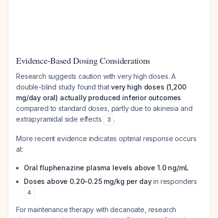
Evidence-Based Dosing Considerations
Research suggests caution with very high doses. A
double-blind study found that
very high doses (1,200
mg/day oral) actually produced inferior outcomes
compared to standard doses, partly due to akinesia and
extrapyramidal side effects
.
3
More recent evidence indicates optimal response occurs
at:
Oral fluphenazine plasma levels above 1.0 ng/mL
Doses above 0.20-0.25 mg/kg per day
in responders
4
For maintenance therapy with decanoate, research