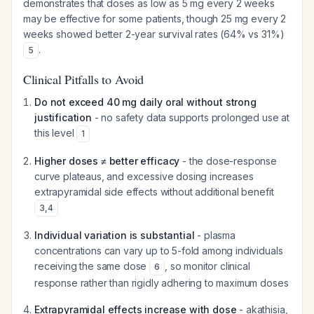
demonstrates that doses as low as 5 mg every 2 weeks
may be effective for some patients, though 25 mg every 2
weeks showed better 2-year survival rates (64% vs 31%)
.
5
Clinical Pitfalls to Avoid
Do not exceed 40 mg daily oral without strong
justification
- no safety data supports prolonged use at
this level
1
Higher doses ≠ better efficacy
- the dose-response
curve plateaus, and excessive dosing increases
extrapyramidal side effects without additional benefit
3
,
4
Individual variation is substantial
- plasma
concentrations can vary up to 5-fold among individuals
receiving the same dose
, so monitor clinical
6
response rather than rigidly adhering to maximum doses
Extrapyramidal effects increase with dose
- akathisia,