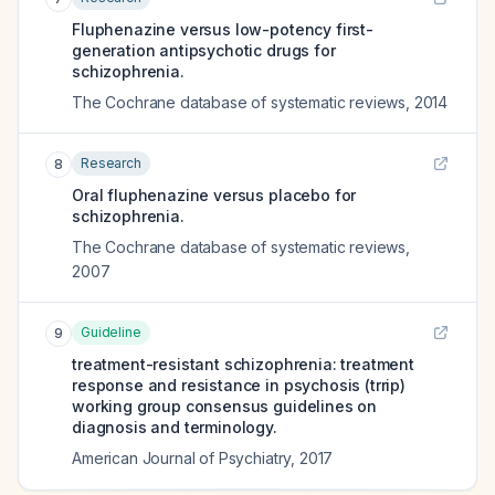
Fluphenazine versus low-potency first-
generation antipsychotic drugs for
schizophrenia.
The Cochrane database of systematic reviews
,
2014
Research
8
Oral fluphenazine versus placebo for
schizophrenia.
The Cochrane database of systematic reviews
,
2007
Guideline
9
treatment-resistant schizophrenia: treatment
response and resistance in psychosis (trrip)
working group consensus guidelines on
diagnosis and terminology.
American Journal of Psychiatry
,
2017