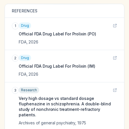
REFERENCES
Drug
1
Official FDA Drug Label For
Prolixin (PO)
FDA
,
2026
Drug
2
Official FDA Drug Label For
Prolixin (IM)
FDA
,
2026
Research
3
Very high dosage vs standard dosage
fluphenazine in schizophrenia. A double-blind
study of nonchronic treatment-refractory
patients.
Archives of general psychiatry
,
1975