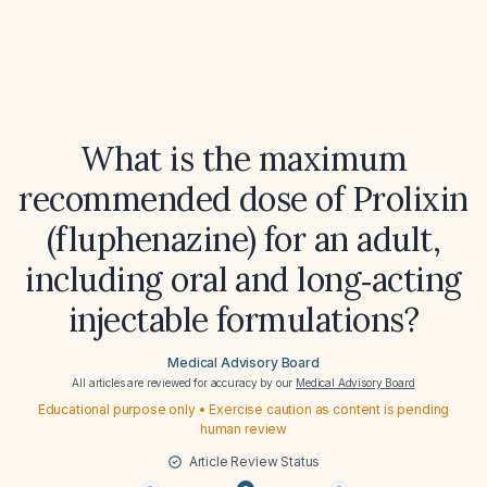
What is the maximum
recommended dose of Prolixin
(fluphenazine) for an adult,
including oral and long‑acting
injectable formulations?
Medical Advisory Board
All articles are reviewed for accuracy by our
Medical Advisory Board
Educational purpose only • Exercise caution as content is pending
human review
Article Review Status