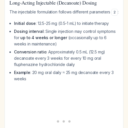
Long-Acting Injectable (Decanoate) Dosing
The injectable formulation follows different parameters
:
2
Initial dose
: 12.5-25 mg (0.5-1 mL) to initiate therapy
Dosing interval
: Single injection may control symptoms
for
up to 4 weeks or longer
(occasionally up to 6
weeks in maintenance)
Conversion ratio
: Approximately 0.5 mL (12.5 mg)
decanoate every 3 weeks for every 10 mg oral
fluphenazine hydrochloride daily
Example
: 20 mg oral daily ≈ 25 mg decanoate every 3
weeks