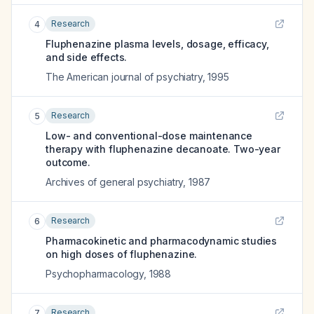
Research
4
Fluphenazine plasma levels, dosage, efficacy,
and side effects.
The American journal of psychiatry
,
1995
Research
5
Low- and conventional-dose maintenance
therapy with fluphenazine decanoate. Two-year
outcome.
Archives of general psychiatry
,
1987
Research
6
Pharmacokinetic and pharmacodynamic studies
on high doses of fluphenazine.
Psychopharmacology
,
1988
Research
7