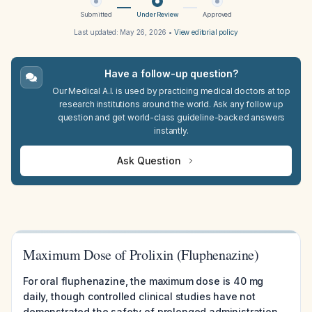
Submitted
Under Review
Approved
Last updated:
May 26, 2026
•
View editorial policy
Have a follow-up question?
Our Medical A.I. is used by practicing medical doctors at top
research institutions around the world. Ask any follow up
question and get world-class guideline-backed answers
instantly.
Ask Question
Maximum Dose of Prolixin (Fluphenazine)
For oral fluphenazine, the maximum dose is 40 mg
daily, though controlled clinical studies have not
demonstrated the safety of prolonged administration