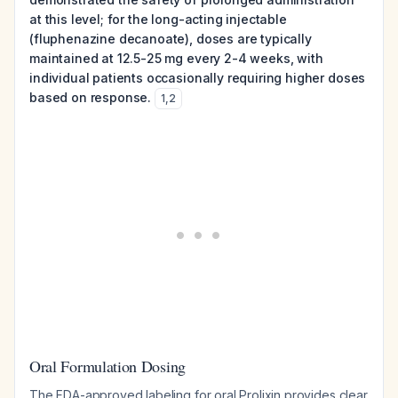
at this level; for the long-acting injectable
(fluphenazine decanoate), doses are typically
maintained at 12.5-25 mg every 2-4 weeks, with
individual patients occasionally requiring higher doses
based on response.
1
,
2
Oral Formulation Dosing
The FDA-approved labeling for oral Prolixin provides clear