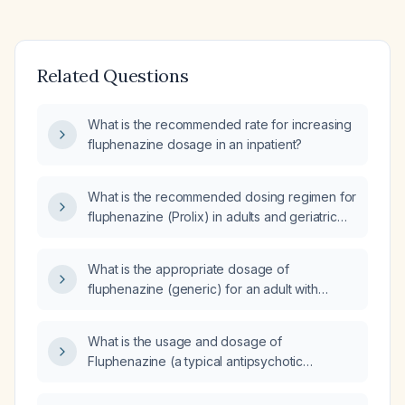
Related Questions
What is the recommended rate for increasing
fluphenazine dosage in an inpatient?
What is the recommended dosing regimen for
fluphenazine (Prolix) in adults and geriatric
patients, including oral and intramuscular
decanoate formulations?
What is the appropriate dosage of
fluphenazine (generic) for an adult with
schizophrenia, including oral and
intramuscular dosing recommendations?
What is the usage and dosage of
Fluphenazine (a typical antipsychotic
medication) for treating psychosis?