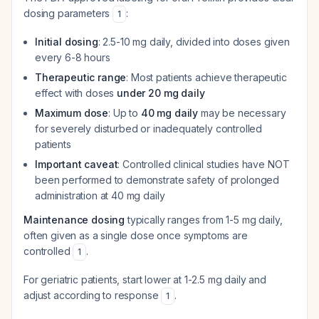
dosing parameters
:
1
Initial dosing
: 2.5-10 mg daily, divided into doses given
every 6-8 hours
Therapeutic range
: Most patients achieve therapeutic
effect with doses
under 20 mg daily
Maximum dose
: Up to
40 mg daily
may be necessary
for severely disturbed or inadequately controlled
patients
Important caveat
: Controlled clinical studies have NOT
been performed to demonstrate safety of prolonged
administration at 40 mg daily
Maintenance dosing
typically ranges from 1-5 mg daily,
often given as a single dose once symptoms are
controlled
.
1
For geriatric patients, start lower at 1-2.5 mg daily and
adjust according to response
.
1