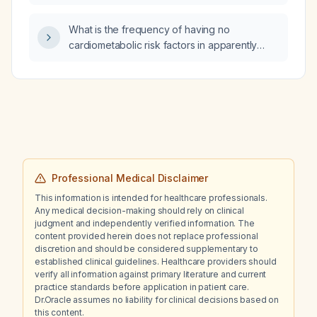
What is the frequency of having no
cardiometabolic risk factors in apparently
healthy patients with hepatic steatosis
detected by ultrasound?
Professional Medical Disclaimer
This information is intended for healthcare professionals.
Any medical decision-making should rely on clinical
judgment and independently verified information. The
content provided herein does not replace professional
discretion and should be considered supplementary to
established clinical guidelines. Healthcare providers should
verify all information against primary literature and current
practice standards before application in patient care.
Dr.Oracle assumes no liability for clinical decisions based on
this content.