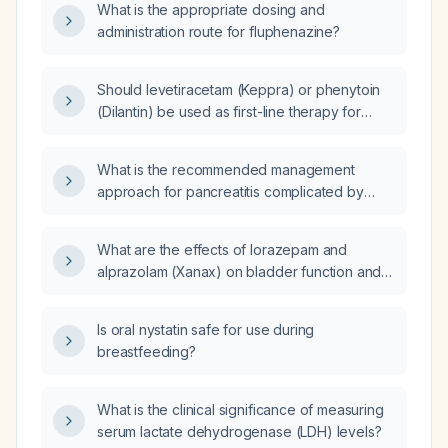
What is the appropriate dosing and
administration route for fluphenazine?
Should levetiracetam (Keppra) or phenytoin
(Dilantin) be used as first-line therapy for
seizure control?
What is the recommended management
approach for pancreatitis complicated by
thrombosis of the pancreatic vessels?
What are the effects of lorazepam and
alprazolam (Xanax) on bladder function and
urinary retention?
Is oral nystatin safe for use during
breastfeeding?
What is the clinical significance of measuring
serum lactate dehydrogenase (LDH) levels?