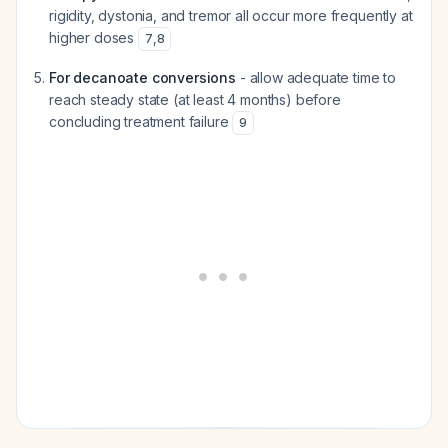
rigidity, dystonia, and tremor all occur more frequently at
higher doses
7
,
8
For decanoate conversions
- allow adequate time to
reach steady state (at least 4 months) before
concluding treatment failure
9