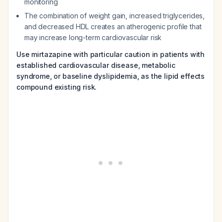
monitoring
The combination of weight gain, increased triglycerides,
and decreased HDL creates an atherogenic profile that
may increase long-term cardiovascular risk
Use mirtazapine with particular caution in patients with
established cardiovascular disease, metabolic
syndrome, or baseline dyslipidemia, as the lipid effects
compound existing risk.