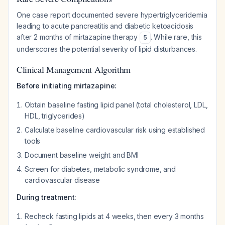
One case report documented severe hypertriglyceridemia
leading to acute pancreatitis and diabetic ketoacidosis
after 2 months of mirtazapine therapy
. While rare, this
5
underscores the potential severity of lipid disturbances.
Clinical Management Algorithm
Before initiating mirtazapine:
Obtain baseline fasting lipid panel (total cholesterol, LDL,
HDL, triglycerides)
Calculate baseline cardiovascular risk using established
tools
Document baseline weight and BMI
Screen for diabetes, metabolic syndrome, and
cardiovascular disease
During treatment:
Recheck fasting lipids at 4 weeks, then every 3 months