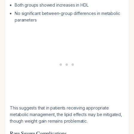
Both groups showed increases in HDL
No significant between-group differences in metabolic
parameters
This suggests that in patients receiving appropriate
metabolic management, the lipid effects may be mitigated,
though weight gain remains problematic.
Rare Severe Complications