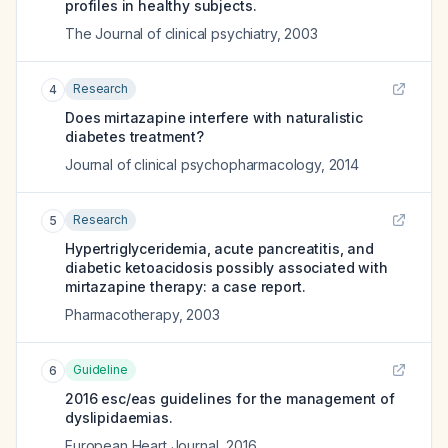
profiles in healthy subjects.
The Journal of clinical psychiatry
,
2003
Research
4
Does mirtazapine interfere with naturalistic
diabetes treatment?
Journal of clinical psychopharmacology
,
2014
Research
5
Hypertriglyceridemia, acute pancreatitis, and
diabetic ketoacidosis possibly associated with
mirtazapine therapy: a case report.
Pharmacotherapy
,
2003
Guideline
6
2016 esc/eas guidelines for the management of
dyslipidaemias.
European Heart Journal
,
2016