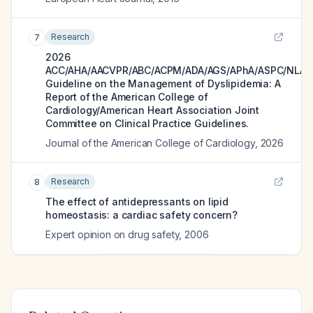
Research
7
2026
ACC/AHA/AACVPR/ABC/ACPM/ADA/AGS/APhA/ASPC/NLA/
Guideline on the Management of Dyslipidemia: A
Report of the American College of
Cardiology/American Heart Association Joint
Committee on Clinical Practice Guidelines.
Journal of the American College of Cardiology
,
2026
Research
8
The effect of antidepressants on lipid
homeostasis: a cardiac safety concern?
Expert opinion on drug safety
,
2006