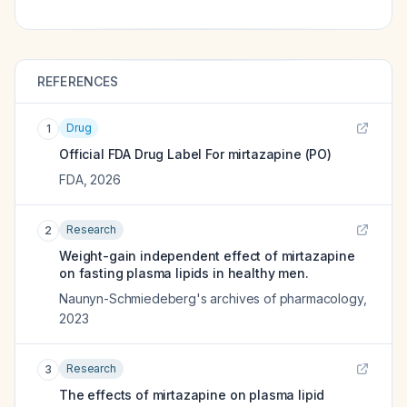
REFERENCES
Drug
1
Official FDA Drug Label For
mirtazapine (PO)
FDA
,
2026
Research
2
Weight-gain independent effect of mirtazapine
on fasting plasma lipids in healthy men.
Naunyn-Schmiedeberg's archives of pharmacology
,
2023
Research
3
The effects of mirtazapine on plasma lipid