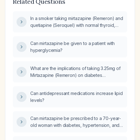
Related Questions
In a smoker taking mirtazapine (Remeron) and
quetiapine (Seroquel) with normal thyroid,
renal and liver function, elevated hemoglobin,
leukocytosis with neutrophilia, urinalysis
Can mirtazapine be given to a patient with
showing trace leukocytes and positive nitrites
hyperglycemia?
(possible urinary tract infection),
hypercholesterolemia, hypertriglyceridemia,
elevated LDL and VLDL, and prediabetes
What are the implications of taking 3.25mg of
(HbA1c 5.7 %), what is the appropriate
Mirtazapine (Remeron) on diabetes
management plan?
management?
Can antidepressant medications increase lipid
levels?
Can mirtazapine be prescribed to a 70-year-
old woman with diabetes, hypertension, and
coronary artery disease?