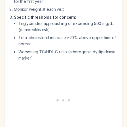
for the first year
Monitor weight at each visit
Specific thresholds for concern:
Triglycerides approaching or exceeding 500 mg/dL
(pancreatitis risk)
Total cholesterol increase ≥20% above upper limit of
normal
Worsening TG/HDL-C ratio (atherogenic dyslipidemia
marker)