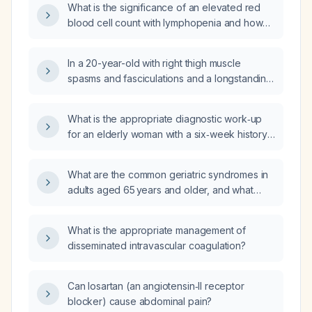
What is the significance of an elevated red
blood cell count with lymphopenia and how
should it be evaluated?
In a 20-year-old with right thigh muscle
spasms and fasciculations and a longstanding
medial knee deformity, what laboratory
studies should be ordered?
What is the appropriate diagnostic work‑up
for an elderly woman with a six‑week history
of productive cough refractory to antibiotics
and systemic steroids?
What are the common geriatric syndromes in
adults aged 65 years and older, and what
comprehensive assessment and management
strategies should be used for each?
What is the appropriate management of
disseminated intravascular coagulation?
Can losartan (an angiotensin‑II receptor
blocker) cause abdominal pain?