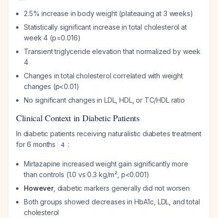
2.5% increase in body weight (plateauing at 3 weeks)
Statistically significant increase in total cholesterol at
week 4 (p=0.016)
Transient triglyceride elevation that normalized by week
4
Changes in total cholesterol correlated with weight
changes (p<0.01)
No significant changes in LDL, HDL, or TC/HDL ratio
Clinical Context in Diabetic Patients
In diabetic patients receiving naturalistic diabetes treatment
for 6 months
:
4
Mirtazapine increased weight gain significantly more
than controls (1.0 vs 0.3 kg/m², p<0.001)
However
, diabetic markers generally did not worsen
Both groups showed decreases in HbA1c, LDL, and total
cholesterol