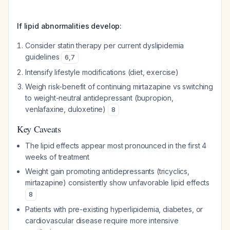
If lipid abnormalities develop:
Consider statin therapy per current dyslipidemia
guidelines
6
,
7
Intensify lifestyle modifications (diet, exercise)
Weigh risk-benefit of continuing mirtazapine vs switching
to weight-neutral antidepressant (bupropion,
venlafaxine, duloxetine)
8
Key Caveats
The lipid effects appear most pronounced in the first 4
weeks of treatment
Weight gain promoting antidepressants (tricyclics,
mirtazapine) consistently show unfavorable lipid effects
8
Patients with pre-existing hyperlipidemia, diabetes, or
cardiovascular disease require more intensive