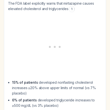
The FDA label explicitly warns that mirtazapine causes
elevated cholesterol and triglycerides
:
1
15% of patients
developed nonfasting cholesterol
increases ≥20% above upper limits of normal (vs 7%
placebo)
6% of patients
developed triglyceride increases to
≥500 mg/dL (vs 3% placebo)