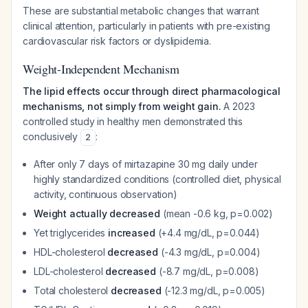
These are substantial metabolic changes that warrant
clinical attention, particularly in patients with pre-existing
cardiovascular risk factors or dyslipidemia.
Weight-Independent Mechanism
The lipid effects occur through direct pharmacological
mechanisms, not simply from weight gain.
A 2023
controlled study in healthy men demonstrated this
conclusively
:
2
After only 7 days of mirtazapine 30 mg daily under
highly standardized conditions (controlled diet, physical
activity, continuous observation)
Weight actually decreased
(mean -0.6 kg, p=0.002)
Yet triglycerides
increased
(+4.4 mg/dL, p=0.044)
HDL-cholesterol
decreased
(-4.3 mg/dL, p=0.004)
LDL-cholesterol
decreased
(-8.7 mg/dL, p=0.008)
Total cholesterol
decreased
(-12.3 mg/dL, p=0.005)