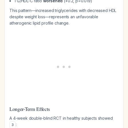
TG/HDL-C ratio
worsened
(+0.2, p=0.019)
This pattern—increased triglycerides with decreased HDL
despite weight loss—represents an unfavorable
atherogenic lipid profile change.
Longer-Term Effects
A 4-week double-blind RCT in healthy subjects showed
:
3