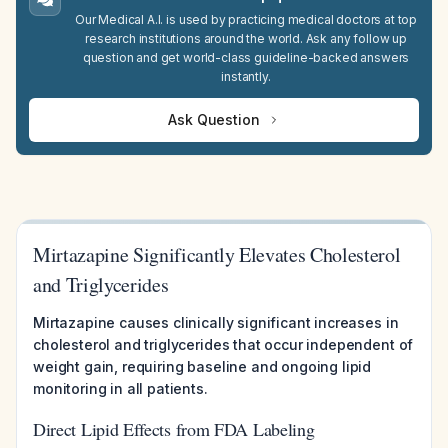
Our Medical A.I. is used by practicing medical doctors at top
research institutions around the world. Ask any follow up
question and get world-class guideline-backed answers
instantly.
Ask Question
Mirtazapine Significantly Elevates Cholesterol
and Triglycerides
Mirtazapine causes clinically significant increases in
cholesterol and triglycerides that occur independent of
weight gain, requiring baseline and ongoing lipid
monitoring in all patients.
Direct Lipid Effects from FDA Labeling