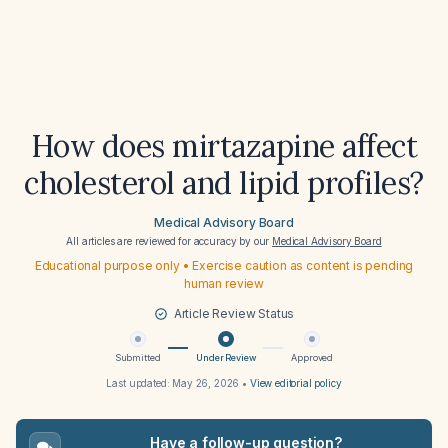
How does mirtazapine affect
cholesterol and lipid profiles?
Medical Advisory Board
All articles are reviewed for accuracy by our
Medical Advisory Board
Educational purpose only • Exercise caution as content is pending
human review
Article Review Status
Submitted
Under Review
Approved
Last updated:
May 26, 2026
•
View editorial policy
Have a follow-up question?