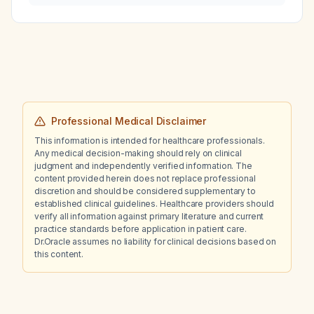
Professional Medical Disclaimer
This information is intended for healthcare professionals.
Any medical decision-making should rely on clinical
judgment and independently verified information. The
content provided herein does not replace professional
discretion and should be considered supplementary to
established clinical guidelines. Healthcare providers should
verify all information against primary literature and current
practice standards before application in patient care.
Dr.Oracle assumes no liability for clinical decisions based on
this content.