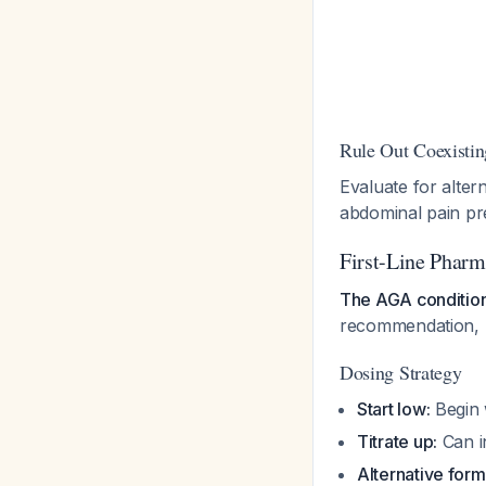
Rule Out Coexistin
Evaluate for alter
abdominal pain p
First-Line Phar
The AGA condition
recommendation, l
Dosing Strategy
Start low:
Begin w
Titrate up:
Can in
Alternative form