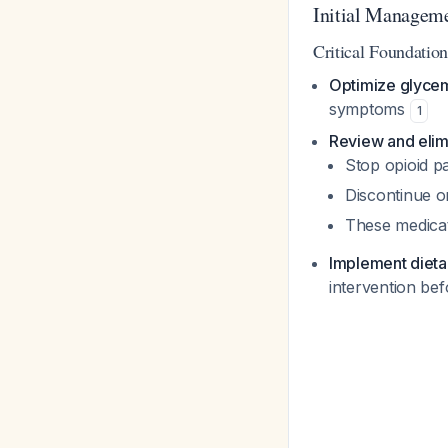
Initial Manageme
Critical Foundation
Optimize glycem
symptoms
1
Review and elim
Stop opioid p
Discontinue or
These medicati
Implement dieta
intervention be