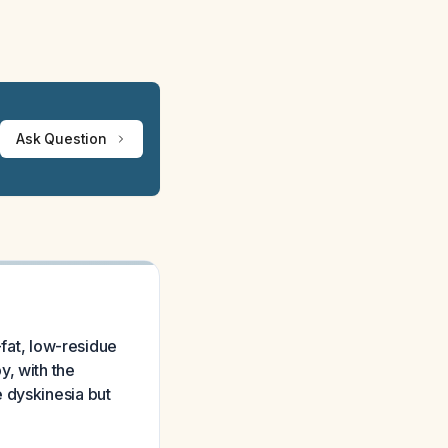
Ask Question
-fat, low-residue
y, with the
 dyskinesia but