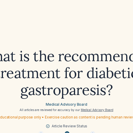
at is the recommen
treatment for diabeti
gastroparesis?
Medical Advisory Board
All articles are reviewed for accuracy by our
Medical Advisory Board
ducational purpose only • Exercise caution as content is pending human revi
Article Review Status