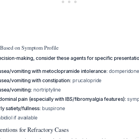
s Based on Symptom Profile
ision-making, consider these agents for specific presentatio
sea/vomiting with metoclopramide intolerance:
domperidone 
sea/vomiting with constipation:
prucalopride
sea/vomiting:
nortriptyline
minal pain (especially with IBS/fibromyalgia features):
symp
y satiety/fullness:
buspirone
idiol if available
entions for Refractory Cases