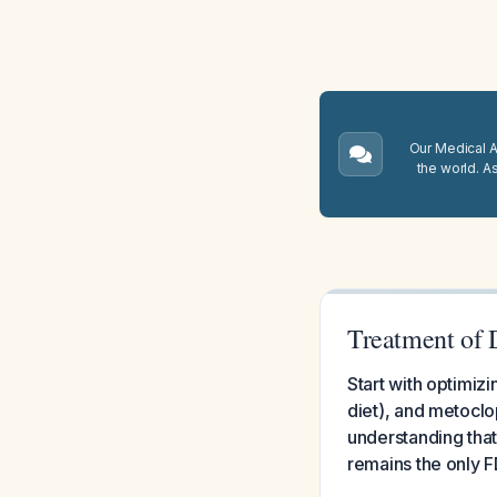
Our Medical A.
the world. A
Treatment of 
Start with optimizi
diet), and metoclo
understanding that
remains the only 