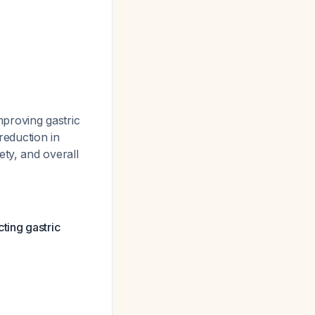
proving gastric
reduction in
ety, and overall
ting gastric