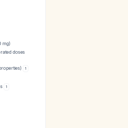
0 mg)
erated doses
 properties)
1
ns
1