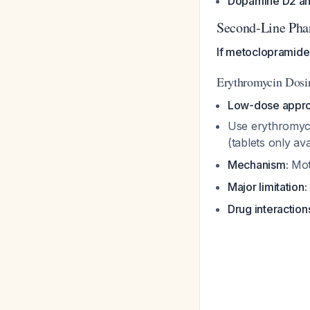
Dopamine D2 ant
Second-Line Pha
If metoclopramide 
Erythromycin Dosi
Low-dose appro
Use erythromycin
(tablets only av
Mechanism:
Moti
Major limitation:
Drug interaction