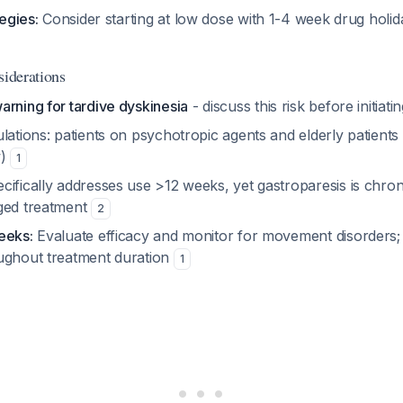
tegies:
Consider starting at low dose with 1-4 week drug holid
siderations
arning for tardive dyskinesia
- discuss this risk before initiat
lations: patients on psychotropic agents and elderly patient
w)
1
ifically addresses use >12 weeks, yet gastroparesis is chron
ged treatment
2
eeks:
Evaluate efficacy and monitor for movement disorders;
ughout treatment duration
1